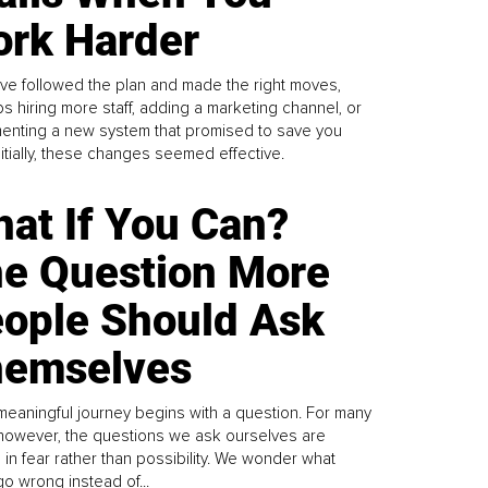
rk Harder
ve followed the plan and made the right moves,
s hiring more staff, adding a marketing channel, or
enting a new system that promised to save you
Initially, these changes seemed effective.
at If You Can?
e Question More
ople Should Ask
emselves
meaningful journey begins with a question. For many
 however, the questions we ask ourselves are
 in fear rather than possibility. We wonder what
go wrong instead of...