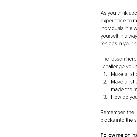
As you think abo
experience to m
individuals in a
yourself in a wa
resides in your 
The lesson here 
I challenge you t
Make a list 
Make a list
made the m
How do you 
Remember, the le
blocks into the 
Follow me on 
In