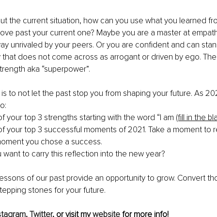
ut the current situation, how can you use what you learned fr
ove past your current one? Maybe you are a master at empathy
 way unrivaled by your peers. Or you are confident and can stan
y that does not come across as arrogant or driven by ego. The 
strength aka “superpower”.
is to not let the past stop you from shaping your future. As 2
o:
of your top 3 strengths starting with the word “I am 
(fill in the bl
 of your top 3 successful moments of 2021. Take a moment to r
oment you chose a success.
want to carry this reflection into the new year?
ssons of our past provide an opportunity to grow. Convert th
stepping stones for your future.
stagram
, 
Twitter
, or visit my 
website
 for more info!