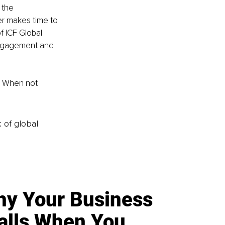
 the 
er makes time to 
 ICF Global 
Engagement and 
. When not 
k of global
y Your Business
alls When You