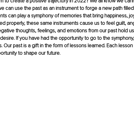
m to create a positive trajectory in 2022? We all know we can
e can use the past as an instrument to forge a new path filled
nts can play a symphony of memories that bring happiness, joy
ed properly, these same instruments cause us to feel guilt, ange
ative thoughts, feelings, and emotions from our past hold us
e desire. If you have had the opportunity to go to the symphony, 
. Our past is a gift in the form of lessons learned. Each lesson 
ortunity to shape our future. 