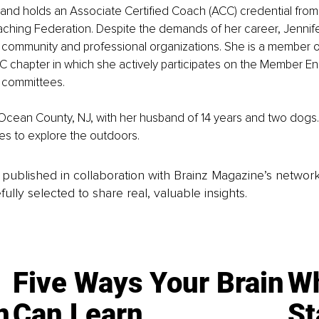
and holds an Associate Certified Coach (ACC) credential from
aching Federation. Despite the demands of her career, Jennif
 community and professional organizations. She is a member of
YC chapter in which she actively participates on the Member 
 committees.
n Ocean County, NJ, with her husband of 14 years and two dogs
es to explore the outdoors.
is published in collaboration with Brainz Magazine’s networ
fully selected to share real, valuable insights.
Five Ways Your Brain
Wh
n
Can Learn
St