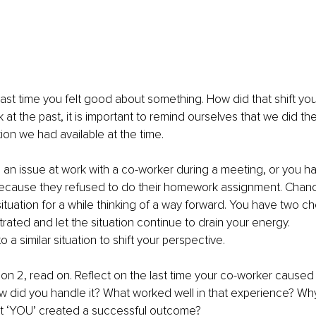
last time you felt good about something. How did that shift you
 at the past, it is important to remind ourselves that we did th
ion we had available at the time. 
 an issue at work with a co-worker during a meeting, or you h
 because they refused to do their homework assignment. Chanc
ituation for a while thinking of a way forward. You have two ch
rated and let the situation continue to drain your energy.
o a similar situation to shift your perspective.
ion 2, read on. Reflect on the last time your co-worker caused 
w did you handle it? What worked well in that experience? Why 
t ‘YOU’ created a successful outcome? 