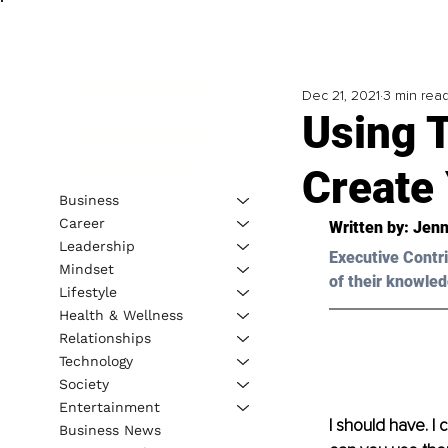
Dec 21, 2021
3 min rea
Using 
Create
Business
Career
Written by: Jenn
Leadership
Executive Contri
Mindset
of their knowled
Lifestyle
Health & Wellness
Relationships
Technology
Society
Entertainment
I should have. I
Business News