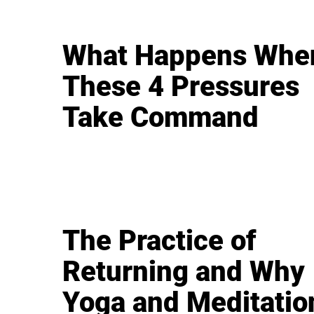
What Happens Whe
These 4 Pressures
Take Command
The Practice of
Returning and Why
Yoga and Meditatio