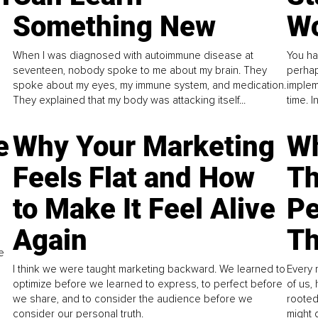
Something New
Wo
When I was diagnosed with autoimmune disease at
You ha
seventeen, nobody spoke to me about my brain. They
perhap
spoke about my eyes, my immune system, and medication.
implem
They explained that my body was attacking itself...
time. 
e
Why Your Marketing
Wh
Feels Flat and How
Th
to Make It Feel Alive
Pe
Again
Th
e
I think we were taught marketing backward. We learned to
Every 
optimize before we learned to express, to perfect before
of us,
we share, and to consider the audience before we
rooted
consider our personal truth.
might 