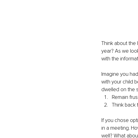
Think about the 
year? As we look
with the informat
Imagine you had
with your child
dwelled on the s
Remain frust
Think back t
If you chose opt
in a meeting. Ho
well? What abou