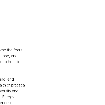
ome the fears 
urpose, and 
e to her clients 
ing, and 
th of practical 
ersity and 
n Energy 
lence in 