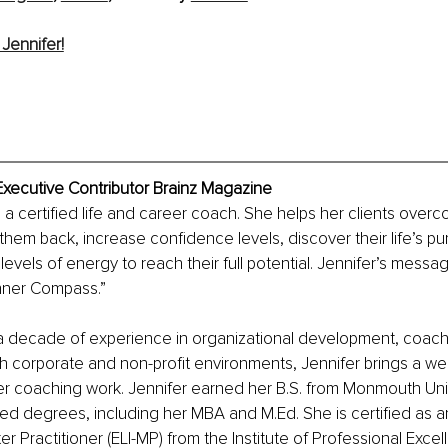
Jennifer!
Executive Contributor Brainz Magazine
s a certified life and career coach. She helps her clients overc
 them back, increase confidence levels, discover their life’s p
evels of energy to reach their full potential. Jennifer’s messag
Inner Compass.”
a decade of experience in organizational development, coach
h corporate and non-profit environments, Jennifer brings a weal
r coaching work. Jennifer earned her B.S. from Monmouth Univ
d degrees, including her MBA and M.Ed. She is certified as a
 Practitioner (ELI-MP) from the Institute of Professional Excel