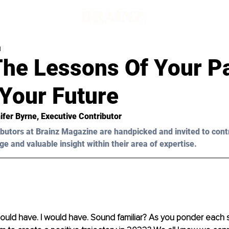
d
The Lessons Of Your P
 Your Future
ifer Byrne, Executive Contributor 
butors at Brainz Magazine are handpicked and invited to cont
ge and valuable insight within their area of expertise.
 could have. I would have. Sound familiar? As you ponder each