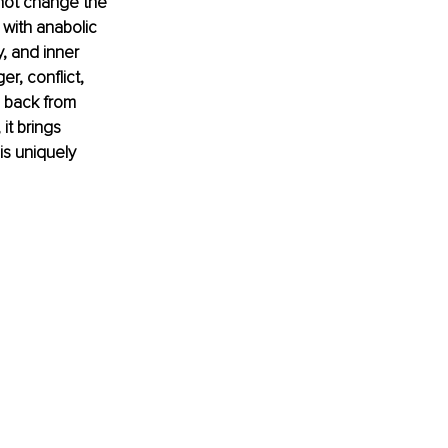
not change the 
 with anabolic 
, and inner 
r, conflict, 
 back from 
it brings 
is uniquely 