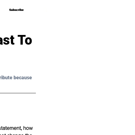
Subscribe
Subscribe
ast To
ribute because 
 statement, how 