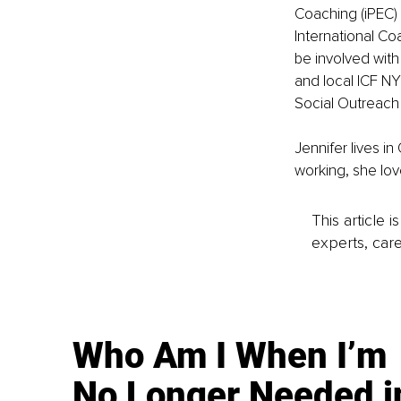
Coaching (iPEC) 
International Co
be involved with
and local ICF N
Social Outreach
Jennifer lives i
working, she lov
This article 
experts, care
Who Am I When I’m
No Longer Needed i