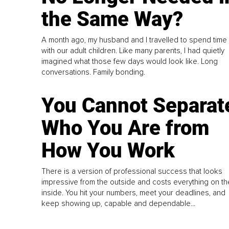
the Same Way?
A month ago, my husband and I travelled to spend time
with our adult children. Like many parents, I had quietly
imagined what those few days would look like. Long
conversations. Family bonding.
You Cannot Separat
Who You Are from
How You Work
There is a version of professional success that looks
impressive from the outside and costs everything on th
inside. You hit your numbers, meet your deadlines, and
keep showing up, capable and dependable...