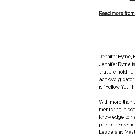
Read more from 
Jennifer Byrne, 
Jennifer Byrne i
that are holding
achieve greater l
is “Follow Your 
With more than 
mentoring in bot
knowledge to he
pursued advance
Leadership Master