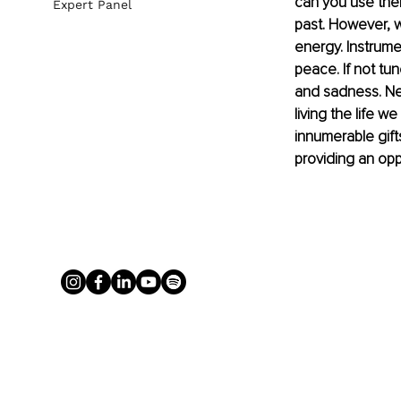
can you use the
Expert Panel
past. However, w
energy. Instrume
peace. If not tun
and sadness. Neg
living the life w
innumerable gifts
providing an opp