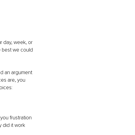
r day, week, or 
e best we could 
ad an argument 
es are, you 
oices: 
you frustration 
did it work 