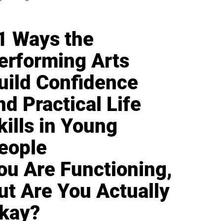
1 Ways the
erforming Arts
uild Confidence
nd Practical Life
kills in Young
eople
ou Are Functioning,
ut Are You Actually
kay?