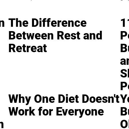
n
The Difference
1
Between Rest and
P
Retreat
B
a
S
P
Why One Diet Doesn't
Y
Work for Everyone
B
n
O