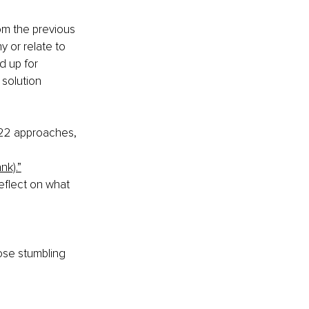
om the previous 
 or relate to 
d up for 
solution 
022 approaches, 
ank).”
eflect on what 
ose stumbling 