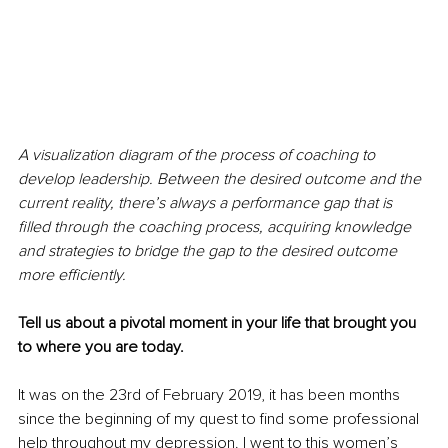
A visualization diagram of the process of coaching to 
develop leadership. Between the desired outcome and the 
current reality, there’s always a performance gap that is 
filled through the coaching process, acquiring knowledge 
and strategies to bridge the gap to the desired outcome 
more efficiently.
Tell us about a pivotal moment in your life that brought you 
to where you are today.
It was on the 23rd of February 2019, it has been months 
since the beginning of my quest to find some professional 
help throughout my depression. I went to this women’s 