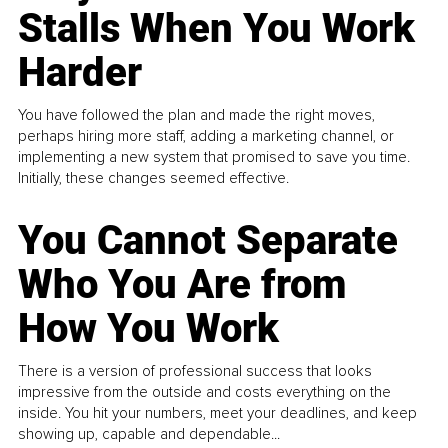
Stalls When You Work
Harder
You have followed the plan and made the right moves,
perhaps hiring more staff, adding a marketing channel, or
implementing a new system that promised to save you time.
Initially, these changes seemed effective.
You Cannot Separate
Who You Are from
How You Work
There is a version of professional success that looks
impressive from the outside and costs everything on the
inside. You hit your numbers, meet your deadlines, and keep
showing up, capable and dependable...