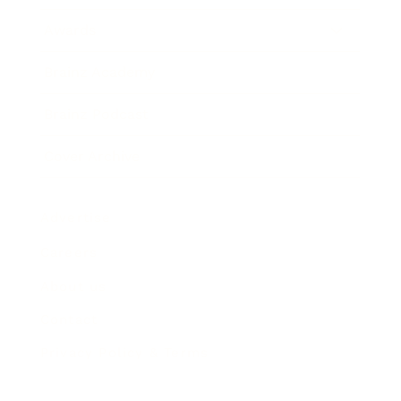
Awards
Brainz Academy
Brainz Podcast
Cover Archive
Advertise
Careers
About us
Contact
Privacy Policy & Terms