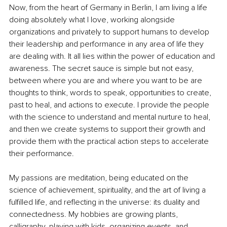
Now, from the heart of Germany in Berlin, I am living a life 
doing absolutely what I love, working alongside 
organizations and privately to support humans to develop 
their leadership and performance in any area of life they 
are dealing with. It all lies within the power of education and 
awareness. The secret sauce is simple but not easy, 
between where you are and where you want to be are 
thoughts to think, words to speak, opportunities to create, 
past to heal, and actions to execute. I provide the people 
with the science to understand and mental nurture to heal, 
and then we create systems to support their growth and 
provide them with the practical action steps to accelerate 
their performance.
My passions are meditation, being educated on the 
science of achievement, spirituality, and the art of living a 
fulfilled life, and reflecting in the universe: its duality and 
connectedness. My hobbies are growing plants, 
calligraphy, playing with kids, organizing events, and 