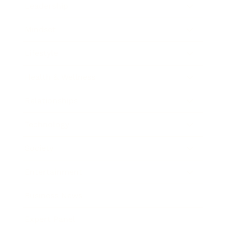
Leadership
Mindset
Lifestyle
Health & Wellness
Relationships
Technology
Society
Entertainment
Business News
Expert Panel