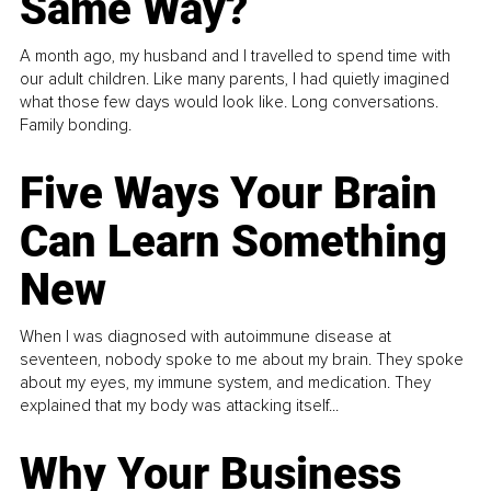
Same Way?
A month ago, my husband and I travelled to spend time with
our adult children. Like many parents, I had quietly imagined
what those few days would look like. Long conversations.
Family bonding.
Five Ways Your Brain
Can Learn Something
New
When I was diagnosed with autoimmune disease at
seventeen, nobody spoke to me about my brain. They spoke
about my eyes, my immune system, and medication. They
explained that my body was attacking itself...
Why Your Business