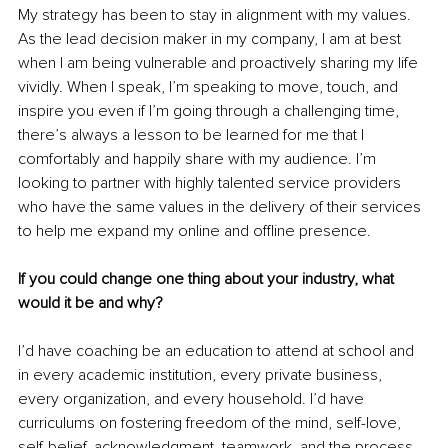
My strategy has been to stay in alignment with my values. 
As the lead decision maker in my company, I am at best 
when I am being vulnerable and proactively sharing my life 
vividly. When I speak, I’m speaking to move, touch, and 
inspire you even if I’m going through a challenging time, 
there’s always a lesson to be learned for me that I 
comfortably and happily share with my audience. I’m 
looking to partner with highly talented service providers 
who have the same values in the delivery of their services 
to help me expand my online and offline presence.
If you could change one thing about your industry, what 
would it be and why?
I’d have coaching be an education to attend at school and 
in every academic institution, every private business, 
every organization, and every household. I’d have 
curriculums on fostering freedom of the mind, self-love, 
self-belief, acknowledgment, teamwork, and the process 