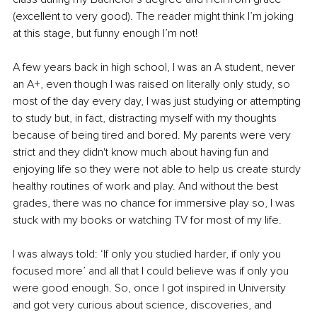
(excellent to very good). The reader might think I’m joking 
at this stage, but funny enough I’m not!
A few years back in high school, I was an A student, never 
an A+, even though I was raised on literally only study, so 
most of the day every day, I was just studying or attempting 
to study but, in fact, distracting myself with my thoughts 
because of being tired and bored. My parents were very 
strict and they didn't know much about having fun and 
enjoying life so they were not able to help us create sturdy 
healthy routines of work and play. And without the best 
grades, there was no chance for immersive play so, I was 
stuck with my books or watching TV for most of my life.
I was always told: ‘If only you studied harder, if only you 
focused more’ and all that I could believe was if only you 
were good enough. So, once I got inspired in University 
and got very curious about science, discoveries, and 