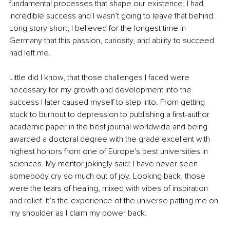
fundamental processes that shape our existence, I had 
incredible success and I wasn’t going to leave that behind. 
Long story short, I believed for the longest time in 
Germany that this passion, curiosity, and ability to succeed 
had left me.
Little did I know, that those challenges I faced were 
necessary for my growth and development into the 
success I later caused myself to step into. From getting 
stuck to burnout to depression to publishing a first-author 
academic paper in the best journal worldwide and being 
awarded a doctoral degree with the grade excellent with 
highest honors from one of Europe's best universities in 
sciences. My mentor jokingly said: I have never seen 
somebody cry so much out of joy. Looking back, those 
were the tears of healing, mixed with vibes of inspiration 
and relief. It’s the experience of the universe patting me on 
my shoulder as I claim my power back.