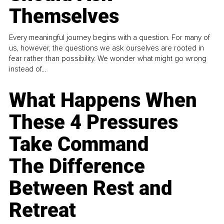
Themselves
Every meaningful journey begins with a question. For many of
us, however, the questions we ask ourselves are rooted in
fear rather than possibility. We wonder what might go wrong
instead of...
What Happens When
These 4 Pressures
Take Command
The Difference
Between Rest and
Retreat