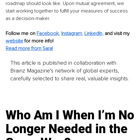
roadmap should look like. Upon mutual agreement, we 
start working together to fulfill your measures of success 
as a decision-maker.
Follow me on
Facebook
, 
Instagram
, 
LinkedIn
,
and visit my 
website
for more info! 
Read more from Sara!
This article is published in collaboration with
Brainz Magazine’s network of global experts,
carefully selected to share real, valuable insights.
Who Am I When I’m No
Longer Needed in the