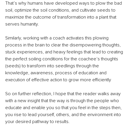
That’s why humans have developed ways to plow the bad 
soil, optimize the soil conditions, and cultivate seeds to 
maximize the outcome of transformation into a plant that 
serves humanity.
Similarly, working with a coach activates this plowing 
process in the brain to clear the disempowering thoughts, 
stuck experiences, and heavy feelings that lead to creating 
the perfect soiling conditions for the coachee’s thoughts 
(seeds) to transform into seedlings through the 
knowledge, awareness, process of education and 
execution of effective action to grow more efficiently
So on further reflection, I hope that the reader walks away 
with a new insight that the way is through the people who 
educate and enable you so that you feel in the steps then, 
you rise to lead yourself, others, and the environment into 
your desired pathway to results.