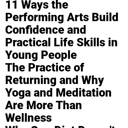
11 Ways the
Performing Arts Build
Confidence and
Practical Life Skills in
Young People
The Practice of
Returning and Why
Yoga and Meditation
Are More Than
Wellness