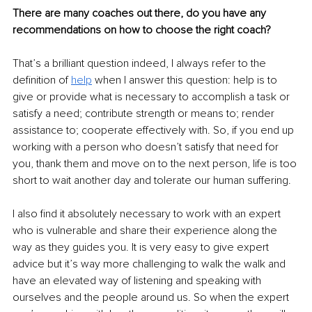
There are many coaches out there, do you have any 
recommendations on how to choose the right coach?
That’s a brilliant question indeed, I always refer to the 
definition of 
help
 when I answer this question: help is to 
give or provide what is necessary to accomplish a task or 
satisfy a need; contribute strength or means to; render 
assistance to; cooperate effectively with. So, if you end up 
working with a person who doesn’t satisfy that need for 
you, thank them and move on to the next person, life is too 
short to wait another day and tolerate our human suffering.
I also find it absolutely necessary to work with an expert 
who is vulnerable and share their experience along the 
way as they guides you. It is very easy to give expert 
advice but it’s way more challenging to walk the walk and 
have an elevated way of listening and speaking with 
ourselves and the people around us. So when the expert 