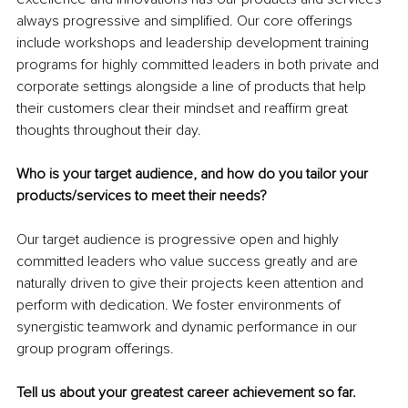
always progressive and simplified. Our core offerings 
include workshops and leadership development training 
programs for highly committed leaders in both private and 
corporate settings alongside a line of products that help 
their customers clear their mindset and reaffirm great 
thoughts throughout their day.
Who is your target audience, and how do you tailor your 
products/services to meet their needs?
Our target audience is progressive open and highly 
committed leaders who value success greatly and are 
naturally driven to give their projects keen attention and 
perform with dedication. We foster environments of 
synergistic teamwork and dynamic performance in our 
group program offerings.
Tell us about your greatest career achievement so far.