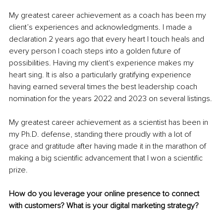
My greatest career achievement as a coach has been my 
client’s experiences and acknowledgments. I made a 
declaration 2 years ago that every heart I touch heals and 
every person I coach steps into a golden future of 
possibilities. Having my client's experience makes my 
heart sing. It is also a particularly gratifying experience 
having earned several times the best leadership coach 
nomination for the years 2022 and 2023 on several listings.
My greatest career achievement as a scientist has been in 
my Ph.D. defense, standing there proudly with a lot of 
grace and gratitude after having made it in the marathon of 
making a big scientific advancement that I won a scientific 
prize.
How do you leverage your online presence to connect 
with customers? What is your digital marketing strategy?