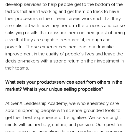
develop services to help people get to the bottom of the 
factors that aren’t working and get them on track to have 
their processes in the different areas work such that they 
are satisfied with how they perform the process and cause 
satisfying results that reassure them on their quest of being 
alive that they are capable, resourceful, enough and 
powerful. Those experiences then lead to a dramatic 
improvement in the quality of people’s lives and leave the 
decision-makers with a strong return on their investment in 
their teams.
What sets your products/services apart from others in the 
market? What is your unique selling proposition?
At GenX Leadership Academy, we wholeheartedly care 
about supporting people with science-grounded tools to 
get their best experience of being alive. We serve bright 
minds with authenticity, nurture, and passion. Our quest for 
excellence and innovations has our products and services 