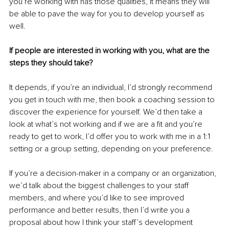
you’re working with has those qualities, it means they will 
be able to pave the way for you to develop yourself as 
well.
If people are interested in working with you, what are the 
steps they should take?
It depends, if you’re an individual, I’d strongly recommend 
you get in touch with me, then book a coaching session to 
discover the experience for yourself. We’d then take a 
look at what’s not working and if we are a fit and you’re 
ready to get to work, I’d offer you to work with me in a 1:1 
setting or a group setting, depending on your preference.
If you’re a decision-maker in a company or an organization, 
we’d talk about the biggest challenges to your staff 
members, and where you’d like to see improved 
performance and better results, then I’d write you a 
proposal about how I think your staff’s development 