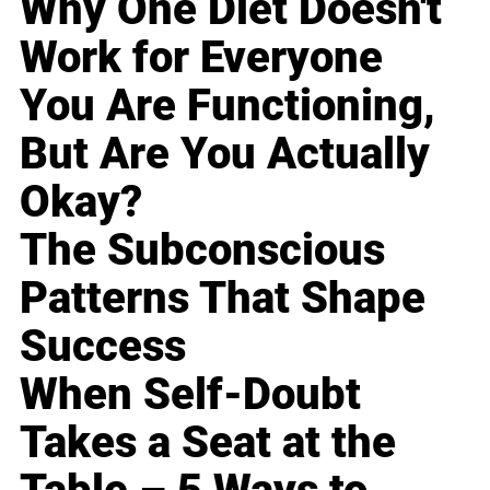
Why One Diet Doesn't
Work for Everyone
You Are Functioning,
But Are You Actually
Okay?
The Subconscious
Patterns That Shape
Success
When Self-Doubt
Takes a Seat at the