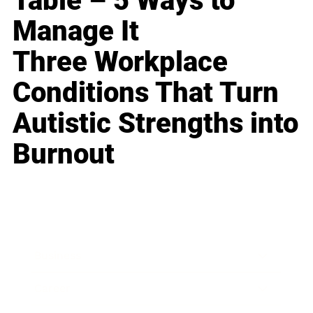
Table – 5 Ways to
Manage It
Three Workplace
Conditions That Turn
Autistic Strengths into
Burnout
Business
Career