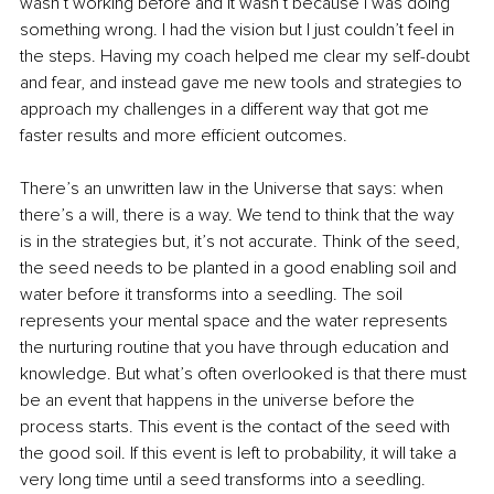
wasn’t working before and it wasn’t because I was doing 
something wrong. I had the vision but I just couldn’t feel in 
the steps. Having my coach helped me clear my self-doubt 
and fear, and instead gave me new tools and strategies to 
approach my challenges in a different way that got me 
faster results and more efficient outcomes.
There’s an unwritten law in the Universe that says: when 
there’s a will, there is a way. We tend to think that the way 
is in the strategies but, it’s not accurate. Think of the seed, 
the seed needs to be planted in a good enabling soil and 
water before it transforms into a seedling. The soil 
represents your mental space and the water represents 
the nurturing routine that you have through education and 
knowledge. But what’s often overlooked is that there must 
be an event that happens in the universe before the 
process starts. This event is the contact of the seed with 
the good soil. If this event is left to probability, it will take a 
very long time until a seed transforms into a seedling. 