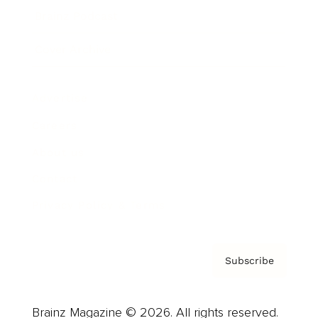
Brainz Podcast
Cover Archive
Advertise
Careers
About us
Contact
Privacy Policy & Terms
Subscribe
Brainz Magazine © 2026. All rights reserved.