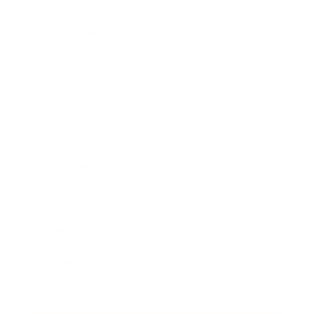
Lifestyle
Health & Wellness
Relationships
Technology
Society
Entertainment
Business News
Expert Panel
Awards
Brainz Academy