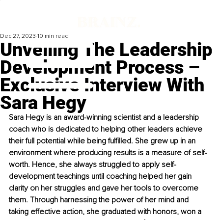
Dec 27, 2023
10 min read
Unveiling The Leadership
Development Process –
Exclusive Interview With
Sara Hegy
Sara Hegy is an award-winning scientist and a leadership 
coach who is dedicated to helping other leaders achieve 
their full potential while being fulfilled. She grew up in an 
environment where producing results is a measure of self-
worth. Hence, she always struggled to apply self-
development teachings until coaching helped her gain 
clarity on her struggles and gave her tools to overcome 
them. Through harnessing the power of her mind and 
taking effective action, she graduated with honors, won a 