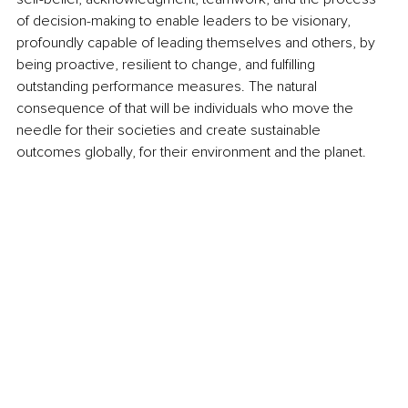
of decision-making to enable leaders to be visionary, 
profoundly capable of leading themselves and others, by 
being proactive, resilient to change, and fulfilling 
outstanding performance measures. The natural 
consequence of that will be individuals who move the 
needle for their societies and create sustainable 
outcomes globally, for their environment and the planet.