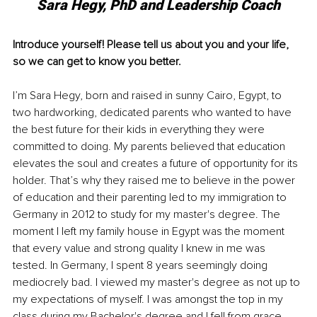
Sara Hegy, PhD and Leadership Coach
Introduce yourself! Please tell us about you and your life, 
so we can get to know you better. 
I’m Sara Hegy, born and raised in sunny Cairo, Egypt, to 
two hardworking, dedicated parents who wanted to have 
the best future for their kids in everything they were 
committed to doing. My parents believed that education 
elevates the soul and creates a future of opportunity for its 
holder. That’s why they raised me to believe in the power 
of education and their parenting led to my immigration to 
Germany in 2012 to study for my master's degree. The 
moment I left my family house in Egypt was the moment 
that every value and strong quality I knew in me was 
tested. In Germany, I spent 8 years seemingly doing 
mediocrely bad. I viewed my master's degree as not up to 
my expectations of myself. I was amongst the top in my 
class during my Bachelor's degree and I fell from grace 