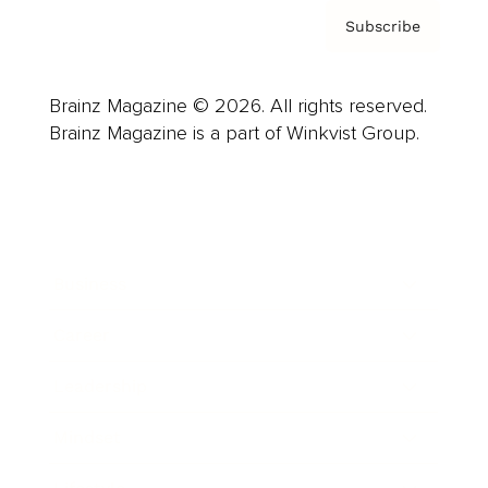
Subscribe
Brainz Magazine © 2026. All rights reserved.
Brainz Magazine is a part of Winkvist Group.
Business
Career
Leadership
Mindset