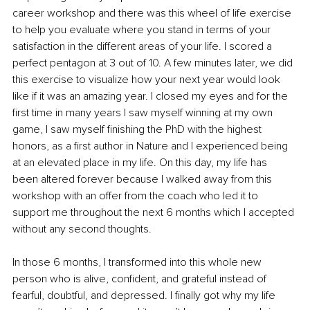
career workshop and there was this wheel of life exercise 
to help you evaluate where you stand in terms of your 
satisfaction in the different areas of your life. I scored a 
perfect pentagon at 3 out of 10. A few minutes later, we did 
this exercise to visualize how your next year would look 
like if it was an amazing year. I closed my eyes and for the 
first time in many years I saw myself winning at my own 
game, I saw myself finishing the PhD with the highest 
honors, as a first author in Nature and I experienced being 
at an elevated place in my life. On this day, my life has 
been altered forever because I walked away from this 
workshop with an offer from the coach who led it to 
support me throughout the next 6 months which I accepted 
without any second thoughts.
In those 6 months, I transformed into this whole new 
person who is alive, confident, and grateful instead of 
fearful, doubtful, and depressed. I finally got why my life 