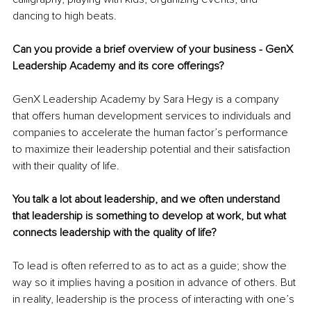
dancing to high beats.
Can you provide a brief overview of your business - GenX 
Leadership Academy and its core offerings?
GenX Leadership Academy by Sara Hegy is a company 
that offers human development services to individuals and 
companies to accelerate the human factor’s performance 
to maximize their leadership potential and their satisfaction 
with their quality of life.
You talk a lot about leadership, and we often understand 
that leadership is something to develop at work, but what 
connects leadership with the quality of life?
To lead is often referred to as to act as a guide; show the 
way so it implies having a position in advance of others. But 
in reality, leadership is the process of interacting with one’s 