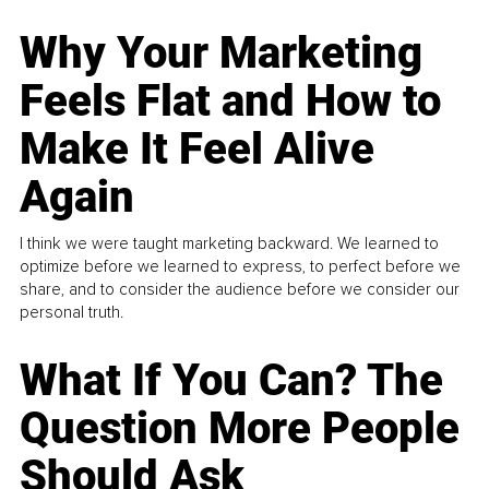
Why Your Marketing
Feels Flat and How to
Make It Feel Alive
Again
I think we were taught marketing backward. We learned to
optimize before we learned to express, to perfect before we
share, and to consider the audience before we consider our
personal truth.
What If You Can? The
Question More People
Should Ask