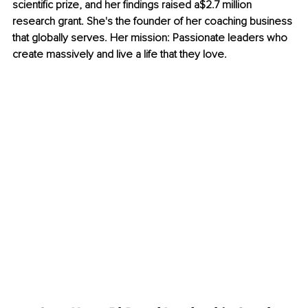
scientific prize, and her findings raised a$2.7 million 
research grant. She's the founder of her coaching business 
that globally serves. Her mission: Passionate leaders who 
create massively and live a life that they love.