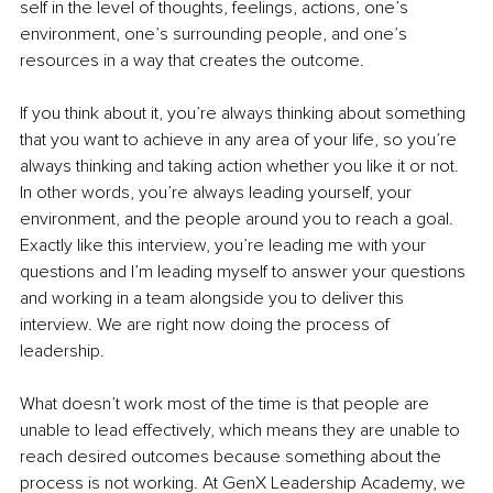
self in the level of thoughts, feelings, actions, one’s 
environment, one’s surrounding people, and one’s 
resources in a way that creates the outcome.
If you think about it, you’re always thinking about something 
that you want to achieve in any area of your life, so you’re 
always thinking and taking action whether you like it or not. 
In other words, you’re always leading yourself, your 
environment, and the people around you to reach a goal. 
Exactly like this interview, you’re leading me with your 
questions and I’m leading myself to answer your questions 
and working in a team alongside you to deliver this 
interview. We are right now doing the process of 
leadership.
What doesn’t work most of the time is that people are 
unable to lead effectively, which means they are unable to 
reach desired outcomes because something about the 
process is not working. At GenX Leadership Academy, we 