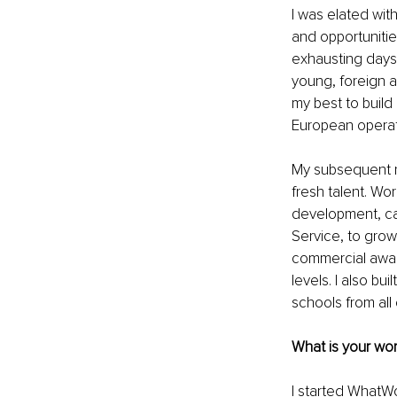
I was elated wit
and opportunitie
exhausting days
young, foreign a
my best to build
European operati
My subsequent ro
fresh talent. Wor
development, can
Service, to gro
commercial aware
levels. I also b
schools from all
What is your wor
I started WhatWo