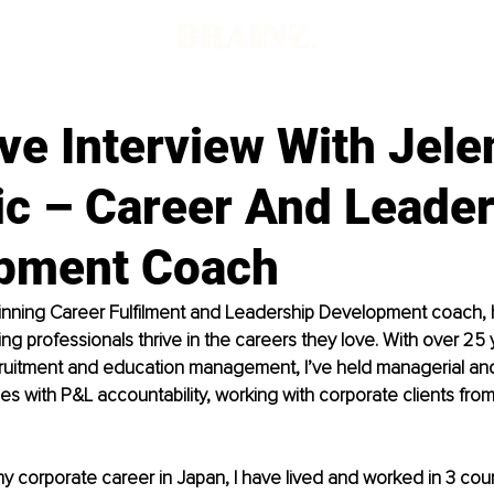
ve Interview With Jele
ic – Career And Leade
pment Coach
inning Career Fulfilment and Leadership Development coach, 
ng professionals thrive in the careers they love. With over 25 y
ecruitment and education management, I’ve held managerial an
s with P&L accountability, working with corporate clients from 
y corporate career in Japan, I have lived and worked in 3 count