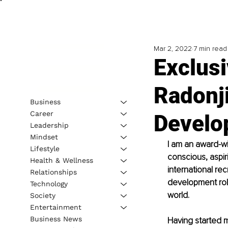
Mar 2, 2022
7 min read
Exclusi
Radonj
Business
Career
Develo
Leadership
Mindset
I am an award-w
Lifestyle
conscious, aspiri
Health & Wellness
international r
Relationships
development role
Technology
world. 
Society
Entertainment
Business News
Having started m