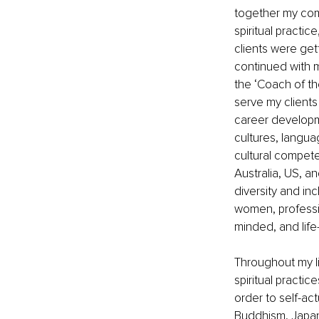
together my com
spiritual practi
clients were gett
continued with m
the ‘Coach of t
serve my clients 
career developm
cultures, langua
cultural compete
Australia, US, an
diversity and in
women, professi
minded, and life
Throughout my l
spiritual practi
order to self-ac
Buddhism, Japane