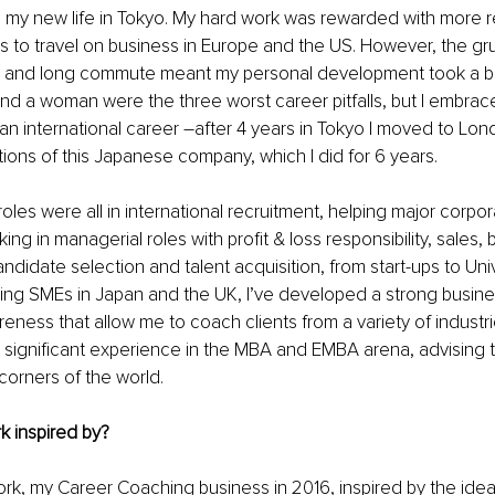
h my new life in Tokyo. My hard work was rewarded with more re
s to travel on business in Europe and the US. However, the grue
 and long commute meant my personal development took a ba
nd a woman were the three worst career pitfalls, but I embra
 an international career –after 4 years in Tokyo I moved to Lon
ons of this
Japanese company, which I did for 6 years.
les were all in international recruitment, helping major corpora
king in managerial roles with profit & loss responsibility, sales,
didate selection and talent acquisition, from start-ups to Uni
wing SMEs in Japan and the UK, I’ve developed a strong busi
ness that allow me to coach clients from a variety of industri
uilt significant experience in the MBA and EMBA arena, advising 
 corners of the world.
k inspired by?
rk, my Career Coaching business in 2016, inspired by the idea 