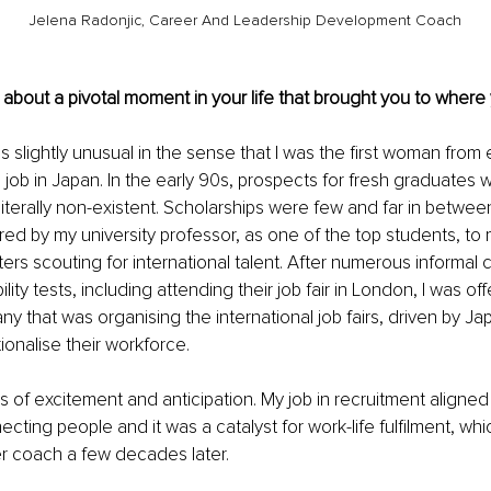
Jelena Radonjic, Career And Leadership Development Coach
us about a pivotal moment in your life that brought you to where
 slightly unusual in the sense that I was the first woman from 
 job in Japan. In the early 90s, prospects for fresh graduates w
terally non-existent. Scholarships were few and far in between
rred by my university professor, as one of the top students, to
ers scouting for international talent. After numerous informal 
ity tests, including attending their job fair in London, I was off
 that was organising the international job fairs, driven by J
tionalise their workforce. 
gs of excitement and anticipation. My job in recruitment aligned
cting people and it was a catalyst for work-life fulfilment, whi
 coach a few decades later.