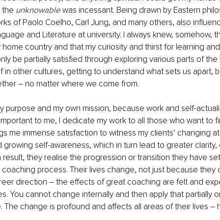
 the 
unknowable
 was incessant. Being drawn by Eastern phil
rks of Paolo Coelho, Carl Jung, and many others, also influe
uage and Literature at university. I always knew, somehow, th
y home country and that my curiosity and thirst for learning a
ly be partially satisfied through exploring various parts of the 
 in other cultures, getting to understand what sets us apart, b
gether – no matter where we come from. 
y purpose and my own mission, because work and self-actuali
mportant to me, I dedicate my work to all those who want to find
ings me immense satisfaction to witness my clients’ changing at
 growing self-awareness, which in turn lead to greater clarity,
result, they realise the progression or transition they have set
 coaching process. Their lives change, not just because they 
reer direction – the effects of great coaching are felt and expe
ves. You cannot change internally and then apply that partially on
e. The change is profound and affects all areas of their lives – h