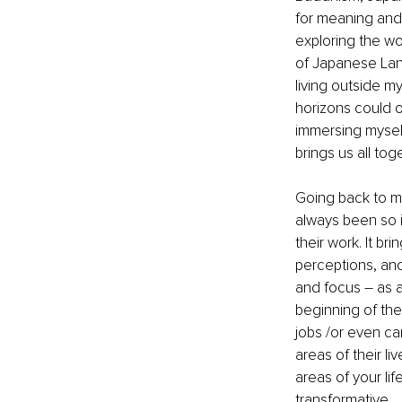
for meaning and
exploring the wo
of Japanese Lang
living outside m
horizons could on
immersing myself
brings us all to
Going back to m
always been so i
their work. It br
perceptions, and
and focus – as a 
beginning of the
jobs /or even ca
areas of their li
areas of your lif
transformative.