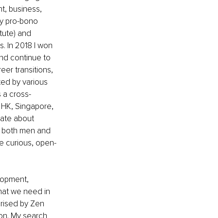
, business, 
my pro-bono 
tute) and 
. In 2018 I won 
nd continue to 
eer transitions, 
ed by various 
 a cross-
 HK, Singapore, 
nate about 
h both men and 
 curious, open-
lopment, 
hat we need in 
erised by Zen 
on. My search 