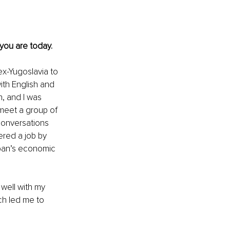
 you are today.
ex-Yugoslavia to 
ith English and 
, and I was 
 meet a group of 
conversations 
ered a job by 
apan’s economic 
 well with my 
ch led me to 