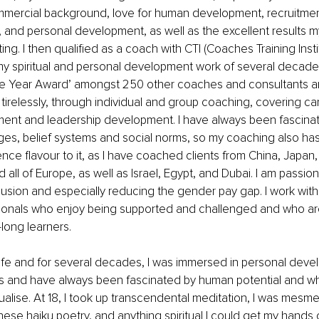
mercial background, love for human development, recruitment
ce, and personal development,
as well as the excellent results 
ing. I then qualified as a coach with CTI (Coaches Training Insti
y spiritual and personal development work of several decades
he Year Award’ amongst 250 other coaches and consultants a
tirelessly, through individual and group coaching, covering car
ent and leadership development. I have always been fascinat
ges, belief systems and social norms, so my coaching also has
nce flavour to it, as I have coached clients from China, Japan,
d all of Europe, as well as Israel, Egypt, and Dubai. I am passio
clusion and especially reducing the gender pay gap. I work wit
onals who enjoy being supported and challenged and who are
-long learners.
ife and for several decades, I was immersed in personal deve
ces and have always been fascinated by human potential and w
tualise. At 18, I took up transcendental meditation, I was mesm
se haiku poetry, and anything spiritual I could get my hands 