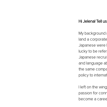
Hi Jelena! Tell 
My background is
land a corporate
Japanese were li
lucky to be refe
Japanese recruit
and language abil
the same company
policy to interna
I left on the win
passion for conne
become a career