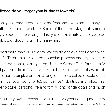
dience do you target your business towards?
ostly mid-career and senior professionals who are unhappy, stu
th their current work life. Some of them feel stagnant, some 
ey’ve been in the wrong industry and that whatever they are do
values, or doesn’t fulfil them anymore. 
elped more than 300 clients worldwide achieve their goals whe
 life. Through a structured coaching process and my own tried
ake them on a journey – the Ultimate Career Transformation. 
 patterns, beliefs, and values that the client was not aware o
be more complex and take longer – the so called double or tri
tries (even continents), companies/industries and roles. This 
ger picture, personal life and family, long range goals and muc
ess is my own success. In less than two years during the pan
 landed roles they wanted, got promoted, started their MBA o