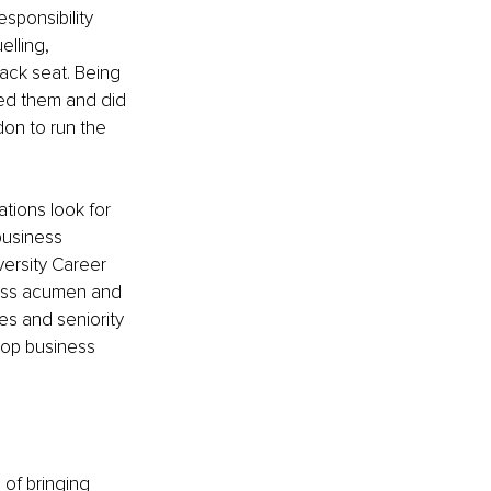
sponsibility 
lling, 
ck seat. Being 
ced them and did 
don to run the 
tions look for 
 business 
versity Career 
ness acumen and 
es and seniority 
top business 
of bringing 