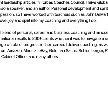
t leadership articles in Forbes Coaches Council, Thrive Global
lso a speaker, and an author. Personal development and spiritu
passion, so I have worked with teachers such as John DeMart
love, joy and spirit into my coaching and everything I do. 
ul blend of personal, career and business coaching and mindset
mational results to 300+ clients whether it was to navigate a ra
nge of role or progress in their career. I deliver coaching, as 
t from Amazon, Maersk, eBay, Goldman Sachs, Schlumberger, 
 Cabinet Office, and many others.