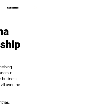
Subscribe
Subscribe
na
rship
helping 
ears in 
d business 
all over the 
ries. I 