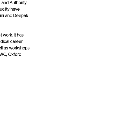
 and Authority 
ality have 
ini and Deepak 
 work. It has 
dical career 
well as workshops 
PWC, Oxford 