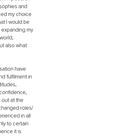
osophies and 
nced my choice 
at I would be 
nd expanding my 
world, 
ut also what 
sation have 
 fulfilment in 
titudes, 
 confidence, 
 out at the 
changed roles/ 
rienced in all 
ly to certain 
ence it is 