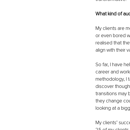
What kind of au
My clients are m
or even bored wi
realised that th
align with their 
So far, I have h
career and work
methodology, I t
discover thought
transitions may 
they change coun
looking at a big
My clients’ succ
25 of my clients