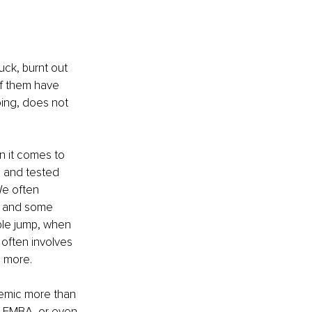
ck, burnt out 
of them have 
ing, does not 
n it comes to 
 and tested 
We often 
f, and some 
ple jump, when 
often involves 
h more. 
demic more than 
r EMBA, or even 