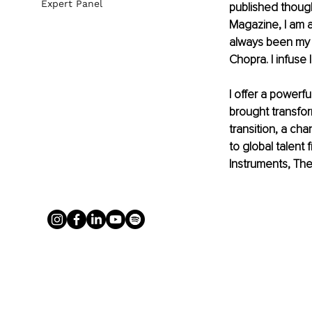
Expert Panel
published though
Magazine, I am a
always been my 
Chopra. I infuse 
I offer a powerf
brought transfor
transition, a cha
to global talen
Instruments, The