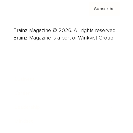
Subscribe
Brainz Magazine © 2026. All rights reserved.
Brainz Magazine is a part of Winkvist Group.
Business
Career
Leadership
Mindset