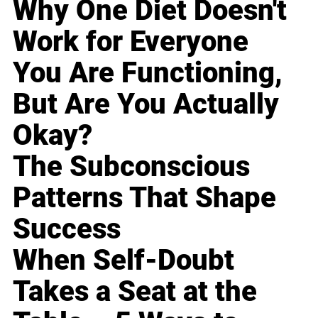
Why One Diet Doesn't
Work for Everyone
You Are Functioning,
But Are You Actually
Okay?
The Subconscious
Patterns That Shape
Success
When Self-Doubt
Takes a Seat at the