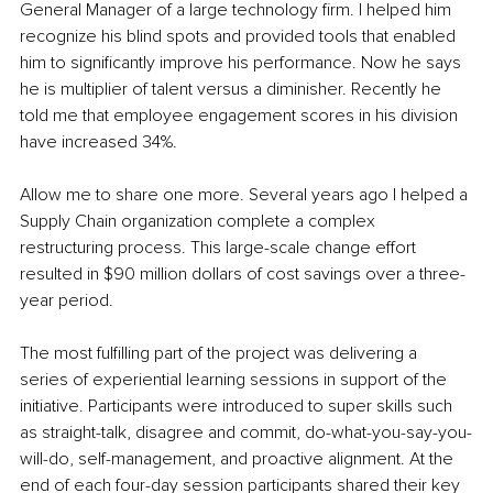
General Manager of a large technology firm. I helped him 
recognize his blind spots and provided tools that enabled 
him to significantly improve his performance. Now he says 
he is multiplier of talent versus a diminisher. Recently he 
told me that employee engagement scores in his division 
have increased 34%.
Allow me to share one more. Several years ago I helped a 
Supply Chain organization complete a complex 
restructuring process. This large-scale change effort 
resulted in $90 million dollars of cost savings over a three-
year period. 
The most fulfilling part of the project was delivering a 
series of experiential learning sessions in support of the 
initiative. Participants were introduced to super skills such 
as straight-talk, disagree and commit, do-what-you-say-you-
will-do, self-management, and proactive alignment. At the 
end of each four-day session participants shared their key 