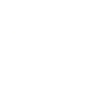
Awards
Brainz Academy
Brainz Podcast
Cover Archive
Advertise
Careers
About us
Contact
Privacy Policy & Terms