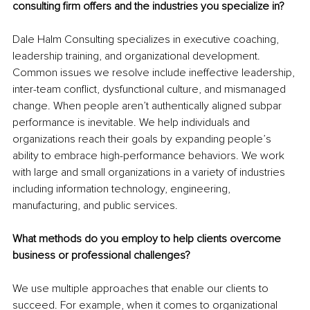
consulting firm offers and the industries you specialize in?
Dale Halm Consulting specializes in executive coaching, 
leadership training, and organizational development. 
Common issues we resolve include ineffective leadership, 
inter-team conflict, dysfunctional culture, and mismanaged 
change. When people aren’t authentically aligned subpar 
performance is inevitable. We help individuals and 
organizations reach their goals by expanding people’s 
ability to embrace high-performance behaviors. We work 
with large and small organizations in a variety of industries 
including information technology, engineering, 
manufacturing, and public services. 
What methods do you employ to help clients overcome 
business or professional challenges? 
We use multiple approaches that enable our clients to 
succeed. For example, when it comes to organizational 