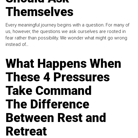
Themselves
Every meaningful journey begins with a question. For many of
us, however, the questions we ask ourselves are rooted in
fear rather than possibility. We wonder what might go wrong
instead of...
What Happens When
These 4 Pressures
Take Command
The Difference
Between Rest and
Retreat