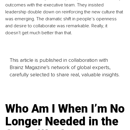
outcomes with the executive team. They insisted 
leadership double down on reinforcing the new culture that 
was emerging. The dramatic shift in people’s openness 
and desire to collaborate was remarkable. Really, it 
doesn’t get much better than that. 
This article is published in collaboration with
Brainz Magazine’s network of global experts,
carefully selected to share real, valuable insights.
Who Am I When I’m No
Longer Needed in the