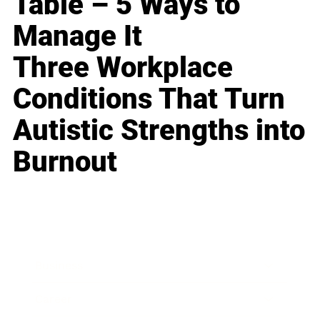
Table – 5 Ways to
Manage It
Three Workplace
Conditions That Turn
Autistic Strengths into
Burnout
Business
Career