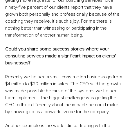
getting more requests for our coaching services. Over 
ninety-five percent of our clients report that they have 
grown both personally and professionally because of the 
coaching they receive. It’s such a joy. For me there is 
nothing better 
than witnessing or participating in the 
transformation of another human being. 
Could you share some success stories where your 
consulting services made a significant impact on clients' 
businesses?
Recently we helped a small construction business go from 
$4 million to $20 million in sales. The CEO said the growth 
was made possible because of the systems we helped 
them implement. The biggest challenge was getting the 
CEO to think differently about the impact she could make 
by showing up as a powerful voice for the company.
Another example is the work I did partnering with the 