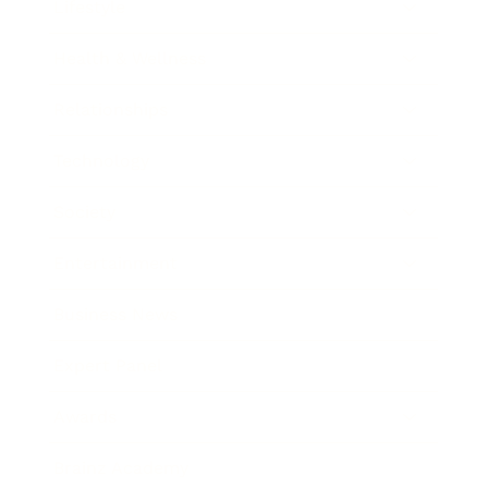
Lifestyle
Health & Wellness
Relationships
Technology
Society
Entertainment
Business News
Expert Panel
Awards
Brainz Academy