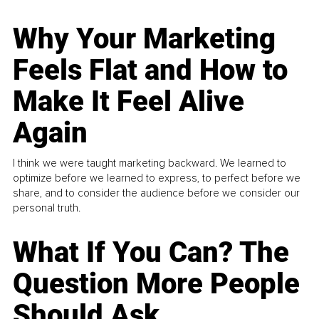
Why Your Marketing
Feels Flat and How to
Make It Feel Alive
Again
I think we were taught marketing backward. We learned to
optimize before we learned to express, to perfect before we
share, and to consider the audience before we consider our
personal truth.
What If You Can? The
Question More People
Should Ask