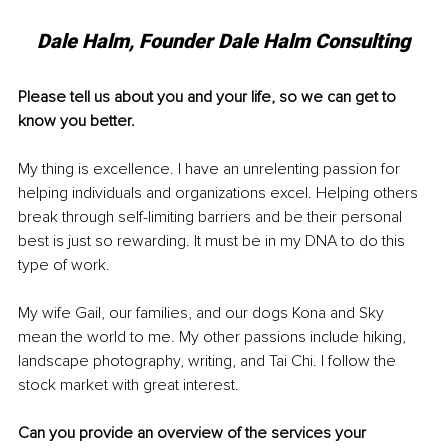
Dale Halm, Founder Dale Halm Consulting
Please tell us about you and your life, so we can get to 
know you better. 
My thing is excellence. I have an unrelenting passion for 
helping individuals and organizations excel. Helping others 
break through self-limiting barriers and be their personal 
best is just so rewarding. It must be in my DNA to do this 
type of work. 
My wife Gail, our families, and our dogs Kona and Sky 
mean the world to me. My other passions include hiking, 
landscape photography, writing, and Tai Chi. I follow the 
stock market with great interest. 
Can you provide an overview of the services your 