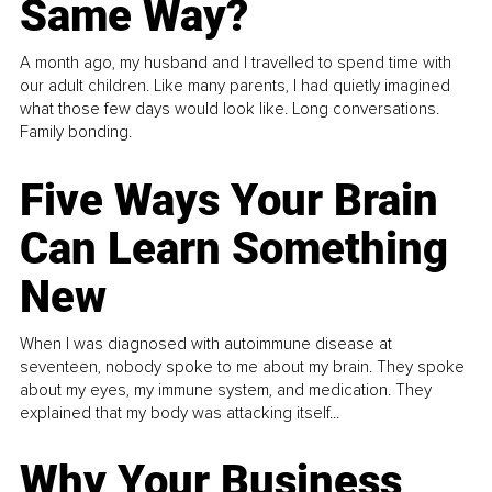
Same Way?
A month ago, my husband and I travelled to spend time with
our adult children. Like many parents, I had quietly imagined
what those few days would look like. Long conversations.
Family bonding.
Five Ways Your Brain
Can Learn Something
New
When I was diagnosed with autoimmune disease at
seventeen, nobody spoke to me about my brain. They spoke
about my eyes, my immune system, and medication. They
explained that my body was attacking itself...
Why Your Business