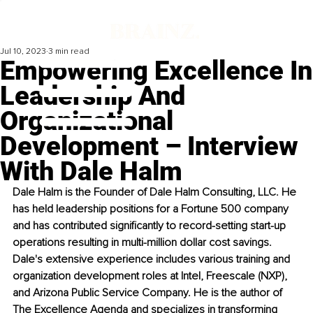
Jul 10, 2023
3 min read
Empowering Excellence In
Leadership And
Organizational
Development – Interview
With Dale Halm
Dale Halm is the Founder of Dale Halm Consulting, LLC. He 
has held leadership positions for a Fortune 500 company 
and has contributed significantly to record-setting start-up 
operations resulting in multi-million dollar cost savings. 
Dale's extensive experience includes various training and 
organization development roles at Intel, Freescale (NXP), 
and Arizona Public Service Company. He is the author of 
The Excellence Agenda and specializes in transforming 