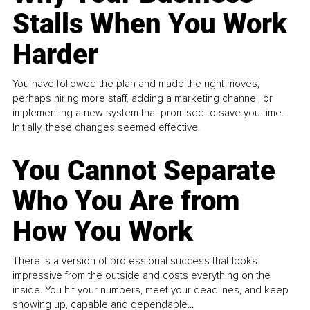
Stalls When You Work
Harder
You have followed the plan and made the right moves,
perhaps hiring more staff, adding a marketing channel, or
implementing a new system that promised to save you time.
Initially, these changes seemed effective.
You Cannot Separate
Who You Are from
How You Work
There is a version of professional success that looks
impressive from the outside and costs everything on the
inside. You hit your numbers, meet your deadlines, and keep
showing up, capable and dependable...