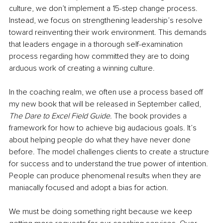
culture, we don’t implement a 15-step change process. 
Instead, we focus on strengthening leadership’s resolve 
toward reinventing their work environment. This demands 
that leaders engage in a thorough self-examination 
process regarding how committed they are to doing 
arduous work of creating a winning culture.
In the coaching realm, we often use a process based off 
my new book that will be released in September called, 
The Dare to Excel Field Guide.
 The book provides a 
framework for how to achieve big audacious goals. It’s 
about helping people do what they have never done 
before. The model challenges clients to create a structure 
for success and to understand 
the true power of intention. 
People can produce phenomenal results when they are 
maniacally focused and adopt a bias for action.
We must be doing something right because we keep 