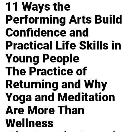
11 Ways the
Performing Arts Build
Confidence and
Practical Life Skills in
Young People
The Practice of
Returning and Why
Yoga and Meditation
Are More Than
Wellness