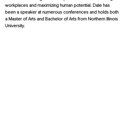
workplaces and maximizing human potential. Dale has 
been a speaker at numerous conferences and holds both 
a Master of Arts and Bachelor of Arts from Northern Illinois 
University. 