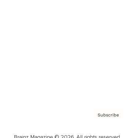
Brainz Podcast
Cover Archive
Advertise
Careers
About us
Contact
Privacy Policy & Terms
Subscribe
Brainz Magazine © 2026. All rights reserved.