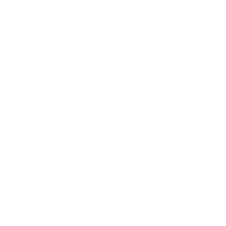
Leadership
Mindset
Lifestyle
Health & Wellness
Relationships
Technology
Society
Entertainment
Business News
Expert Panel