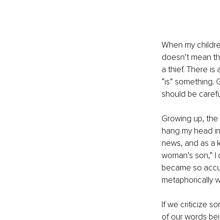
When my childre
doesn’t mean th
a thief. There 
“is” something.
should be carefu
Growing up, the
hang my head in
news, and as a k
woman’s son,” I 
became so accust
metaphorically w
If we criticize 
of our words bei