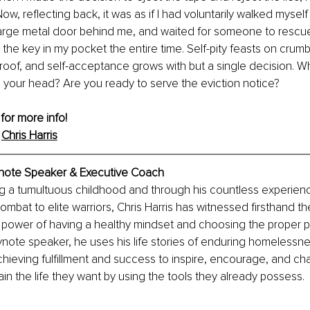
ow, reflecting back, it was as if I had voluntarily walked myself in
large metal door behind me, and waited for someone to rescue
d the key in my pocket the entire time. Self-pity feasts on crumb
roof, and self-acceptance grows with but a single decision. Wha
 in your head? Are you ready to serve the eviction notice?
 for more info! 
 
Chris Harris
eynote Speaker & Executive Coach
g a tumultuous childhood and through his countless experien
ombat to elite warriors, Chris Harris has witnessed firsthand th
 power of having a healthy mindset and choosing the proper p
ynote speaker, he uses his life stories of enduring homelessn
chieving fulfillment and success to inspire, encourage, and cha
in the life they want by using the tools they already possess.