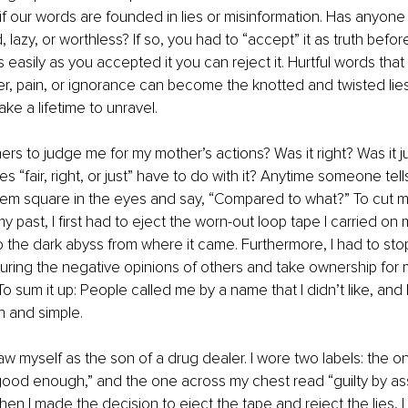
if our words are founded in lies or misinformation. Has anyone
, lazy, or worthless? If so, you had to “accept” it as truth befo
as easily as you accepted it you can reject it. Hurtful words that
er, pain, or ignorance can become the knotted and twisted lies 
ke a lifetime to unravel.
thers to judge me for my mother’s actions? Was it right? Was it 
s “fair, right, or just” have to do with it? Anytime someone tells
ok them square in the eyes and say, “Compared to what?” To cut m
my past, I first had to eject the worn-out loop tape I carried on 
to the dark abyss from where it came. Furthermore, I had to sto
turing the negative opinions of others and take ownership for m
To sum it up: People called me by a name that I didn’t like, and 
in and simple.
saw myself as the son of a drug dealer. I wore two labels: the 
ood enough,” and the one across my chest read “guilty by ass
en I made the decision to eject the tape and reject the lies, I 