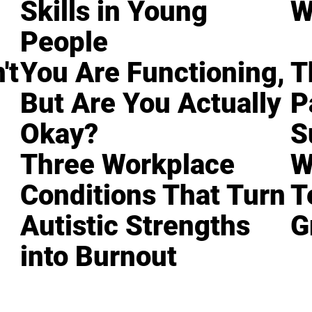
Skills in Young
W
People
't
You Are Functioning,
T
But Are You Actually
P
Okay?
S
Three Workplace
W
Conditions That Turn
T
Autistic Strengths
G
into Burnout