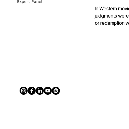
Expert Panel
In Western movie
judgments were s
or redemption wa