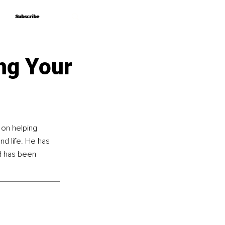
Subscribe
Subscribe
ing Your
 on helping 
nd life. He has 
d has been 