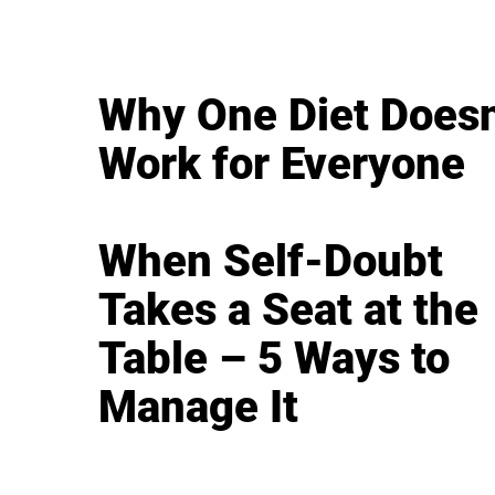
Why One Diet Doesn
Work for Everyone
When Self-Doubt
Takes a Seat at the
Table – 5 Ways to
Manage It