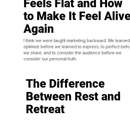
Feels Flat and How
to Make It Feel Aliv
Again
I think we were taught marketing backward. We learned
optimize before we learned to express, to perfect befo
we share, and to consider the audience before we
consider our personal truth.
The Difference
Between Rest and
Retreat