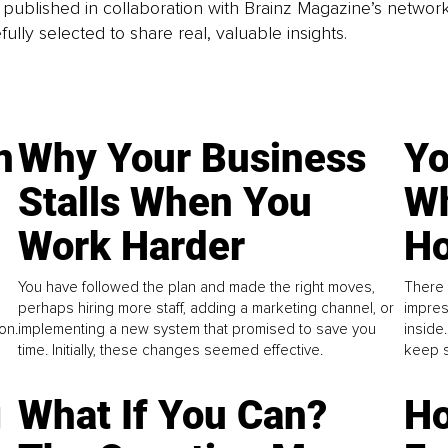
is published in collaboration with Brainz Magazine’s networ
fully selected to share real, valuable insights.
n
Why Your Business
Yo
Stalls When You
Wh
Work Harder
Ho
You have followed the plan and made the right moves,
There 
perhaps hiring more staff, adding a marketing channel, or
impres
on.
implementing a new system that promised to save you
inside
time. Initially, these changes seemed effective.
keep s
g
What If You Can?
Ho