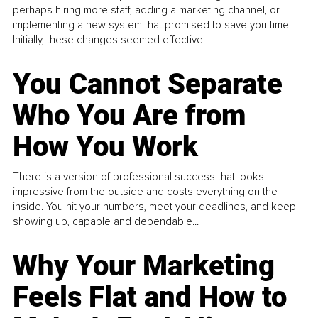
perhaps hiring more staff, adding a marketing channel, or
implementing a new system that promised to save you time.
Initially, these changes seemed effective.
You Cannot Separate
Who You Are from
How You Work
There is a version of professional success that looks
impressive from the outside and costs everything on the
inside. You hit your numbers, meet your deadlines, and keep
showing up, capable and dependable...
Why Your Marketing
Feels Flat and How to