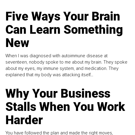
Five Ways Your Brain
Can Learn Something
New
When I was diagnosed with autoimmune disease at
seventeen, nobody spoke to me about my brain. They spoke
about my eyes, my immune system, and medication. They
explained that my body was attacking itself...
Why Your Business
Stalls When You Work
Harder
You have followed the plan and made the right moves,