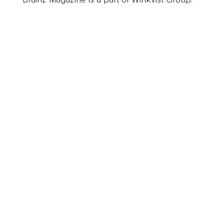
Business
Career
Leadership
Mindset
Lifestyle
Health & Wellness
Relationships