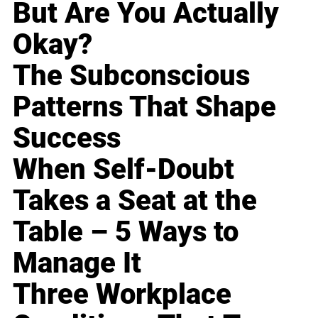
But Are You Actually
Okay?
The Subconscious
Patterns That Shape
Success
When Self-Doubt
Takes a Seat at the
Table – 5 Ways to
Manage It
Three Workplace