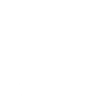
Technology
Society
Entertainment
Business News
Expert Panel
Awards
Brainz Academy
Brainz Podcast
Cover Archive