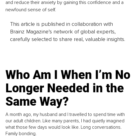
and reduce their anxiety by gaining this confidence and a 
newfound sense of self.
This article is published in collaboration with
Brainz Magazine’s network of global experts,
carefully selected to share real, valuable insights.
Who Am I When I’m No
Longer Needed in the
Same Way?
A month ago, my husband and I travelled to spend time with
our adult children. Like many parents, I had quietly imagined
what those few days would look like. Long conversations.
Family bonding.