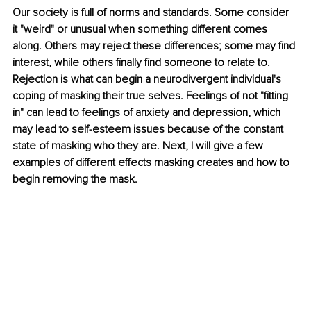
Our society is full of norms and standards. Some consider 
it "weird" or unusual when something different comes 
along. Others may reject these differences; some may find 
interest, while others finally find someone to relate to. 
Rejection is what can begin a neurodivergent individual's 
coping of masking their true selves. Feelings of not "fitting 
in" can lead to feelings of anxiety and depression, which 
may lead to self-esteem issues because of the constant 
state of masking who they are. Next, I will give a few 
examples of different effects masking creates and how to 
begin removing the mask. 