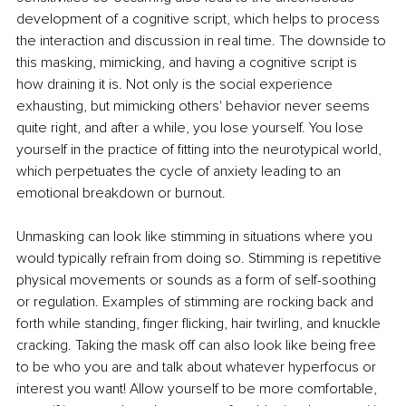
development of a cognitive script, which helps to process 
the interaction and discussion in real time. The downside to 
this masking, mimicking, and having a cognitive script is 
how draining it is. Not only is the social experience 
exhausting, but mimicking others' behavior never seems 
quite right, and after a while, you lose yourself. You lose 
yourself in the practice of fitting into the neurotypical world, 
which perpetuates the cycle of anxiety leading to an 
emotional breakdown or burnout. 
Unmasking can look like stimming in situations where you 
would typically refrain from doing so. Stimming is repetitive 
physical movements or sounds as a form of self-soothing 
or regulation. Examples of stimming are rocking back and 
forth while standing, finger flicking, hair twirling, and knuckle 
cracking. Taking the mask off can also look like being free 
to be who you are and talk about whatever hyperfocus or 
interest you want! Allow yourself to be more comfortable, 