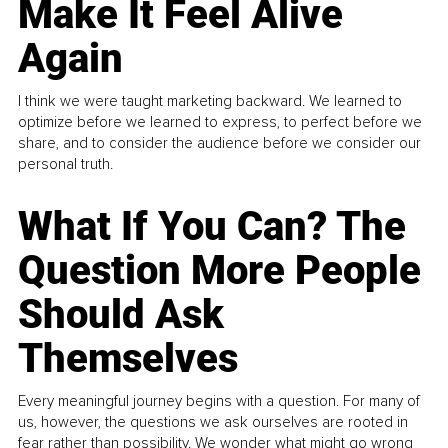
Make It Feel Alive
Again
I think we were taught marketing backward. We learned to
optimize before we learned to express, to perfect before we
share, and to consider the audience before we consider our
personal truth.
What If You Can? The
Question More People
Should Ask
Themselves
Every meaningful journey begins with a question. For many of
us, however, the questions we ask ourselves are rooted in
fear rather than possibility. We wonder what might go wrong