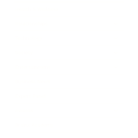
Health & Wellness
Relationships
Technology
Society
Entertainment
Business News
Expert Panel
Awards
Brainz Academy