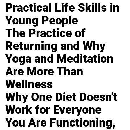
Practical Life Skills in
Young People
The Practice of
Returning and Why
Yoga and Meditation
Are More Than
Wellness
Why One Diet Doesn't
Work for Everyone
You Are Functioning,