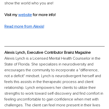
show the world who you are!
Visit my 
website
for more info! 
Read more from Alexis!
Alexis Lynch, Executive Contributor Brainz Magazine
Alexis Lynch is a Licensed Mental Health Counselor in the 
State of Florida. She specializes in neurodiversity and 
encourages the community to incorporate a "difference, 
not a deficit" mindset. Lynch is neurodivergent herself and 
feels this assists in the therapeutic process and client 
relationship. Lynch empowers her clients to utilize their 
strengths to work toward self-discovery and find comfort in 
feeling uncomfortable to gain confidence when met with 
challenges. The client can feel more present in their lives 