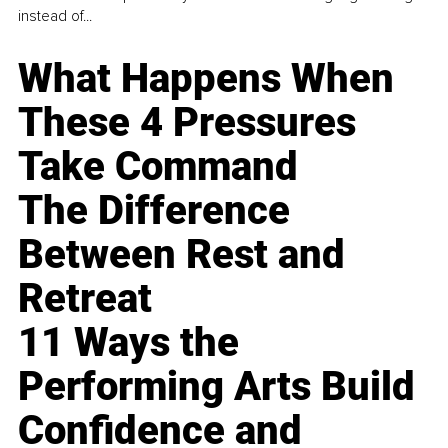
instead of...
What Happens When
These 4 Pressures
Take Command
The Difference
Between Rest and
Retreat
11 Ways the
Performing Arts Build
Confidence and