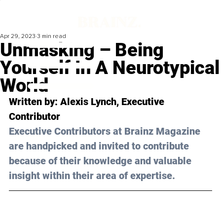
Apr 29, 2023
3 min read
Unmasking – Being
Yourself In A Neurotypical
World
Written by: 
Alexis Lynch
, Executive 
Contributor
Executive Contributors at Brainz Magazine 
are handpicked and invited to contribute 
because of their knowledge and valuable 
insight within their area of expertise.