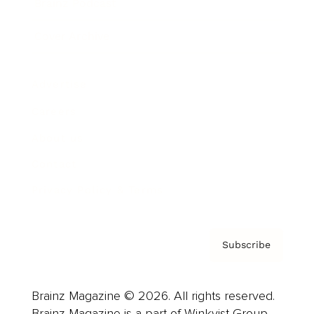
Brainz Podcast
Cover Archive
Advertise
Careers
About us
Contact
Privacy Policy & Terms
Subscribe
Brainz Magazine © 2026. All rights reserved.
Brainz Magazine is a part of Winkvist Group.