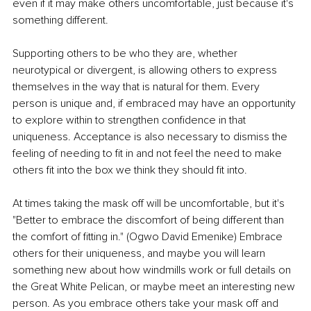
even if it may make others uncomfortable, just because it's 
something different. 
Supporting others to be who they are, whether 
neurotypical or divergent, is allowing others to express 
themselves in the way that is natural for them. Every 
person is unique and, if embraced may have an opportunity 
to explore within to strengthen confidence in that 
uniqueness. Acceptance is also necessary to dismiss the 
feeling of needing to fit in and not feel the need to make 
others fit into the box we think they should fit into. 
At times taking the mask off will be uncomfortable, but it's 
"Better to embrace the discomfort of being different than 
the comfort of fitting in." (Ogwo David Emenike) Embrace 
others for their uniqueness, and maybe you will learn 
something new about how windmills work or full details on 
the Great White Pelican, or maybe meet an interesting new 
person. As you embrace others take your mask off and 