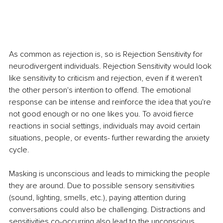
As common as rejection is, so is Rejection Sensitivity for 
neurodivergent individuals. Rejection Sensitivity would look 
like sensitivity to criticism and rejection, even if it weren't 
the other person's intention to offend. The emotional 
response can be intense and reinforce the idea that you're 
not good enough or no one likes you. To avoid fierce 
reactions in social settings, individuals may avoid certain 
situations, people, or events- further rewarding the anxiety 
cycle. 
Masking is unconscious and leads to mimicking the people 
they are around. Due to possible sensory sensitivities 
(sound, lighting, smells, etc.), paying attention during 
conversations could also be challenging. Distractions and 
sensitivities co-occurring also lead to the unconscious 