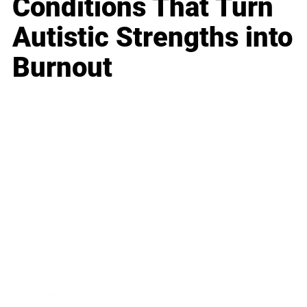
Conditions That Turn
Autistic Strengths into
Burnout
Business
Career
Leadership
Mindset
Lifestyle