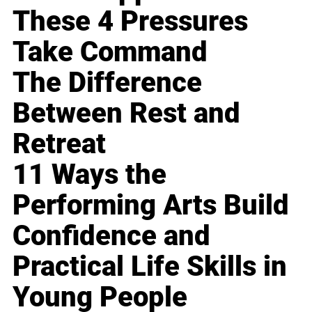
These 4 Pressures
Take Command
The Difference
Between Rest and
Retreat
11 Ways the
Performing Arts Build
Confidence and
Practical Life Skills in
Young People