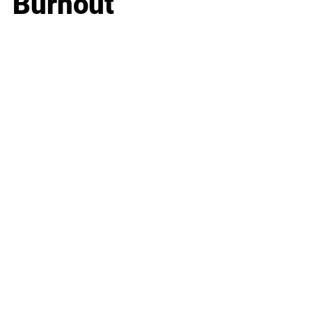
Burnout
Business
Career
Leadership
Mindset
Lifestyle
Health & Wellness
Relationships