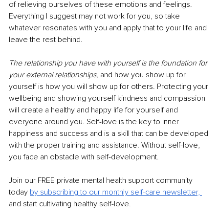
of relieving ourselves of these emotions and feelings. 
Everything I suggest may not work for you, so take 
whatever resonates with you and apply that to your life and 
leave the rest behind.
The relationship you have with yourself is the foundation for 
your external relationships,
and how you show up for 
yourself is how you will show up for others. Protecting your 
wellbeing and showing yourself kindness and compassion 
will create a healthy and happy life for yourself and 
everyone around you. Self-love is the key to inner 
happiness and success and is a skill that can be developed 
with the proper training and assistance. Without self-love, 
you face an obstacle with self-development. 
Join our FREE private mental health support community 
today
by subscribing to our monthly self-care newsletter, 
and start cultivating healthy self-love. 