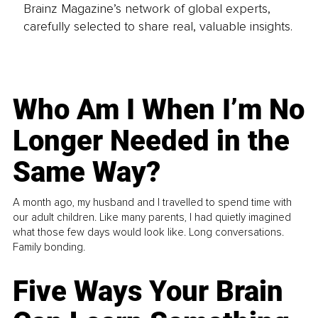
Brainz Magazine’s network of global experts,
carefully selected to share real, valuable insights.
Who Am I When I’m No
Longer Needed in the
Same Way?
A month ago, my husband and I travelled to spend time with
our adult children. Like many parents, I had quietly imagined
what those few days would look like. Long conversations.
Family bonding.
Five Ways Your Brain