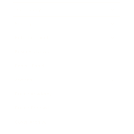
Technology
Society
Entertainment
Business News
Expert Panel
Awards
Brainz Academy
Brainz Podcast
Cover Archive