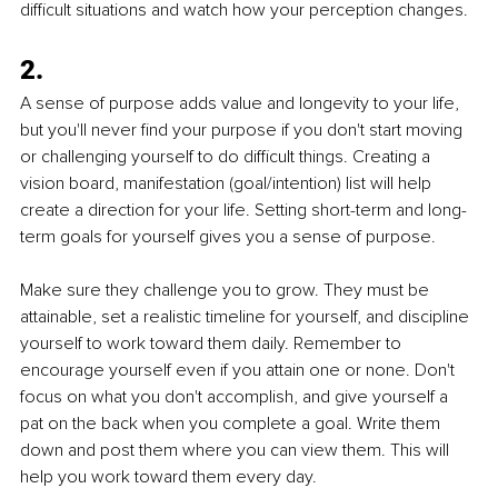
difficult situations and watch how your perception changes.
2.
A sense of purpose adds value and longevity to your life, 
but you'll never find your purpose if you don't start moving 
or challenging yourself to do difficult things. Creating a 
vision board, manifestation (goal/intention) list will help 
create a direction for your life. Setting short-term and long-
term goals for yourself gives you a sense of purpose. 
Make sure they challenge you to grow. They must be 
attainable, set a realistic timeline for yourself, and discipline 
yourself to work toward them daily. Remember to 
encourage yourself even if you attain one or none. Don't 
focus on what you don't accomplish, and give yourself a 
pat on the back when you complete a goal. Write them 
down and post them where you can view them. This will 
help you work toward them every day.