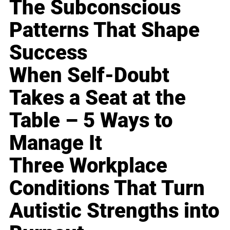
The Subconscious
Patterns That Shape
Success
When Self-Doubt
Takes a Seat at the
Table – 5 Ways to
Manage It
Three Workplace
Conditions That Turn
Autistic Strengths into