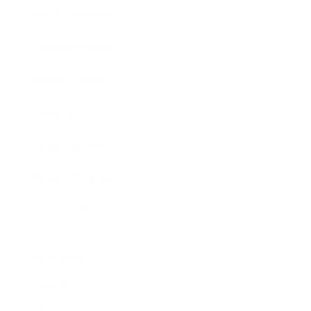
Entertainment
Business News
Expert Panel
Awards
Brainz Academy
Brainz Podcast
Cover Archive
Advertise
Careers