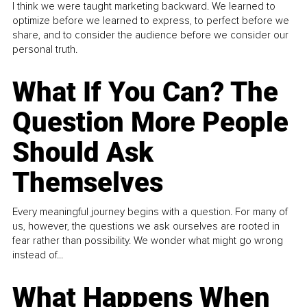
I think we were taught marketing backward. We learned to
optimize before we learned to express, to perfect before we
share, and to consider the audience before we consider our
personal truth.
What If You Can? The
Question More People
Should Ask
Themselves
Every meaningful journey begins with a question. For many of
us, however, the questions we ask ourselves are rooted in
fear rather than possibility. We wonder what might go wrong
instead of...
What Happens When