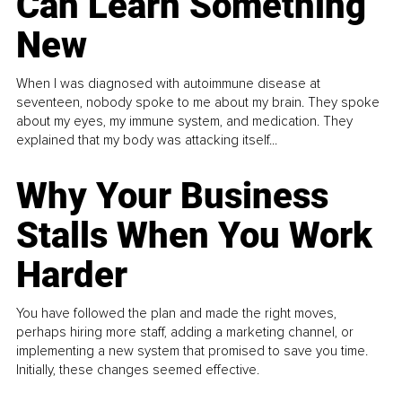
Can Learn Something
New
When I was diagnosed with autoimmune disease at
seventeen, nobody spoke to me about my brain. They spoke
about my eyes, my immune system, and medication. They
explained that my body was attacking itself...
Why Your Business
Stalls When You Work
Harder
You have followed the plan and made the right moves,
perhaps hiring more staff, adding a marketing channel, or
implementing a new system that promised to save you time.
Initially, these changes seemed effective.