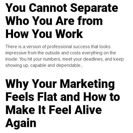
You Cannot Separate
Who You Are from
How You Work
There is a version of professional success that looks
impressive from the outside and costs everything on the
inside. You hit your numbers, meet your deadlines, and keep
showing up, capable and dependable...
Why Your Marketing
Feels Flat and How to
Make It Feel Alive
Again