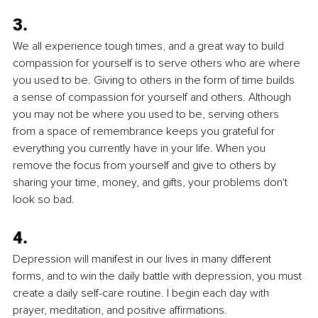
3.
We all experience tough times, and a great way to build 
compassion for yourself is to serve others who are where 
you used to be. Giving to others in the form of time builds 
a sense of compassion for yourself and others. Although 
you may not be where you used to be, serving others 
from a space of remembrance keeps you grateful for 
everything you currently have in your life. When you 
remove the focus from yourself and give to others by 
sharing your time, money, and gifts, your problems don't 
look so bad.
4.
Depression will manifest in our lives in many different 
forms, and to win the daily battle with depression, you must 
create a daily self-care routine. I begin each day with 
prayer, meditation, and positive affirmations. 