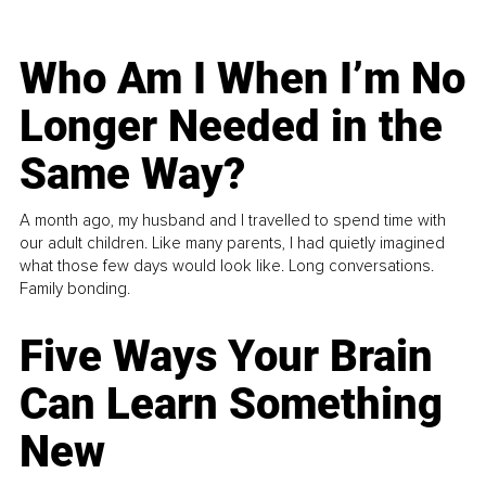
Who Am I When I’m No
Longer Needed in the
Same Way?
A month ago, my husband and I travelled to spend time with
our adult children. Like many parents, I had quietly imagined
what those few days would look like. Long conversations.
Family bonding.
Five Ways Your Brain
Can Learn Something
New