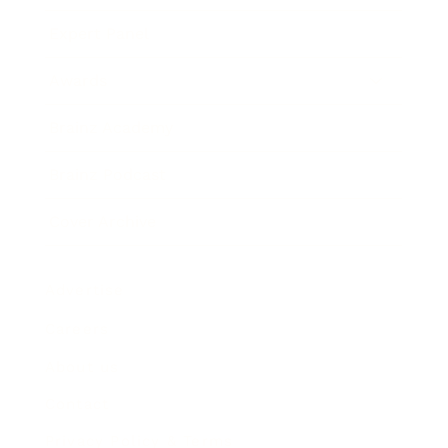
Expert Panel
Awards
Brainz Academy
Brainz Podcast
Cover Archive
Advertise
Careers
About us
Contact
Privacy Policy & Terms