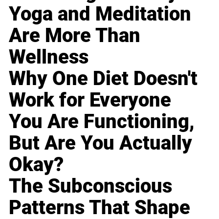
Yoga and Meditation
Are More Than
Wellness
Why One Diet Doesn't
Work for Everyone
You Are Functioning,
But Are You Actually
Okay?
The Subconscious
Patterns That Shape