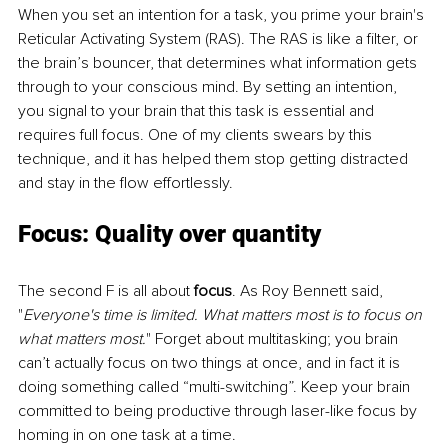
When you set an intention for a task, you prime your brain's 
Reticular Activating System (RAS). The RAS is like a filter, or 
the brain’s bouncer, that determines what information gets 
through to your conscious mind. By setting an intention, 
you signal to your brain that this task is essential and 
requires full focus. One of my clients swears by this 
technique, and it has helped them stop getting distracted 
and stay in the flow effortlessly. 
Focus: Quality over quantity 
The second F is all about 
focus
. As Roy Bennett said, 
"
Everyone's time is limited. What matters most is to focus on 
what matters most.
" Forget about multitasking; you brain 
can’t actually focus on two things at once, and in fact it is 
doing something called “multi-switching”. Keep your brain 
committed to being productive through laser-like focus by 
homing in on one task at a time. 