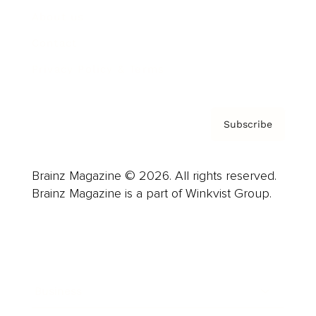
About us
Contact
Privacy Policy & Terms
Subscribe
Brainz Magazine © 2026. All rights reserved.
Brainz Magazine is a part of Winkvist Group.
Business