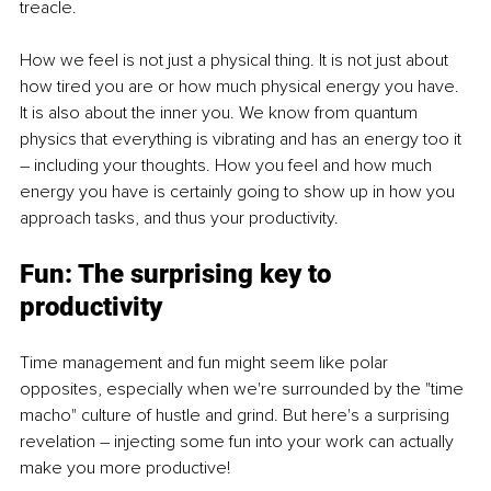
treacle. 
How we feel is not just a physical thing. It is not just about 
how tired you are or how much physical energy you have. 
It is also about the inner you. We know from quantum 
physics that everything is vibrating and has an energy too it 
– including your thoughts. How you feel and how much 
energy you have is certainly going to show up in how you 
approach tasks, and thus your productivity. 
Fun: The surprising key to 
productivity 
Time management and fun might seem like polar 
opposites, especially when we're surrounded by the "time 
macho" culture of hustle and grind. But here's a surprising 
revelation – injecting some fun
into your work can actually 
make you more productive! 