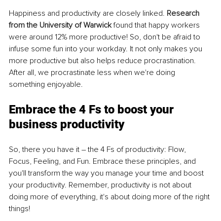
Happiness and productivity are closely linked. 
Research 
from the University of Warwick
found that happy workers 
were around 12% more productive! So, don't be afraid to 
infuse some fun into your workday. It not only makes you 
more productive but also helps reduce procrastination. 
After all, we procrastinate less when we're doing 
something enjoyable. 
Embrace the 4 Fs to boost your 
business productivity
So, there you have it – the 4 Fs of productivity: Flow, 
Focus, Feeling, and Fun. Embrace these principles, and 
you'll transform the way you manage your time and boost 
your productivity. Remember, productivity is not about 
doing more of everything, it's about doing more of the right 
things! 