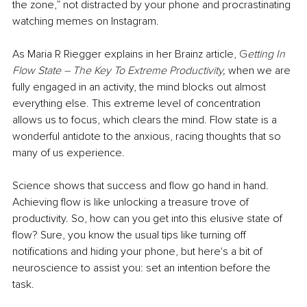
the zone,” not distracted by your phone and procrastinating 
watching memes on Instagram. 
As Maria R Riegger explains in her Brainz article, 
G
etting In 
Flow State – The Key To Extreme Productivity
, 
when we are 
fully engaged in an activity, the mind blocks out almost 
everything else. This extreme level of concentration 
allows us to focus, which clears the mind. Flow state is a 
wonderful antidote to the anxious, racing thoughts that so 
many of us experience. 
Science shows that success and flow go hand in hand. 
Achieving flow is like unlocking a treasure trove of 
productivity. So, how can you get into this elusive state of 
flow? Sure, you know the usual tips like turning off 
notifications and hiding your phone, but here's a bit of 
neuroscience to assist you: set an intention before the 
task. 