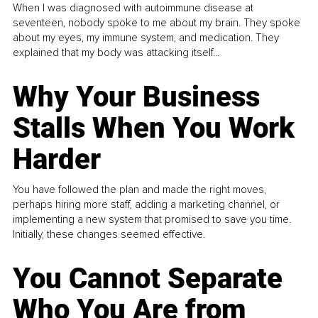
When I was diagnosed with autoimmune disease at
seventeen, nobody spoke to me about my brain. They spoke
about my eyes, my immune system, and medication. They
explained that my body was attacking itself...
Why Your Business
Stalls When You Work
Harder
You have followed the plan and made the right moves,
perhaps hiring more staff, adding a marketing channel, or
implementing a new system that promised to save you time.
Initially, these changes seemed effective.
You Cannot Separate
Who You Are from