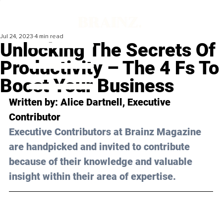
Jul 24, 2023
4 min read
Unlocking The Secrets Of
Productivity – The 4 Fs To
Boost Your Business
Written by: 
Alice Dartnell
, Executive 
Contributor
Executive Contributors at Brainz Magazine 
are handpicked and invited to contribute 
because of their knowledge and valuable 
insight within their area of expertise.