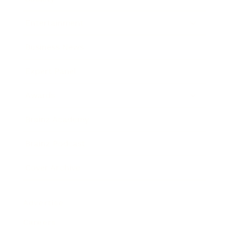
Entertainment
Business News
Expert Panel
Awards
Brainz Academy
Brainz Podcast
Cover Archive
Advertise
Careers