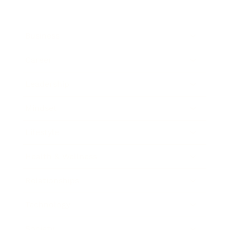
Business
Career
Leadership
Mindset
Lifestyle
Health & Wellness
Relationships
Technology
Society