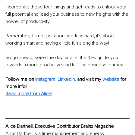
Incorporate these four things and get ready to unlock your 
full potential and lead your business to new heights with the 
power of productivity! 
Remember, it's not just about working hard; it's about 
working smart and having a little fun along the way! 
So go ahead, seize the day, and let the 4 Fs guide you 
towards a more productive and fulfilling business journey. 
Follow me on 
Instagram
, 
LinkedIn,
and visit my 
website
for 
more info! 
Read more from Alice!
Alice Dartnell, Executive Contributor Brainz Magazine
Alice Dartnell is a time management and energy 