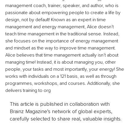
management coach, trainer, speaker, and author, who is 
passionate about empowering people to create a life by 
design, not by default! Known as an expert in time 
management and energy management, Alice doesn’t 
teach time management in the traditional sense. Instead, 
she focuses on the importance of energy management 
and mindset as the way to improve time management. 
Alice believes that time management actually isn’t about 
managing time! Instead, it is about managing you, other 
people, your tasks and most importantly, your energy! She 
works with individuals on a 121 basis, as well as through 
programmes, workshops, and courses. Additionally, she 
delivers training to org
This article is published in collaboration with
Brainz Magazine’s network of global experts,
carefully selected to share real, valuable insights.