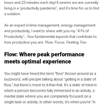
hours and 23 minutes each day! It seems we are currently 
living in a ‘productivity pandemic’, and it's time for us to find 
a solution. 
As an expert in time management, energy management 
and productivity, I want to share with you my “4 Fs of 
Productivity”… four fundamental aspects that contribute to 
how productive you are. Flow. Focus. Feeling. Fun. 
Flow: Where peak performance 
meets optimal experience
You might have heard the term "flow" thrown around as a 
buzzword, with people talking about “getting in a state of 
flow,” but there's more to it than that. It's a state of mind in 
which a person becomes fully immersed in an activity, a 
mental state where you are completely focused on a 
single task or activity. In other words, it's when you're "in 