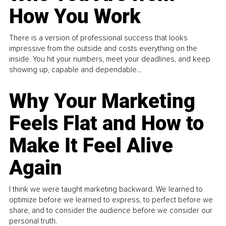
How You Work
There is a version of professional success that looks
impressive from the outside and costs everything on the
inside. You hit your numbers, meet your deadlines, and keep
showing up, capable and dependable...
Why Your Marketing
Feels Flat and How to
Make It Feel Alive
Again
I think we were taught marketing backward. We learned to
optimize before we learned to express, to perfect before we
share, and to consider the audience before we consider our
personal truth.