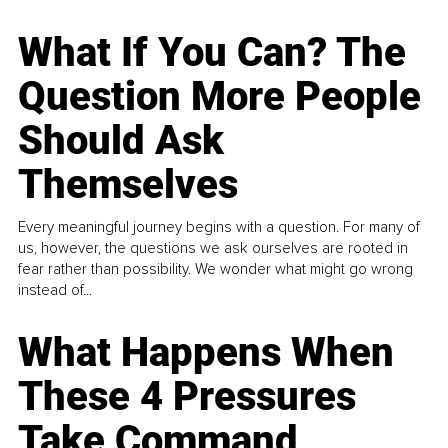
What If You Can? The
Question More People
Should Ask
Themselves
Every meaningful journey begins with a question. For many of
us, however, the questions we ask ourselves are rooted in
fear rather than possibility. We wonder what might go wrong
instead of...
What Happens When
These 4 Pressures
Take Command