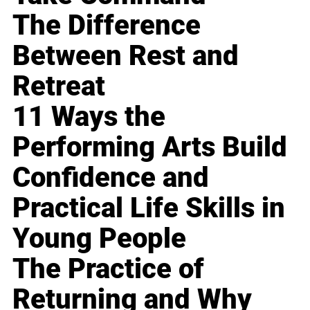
The Difference
Between Rest and
Retreat
11 Ways the
Performing Arts Build
Confidence and
Practical Life Skills in
Young People
The Practice of
Returning and Why