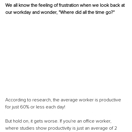
We all know the feeling of frustration when we look back at 
our workday and wonder, "Where did all the time go?" 
According to research, the average worker is productive 
for just 60% or less each day! 
But hold on, it gets worse. If you're an office worker, 
where studies show productivity is just an average of 2 