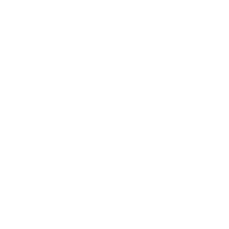
Career
Leadership
Mindset
Lifestyle
Health & Wellness
Relationships
Technology
Society
Entertainment
Business News