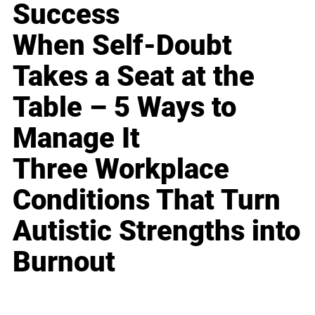
Success
When Self-Doubt
Takes a Seat at the
Table – 5 Ways to
Manage It
Three Workplace
Conditions That Turn
Autistic Strengths into
Burnout