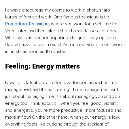
I always encourage my clients to work in short, sharp 
bursts of focused work. One famous technique is the 
Pomodoro Technique
, 
where you work for a set time for 
25-minutes and then take a short break. Rinse and repeat. 
Whilst whist is a super popular technique, in my opinion it 
doesn’t have to be an exact 25 minutes. Sometimes I work 
in bursts as short as 10 minutes! 
Feeling: Energy matters 
Now, let's talk about an often-overlooked aspect of time 
management and that is ‘ feeling’. Time management isn't 
just about managing time; it's about managing you and your 
energy too. Think about it – when you feel good, vibrant, 
and energetic, you're more productive, more focused and 
more in flow! On the other hand, when your energy is low, 
everything feels like trudging through the stickiest of 