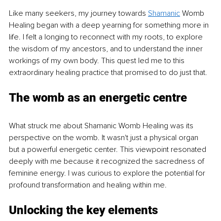
Like many seekers, my journey towards 
Shamanic
 Womb 
Healing began with a deep yearning for something more in 
life. I felt a longing to reconnect with my roots, to explore 
the wisdom of my ancestors, and to understand the inner 
workings of my own body. This quest led me to this 
extraordinary healing practice that promised to do just that.
The womb as an energetic centre
What struck me about Shamanic Womb Healing was its 
perspective on the womb. It wasn't just a physical organ 
but a powerful energetic center. This viewpoint resonated 
deeply with me because it recognized the sacredness of 
feminine energy. I was curious to explore the potential for 
profound transformation and healing within me.
Unlocking the key elements