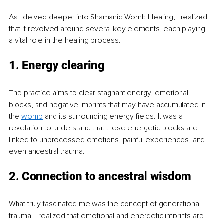
As I delved deeper into Shamanic Womb Healing, I realized 
that it revolved around several key elements, each playing 
a vital role in the healing process.
1. Energy clearing
The practice aims to clear stagnant energy, emotional 
blocks, and negative imprints that may have accumulated in 
the 
womb
 and its surrounding energy fields. It was a 
revelation to understand that these energetic blocks are 
linked to unprocessed emotions, painful experiences, and 
even ancestral trauma.
2. Connection to ancestral wisdom
What truly fascinated me was the concept of generational 
trauma. I realized that emotional and energetic imprints are 