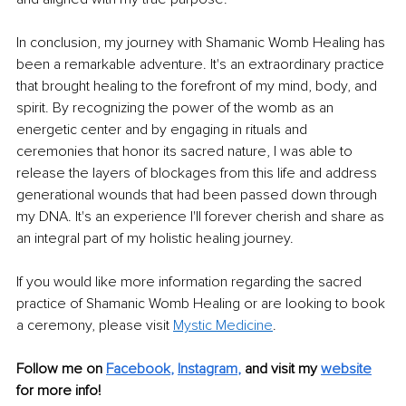
In conclusion, my journey with Shamanic Womb Healing has 
been a remarkable adventure. It's an extraordinary practice 
that brought healing to the forefront of my mind, body, and 
spirit. By recognizing the power of the womb as an 
energetic center and by engaging in rituals and 
ceremonies that honor its sacred nature, I was able to 
release the layers of blockages from this life and address 
generational wounds that had been passed down through 
my DNA. It's an experience I'll forever cherish and share as 
an integral part of my holistic healing journey.
If you would like more information regarding the sacred 
practice of Shamanic Womb Healing or are looking to book 
a ceremony, please visit 
Mystic Medicine
.
Follow me on 
Facebook
, 
Instagram
,
and visit my 
website
for more info! 