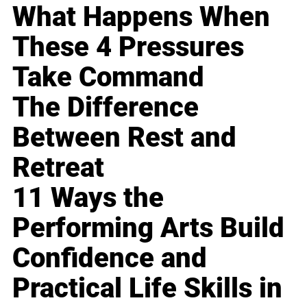
What Happens When
These 4 Pressures
Take Command
The Difference
Between Rest and
Retreat
11 Ways the
Performing Arts Build
Confidence and
Practical Life Skills in