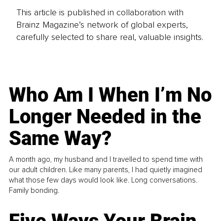
This article is published in collaboration with
Brainz Magazine’s network of global experts,
carefully selected to share real, valuable insights.
Who Am I When I’m No
Longer Needed in the
Same Way?
A month ago, my husband and I travelled to spend time with
our adult children. Like many parents, I had quietly imagined
what those few days would look like. Long conversations.
Family bonding.