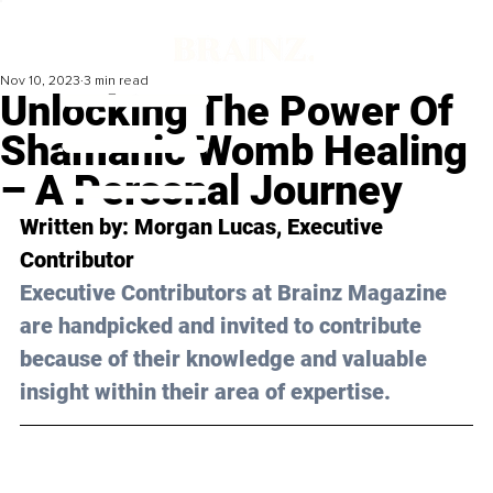
Nov 10, 2023
3 min read
Unlocking The Power Of
Shamanic Womb Healing
– A Personal Journey
Written by: 
Morgan Lucas
, Executive 
Contributor
Executive Contributors at Brainz Magazine 
are handpicked and invited to contribute 
because of their knowledge and valuable 
insight within their area of expertise.