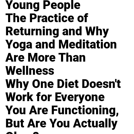
Young People
The Practice of
Returning and Why
Yoga and Meditation
Are More Than
Wellness
Why One Diet Doesn't
Work for Everyone
You Are Functioning,
But Are You Actually