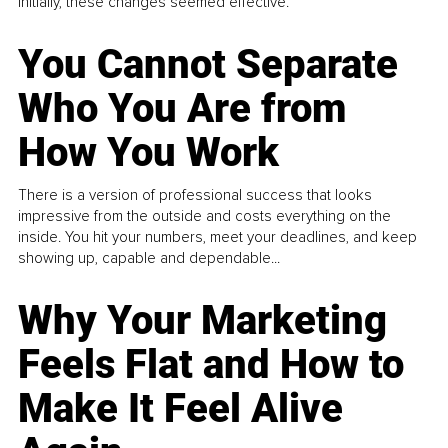
Initially, these changes seemed effective.
You Cannot Separate
Who You Are from
How You Work
There is a version of professional success that looks
impressive from the outside and costs everything on the
inside. You hit your numbers, meet your deadlines, and keep
showing up, capable and dependable...
Why Your Marketing
Feels Flat and How to
Make It Feel Alive