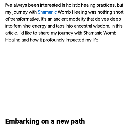
I've always been interested in holistic healing practices, but 
my journey with 
Shamanic
 Womb Healing was nothing short 
of transformative. It's an ancient modality that delves deep 
into feminine energy and taps into ancestral wisdom. In this 
article, I'd like to share my journey with Shamanic Womb 
Healing and how it profoundly impacted my life.
Embarking on a new path