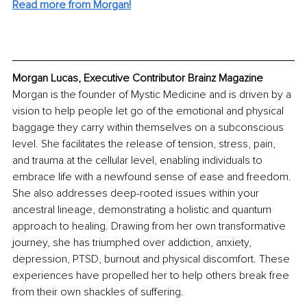
Read more from Morgan!
Morgan Lucas, Executive Contributor Brainz Magazine
Morgan is the founder of Mystic Medicine and is driven by a 
vision to help people let go of the emotional and physical 
baggage they carry within themselves on a subconscious 
level. She facilitates the release of tension, stress, pain, 
and trauma at the cellular level, enabling individuals to 
embrace life with a newfound sense of ease and freedom. 
She also addresses deep-rooted issues within your 
ancestral lineage, demonstrating a holistic and quantum 
approach to healing. Drawing from her own transformative 
journey, she has triumphed over addiction, anxiety, 
depression, PTSD, burnout and physical discomfort. These 
experiences have propelled her to help others break free 
from their own shackles of suffering.