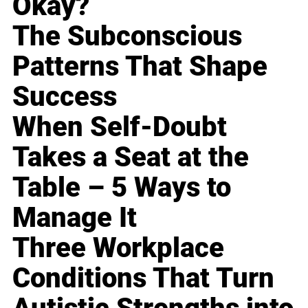
Okay?
The Subconscious
Patterns That Shape
Success
When Self-Doubt
Takes a Seat at the
Table – 5 Ways to
Manage It
Three Workplace
Conditions That Turn