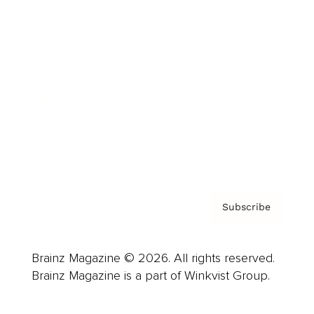
Advertise
Careers
About us
Contact
Privacy Policy & Terms
Subscribe
Brainz Magazine © 2026. All rights reserved.
Brainz Magazine is a part of Winkvist Group.