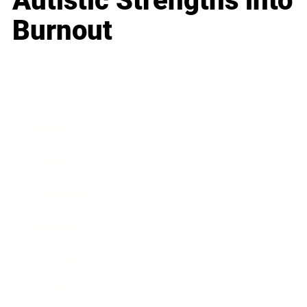
Autistic Strengths into
Burnout
Business
Career
Leadership
Mindset
Lifestyle
Health & Wellness