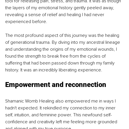
tool for releasing pain, stress, and trauma. It was as though 
the layers of my emotional history gently peeled away, 
revealing a sense of relief and healing I had never 
experienced before.
The most profound aspect of this journey was the healing 
of generational trauma. By diving into my ancestral lineage 
and understanding the origins of my emotional wounds, I 
found the strength to break free from the cycles of 
suffering that had been passed down through my family 
history. It was an incredibly liberating experience.
Empowerment and reconnection
Shamanic Womb Healing also empowered me in ways I 
hadn't expected. It rekindled my connection to my inner 
self, intuition, and feminine power. This newfound self-
confidence and creativity left me feeling more grounded 
and aligned with my true purpose.