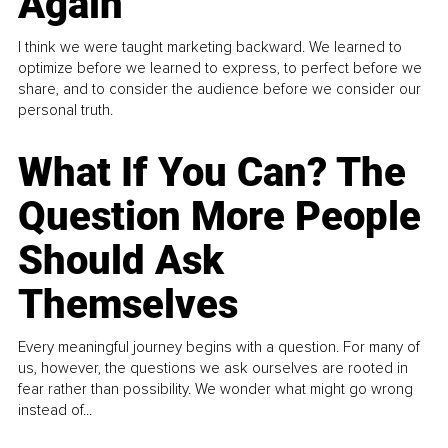
Again
I think we were taught marketing backward. We learned to
optimize before we learned to express, to perfect before we
share, and to consider the audience before we consider our
personal truth.
What If You Can? The
Question More People
Should Ask
Themselves
Every meaningful journey begins with a question. For many of
us, however, the questions we ask ourselves are rooted in
fear rather than possibility. We wonder what might go wrong
instead of...