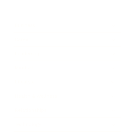
Business
Career
Leadership
Mindset
Lifestyle
Health & Wellness
Relationships
Technology