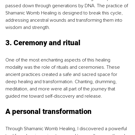
passed down through generations by DNA. The practice of 
Shamanic Womb Healing is designed to break this cycle, 
addressing ancestral wounds and transforming them into 
wisdom and strength.
3. Ceremony and ritual
One of the most enchanting aspects of this healing 
modality was the role of rituals and ceremonies. These 
ancient practices created a safe and sacred space for 
deep healing and transformation. Chanting, drumming, 
meditation, and more were all part of the journey that 
guided me toward self-discovery and release.
A personal transformation
Through Shamanic Womb Healing, I discovered a powerful 