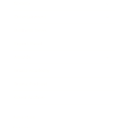
Society
Entertainment
Business News
Expert Panel
Awards
Brainz Academy
Brainz Podcast
Cover Archive
Advertise