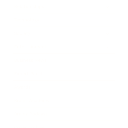
Relationships
Technology
Society
Entertainment
Business News
Expert Panel
Awards
Brainz Academy
Brainz Podcast
Cover Archive