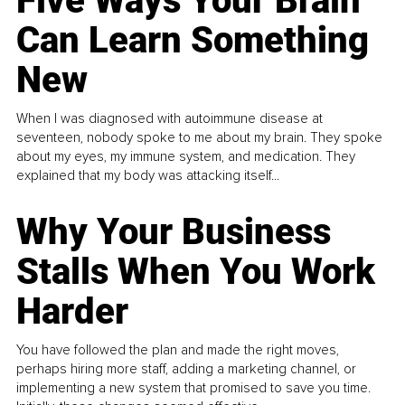
Five Ways Your Brain
Can Learn Something
New
When I was diagnosed with autoimmune disease at
seventeen, nobody spoke to me about my brain. They spoke
about my eyes, my immune system, and medication. They
explained that my body was attacking itself...
Why Your Business
Stalls When You Work
Harder
You have followed the plan and made the right moves,
perhaps hiring more staff, adding a marketing channel, or
implementing a new system that promised to save you time.