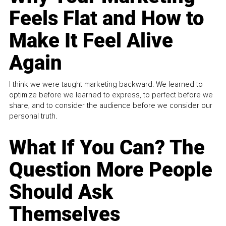
Feels Flat and How to
Make It Feel Alive
Again
I think we were taught marketing backward. We learned to
optimize before we learned to express, to perfect before we
share, and to consider the audience before we consider our
personal truth.
What If You Can? The
Question More People
Should Ask
Themselves