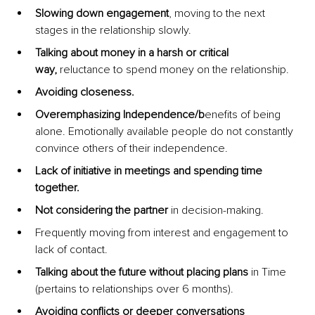
Slowing down engagement
, moving to the next 
stages in the relationship slowly.
Talking about money in a harsh or critical 
way,
 reluctance to spend money on the relationship.
Avoiding closeness.
Overemphasizing Independence/b
enefits of being 
alone. Emotionally available people do not constantly 
convince others of their independence.
Lack of initiative in meetings and spending time 
together.
Not considering the partner 
in decision-making.
Frequently moving from interest and engagement to 
lack of contact.
Talking about the future without placing plans
 in Time 
(pertains to relationships over 6 months).
Avoiding conflicts or deeper conversations