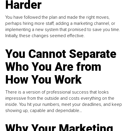
Harder
You have followed the plan and made the right moves,
perhaps hiring more staff, adding a marketing channel, or
implementing a new system that promised to save you time.
Initially, these changes seemed effective.
You Cannot Separate
Who You Are from
How You Work
There is a version of professional success that looks
impressive from the outside and costs everything on the
inside. You hit your numbers, meet your deadlines, and keep
showing up, capable and dependable...
Why Your Marketing