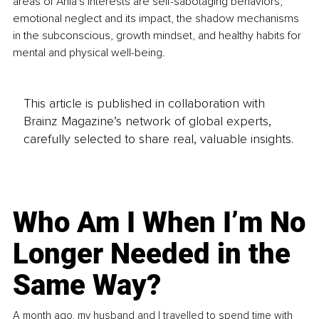
areas of Ania's interests are self-sabotaging behaviors, 
emotional neglect and its impact, the shadow mechanisms 
in the subconscious, growth mindset, and healthy habits for 
mental and physical well-being.
This article is published in collaboration with
Brainz Magazine’s network of global experts,
carefully selected to share real, valuable insights.
Who Am I When I’m No
Longer Needed in the
Same Way?
A month ago, my husband and I travelled to spend time with