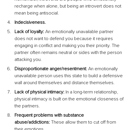
recharge when alone, but being an introvert does not 
mean being antisocial.
Indecisiveness.
Lack of loyalty:
 An emotionally unavailable partner 
does not want to defend you because it requires 
engaging in conflict and making you their priority. The 
partner often remains neutral or sides with the person 
attacking you.
Disproportionate anger/resentment:
 An emotionally 
unavailable person uses this state to build a defensive 
wall around themselves and distance themselves.
Lack of physical intimacy:
 In a long-term relationship, 
physical intimacy is built on the emotional closeness of 
the partners.
Frequent problems with substance 
abuse/addictions:
 These allow them to cut off from 
their emotions.