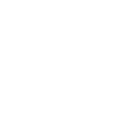
Relationships
Technology
Society
Entertainment
Business News
Expert Panel
Awards
Brainz Academy
Brainz Podcast