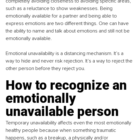
completely avoiding closeness to avoiding specific areas, 
such as a reluctance to show weaknesses. Being 
emotionally available for a partner and being able to 
express emotions are two different things. One can have 
the ability to name and talk about emotions and still not be 
emotionally available.
Emotional unavailability is a distancing mechanism. It’s a 
way to hide and never risk rejection. It’s a way to reject the 
other person before they reject you.
How to recognize an 
emotionally 
unavailable person
Temporary unavailability affects even the most emotionally 
healthy people because when something traumatic 
happens, such as a breakup, a physically and/or 