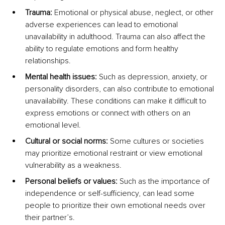
Trauma:
 Emotional or physical abuse, neglect, or other 
adverse experiences can lead to emotional 
unavailability in adulthood. Trauma can also affect the 
ability to regulate emotions and form healthy 
relationships.
Mental health issues:
 Such as depression, anxiety, or 
personality disorders, can also contribute to emotional 
unavailability. These conditions can make it difficult to 
express emotions or connect with others on an 
emotional level.
Cultural or social norms:
 Some cultures or societies 
may prioritize emotional restraint or view emotional 
vulnerability as a weakness.
Personal beliefs or values:
 Such as the importance of 
independence or self-sufficiency, can lead some 
people to prioritize their own emotional needs over 
their partner’s.