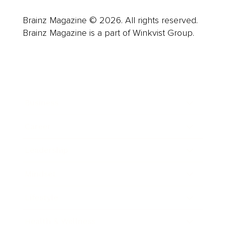
Brainz Magazine © 2026. All rights reserved.
Brainz Magazine is a part of Winkvist Group.
Business
Career
Leadership
Mindset
Lifestyle
Health & Wellness