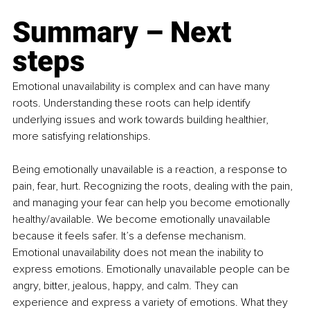
Summary – Next 
steps
Emotional unavailability is complex and can have many 
roots. Understanding these roots can help identify 
underlying issues and work towards building healthier, 
more satisfying relationships.
Being emotionally unavailable is a reaction, a response to 
pain, fear, hurt. Recognizing the roots, dealing with the pain, 
and managing your fear can help you become emotionally 
healthy/available. We become emotionally unavailable 
because it feels safer. It’s a defense mechanism. 
Emotional unavailability does not mean the inability to 
express emotions. Emotionally unavailable people can be 
angry, bitter, jealous, happy, and calm. They can 
experience and express a variety of emotions. What they 