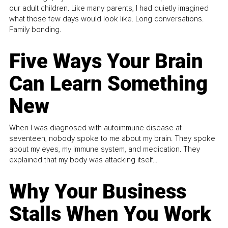
our adult children. Like many parents, I had quietly imagined
what those few days would look like. Long conversations.
Family bonding.
Five Ways Your Brain
Can Learn Something
New
When I was diagnosed with autoimmune disease at
seventeen, nobody spoke to me about my brain. They spoke
about my eyes, my immune system, and medication. They
explained that my body was attacking itself...
Why Your Business
Stalls When You Work