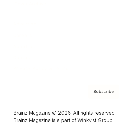
Cover Archive
Advertise
Careers
About us
Contact
Privacy Policy & Terms
Subscribe
Brainz Magazine © 2026. All rights reserved.
Brainz Magazine is a part of Winkvist Group.