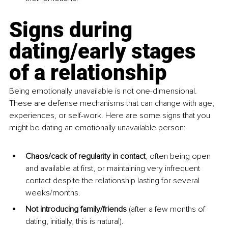
Signs during 
dating/early stages 
of a relationship
Being emotionally unavailable is not one-dimensional. 
These are defense mechanisms that can change with age, 
experiences, or self-work. Here are some signs that you 
might be dating an emotionally unavailable person:
Chaos/cack of regularity in contact
, often being open 
and available at first, or maintaining very infrequent 
contact despite the relationship lasting for several 
weeks/months.
Not introducing family/friends 
(after a few months of 
dating, initially, this is natural).