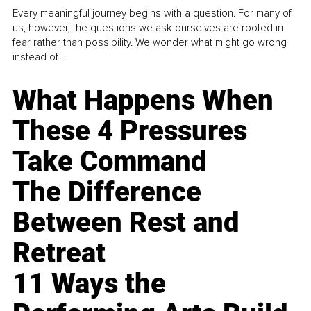
Every meaningful journey begins with a question. For many of
us, however, the questions we ask ourselves are rooted in
fear rather than possibility. We wonder what might go wrong
instead of...
What Happens When
These 4 Pressures
Take Command
The Difference
Between Rest and
Retreat
11 Ways the