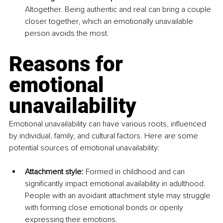
Altogether. Being authentic and real can bring a couple 
closer together, which an emotionally unavailable 
person avoids the most.
Reasons for 
emotional 
unavailability
Emotional unavailability can have various roots, influenced 
by individual, family, and cultural factors. Here are some 
potential sources of emotional unavailability:
Attachment style:
 Formed in childhood and can 
significantly impact emotional availability in adulthood. 
People with an avoidant attachment style may struggle 
with forming close emotional bonds or openly 
expressing their emotions.