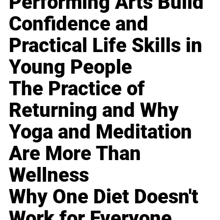
Performing Arts Build
Confidence and
Practical Life Skills in
Young People
The Practice of
Returning and Why
Yoga and Meditation
Are More Than
Wellness
Why One Diet Doesn't
Work for Everyone