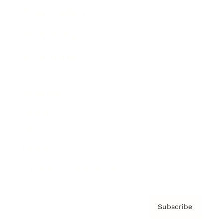
Brainz Academy
Brainz Podcast
Cover Archive
Advertise
Careers
About us
Contact
Privacy Policy & Terms
Subscribe