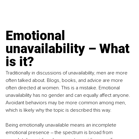
Emotional 
unavailability – What 
is it?
Traditionally in discussions of unavailability, men are more 
often talked about. Blogs, books, and advice are more 
often directed at women. This is a mistake. Emotional 
unavailability has no gender and can equally affect anyone. 
Avoidant behaviors may be more common among men, 
which is likely why the topic is described this way.
Being emotionally unavailable means an incomplete 
emotional presence – the spectrum is broad from 