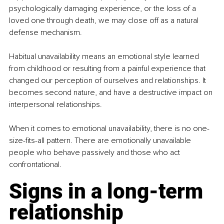
psychologically damaging experience, or the loss of a 
loved one through death, we may close off as a natural 
defense mechanism.
Habitual unavailability means an emotional style learned 
from childhood or resulting from a painful experience that 
changed our perception of ourselves and relationships. It 
becomes second nature, and have a destructive impact on 
interpersonal relationships.
When it comes to emotional unavailability, there is no one-
size-fits-all pattern. There are emotionally unavailable 
people who behave passively and those who act 
confrontational.
Signs in a long-term 
relationship