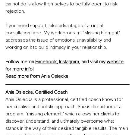
cannot do is allow themselves to be fully open, to risk 
rejection.
If you need support, take advantage of an initial 
consultation 
here
. My work program, "Missing Element," 
addresses the issue of emotional unavailability and 
working on it to build intimacy in your relationship.
Follow me on 
Facebook
, 
Instagram
, and visit my 
website
for more info!
Read more from 
Ania Osiecka
Ania Osiecka, Certified Coach
Ania Osiecka is a professional, certified coach known for 
her creative and holistic approach. She is the author of a 
program, "missing element," which allows her clients to 
discover, understand, and ultimately overcome what 
stands in the way of their desired tangible results. The main 