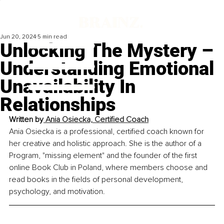
Jun 20, 2024
5 min read
Unlocking The Mystery –
Understanding Emotional
Unavailability In
Relationships
Written by
 Ania Osiecka, Certified Coach
Ania Osiecka is a professional, certified coach known for 
her creative and holistic approach. She is the author of a 
Program, "missing element" and the founder of the first 
online Book Club in Poland, where members choose and 
read books in the fields of personal development, 
psychology, and motivation.