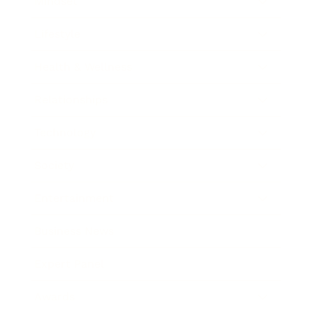
Mindset
Lifestyle
Health & Wellness
Relationships
Technology
Society
Entertainment
Business News
Expert Panel
Awards