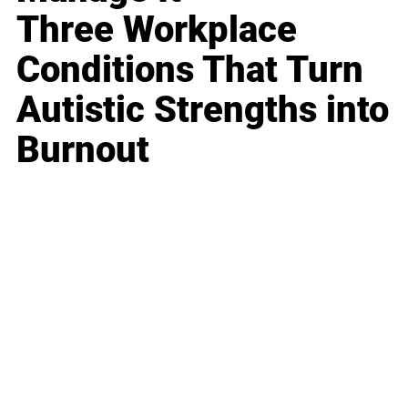
Three Workplace
Conditions That Turn
Autistic Strengths into
Burnout
Business
Career
Leadership