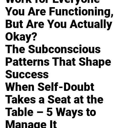
You Are Functioning,
But Are You Actually
Okay?
The Subconscious
Patterns That Shape
Success
When Self-Doubt
Takes a Seat at the
Table – 5 Ways to
Manage It