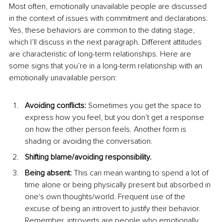
Most often, emotionally unavailable people are discussed 
in the context of issues with commitment and declarations. 
Yes, these behaviors are common to the dating stage, 
which I’ll discuss in the next paragraph. Different attitudes 
are characteristic of long-term relationships. Here are 
some signs that you’re in a long-term relationship with an 
emotionally unavailable person:
Avoiding conflicts:
 Sometimes you get the space to 
express how you feel, but you don’t get a response 
on how the other person feels. Another form is 
shading or avoiding the conversation.
Shifting blame/avoiding responsibility.
Being absent:
 This can mean wanting to spend a lot of 
time alone or being physically present but absorbed in 
one's own thoughts/world. Frequent use of the 
excuse of being an introvert to justify their behavior. 
Remember, introverts are people who emotionally 