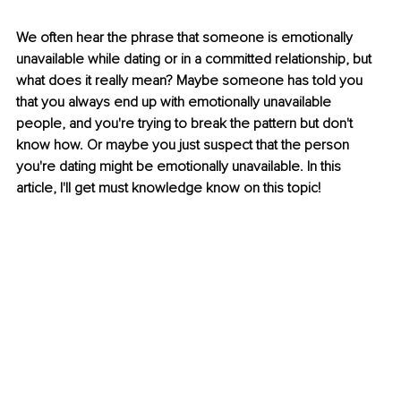
We often hear the phrase that someone is emotionally 
unavailable while dating or in a committed relationship, but 
what does it really mean? Maybe someone has told you 
that you always end up with emotionally unavailable 
people, and you're trying to break the pattern but don't 
know how. Or maybe you just suspect that the person 
you're dating might be emotionally unavailable. In this 
article, I'll get must knowledge know on this topic!