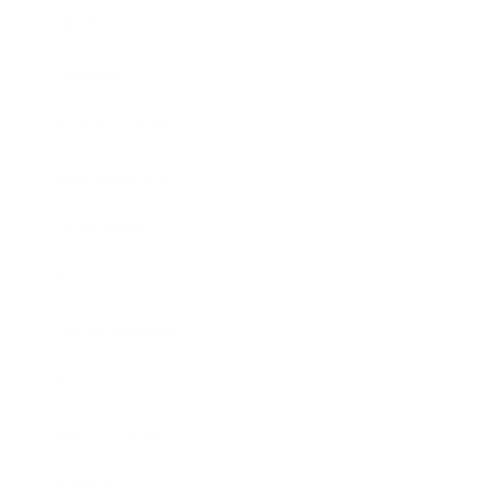
Mindset
Lifestyle
Health & Wellness
Relationships
Technology
Society
Entertainment
Business News
Expert Panel
Awards