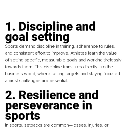
1. Discipline and 
goal setting
Sports demand discipline in training, adherence to rules, 
and consistent effort to improve. Athletes learn the value 
of setting specific, measurable goals and working tirelessly 
towards them. This discipline translates directly into the 
business world, where setting targets and staying focused 
amidst challenges are essential.
2. Resilience and 
perseverance in 
sports
In sports, setbacks are common—losses, injuries, or 