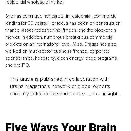
residential wholesale market. 
She has continued her career in residential, commercial 
lending for 36 years. Her focus has been on construction 
finance, asset repositioning, fintech, and the blockchain 
market. In addition, numerous prestigious commercial 
projects on an international level. Miss. Dragas has also 
worked on multi-sector business finance, corporate 
sponsorships, hospitality, clean energy, trade programs, 
and pre IPO.
This article is published in collaboration with
Brainz Magazine’s network of global experts,
carefully selected to share real, valuable insights.
Five Ways Your Brain