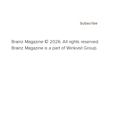
Privacy Policy & Terms
Subscribe
Brainz Magazine © 2026. All rights reserved.
Brainz Magazine is a part of Winkvist Group.
Business
Career
Leadership