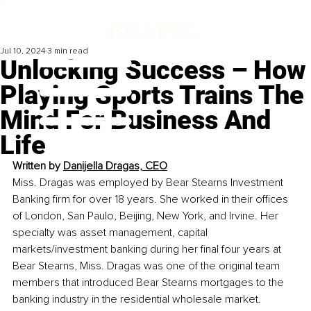
Jul 10, 2024
3 min read
Unlocking Success – How
Playing Sports Trains The
Mind For Business And
Life
Written by 
Danijella Dragas, CEO
Miss. Dragas was employed by Bear Stearns Investment 
Banking firm for over 18 years. She worked in their offices 
of London, San Paulo, Beijing, New York, and Irvine. Her 
specialty was asset management, capital 
markets/investment banking during her final four years at 
Bear Stearns, Miss. Dragas was one of the original team 
members that introduced Bear Stearns mortgages to the 
banking industry in the residential wholesale market. 