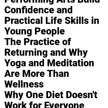
Confidence and
Practical Life Skills in
Young People
The Practice of
Returning and Why
Yoga and Meditation
Are More Than
Wellness
Why One Diet Doesn't
Work for Everyone