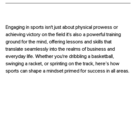
Engaging in sports isn't just about physical prowess or 
achieving victory on the field it's also a powerful training 
ground for the mind, offering lessons and skills that 
translate seamlessly into the realms of business and 
everyday life. Whether you're dribbling a basketball, 
swinging a racket, or sprinting on the track, here’s how 
sports can shape a mindset primed for success in all areas.