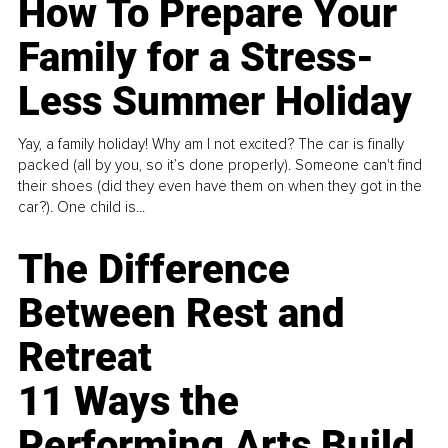
How To Prepare Your
Family for a Stress-
Less Summer Holiday
Yay, a family holiday! Why am I not excited? The car is finally
packed (all by you, so it’s done properly). Someone can't find
their shoes (did they even have them on when they got in the
car?). One child is...
The Difference
Between Rest and
Retreat
11 Ways the
Performing Arts Build