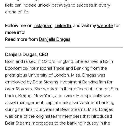
field can indeed unlock pathways to success in every 
arena of life.
Follow me on 
Instagram
, 
LinkedIn
, and visit my 
website
 for 
more info!
Read more from 
Danijella Dragas
Danijella Dragas, CEO
Born and raised in Oxford, England. She earned a BS in 
Economics/International Trade and Banking from the 
prestigious University of London. Miss. Dragas was 
employed by Bear Stearns Investment Banking firm for 
over 18 years. She worked in their offices of London, San 
Paulo, Beijing, New York, and Irvine. Her specialty was 
asset management, capital markets/investment banking 
during her final four years at Bear Stearns, Miss. Dragas 
was one of the original team members that introduced 
Bear Stearns mortgages to the banking industry in the 