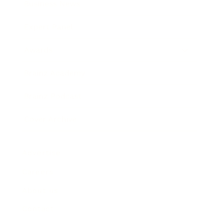
Business News
Expert Panel
Awards
Brainz Academy
Brainz Podcast
Cover Archive
Advertise
Careers
About us
Contact