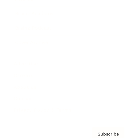
Brainz Academy
Brainz Podcast
Cover Archive
Advertise
Careers
About us
Contact
Privacy Policy & Terms
Subscribe