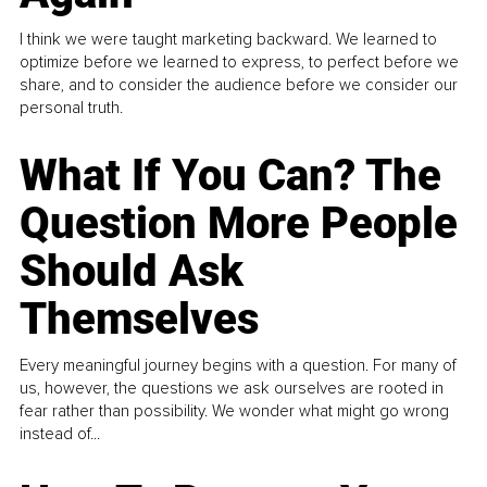
I think we were taught marketing backward. We learned to
optimize before we learned to express, to perfect before we
share, and to consider the audience before we consider our
personal truth.
What If You Can? The
Question More People
Should Ask
Themselves
Every meaningful journey begins with a question. For many of
us, however, the questions we ask ourselves are rooted in
fear rather than possibility. We wonder what might go wrong
instead of...