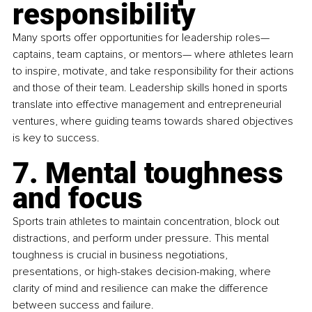
responsibility
Many sports offer opportunities for leadership roles—
captains, team captains, or mentors— where athletes learn 
to inspire, motivate, and take responsibility for their actions 
and those of their team. Leadership skills honed in sports 
translate into effective management and entrepreneurial 
ventures, where guiding teams towards shared objectives 
is key to success.
7. Mental toughness 
and focus
Sports train athletes to maintain concentration, block out 
distractions, and perform under pressure. This mental 
toughness is crucial in business negotiations, 
presentations, or high-stakes decision-making, where 
clarity of mind and resilience can make the difference 
between success and failure.