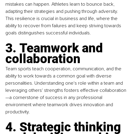
mistakes can happen. Athletes learn to bounce back, 
adapting their strategies and pushing through adversity. 
This resilience is crucial in business and life, where the 
ability to recover from failures and keep striving towards 
goals distinguishes successful individuals.
3. Teamwork and 
collaboration
Team sports teach cooperation, communication, and the 
ability to work towards a common goal with diverse 
personalities. Understanding one's role within a team and 
leveraging others' strengths fosters effective collaboration
—a cornerstone of success in any professional 
environment where teamwork drives innovation and 
productivity.
4. Strategic thinking 