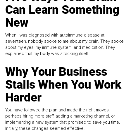
Can Learn Something
New
When I was diagnosed with autoimmune disease at
seventeen, nobody spoke to me about my brain. They spoke
about my eyes, my immune system, and medication. They
explained that my body was attacking itself...
Why Your Business
Stalls When You Work
Harder
You have followed the plan and made the right moves,
perhaps hiring more staff, adding a marketing channel, or
implementing a new system that promised to save you time.
Initially, these changes seemed effective.