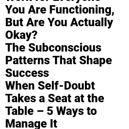
You Are Functioning,
But Are You Actually
Okay?
The Subconscious
Patterns That Shape
Success
When Self-Doubt
Takes a Seat at the
Table – 5 Ways to
Manage It