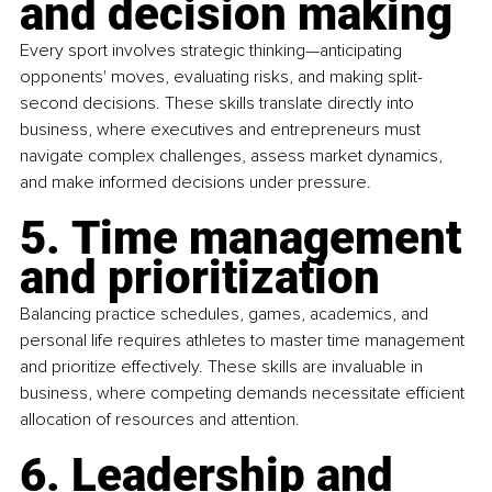
and decision making
Every sport involves strategic thinking—anticipating 
opponents' moves, evaluating risks, and making split-
second decisions. These skills translate directly into 
business, where executives and entrepreneurs must 
navigate complex challenges, assess market dynamics, 
and make informed decisions under pressure.
5. Time management 
and prioritization
Balancing practice schedules, games, academics, and 
personal life requires athletes to master time management 
and prioritize effectively. These skills are invaluable in 
business, where competing demands necessitate efficient 
allocation of resources and attention.
6. Leadership and 