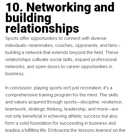
10. Networking and 
building 
relationships
Sports offer opportunities to connect with diverse 
individuals—teammates, coaches, opponents, and fans—
building a network that extends beyond the field. These 
relationships cultivate social skills, expand professional 
networks, and open doors to career opportunities in 
business.
In conclusion, playing sports isn't just recreation; it's a 
comprehensive training program for the mind. The skills 
and values acquired through sports—discipline, resilience, 
teamwork, strategic thinking, leadership, and more—are 
not only beneficial in achieving athletic success but also 
form a solid foundation for succeeding in business and 
leading a fulfilling life. Embracing the lessons learned on the 