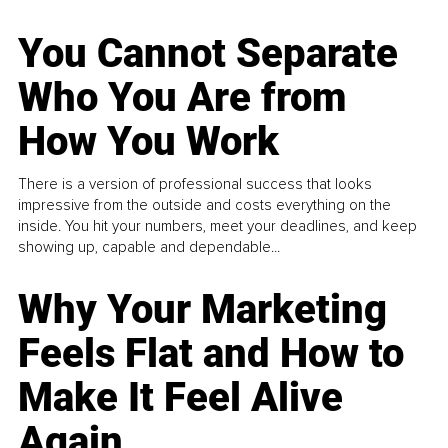
You Cannot Separate
Who You Are from
How You Work
There is a version of professional success that looks
impressive from the outside and costs everything on the
inside. You hit your numbers, meet your deadlines, and keep
showing up, capable and dependable...
Why Your Marketing
Feels Flat and How to
Make It Feel Alive
Again