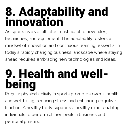
8. Adaptability and 
innovation
As sports evolve, athletes must adapt to new rules, 
techniques, and equipment. This adaptability fosters a 
mindset of innovation and continuous learning, essential in 
today's rapidly changing business landscape where staying 
ahead requires embracing new technologies and ideas.
9. Health and well-
being
Regular physical activity in sports promotes overall health 
and well-being, reducing stress and enhancing cognitive 
function. A healthy body supports a healthy mind, enabling 
individuals to perform at their peak in business and 
personal pursuits.