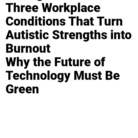
Three Workplace
Conditions That Turn
Autistic Strengths into
Burnout
Why the Future of
Technology Must Be
Green
Business