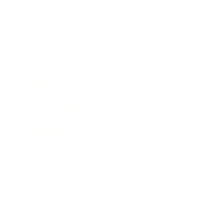
Career
Leadership
Mindset
Lifestyle
Health & Wellness
Relationships
Technology
Society
Entertainment