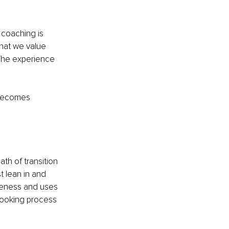
 coaching is 
hat we value 
 The experience 
 becomes 
h of transition 
t lean in and 
reness and uses 
-looking process 