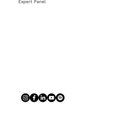
Expert Panel