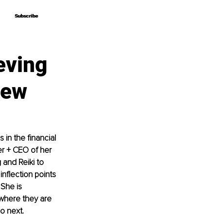
Subscribe
Subscribe
eving
iew
in the financial 
r + CEO of her 
and Reiki to 
nflection points 
 She is 
where they are 
o next.