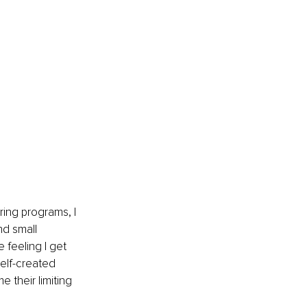
ing programs, I 
nd small 
 feeling I get 
elf-created 
 their limiting 