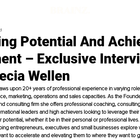
d
ing Potential And Achi
ment – Exclusive Interv
ecia Wellen
aws upon 20+ years of professional experience in varying roles 
ce, marketing, operations and sales capacities. As the Founde
 consulting firm she offers professional coaching, consulting 
rnational leaders and high achievers looking to leverage their i
 potential, whether it be in their personal or professional lives.
ping entrepreneurs, executives and small businesses explore 
ant to accelerate and elevating them to where they want to g