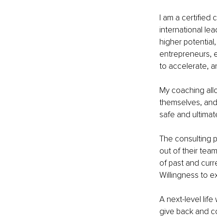
I am a certified
international lea
higher potential,
entrepreneurs, 
to accelerate, a
My coaching allow
themselves, and 
safe and ultimat
The consulting p
out of their tea
of past and curr
Willingness to e
A next-level lif
give back and co