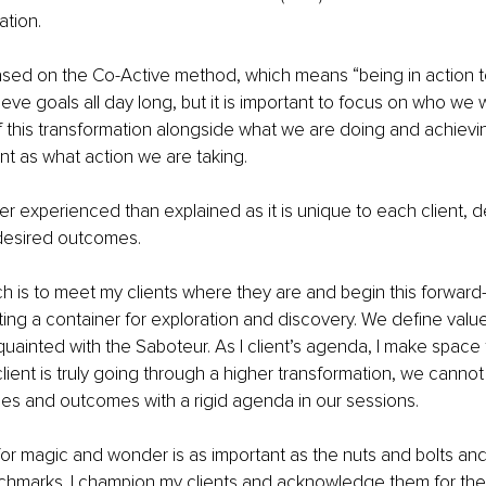
tion.
ased on the Co-Active method, which means “being in action t
eve goals all day long, but it is important to focus on who we 
f this transformation alongside what we are doing and achiev
ant as what action we are taking.
er experienced than explained as it is unique to each client,
 desired outcomes.
h is to meet my clients where they are and begin this forward-
ing a container for exploration and discovery. We define values
uainted with the Saboteur. As I client’s agenda, I make space 
lient is truly going through a higher transformation, we cannot 
es and outcomes with a rigid agenda in our sessions.
or magic and wonder is as important as the nuts and bolts and 
hmarks. I champion my clients and acknowledge them for their