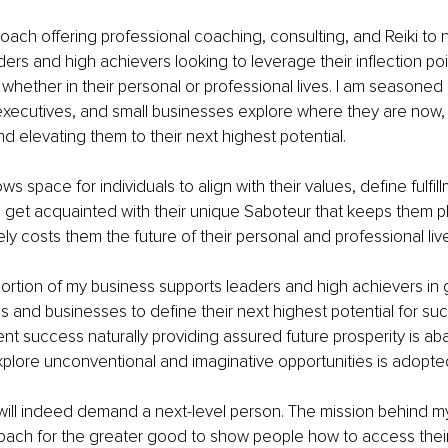
 coach offering professional coaching, consulting, and Reiki to 
ders and high achievers looking to leverage their inflection poi
 whether in their personal or professional lives. I am seasoned 
executives, and small businesses explore where they are now,
nd elevating them to their next highest potential.
s space for individuals to align with their values, define fulfill
get acquainted with their unique Saboteur that keeps them pl
ely costs them the future of their personal and professional liv
ortion of my business supports leaders and high achievers in 
ms and businesses to define their next highest potential for su
ent success naturally providing assured future prosperity is a
xplore unconventional and imaginative opportunities is adopte
e will indeed demand a next-level person. The mission behind my
ach for the greater good to show people how to access their b