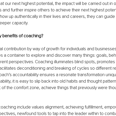
t our next highest potential, the impact will be carried out in 
s and further inspire others to achieve their next highest poten
show up authentically in their lives and careers, they can guide
eeper capacity.
y benefits of coaching?
al contribution by way of growth for individuals and businesses 
 a container to explore and discover many things: goals, behav
erent perspectives. Coaching illuminates blind spots, promotes 
acilitates deconditioning and breaking of cycles so different re
ach’s accountability ensures a resonate transformation unique 
ility, it is easy to slip back into old habits and thought patterns
 of the comfort zone, achieve things that previously were thou
coaching include values alignment, achieving fulfillment, em
pectives, newfound tools to tap into the leader within to comb