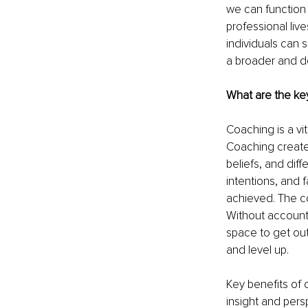
we can function a
professional live
individuals can 
a broader and d
What are the ke
Coaching is a vit
Coaching creates
beliefs, and diff
intentions, and f
achieved. The co
Without accountab
space to get out
and level up.
Key benefits of 
insight and pers