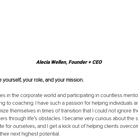
Alecia Wellen, 
Founder + CEO
 yourself, your role, and your mission.
s in the corporate world and participating in countless mentor
ng to coaching. I have such a passion for helping individuals a
ze themselves in times of transition that I could not ignore the
hers through life’s obstacles. I became very curious about the s
e for ourselves, and I get a kick out of helping clients overcome
their next highest potential.