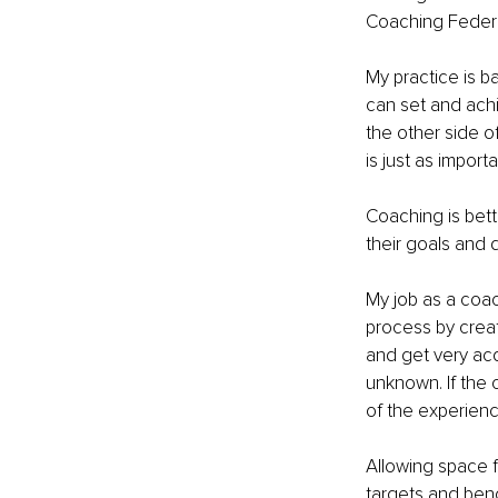
Coaching Federa
My practice is b
can set and achi
the other side o
is just as import
Coaching is bett
their goals and
My job as a coac
process by creat
and get very acq
unknown. If the c
of the experienc
Allowing space f
targets and benc