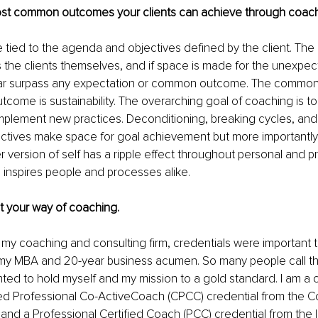
st common outcomes your clients can achieve through coac
 tied to the agenda and objectives defined by the client. Th
s the clients themselves, and if space is made for the unexpec
ar surpass any expectation or common outcome. The common
tcome is sustainability. The overarching goal of coaching is t
mplement new practices. Deconditioning, breaking cycles, and 
ctives make space for goal achievement but more importantly
r version of self has a ripple effect throughout personal and pr
 inspires people and processes alike.
ut your way of coaching.
my coaching and consulting firm, credentials were important t
y MBA and 20-year business acumen. So many people call t
ted to hold myself and my mission to a gold standard. I am a c
ied Professional Co-ActiveCoach (CPCC) credential from the C
e and a Professional Certified Coach (PCC) credential from the I