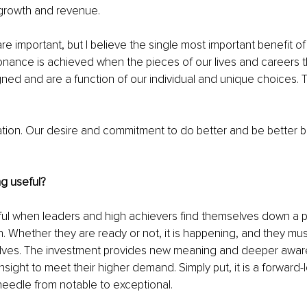
 growth and revenue.
re important, but I believe the single most important benefit of
nance is achieved when the pieces of our lives and careers t
gned and are a function of our individual and unique choices.
vation. Our desire and commitment to do better and be better
g useful?
ul when leaders and high achievers find themselves down a pat
n. Whether they are ready or not, it is happening, and they mus
elves. The investment provides new meaning and deeper awa
nsight to meet their higher demand. Simply put, it is a forward
eedle from notable to exceptional.