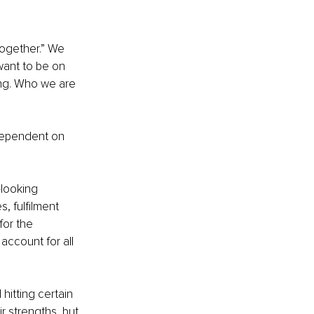
ogether.” We 
want to be on 
ing. Who we are 
 dependent on 
looking 
, fulfilment 
for the 
account for all 
hitting certain 
 strengths, but 