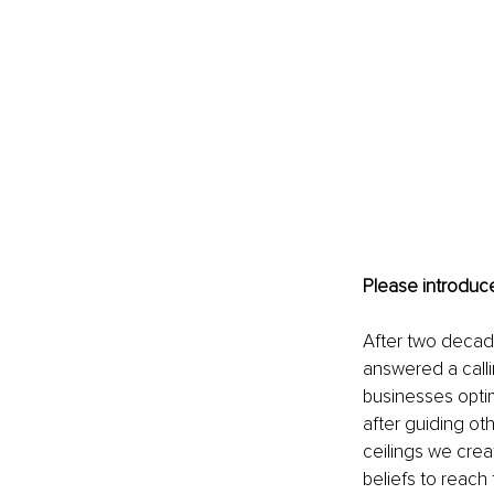
Please introduce
After two decade
answered a calli
businesses optimi
after guiding ot
ceilings we creat
beliefs to reach 