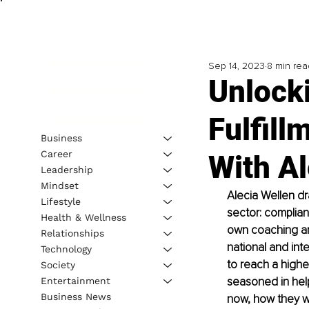
Sep 14, 2023
8 min rea
Unlock
Fulfill
Business
Career
With Al
Leadership
Mindset
Alecia Wellen dr
Lifestyle
sector: complian
Health & Wellness
own coaching and
Relationships
national and inte
Technology
to reach a higher
Society
seasoned in hel
Entertainment
Business News
now, how they w