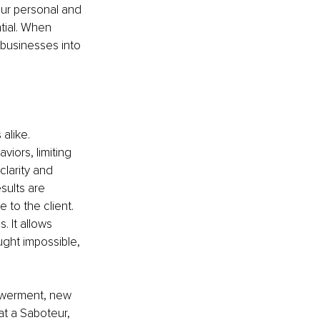
our personal and 
tial. When 
 businesses into 
alike. 
iors, limiting 
clarity and 
sults are 
to the client. 
. It allows 
ght impossible, 
powerment, new 
at a Saboteur, 