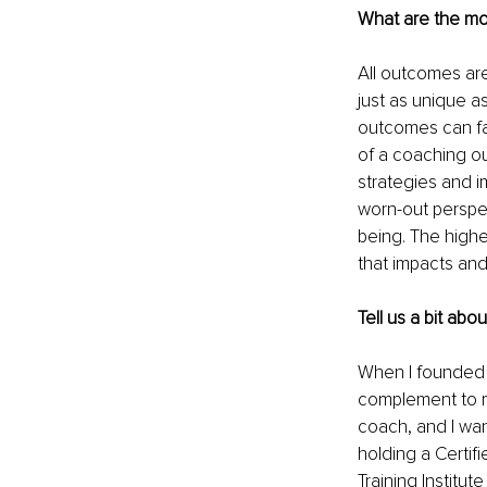
What are the mo
All outcomes are
just as unique a
outcomes can f
of a coaching ou
strategies and i
worn-out perspe
being. The highe
that impacts and
Tell us a bit abo
When I founded 
complement to m
coach, and I wan
holding a Certif
Training Institut