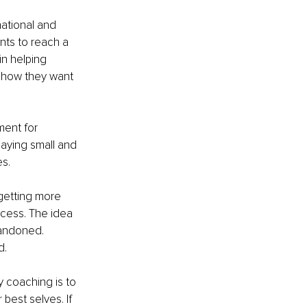
national and 
nts to reach a 
in helping 
 how they want 
ment for 
aying small and 
es.
getting more 
ccess. The idea 
bandoned. 
d.
 coaching is to 
est selves. If 