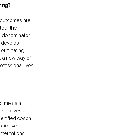
hing?
e outcomes are 
ted, the 
 denominator 
o develop 
eliminating 
, a new way of 
ofessional lives 
o me as a 
hemselves a 
ertified coach 
o-Active 
nternational 