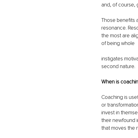
and, of course,
Those benefits a
resonance. Reso
the most are ali
of being whole
instigates moti
second nature.
When is coachin
Coaching is usef
or transformatio
invest in thems
their newfound i
that moves the n