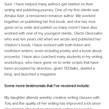
Sure. I have helped many authors get started on their 
writing and publishing journey. One of my first clients was 
Amaka Azie, a renowned romance author. We worked 
together on publishing her first book, and she has now 
gone on to write and publish so many more! I have also 
worked with one of my youngest clients, Olachi Okoroafor, 
who was ten years old when we wrote and published her 
children’s book. I have worked with both fiction and 
nonfiction writers, even including poetry and a book about 
proverbs. I have also coached many students in my writing 
workshops, who have gone on to write scripts that have 
been accepted by directors, given TEDtalks, started a 
blog, and launched a magazine. 
Some more testimonials that I’ve received include:
My daughter attends weekly creative writing classes with 
Tolu and the quality of her writing has improved a lot since 