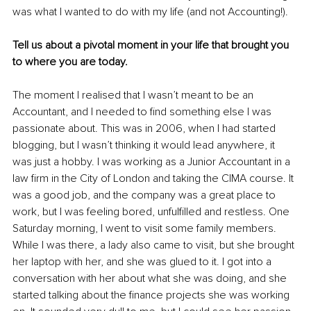
was what I wanted to do with my life (and not Accounting!). 
Tell us about a pivotal moment in your life that brought you 
to where you are today.
The moment I realised that I wasn’t meant to be an 
Accountant, and I needed to find something else I was 
passionate about. This was in 2006, when I had started 
blogging, but I wasn’t thinking it would lead anywhere, it 
was just a hobby. I was working as a Junior Accountant in a 
law firm in the City of London and taking the CIMA course. It 
was a good job, and the company was a great place to 
work, but I was feeling bored, unfulfilled and restless. One 
Saturday morning, I went to visit some family members. 
While I was there, a lady also came to visit, but she brought 
her laptop with her, and she was glued to it. I got into a 
conversation with her about what she was doing, and she 
started talking about the finance projects she was working 