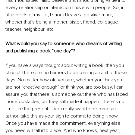
insurmountable. I also believe that I should bring value into 
every relationship or interaction I have with people. So, in 
all aspects of my life, I should leave a positive mark, 
whether that’s being a mother, sister, friend, colleague, 
teacher, neighbour, etc. 
What would you say to someone who dreams of writing 
and publishing a book “one day”?
If you have always thought about writing a book, then you 
should! There are no barriers to becoming an author these 
days. No matter how old you are, whether you think you 
are not “creative enough” or think you are too busy, I can 
assure you that there is someone out there who has faced 
those obstacles, but they still made it happen. There’s no 
time like the present. If you really want to become an 
author, take this as your sign to commit to doing it now. 
Once you have made the commitment, everything else 
you need will fall into place. And who knows, next year, 