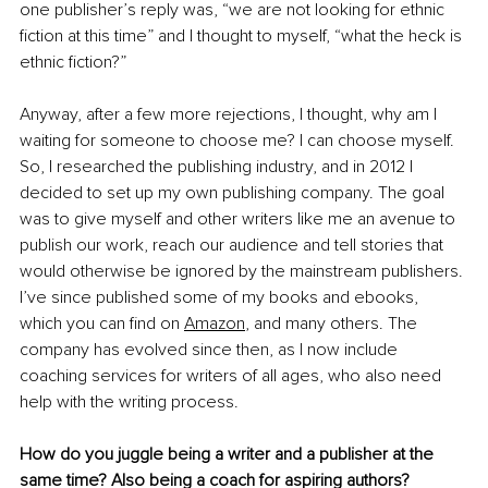
one publisher’s reply was, “we are not looking for ethnic 
fiction at this time” and I thought to myself, “what the heck is 
ethnic fiction?” 
Anyway, after a few more rejections, I thought, why am I 
waiting for someone to choose me? I can choose myself. 
So, I researched the publishing industry, and in 2012 I 
decided to set up my own publishing company. The goal 
was to give myself and other writers like me an avenue to 
publish our work, reach our audience and tell stories that 
would otherwise be ignored by the mainstream publishers. 
I’ve since published some of my books and ebooks, 
which you can find on 
Amazon
, and many others. The 
company has evolved since then, as I now include 
coaching services for writers of all ages, who also need 
help with the writing process.
How do you juggle being a writer and a publisher at the 
same time? Also being a coach for aspiring authors?