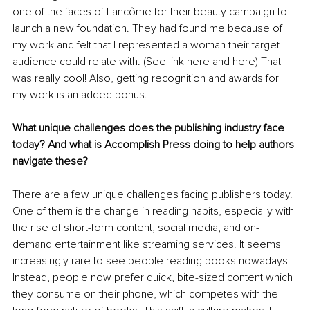
one of the faces of Lancôme for their beauty campaign to 
launch a new foundation. They had found me because of 
my work and felt that I represented a woman their target 
audience could relate with. (
See link here
 and 
here
) That 
was really cool! Also, getting recognition and awards for 
my work is an added bonus.
What unique challenges does the publishing industry face 
today? And what is Accomplish Press doing to help authors 
navigate these?
There are a few unique challenges facing publishers today. 
One of them is the change in reading habits, especially with 
the rise of short-form content, social media, and on-
demand entertainment like streaming services. It seems 
increasingly rare to see people reading books nowadays. 
Instead, people now prefer quick, bite-sized content which 
they consume on their phone, which competes with the 