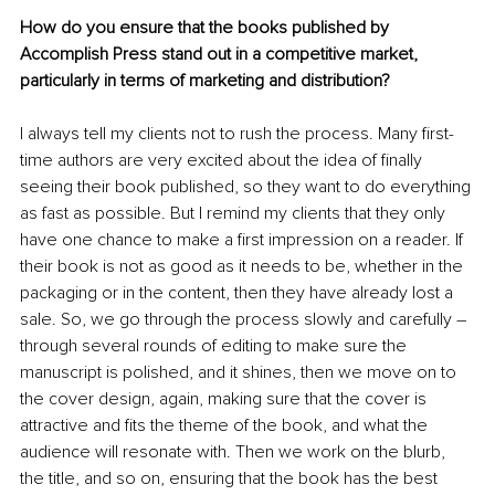
How do you ensure that the books published by 
Accomplish Press stand out in a competitive market, 
particularly in terms of marketing and distribution?
I always tell my clients not to rush the process. Many first-
time authors are very excited about the idea of finally 
seeing their book published, so they want to do everything 
as fast as possible. But I remind my clients that they only 
have one chance to make a first impression on a reader. If 
their book is not as good as it needs to be, whether in the 
packaging or in the content, then they have already lost a 
sale. So, we go through the process slowly and carefully – 
through several rounds of editing to make sure the 
manuscript is polished, and it shines, then we move on to 
the cover design, again, making sure that the cover is 
attractive and fits the theme of the book, and what the 
audience will resonate with. Then we work on the blurb, 
the title, and so on, ensuring that the book has the best 