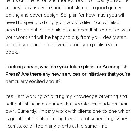
terms of time, effort and money. Yes, it will cost you some 
money because you should not skimp on good quality 
editing and cover design. So, plan for how much you will 
need to spend to bring your work to life.  You will also 
need to be patient to build an audience that resonates with 
your work and will be happy to buy from you. Ideally start 
building your audience even before you publish your 
book. 
Looking ahead, what are your future plans for Accomplish 
Press? Are there any new services or initiatives that you’re 
particularly excited about?
Yes, I am working on putting my knowledge of writing and 
self-publishing into courses that people can study on their 
own. Currently, I mostly work with clients one-to-one which 
is great, but it is also limiting because of scheduling issues. 
I can’t take on too many clients at the same time. 