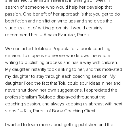
she started. She had an interest in writing so I went in 
search of someone who would help her develop that 
passion. One benefit of her approach is that you get to do 
both fiction and non fiction write ups and she gives the 
students a lot of writing prompts. I would certainly 
recommend her. – Amaka Ezuruike, Parent
We contacted Tolulope Popoola for a book coaching 
service. Tolulope is someone who knows the whole 
writing-to-publishing process and has a way with children. 
My daughter instantly took a liking to her, and this motivated 
my daughter to stay through each coaching session. My 
daughter liked the fact that Tolu could spur ideas in her and 
never shut down her own suggestions. I appreciated the 
professionalism Tolulope displayed throughout the 
coaching session, and always keeping us abreast with next 
steps.” – Rita, Parent of Book Coaching Client.
I wanted to learn more about getting published and the 