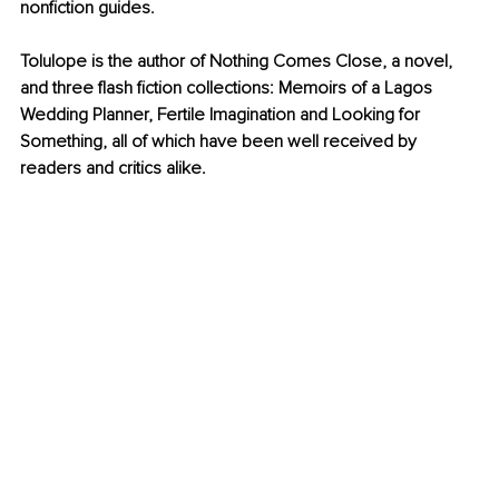
nonfiction guides.
Tolulope is the author of Nothing Comes Close, a novel, 
and three flash fiction collections: Memoirs of a Lagos 
Wedding Planner, Fertile Imagination and Looking for 
Something, all of which have been well received by 
readers and critics alike.