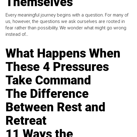
Themselves
Every meaningful journey begins with a question. For many of
us, however, the questions we ask ourselves are rooted in
fear rather than possibility. We wonder what might go wrong
instead of...
What Happens When
These 4 Pressures
Take Command
The Difference
Between Rest and
Retreat
11 Ways the