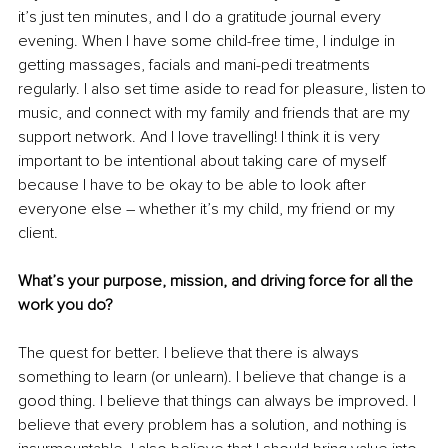
it’s just ten minutes, and I do a gratitude journal every 
evening. When I have some child-free time, I indulge in 
getting massages, facials and mani-pedi treatments 
regularly. I also set time aside to read for pleasure, listen to 
music, and connect with my family and friends that are my 
support network. And I love travelling! I think it is very 
important to be intentional about taking care of myself 
because I have to be okay to be able to look after 
everyone else – whether it’s my child, my friend or my 
client.
What’s your purpose, mission, and driving force for all the 
work you do?
The quest for better. I believe that there is always 
something to learn (or unlearn). I believe that change is a 
good thing. I believe that things can always be improved. I 
believe that every problem has a solution, and nothing is 