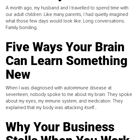
A month ago, my husband and I travelled to spend time with
our adult children. Like many parents, I had quietly imagined
what those few days would look like. Long conversations.
Family bonding.
Five Ways Your Brain
Can Learn Something
New
When I was diagnosed with autoimmune disease at
seventeen, nobody spoke to me about my brain. They spoke
about my eyes, my immune system, and medication. They
explained that my body was attacking itself...
Why Your Business