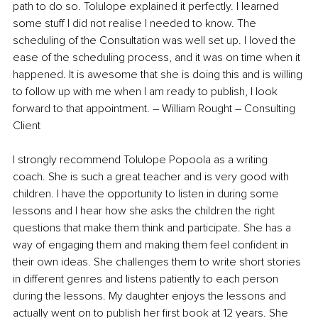
path to do so. Tolulope explained it perfectly. I learned 
some stuff I did not realise I needed to know. The 
scheduling of the Consultation was well set up. I loved the 
ease of the scheduling process, and it was on time when it 
happened. It is awesome that she is doing this and is willing 
to follow up with me when I am ready to publish, I look 
forward to that appointment. – William Rought – Consulting 
Client
I strongly recommend Tolulope Popoola as a writing 
coach. She is such a great teacher and is very good with 
children. I have the opportunity to listen in during some 
lessons and I hear how she asks the children the right 
questions that make them think and participate. She has a 
way of engaging them and making them feel confident in 
their own ideas. She challenges them to write short stories 
in different genres and listens patiently to each person 
during the lessons. My daughter enjoys the lessons and 
actually went on to publish her first book at 12 years. She 