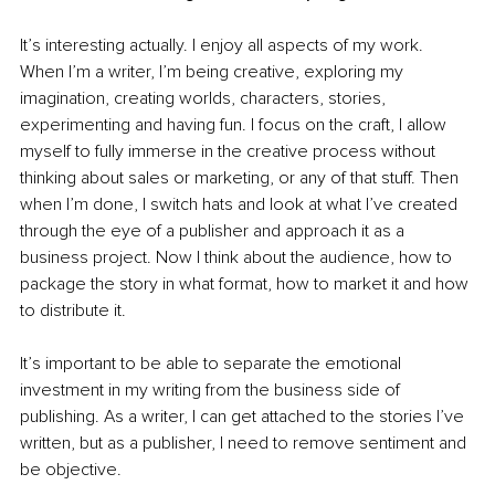
It’s interesting actually. I enjoy all aspects of my work. 
When I’m a writer, I’m being creative, exploring my 
imagination, creating worlds, characters, stories, 
experimenting and having fun. I focus on the craft, I allow 
myself to fully immerse in the creative process without 
thinking about sales or marketing, or any of that stuff. Then 
when I’m done, I switch hats and look at what I’ve created 
through the eye of a publisher and approach it as a 
business project. Now I think about the audience, how to 
package the story in what format, how to market it and how 
to distribute it.  
It’s important to be able to separate the emotional 
investment in my writing from the business side of 
publishing. As a writer, I can get attached to the stories I’ve 
written, but as a publisher, I need to remove sentiment and 
be objective.