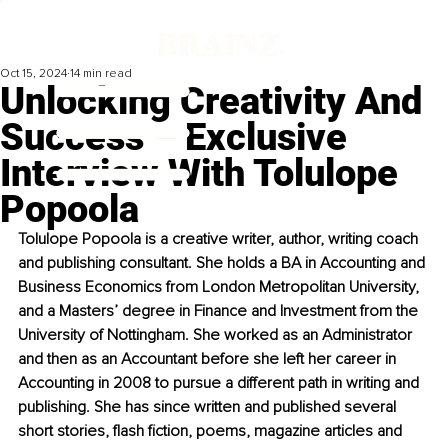
Oct 15, 2024
14 min read
Unlocking Creativity And
Success – Exclusive
Interview With Tolulope
Popoola
Tolulope Popoola is a creative writer, author, writing coach 
and publishing consultant. She holds a BA in Accounting and 
Business Economics from London Metropolitan University, 
and a Masters’ degree in Finance and Investment from the 
University of Nottingham. She worked as an Administrator 
and then as an Accountant before she left her career in 
Accounting in 2008 to pursue a different path in writing and 
publishing. She has since written and published several 
short stories, flash fiction, poems, magazine articles and 