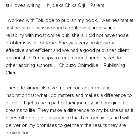
still loves writing. – Njideka Chika Orji – Parent 
I worked with Tolulope to publish my book. I was hesitant at 
first because I was worried about transparency and 
reliability with most online publishers. I did not have those 
problems with Tolulope. She was very professional, 
effective and efficient and we had a good publisher-client 
relationship. I’m happy to recommend her services to 
other aspiring authors. – Chibuzo Obimdike – Publishing 
Client
These testimonials give me encouragement and 
inspiration that what I do matters and makes a difference to 
people. I get to be a part of their journey and bringing their 
dreams to life. They make a difference to my business as it 
gives other people assurance that I am genuine, and I will 
deliver on my promises to get them the results they are 
looking for.