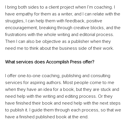
I bring both sides to a client project when I’m coaching. I 
have empathy for them as a writer, and I can relate with the 
struggles, I can help them with feedback, positive 
encouragement, breaking through creative blocks, and the 
frustrations with the whole writing and editorial process. 
Then I can also be objective as a publisher when they 
need me to think about the business side of their work.
What services does Accomplish Press offer?
I offer one-to-one coaching, publishing and consulting 
services for aspiring authors. Most people come to me 
when they have an idea for a book, but they are stuck and 
need help with the writing and editing process. Or they 
have finished their book and need help with the next steps 
to publish it. I guide them through each process, so that we 
have a finished published book at the end.