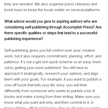
they are needed. We also organise press releases and 
book tours to keep the book visible on several platforms.
What advice would you give to aspiring authors who are 
considering self-publishing through Accomplish Press? Are 
there specific qualities or steps that lead to a successful 
publishing experience?
Self-publishing gives you full control over your creative 
work, but it also requires commitment, planning, effort, and 
patience. It’s not a get-rich-quick scheme or an easy short-
cut to getting your work published. You still have to 
approach it strategically, research your options, and align 
them with your goals. For example, if you want to publish a 
one-off book that tells your life story, you will think 
differently from someone who wants to publish a lot of 
books and make a living from their writing. Make sure you 
know what you want and why, and then commit to it, in 