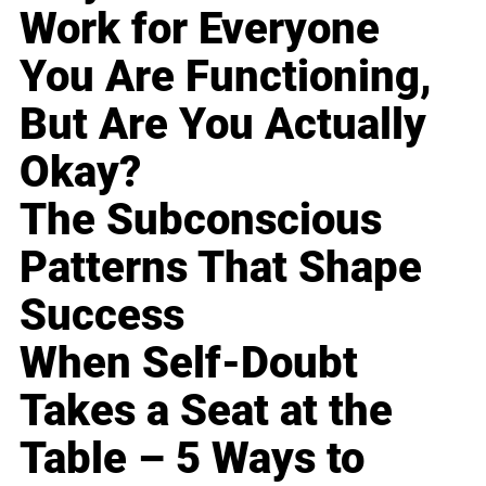
Work for Everyone
You Are Functioning,
But Are You Actually
Okay?
The Subconscious
Patterns That Shape
Success
When Self-Doubt
Takes a Seat at the
Table – 5 Ways to