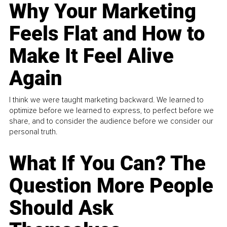
Why Your Marketing
Feels Flat and How to
Make It Feel Alive
Again
I think we were taught marketing backward. We learned to
optimize before we learned to express, to perfect before we
share, and to consider the audience before we consider our
personal truth.
What If You Can? The
Question More People
Should Ask