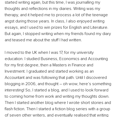
started writing again, but this time, I was journalling my 
thoughts and reflections in my diaries. Writing was my 
therapy, and it helped me to process a lot of the teenage 
angst during those years. In class, I also enjoyed writing 
essays, and I used to win prizes for English and Literature. 
But again, I stopped writing when my friends found my diary 
and teased me about the stuff I had written. 
I moved to the UK when I was 17, for my university 
education. I studied Business, Economics and Accounting 
for my first degree, then a Masters in Finance and 
Investment. I graduated and started working as an 
Accountant and was following that path. Until I discovered 
blogging in 2006, and thought – oh wow, here’s something 
interesting! So, I started a blog, and I used to look forward 
to coming home from work and writing my thoughts down. 
Then I started another blog where I wrote short stories and 
flash fiction. Then I started a fiction blog series with a group 
of seven other writers, and eventually realised that writing 