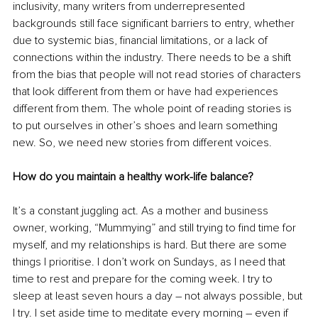
inclusivity, many writers from underrepresented 
backgrounds still face significant barriers to entry, whether 
due to systemic bias, financial limitations, or a lack of 
connections within the industry. There needs to be a shift 
from the bias that people will not read stories of characters 
that look different from them or have had experiences 
different from them. The whole point of reading stories is 
to put ourselves in other’s shoes and learn something 
new. So, we need new stories from different voices.
How do you maintain a healthy work-life balance?
It’s a constant juggling act. As a mother and business 
owner, working, “Mummying” and still trying to find time for 
myself, and my relationships is hard. But there are some 
things I prioritise. I don’t work on Sundays, as I need that 
time to rest and prepare for the coming week. I try to 
sleep at least seven hours a day – not always possible, but 
I try. I set aside time to meditate every morning – even if 