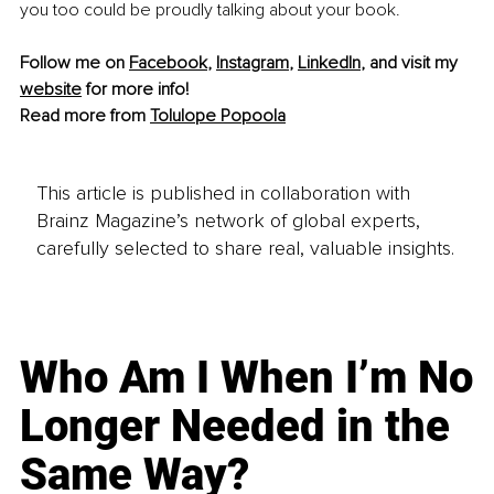
you too could be proudly talking about your book.
Follow me on 
Facebook
, 
Instagram
, 
LinkedIn
, and visit my 
website
 for more info! 
Read more from 
Tolulope Popoola
This article is published in collaboration with
Brainz Magazine’s network of global experts,
carefully selected to share real, valuable insights.
Who Am I When I’m No
Longer Needed in the
Same Way?