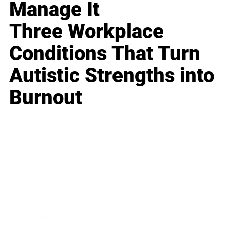
Manage It
Three Workplace
Conditions That Turn
Autistic Strengths into
Burnout
Business
Career
Leadership