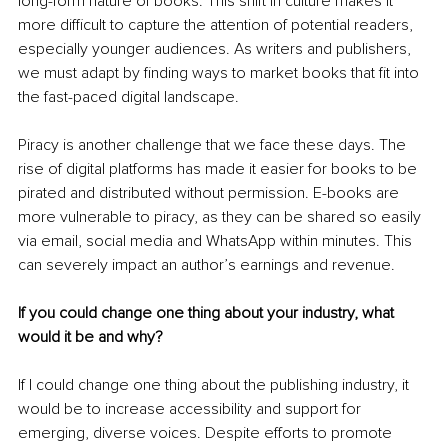
long-form nature of books. This shift in culture makes it 
more difficult to capture the attention of potential readers, 
especially younger audiences. As writers and publishers, 
we must adapt by finding ways to market books that fit into 
the fast-paced digital landscape.
Piracy is another challenge that we face these days. The 
rise of digital platforms has made it easier for books to be 
pirated and distributed without permission. E-books are 
more vulnerable to piracy, as they can be shared so easily 
via email, social media and WhatsApp within minutes. This 
can severely impact an author’s earnings and revenue.
If you could change one thing about your industry, what 
would it be and why?
If I could change one thing about the publishing industry, it 
would be to increase accessibility and support for 
emerging, diverse voices. Despite efforts to promote 