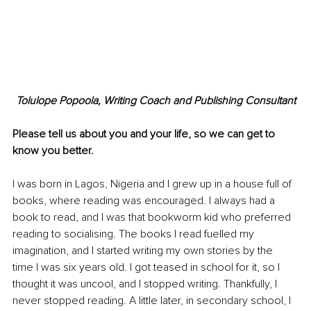
Tolulope Popoola, Writing Coach and Publishing Consultant
Please tell us about you and your life, so we can get to 
know you better. 
I was born in Lagos, Nigeria and I grew up in a house full of 
books, where reading was encouraged. I always had a 
book to read, and I was that bookworm kid who preferred 
reading to socialising. The books I read fuelled my 
imagination, and I started writing my own stories by the 
time I was six years old. I got teased in school for it, so I 
thought it was uncool, and I stopped writing. Thankfully, I 
never stopped reading. A little later, in secondary school, I 