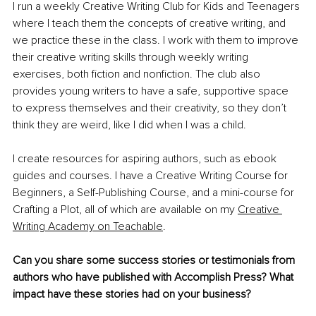
I run a weekly Creative Writing Club for Kids and Teenagers 
where I teach them the concepts of creative writing, and 
we practice these in the class. I work with them to improve 
their creative writing skills through weekly writing 
exercises, both fiction and nonfiction. The club also 
provides young writers to have a safe, supportive space 
to express themselves and their creativity, so they don’t 
think they are weird, like I did when I was a child.
I create resources for aspiring authors, such as ebook 
guides and courses. I have a Creative Writing Course for 
Beginners, a Self-Publishing Course, and a mini-course for 
Crafting a Plot, all of which are available on my 
Creative 
Writing Academy on Teachable
. 
Can you share some success stories or testimonials from 
authors who have published with Accomplish Press? What 
impact have these stories had on your business?