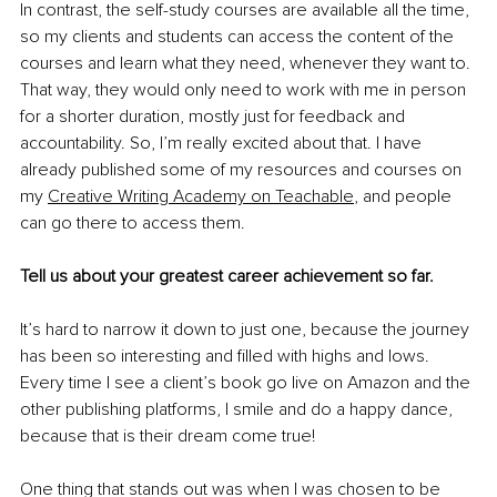
In contrast, the self-study courses are available all the time, 
so my clients and students can access the content of the 
courses and learn what they need, whenever they want to. 
That way, they would only need to work with me in person 
for a shorter duration, mostly just for feedback and 
accountability. So, I’m really excited about that. I have 
already published some of my resources and courses on 
my 
Creative Writing Academy on Teachable
, and people 
can go there to access them. 
Tell us about your greatest career achievement so far.
It’s hard to narrow it down to just one, because the journey 
has been so interesting and filled with highs and lows. 
Every time I see a client’s book go live on Amazon and the 
other publishing platforms, I smile and do a happy dance, 
because that is their dream come true! 
One thing that stands out was when I was chosen to be 