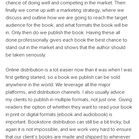
chance of doing well and competing in the market. Then 
finally we come up with a marketing strategy, where we 
discuss and outline how we are going to reach the target 
audience for the book, and what formats the book will be 
in. Only then do we publish the book. Having these all 
done professionally gives each book the best chance to 
stand out in the market and shows that the author should 
be taken seriously.
Online distribution is a lot easier now than it was when I was 
first getting started, so a book we publish can be sold 
anywhere in the world. We leverage all the major 
platforms, and distribution channels. I also usually advice 
my clients to publish in multiple formats, not just one. Giving 
readers the option of whether they want to read your book 
in print or digital formats (ebook and audiobook) is 
important. Bookstore distribution can still be a bit tricky, but 
again it is not impossible, and we work very hard to ensure 
that our client’s books are made and shipped to wherever 