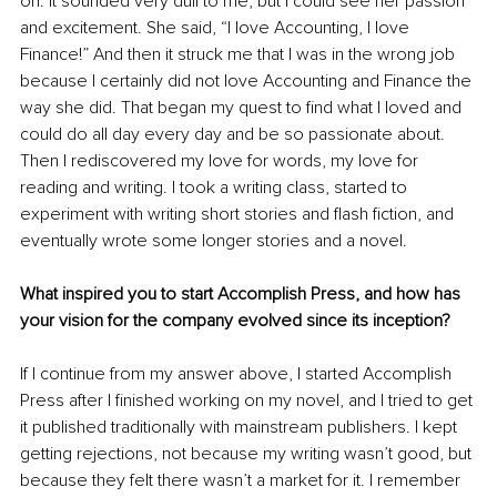
on. It sounded very dull to me, but I could see her passion 
and excitement. She said, “I love Accounting, I love 
Finance!” And then it struck me that I was in the wrong job 
because I certainly did not love Accounting and Finance the 
way she did. That began my quest to find what I loved and 
could do all day every day and be so passionate about. 
Then I rediscovered my love for words, my love for 
reading and writing. I took a writing class, started to 
experiment with writing short stories and flash fiction, and 
eventually wrote some longer stories and a novel.
What inspired you to start Accomplish Press, and how has 
your vision for the company evolved since its inception?
If I continue from my answer above, I started Accomplish 
Press after I finished working on my novel, and I tried to get 
it published traditionally with mainstream publishers. I kept 
getting rejections, not because my writing wasn’t good, but 
because they felt there wasn’t a market for it. I remember 