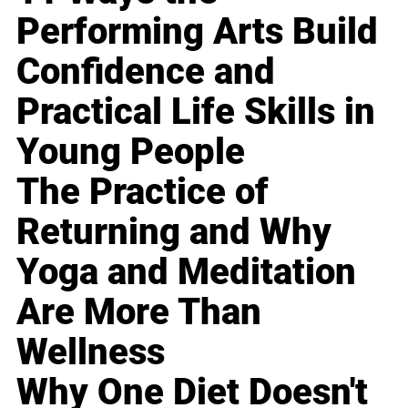
Performing Arts Build
Confidence and
Practical Life Skills in
Young People
The Practice of
Returning and Why
Yoga and Meditation
Are More Than
Wellness
Why One Diet Doesn't