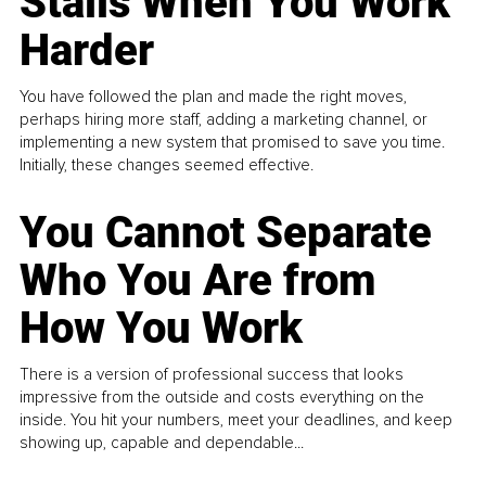
Stalls When You Work
Harder
You have followed the plan and made the right moves,
perhaps hiring more staff, adding a marketing channel, or
implementing a new system that promised to save you time.
Initially, these changes seemed effective.
You Cannot Separate
Who You Are from
How You Work
There is a version of professional success that looks
impressive from the outside and costs everything on the
inside. You hit your numbers, meet your deadlines, and keep
showing up, capable and dependable...