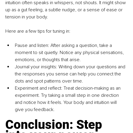
intuition often speaks in whispers, not shouts. It might show 
up as a gut feeling, a subtle nudge, or a sense of ease or 
tension in your body.
Here are a few tips for tuning in:
Pause and listen: After asking a question, take a 
moment to sit quietly. Notice any physical sensations, 
emotions, or thoughts that arise.
Journal your insights: Writing down your questions and 
the responses you sense can help you connect the 
dots and spot patterns over time.
Experiment and reflect: Treat decision-making as an 
experiment. Try taking a small step in one direction 
and notice how it feels. Your body and intuition will 
give you feedback.
Conclusion: Step 