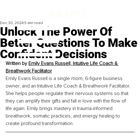
Dec 30, 2024
5 min read
Unlock The Power Of
Better Questions To Make
Confident Decisions
Written by 
Emily Evans Russell, 
Intuitive Life Coach & 
Breathwork Facilitator
Emily Evans Russell is a single mom, 6-figure business 
owner, and an Intuitive Life Coach & Breathwork Facilitator. 
She helps people regulate their nervous systems so that 
they can amplify their gifts and fall in love with the flow of 
life again. Emily brings mastery in trauma-informed 
breathwork, somatic practices, and energy healing to 
create profound transformation. 