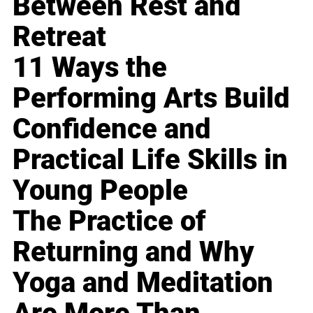
Between Rest and
Retreat
11 Ways the
Performing Arts Build
Confidence and
Practical Life Skills in
Young People
The Practice of
Returning and Why
Yoga and Meditation