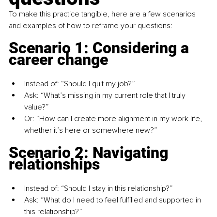
To make this practice tangible, here are a few scenarios 
and examples of how to reframe your questions:
Scenario 1: Considering a 
career change
Instead of: “Should I quit my job?”
Ask: “What’s missing in my current role that I truly 
value?”
Or: “How can I create more alignment in my work life, 
whether it’s here or somewhere new?”
Scenario 2: Navigating 
relationships
Instead of: “Should I stay in this relationship?”
Ask: “What do I need to feel fulfilled and supported in 
this relationship?”