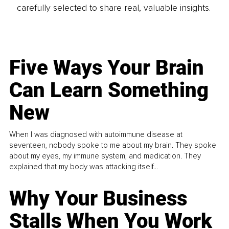
carefully selected to share real, valuable insights.
Five Ways Your Brain
Can Learn Something
New
When I was diagnosed with autoimmune disease at
seventeen, nobody spoke to me about my brain. They spoke
about my eyes, my immune system, and medication. They
explained that my body was attacking itself...
Why Your Business
Stalls When You Work