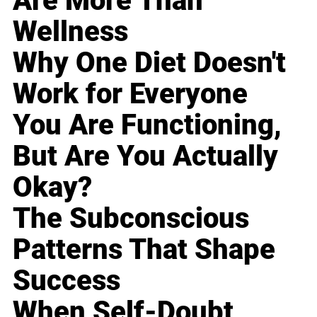
Are More Than
Wellness
Why One Diet Doesn't
Work for Everyone
You Are Functioning,
But Are You Actually
Okay?
The Subconscious
Patterns That Shape
Success
When Self-Doubt