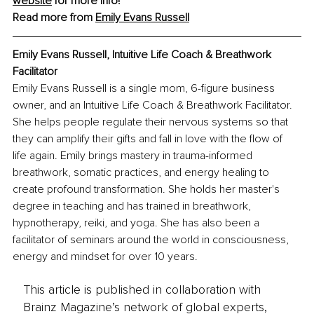
website
 for more info!
Read more from 
Emily Evans Russell
Emily Evans Russell, Intuitive Life Coach & Breathwork 
Facilitator
Emily Evans Russell is a single mom, 6-figure business 
owner, and an Intuitive Life Coach & Breathwork Facilitator. 
She 
helps people regulate their nervous systems so that 
they can amplify their gifts and fall in love with the flow of 
life again. Emily brings mastery in trauma-informed 
breathwork, somatic practices, and energy healing to 
create profound transformation. She holds her master's 
degree in teaching and has trained in breathwork, 
hypnotherapy, reiki, and yoga. She has also been a 
facilitator of seminars around the world in consciousness, 
energy and mindset for over 10 years. 
This article is published in collaboration with
Brainz Magazine’s network of global experts,