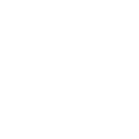
Business News
Expert Panel
Awards
Brainz Academy
Brainz Podcast
Cover Archive
Advertise
Careers
About us