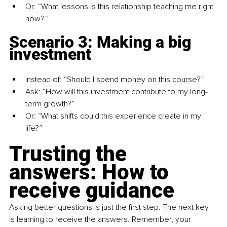
Or: “What lessons is this relationship teaching me right 
now?”
Scenario 3: Making a big 
investment
Instead of: “Should I spend money on this course?”
Ask: “How will this investment contribute to my long-
term growth?”
Or: “What shifts could this experience create in my 
life?”
Trusting the 
answers: How to 
receive guidance
Asking better questions is just the first step. The next key 
is learning to receive the answers. Remember, your 