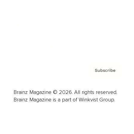
Advertise
Careers
About us
Contact
Privacy Policy & Terms
Subscribe
Brainz Magazine © 2026. All rights reserved.
Brainz Magazine is a part of Winkvist Group.