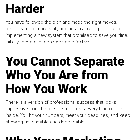
Harder
You have followed the plan and made the right moves,
perhaps hiring more staff, adding a marketing channel, or
implementing a new system that promised to save you time.
Initially, these changes seemed effective.
You Cannot Separate
Who You Are from
How You Work
There is a version of professional success that looks
impressive from the outside and costs everything on the
inside. You hit your numbers, meet your deadlines, and keep
showing up, capable and dependable...