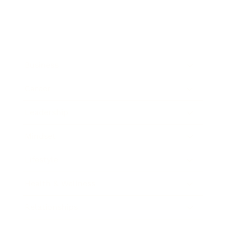
Business
Career
Leadership
Mindset
Lifestyle
Health & Wellness
Relationships