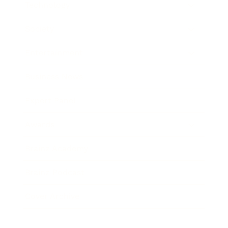
Technology
Society
Entertainment
Business News
Expert Panel
Awards
Brainz Academy
Brainz Podcast
Cover Archive