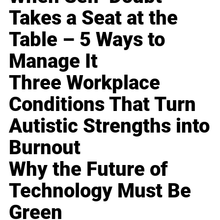
Takes a Seat at the
Table – 5 Ways to
Manage It
Three Workplace
Conditions That Turn
Autistic Strengths into
Burnout
Why the Future of
Technology Must Be
Green