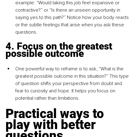
example: “Would taking this job feel expansive or 
contractive?” or “Is there an unseen opportunity in 
saying yes to this path?” Notice how your body reacts 
or the subtle feelings that arise when you ask these 
questions.
4. Focus on the greatest 
possible outcome
One powerful way to reframe is to ask, “What is the 
greatest possible outcome in this situation?” This type 
of question shifts your perspective from doubt and 
fear to curiosity and hope. It helps you focus on 
potential rather than limitations.
Practical ways to 
play with better 
questions