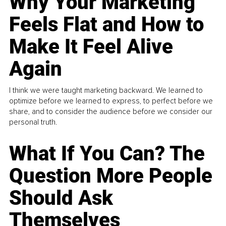
Why Your Marketing
Feels Flat and How to
Make It Feel Alive
Again
I think we were taught marketing backward. We learned to
optimize before we learned to express, to perfect before we
share, and to consider the audience before we consider our
personal truth.
What If You Can? The
Question More People
Should Ask
Themselves