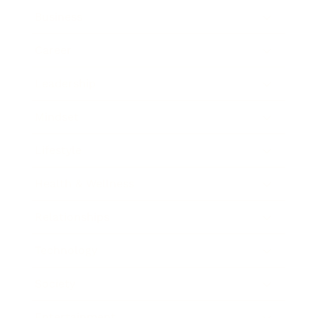
Business
Career
Leadership
Mindset
Lifestyle
Health & Wellness
Relationships
Technology
Society
Entertainment