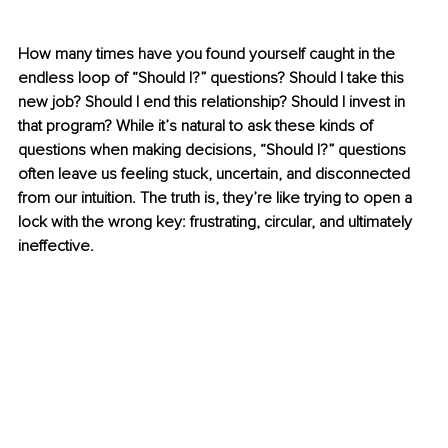
How many times have you found yourself caught in the 
endless loop of “Should I?” questions? Should I take this 
new job? Should I end this relationship? Should I invest in 
that program? While it’s natural to ask these kinds of 
questions when making decisions, “Should I
?
” questions 
often leave us feeling stuck, uncertain, and disconnected 
from our intuition. The truth is, they’re like trying to open a 
lock with the wrong key: frustrating, circular, and ultimately 
ineffective.