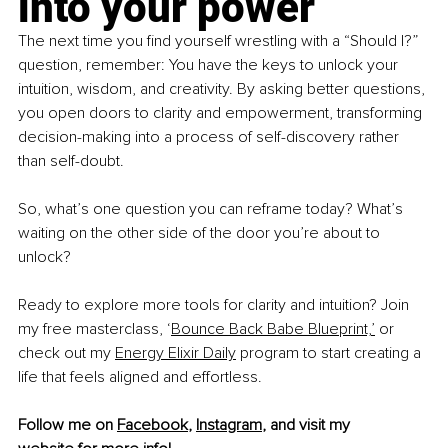
into your power
The next time you find yourself wrestling with a “Should I?” 
question, remember: You have the keys to unlock your 
intuition, wisdom, and creativity. By asking better questions, 
you open doors to clarity and empowerment, transforming 
decision-making into a process of self-discovery rather 
than self-doubt.
So, what’s one question you can reframe today? What’s 
waiting on the other side of the door you’re about to 
unlock?
Ready to explore more tools for clarity and intuition? Join 
my free masterclass, ‘
Bounce Back Babe Blueprint,
’
 or 
check out my 
Energy Elixir Daily
 program to start creating a 
life that feels aligned and effortless.
Follow me on 
Facebook
, 
Instagram
, and visit my 