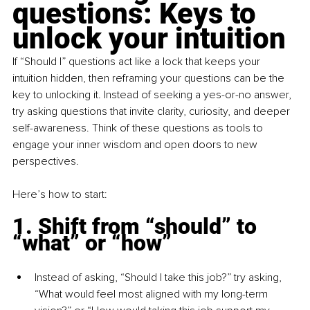
questions: Keys to 
unlock your intuition
If “Should I” questions act like a lock that keeps your 
intuition hidden, then reframing your questions can be the 
key to unlocking it. Instead of seeking a yes-or-no answer, 
try asking questions that invite clarity, curiosity, and deeper 
self-awareness. Think of these questions as tools to 
engage your inner wisdom and open doors to new 
perspectives.
Here’s how to start:
1. Shift from “should” to 
“what” or “how”
Instead of asking, “Should I take this job?” try asking, 
“What would feel most aligned with my long-term 