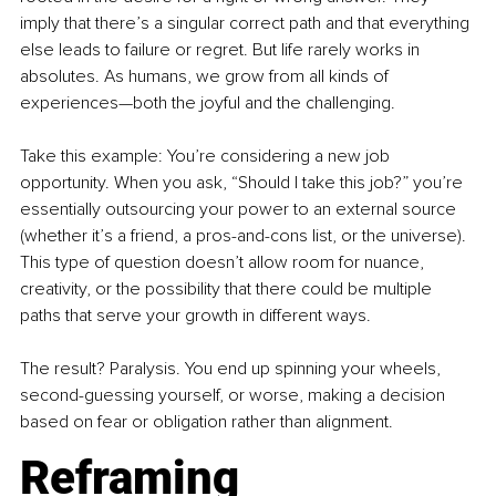
imply that there’s a singular correct path and that everything 
else leads to failure or regret. But life rarely works in 
absolutes. As humans, we grow from all kinds of 
experiences—both the joyful and the challenging.
Take this example: You’re considering a new job 
opportunity. When you ask, “Should I take this job?” you’re 
essentially outsourcing your power to an external source 
(whether it’s a friend, a pros-and-cons list, or the universe). 
This type of question doesn’t allow room for nuance, 
creativity, or the possibility that there could be multiple 
paths that serve your growth in different ways.
The result? Paralysis. You end up spinning your wheels, 
second-guessing yourself, or worse, making a decision 
based on fear or obligation rather than alignment.
Reframing 