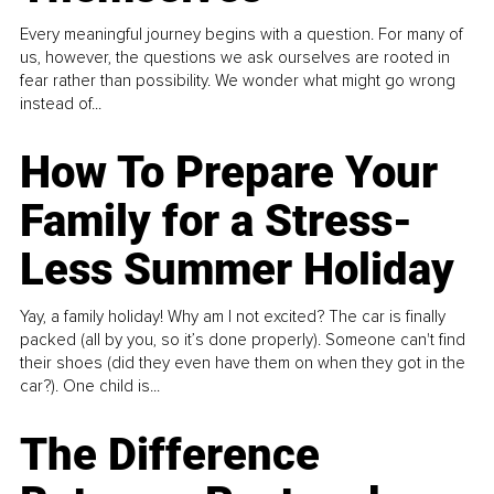
Every meaningful journey begins with a question. For many of
us, however, the questions we ask ourselves are rooted in
fear rather than possibility. We wonder what might go wrong
instead of...
How To Prepare Your
Family for a Stress-
Less Summer Holiday
Yay, a family holiday! Why am I not excited? The car is finally
packed (all by you, so it’s done properly). Someone can't find
their shoes (did they even have them on when they got in the
car?). One child is...
The Difference