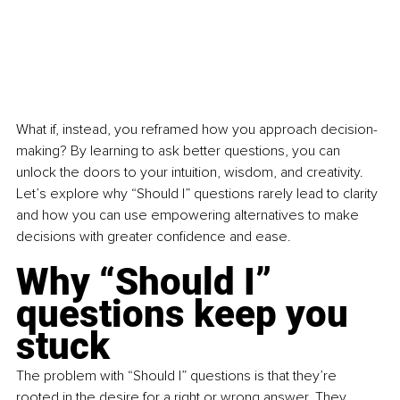
What if, instead, you reframed how you approach decision-
making? By learning to ask better questions, you can 
unlock the doors to your intuition, wisdom, and creativity. 
Let’s explore why “Should I” questions rarely lead to clarity 
and how you can use empowering alternatives to make 
decisions with greater confidence and ease.
Why “Should I” 
questions keep you 
stuck
The problem with “Should I” questions is that they’re 
rooted in the desire for a right or wrong answer. They 