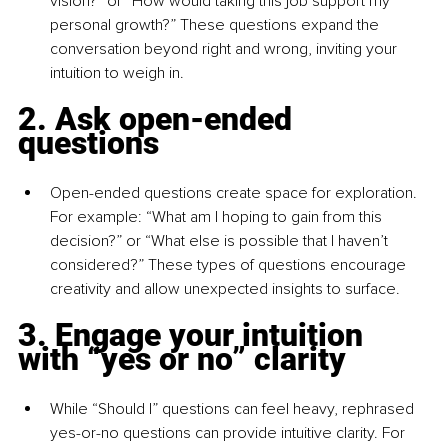
vision?” or “How would taking this job support my 
personal growth?” These questions expand the 
conversation beyond right and wrong, inviting your 
intuition to weigh in.
2. Ask open-ended 
questions
Open-ended questions create space for exploration. 
For example: “What am I hoping to gain from this 
decision?” or “What else is possible that I haven’t 
considered?” These types of questions encourage 
creativity and allow unexpected insights to surface.
3. Engage your intuition 
with “yes or no” clarity
While “Should I” questions can feel heavy, rephrased 
yes-or-no questions can provide intuitive clarity. For 