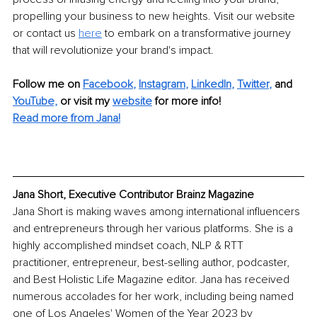
propelling your business to new heights. Visit our website 
or contact us 
here
 to embark on a transformative journey 
that will revolutionize your brand's impact.
Follow me on
Facebook
, 
Instagram
, 
LinkedIn
, 
Twitter
,
and 
YouTube,
 or visit my 
website
for more info! 
Read more from Jana!
Jana Short, Executive Contributor Brainz Magazine
Jana Short is making waves among international influencers 
and entrepreneurs through her various platforms. She is a 
highly accomplished mindset coach, NLP & RTT 
practitioner, entrepreneur, best-selling author, podcaster, 
and Best Holistic Life Magazine editor. Jana has received 
numerous accolades for her work, including being named 
one of Los Angeles' Women of the Year 2023 by 