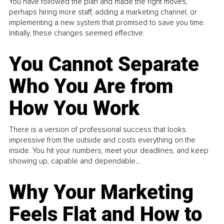
You have followed the plan and made the right moves,
perhaps hiring more staff, adding a marketing channel, or
implementing a new system that promised to save you time.
Initially, these changes seemed effective.
You Cannot Separate
Who You Are from
How You Work
There is a version of professional success that looks
impressive from the outside and costs everything on the
inside. You hit your numbers, meet your deadlines, and keep
showing up, capable and dependable...
Why Your Marketing
Feels Flat and How to