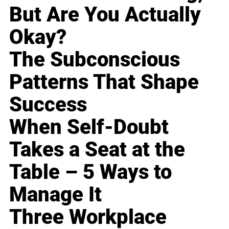
But Are You Actually
Okay?
The Subconscious
Patterns That Shape
Success
When Self-Doubt
Takes a Seat at the
Table – 5 Ways to
Manage It
Three Workplace