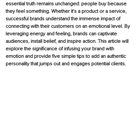
essential truth remains unchanged: people buy because 
they feel something. Whether it's a product or a service, 
successful brands understand the immense impact of 
connecting with their customers on an emotional level. By 
leveraging energy and feeling, brands can captivate 
audiences, install belief, and inspire action. This article will 
explore the significance of infusing your brand with 
emotion and provide five simple tips to add an authentic 
personality that jumps out and engages potential clients.