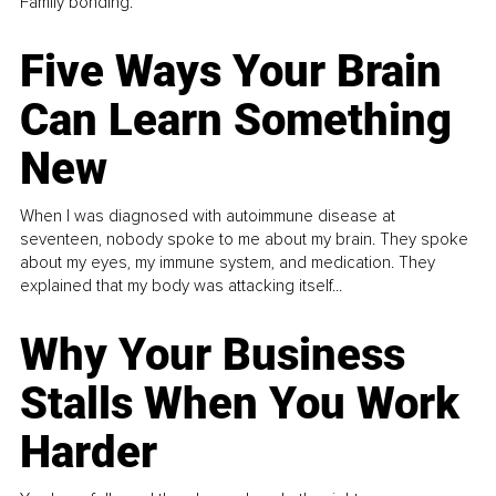
Family bonding.
Five Ways Your Brain
Can Learn Something
New
When I was diagnosed with autoimmune disease at
seventeen, nobody spoke to me about my brain. They spoke
about my eyes, my immune system, and medication. They
explained that my body was attacking itself...
Why Your Business
Stalls When You Work
Harder