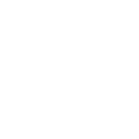
Health & Wellness
Relationships
Technology
Society
Entertainment
Business News
Expert Panel
Awards
Brainz Academy