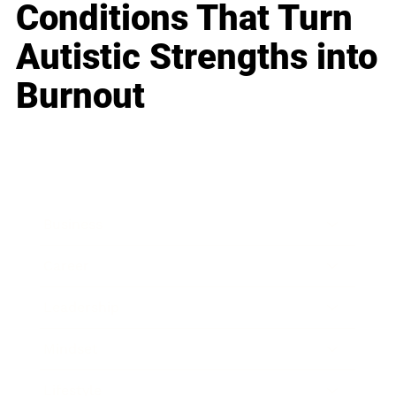
Conditions That Turn
Autistic Strengths into
Burnout
Business
Career
Leadership
Mindset
Lifestyle