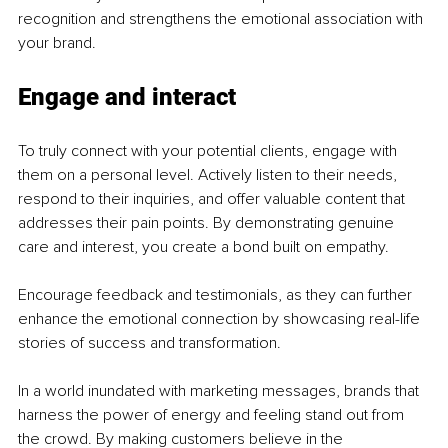
recognition and strengthens the emotional association with 
your brand.
Engage and interact
To truly connect with your potential clients, engage with 
them on a personal level. Actively listen to their needs, 
respond to their inquiries, and offer valuable content that 
addresses their pain points. By demonstrating genuine 
care and interest, you create a bond built on empathy.
Encourage feedback and testimonials, as they can further 
enhance the emotional connection by showcasing real-life 
stories of success and transformation.
In a world inundated with marketing messages, brands that 
harness the power of energy and feeling stand out from 
the crowd. By making customers believe in the 