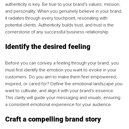
authenticity is key. Be true to your brand's values, mission, 
and personality. When you genuinely believe in your brand, 
it radiates through every touchpoint, resonating with 
potential clients. Authenticity builds trust, and trust is the 
cornerstone of any successful business relationship.
Identify the desired feeling
Before you can convey a feeling through your brand, you 
must first identify the emotion you want to evoke in your 
customers. Do you aim to make them feel empowered, 
inspired, or cared for? Define the emotional landscape you 
want to cultivate, and align it with your brand's essence. 
This clarity will guide your messaging and visuals, ensuring 
a consistent emotional experience for your audience.
Craft a compelling brand story