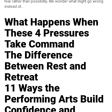
fear rather than possibility. We wonder what might go wrong
instead of...
What Happens When
These 4 Pressures
Take Command
The Difference
Between Rest and
Retreat
11 Ways the
Performing Arts Build
Confidence and