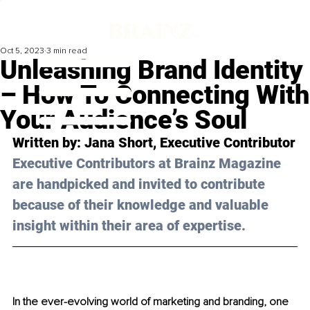
Oct 5, 2023
3 min read
Unleashing Brand Identity
– How To Connecting With
Your Audience’s Soul
Written by: 
Jana Short
, Executive Contributor
Executive Contributors at Brainz Magazine 
are handpicked and invited to contribute 
because of their knowledge and valuable 
insight within their area of expertise.
In the ever-evolving world of marketing and branding, one 