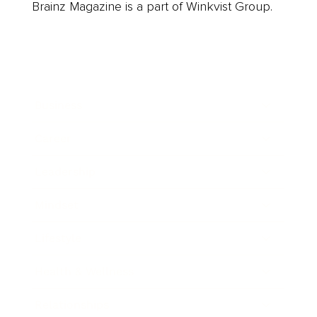
Brainz Magazine is a part of Winkvist Group.
Business
Career
Leadership
Mindset
Lifestyle
Health & Wellness
Relationships