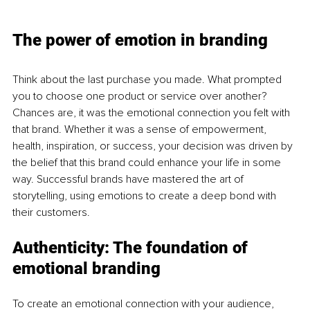
The power of emotion in branding
Think about the last purchase you made. What prompted 
you to choose one product or service over another? 
Chances are, it was the emotional connection you felt with 
that brand. Whether it was a sense of empowerment, 
health, inspiration, or success, your decision was driven by 
the belief that this brand could enhance your life in some 
way. Successful brands have mastered the art of 
storytelling, using emotions to create a deep bond with 
their customers.
Authenticity: The foundation of 
emotional branding
To create an emotional connection with your audience, 