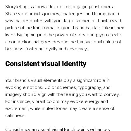
Storytelling is a powerful tool for engaging customers. 
Share your brand's journey, challenges, and triumphs in a 
way that resonates with your target audience. Paint a vivid 
picture of the transformation your brand can facilitate in their 
lives. By tapping into the power of storytelling, you create 
a connection that goes beyond the transactional nature of 
business, fostering loyalty and advocacy.
Consistent visual identity
Your brand's visual elements play a significant role in 
evoking emotions. Color schemes, typography, and 
imagery should align with the feeling you want to convey. 
For instance, vibrant colors may evoke energy and 
excitement, while muted tones may create a sense of 
calmness.
Consistency across all visual touch-points enhances 