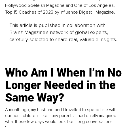
Hollywood Soeleish Magazine and One of Los Angeles, 
Top 15 Coaches of 2023 by Influence Digest+ Magazine.
This article is published in collaboration with
Brainz Magazine’s network of global experts,
carefully selected to share real, valuable insights.
Who Am I When I’m No
Longer Needed in the
Same Way?
A month ago, my husband and I travelled to spend time with
our adult children. Like many parents, I had quietly imagined
what those few days would look like. Long conversations.