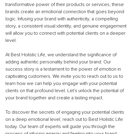
transformative power of their products or services, these 
brands create an emotional connection that goes beyond 
logic. Infusing your brand with authenticity, a compelling 
story, a consistent visual identity, and genuine engagement 
will allow you to connect with potential clients on a deeper 
level.
At Best Holistic Life, we understand the significance of 
adding authentic personality behind your brand. Our 
success story is a testament to the power of emotion in 
captivating customers. We invite you to reach out to us to 
learn how we can help you engage with your potential 
clients on that profound level. Let's unlock the potential of 
your brand together and create a lasting impact.
To discover the secrets of engaging your potential clients 
on a deep emotional level, reach out to Best Holistic Life 
today. Our team of experts will guide you through the 
process of infusing energy and feeling into your brand, 