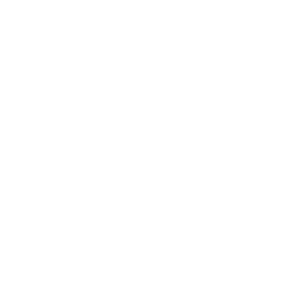
Technology
Society
Entertainment
Business News
Expert Panel
Awards
Brainz Academy
Brainz Podcast
Cover Archive