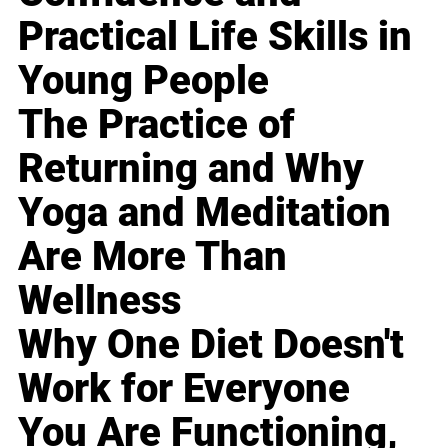
Practical Life Skills in
Young People
The Practice of
Returning and Why
Yoga and Meditation
Are More Than
Wellness
Why One Diet Doesn't
Work for Everyone
You Are Functioning,