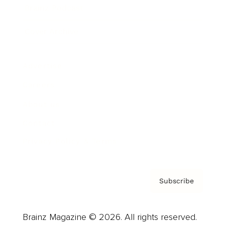
Brainz Podcast
Cover Archive
Advertise
Careers
About us
Contact
Privacy Policy & Terms
Subscribe
Brainz Magazine © 2026. All rights reserved.