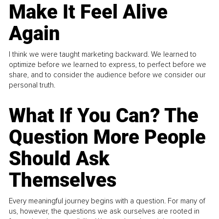
Make It Feel Alive
Again
I think we were taught marketing backward. We learned to
optimize before we learned to express, to perfect before we
share, and to consider the audience before we consider our
personal truth.
What If You Can? The
Question More People
Should Ask
Themselves
Every meaningful journey begins with a question. For many of
us, however, the questions we ask ourselves are rooted in