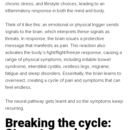
chronic stress, and lifestyle choices, leading to an 
inflammatory response in both the mind and body.
Think of it like this: an emotional or physical trigger sends 
signals to the brain, which interprets these signals as 
threats. In response, the brain issues a protective 
message that manifests as pain. This reaction also 
activates the body’s fight/flight/freeze response, causing a 
range of physical symptoms, including irritable bowel 
syndrome, interstitial cystitis, restless legs, migraine, 
fatigue and sleep disorders. Essentially, the brain learns to 
overreact, creating a cycle of pain and symptoms that can 
feel endless.
The neural pathway gets learnt and so the symptoms keep 
recurring.
Breaking the cycle: 