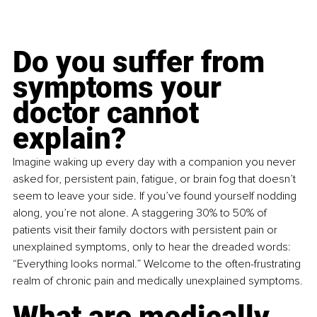
Do you suffer from 
symptoms your 
doctor cannot 
explain?
Imagine waking up every day with a companion you never 
asked for, persistent pain, fatigue, or brain fog that doesn’t 
seem to leave your side. If you’ve found yourself nodding 
along, you’re not alone. A staggering 30% to 50% of 
patients visit their family doctors with persistent pain or 
unexplained symptoms, only to hear the dreaded words: 
“Everything looks normal.” Welcome to the often-frustrating 
realm of chronic pain and medically unexplained symptoms.
What are medically 