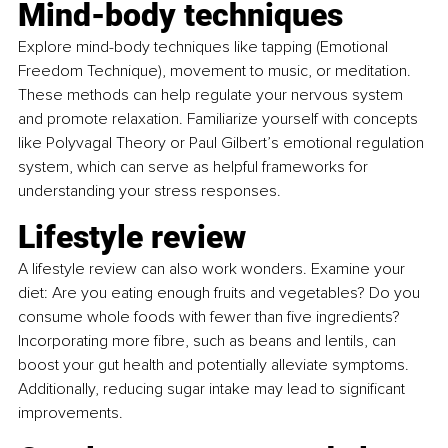
Mind-body techniques
Explore mind-body techniques like tapping (Emotional 
Freedom Technique), movement to music, or meditation. 
These methods can help regulate your nervous system 
and promote relaxation. Familiarize yourself with concepts 
like Polyvagal Theory or Paul Gilbert’s emotional regulation 
system, which can serve as helpful frameworks for 
understanding your stress responses.
Lifestyle review
A lifestyle review can also work wonders. Examine your 
diet: Are you eating enough fruits and vegetables? Do you 
consume whole foods with fewer than five ingredients? 
Incorporating more fibre, such as beans and lentils, can 
boost your gut health and potentially alleviate symptoms. 
Additionally, reducing sugar intake may lead to significant 
improvements.