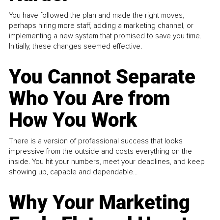
You have followed the plan and made the right moves,
perhaps hiring more staff, adding a marketing channel, or
implementing a new system that promised to save you time.
Initially, these changes seemed effective.
You Cannot Separate
Who You Are from
How You Work
There is a version of professional success that looks
impressive from the outside and costs everything on the
inside. You hit your numbers, meet your deadlines, and keep
showing up, capable and dependable...
Why Your Marketing