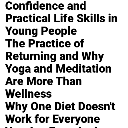
Confidence and
Practical Life Skills in
Young People
The Practice of
Returning and Why
Yoga and Meditation
Are More Than
Wellness
Why One Diet Doesn't
Work for Everyone