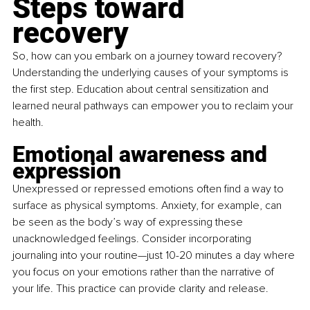
Steps toward 
recovery
So, how can you embark on a journey toward recovery? 
Understanding the underlying causes of your symptoms is 
the first step. Education about central sensitization and 
learned neural pathways can empower you to reclaim your 
health.
Emotional awareness and 
expression
Unexpressed or repressed emotions often find a way to 
surface as physical symptoms. Anxiety, for example, can 
be seen as the body’s way of expressing these 
unacknowledged feelings. Consider incorporating 
journaling into your routine—just 10-20 minutes a day where 
you focus on your emotions rather than the narrative of 
your life. This practice can provide clarity and release.