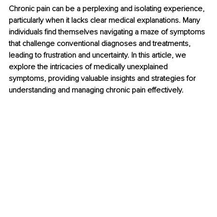
Chronic pain can be a perplexing and isolating experience, 
particularly when it lacks clear medical explanations. Many 
individuals find themselves navigating a maze of symptoms 
that challenge conventional diagnoses and treatments, 
leading to frustration and uncertainty. In this article, we 
explore the intricacies of medically unexplained 
symptoms, providing valuable insights and strategies for 
understanding and managing chronic pain effectively.