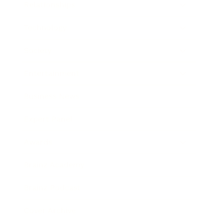
Relationships
Technology
Society
Entertainment
Business News
Expert Panel
Awards
Brainz Academy
Brainz Podcast
Cover Archive