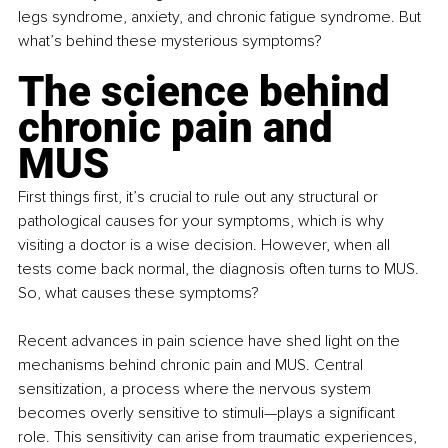
legs syndrome, anxiety, and chronic fatigue syndrome. But 
what’s behind these mysterious symptoms?
The science behind 
chronic pain and 
MUS
First things first, it’s crucial to rule out any structural or 
pathological causes for your symptoms, which is why 
visiting a doctor is a wise decision. However, when all 
tests come back normal, the diagnosis often turns to MUS. 
So, what causes these symptoms?
Recent advances in pain science have shed light on the 
mechanisms behind chronic pain and MUS. Central 
sensitization, a process where the nervous system 
becomes overly sensitive to stimuli—plays a significant 
role. This sensitivity can arise from traumatic experiences, 