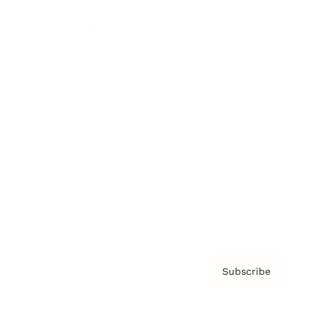
Brainz Podcast
Cover Archive
Advertise
Careers
About us
Contact
Privacy Policy & Terms
Subscribe