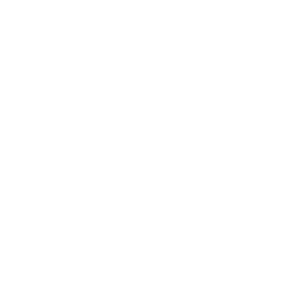
Lifestyle
Health & Wellness
Relationships
Technology
Society
Entertainment
Business News
Expert Panel
Awards
Brainz Academy