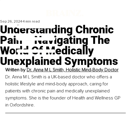
Sep 26, 2024
4 min read
Understanding Chronic
Pain – Navigating The
World Of Medically
Unexplained Symptoms
Written by 
Dr. Anna M L Smith, Holistic Mind-Body Doctor
Dr. Anna M L Smith is a UK-based doctor who offers a 
holistic lifestyle and mind-body approach, caring for 
patients with chronic pain and medically unexplained 
symptoms. She is the founder of Health and Wellness GP 
in Oxfordshire.