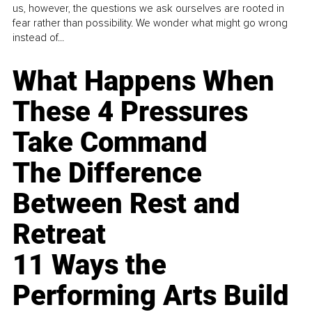
us, however, the questions we ask ourselves are rooted in
fear rather than possibility. We wonder what might go wrong
instead of...
What Happens When
These 4 Pressures
Take Command
The Difference
Between Rest and
Retreat
11 Ways the
Performing Arts Build