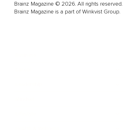
Brainz Magazine © 2026. All rights reserved.
Brainz Magazine is a part of Winkvist Group.
Business
Career
Leadership
Mindset
Lifestyle
Health & Wellness