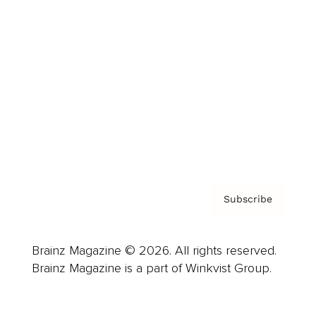
Advertise
Careers
About us
Contact
Privacy Policy & Terms
Subscribe
Brainz Magazine © 2026. All rights reserved.
Brainz Magazine is a part of Winkvist Group.