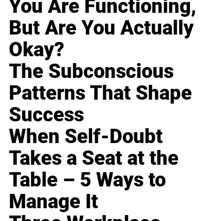
You Are Functioning,
But Are You Actually
Okay?
The Subconscious
Patterns That Shape
Success
When Self-Doubt
Takes a Seat at the
Table – 5 Ways to
Manage It