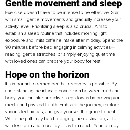
Gentle movement and sleep
Exercise doesn’t have to be intense to be effective. Start 
with small, gentle movements and gradually increase your 
activity level. Prioritizing sleep is also crucial. Aim to 
establish a sleep routine that includes morning light 
exposure and limits caffeine intake after midday. Spend the 
90 minutes before bed engaging in calming activities—
reading, gentle stretches, or simply enjoying quiet time 
with loved ones can prepare your body for rest.
Hope on the horizon
It’s important to remember that recovery is possible. By 
understanding the intricate connection between mind and 
body, you can take proactive steps toward improving your 
mental and physical health. Embrace the journey, explore 
various techniques, and give yourself the grace to heal. 
While the path may be challenging, the destination, a life 
with less pain and more joy—is within reach. Your journey 