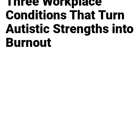
Three Workplace
Conditions That Turn
Autistic Strengths into
Burnout
Business
Career
Leadership
Mindset