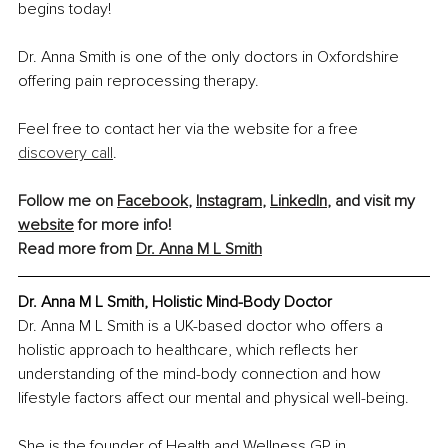
begins today!
Dr. Anna Smith is one of the only doctors in Oxfordshire 
offering pain reprocessing therapy.
Feel free to contact her via the website for a free 
discovery call
.
Follow me on 
Facebook
, 
Instagram
, 
LinkedIn
, and visit my 
website
 for more info!
Read more from 
Dr. Anna M L Smith
Dr. Anna M L Smith, Holistic Mind-Body Doctor
Dr. Anna M L Smith is a UK-based doctor who offers a 
holistic approach to healthcare, which reflects her 
understanding of the mind-body connection and how 
lifestyle factors affect our mental and physical well-being.
She is the founder of Health and Wellness GP in 