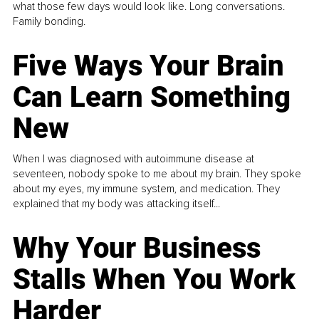
what those few days would look like. Long conversations.
Family bonding.
Five Ways Your Brain
Can Learn Something
New
When I was diagnosed with autoimmune disease at
seventeen, nobody spoke to me about my brain. They spoke
about my eyes, my immune system, and medication. They
explained that my body was attacking itself...
Why Your Business
Stalls When You Work
Harder