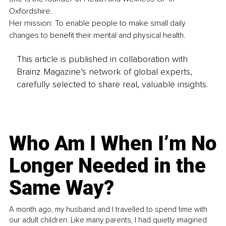
Oxfordshire.
Her mission: To enable people to make small daily 
changes to benefit their mental and physical health.
This article is published in collaboration with
Brainz Magazine’s network of global experts,
carefully selected to share real, valuable insights.
Who Am I When I’m No
Longer Needed in the
Same Way?
A month ago, my husband and I travelled to spend time with
our adult children. Like many parents, I had quietly imagined