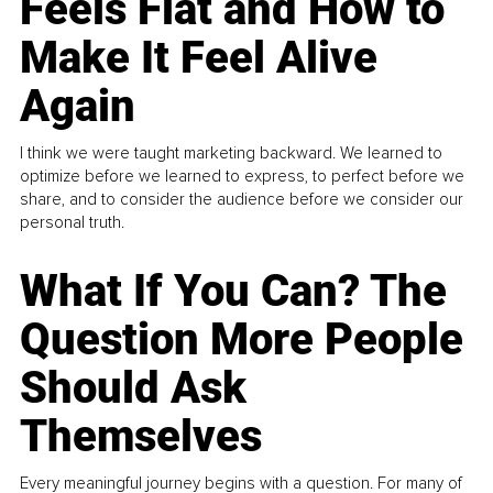
Feels Flat and How to
Make It Feel Alive
Again
I think we were taught marketing backward. We learned to
optimize before we learned to express, to perfect before we
share, and to consider the audience before we consider our
personal truth.
What If You Can? The
Question More People
Should Ask
Themselves
Every meaningful journey begins with a question. For many of