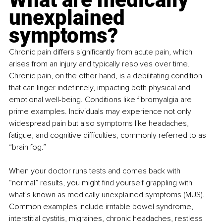
unexplained 
symptoms?
Chronic pain differs significantly from acute pain, which 
arises from an injury and typically resolves over time. 
Chronic pain, on the other hand, is a debilitating condition 
that can linger indefinitely, impacting both physical and 
emotional well-being. Conditions like fibromyalgia are 
prime examples. Individuals may experience not only 
widespread pain but also symptoms like headaches, 
fatigue, and cognitive difficulties, commonly referred to as 
“brain fog.”
When your doctor runs tests and comes back with 
“normal” results, you might find yourself grappling with 
what’s known as medically unexplained symptoms (MUS). 
Common examples include irritable bowel syndrome, 
interstitial cystitis, migraines, chronic headaches, restless 