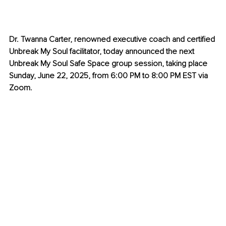
Dr. Twanna Carter, renowned executive coach and certified 
Unbreak My Soul facilitator, today announced the next 
Unbreak My Soul Safe Space group session, taking place 
Sunday, June 22, 2025, from 6:00 PM to 8:00 PM EST via 
Zoom.