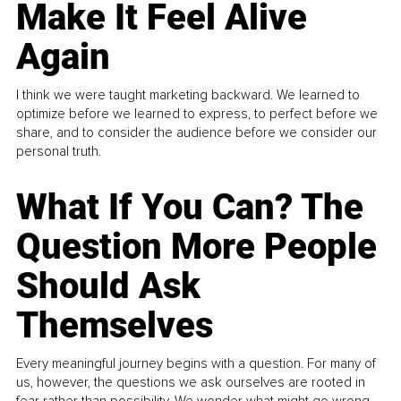
Make It Feel Alive
Again
I think we were taught marketing backward. We learned to
optimize before we learned to express, to perfect before we
share, and to consider the audience before we consider our
personal truth.
What If You Can? The
Question More People
Should Ask
Themselves
Every meaningful journey begins with a question. For many of
us, however, the questions we ask ourselves are rooted in
fear rather than possibility. We wonder what might go wrong