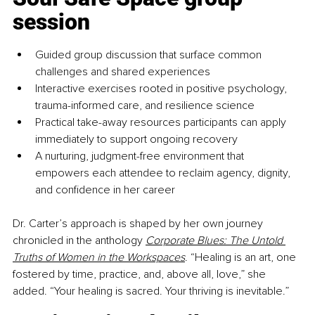
session
Guided group discussion that surface common 
challenges and shared experiences
Interactive exercises rooted in positive psychology, 
trauma-informed care, and resilience science
Practical take-away resources participants can apply 
immediately to support ongoing recovery
A nurturing, judgment-free environment that 
empowers each attendee to reclaim agency, dignity, 
and confidence in her career
Dr. Carter’s approach is shaped by her own journey 
chronicled in the anthology 
Corporate Blues: The Untold 
Truths of Women in the Workspaces
. “Healing is an art, one 
fostered by time, practice, and, above all, love,” she 
added. “Your healing is sacred. Your thriving is inevitable.”