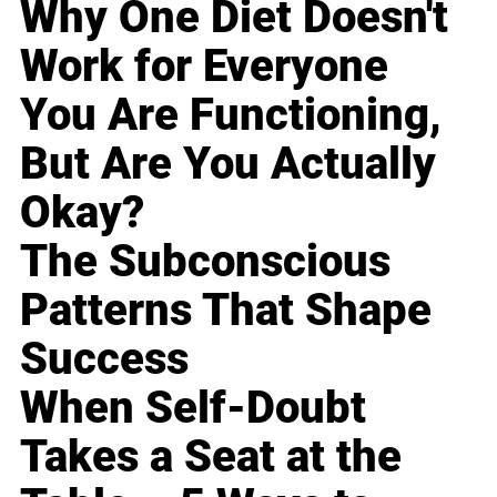
Why One Diet Doesn't
Work for Everyone
You Are Functioning,
But Are You Actually
Okay?
The Subconscious
Patterns That Shape
Success
When Self-Doubt
Takes a Seat at the