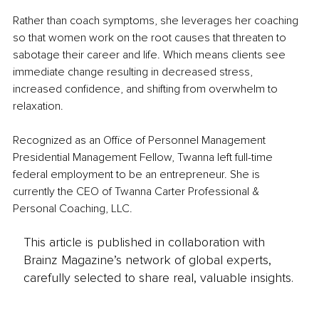
Rather than coach symptoms, she leverages her coaching 
so that women work on the root causes that threaten to 
sabotage their career and life. Which means clients see 
immediate change resulting in decreased stress, 
increased confidence, and shifting from overwhelm to 
relaxation.
Recognized as an Office of Personnel Management 
Presidential Management Fellow, Twanna left full-time 
federal employment to be an entrepreneur. She is 
currently the CEO of Twanna Carter Professional & 
Personal Coaching, LLC.
This article is published in collaboration with
Brainz Magazine’s network of global experts,
carefully selected to share real, valuable insights.