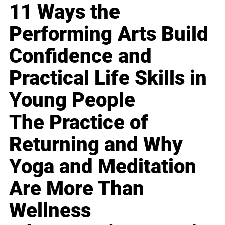
11 Ways the
Performing Arts Build
Confidence and
Practical Life Skills in
Young People
The Practice of
Returning and Why
Yoga and Meditation
Are More Than
Wellness