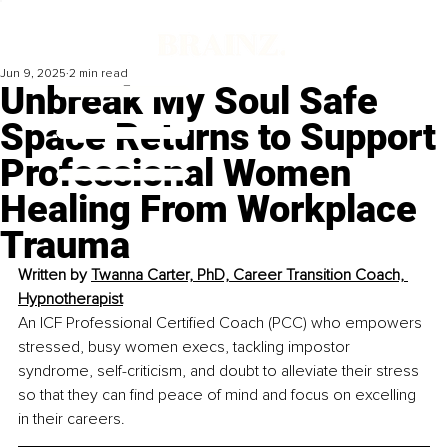
Jun 9, 2025
2 min read
Unbreak My Soul Safe
Space Returns to Support
Professional Women
Healing From Workplace
Trauma
Written by 
Twanna Carter, PhD, Career Transition Coach, 
Hypnotherapist
An ICF Professional Certified Coach (PCC) who empowers 
stressed, busy women execs, tackling impostor 
syndrome, self-criticism, and doubt to alleviate their stress 
so that they can find peace of mind and focus on excelling 
in their careers.