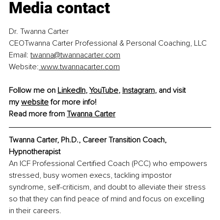
Media contact
Dr. Twanna Carter
CEOTwanna Carter Professional & Personal Coaching, LLC
Email: 
twanna@twannacarter.com
Website:
www.twannacarter.com
Follow me on
LinkedIn
,
YouTube
,
Instagram
, and visit 
my
website
 for more info!
Read more from 
Twanna Carter
Twanna Carter, Ph.D., Career Transition Coach, 
Hypnotherapist
An ICF Professional Certified Coach (PCC) who empowers 
stressed, busy women execs, tackling impostor 
syndrome, self-criticism, and doubt to alleviate their stress 
so that they can find peace of mind and focus on excelling 
in their careers.