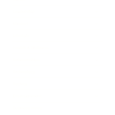
Leadership
Mindset
Lifestyle
Health & Wellness
Relationships
Technology
Society
Entertainment
Business News