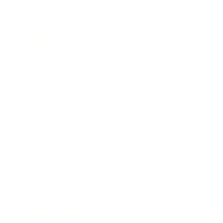
Expert Panel
Awards
Brainz Academy
Brainz Podcast
Cover Archive
Advertise
Careers
About us
Contact
Privacy Policy & Terms