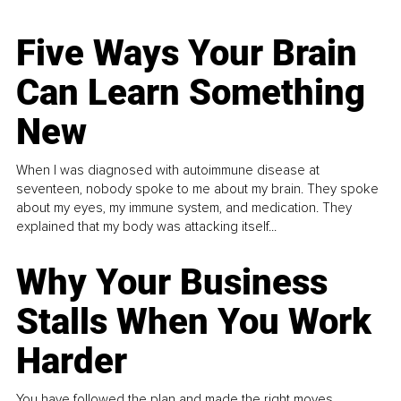
Five Ways Your Brain
Can Learn Something
New
When I was diagnosed with autoimmune disease at
seventeen, nobody spoke to me about my brain. They spoke
about my eyes, my immune system, and medication. They
explained that my body was attacking itself...
Why Your Business
Stalls When You Work
Harder
You have followed the plan and made the right moves,