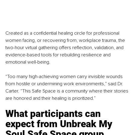
Created as a confidential healing circle for professional 
women facing, or recovering from, workplace trauma, the 
two-hour virtual gathering offers reflection, validation, and 
evidence-based tools for rebuilding resilience and 
emotional well-being.
“Too many high-achieving women carry invisible wounds 
from hostile or undermining work environments,” said Dr. 
Carter. “This Safe Space is a community where their stories 
are honored and their healing is prioritized.”
What participants can 
expect from 
Unbreak My 
Soul Safe Space group 