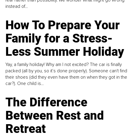
instead of...
How To Prepare Your
Family for a Stress-
Less Summer Holiday
Yay, a family holiday! Why am I not excited? The car is finally
packed (all by you, so it’s done properly). Someone can't find
their shoes (did they even have them on when they got in the
car?). One child is...
The Difference
Between Rest and
Retreat