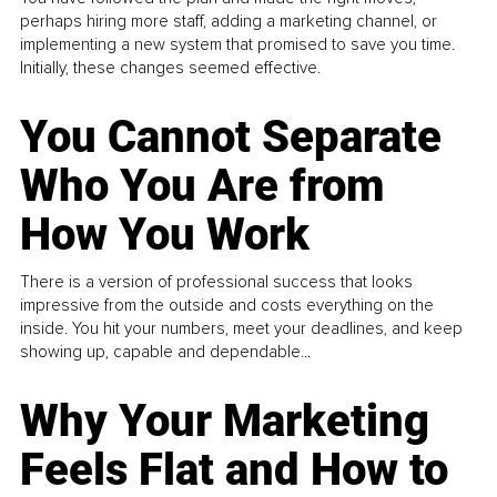
perhaps hiring more staff, adding a marketing channel, or
implementing a new system that promised to save you time.
Initially, these changes seemed effective.
You Cannot Separate
Who You Are from
How You Work
There is a version of professional success that looks
impressive from the outside and costs everything on the
inside. You hit your numbers, meet your deadlines, and keep
showing up, capable and dependable...
Why Your Marketing
Feels Flat and How to