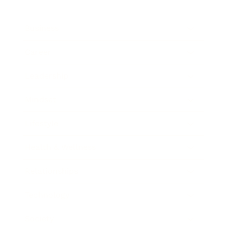
Business
Career
Leadership
Mindset
Lifestyle
Health & Wellness
Relationships
Technology
Society