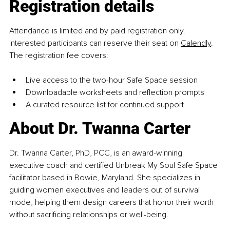
Registration details
Attendance is limited and by paid registration only. 
Interested participants can reserve their seat on 
Calendly
. 
The registration fee covers:
Live access to the two-hour Safe Space session
Downloadable worksheets and reflection prompts
A curated resource list for continued support
About Dr. Twanna Carter
Dr. Twanna Carter, PhD, PCC, is an award-winning 
executive coach and certified Unbreak My Soul Safe Space 
facilitator based in Bowie, Maryland. She specializes in 
guiding women executives and leaders out of survival 
mode, helping them design careers that honor their worth 
without sacrificing relationships or well-being.