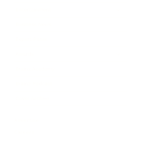
Entertainment
Business News
Expert Panel
Awards
Brainz Academy
Brainz Podcast
Cover Archive
Advertise
Careers