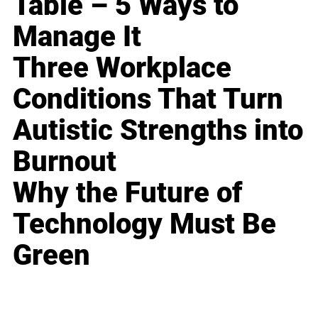
Table – 5 Ways to
Manage It
Three Workplace
Conditions That Turn
Autistic Strengths into
Burnout
Why the Future of
Technology Must Be
Green