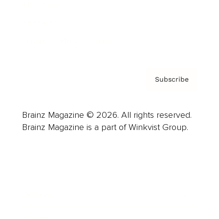
About us
Contact
Privacy Policy & Terms
Subscribe
Brainz Magazine © 2026. All rights reserved.
Brainz Magazine is a part of Winkvist Group.
Business
Career