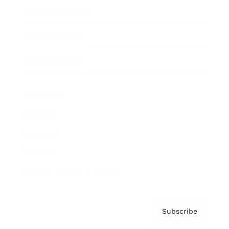
Brainz Academy
Brainz Podcast
Cover Archive
Advertise
Careers
About us
Contact
Privacy Policy & Terms
Subscribe