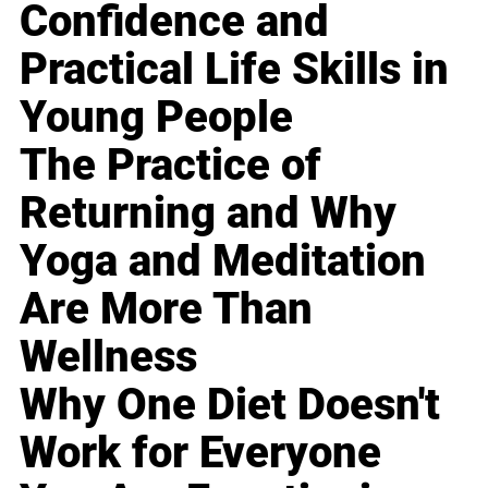
Confidence and
Practical Life Skills in
Young People
The Practice of
Returning and Why
Yoga and Meditation
Are More Than
Wellness
Why One Diet Doesn't
Work for Everyone