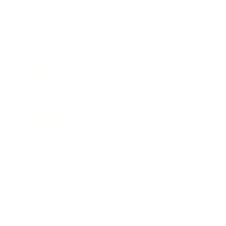
Career
Leadership
Mindset
Lifestyle
Health & Wellness
Relationships
Technology
Society
Entertainment
Business News