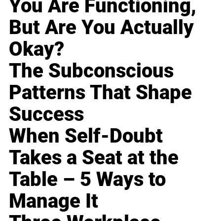
You Are Functioning,
But Are You Actually
Okay?
The Subconscious
Patterns That Shape
Success
When Self-Doubt
Takes a Seat at the
Table – 5 Ways to
Manage It