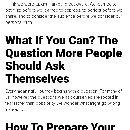
I think we were taught marketing backward. We learned to
optimize before we learned to express, to perfect before we
share, and to consider the audience before we consider our
personal truth.
What If You Can? The
Question More People
Should Ask
Themselves
Every meaningful journey begins with a question. For many of
us, however, the questions we ask ourselves are rooted in
fear rather than possibility. We wonder what might go wrong
instead of...
How To Prepare Your