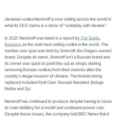
Ukrainian vodka Nemiroff is now selling across the world in 
what its CEO claims is a show of “solidarity with Ukraine”. 
In 2021, Nemiroff was listed in a report by
 The Spirits 
Business
 as the sixth best selling vodka in the world. The 
number one spot was held by Smirnoff, the Diageo-owned 
brand. Despite its name, Smirnoff isn’t a Russian brand and 
its owner was quick to point this out as shops starting 
removing Russian vodkas from their shelves after the 
country’s illegal invasion of Ukraine. The brands being 
replaced included Pyat Ozer; Russian Standard; Beluga 
Noble and Zyr. 
Nemiroff has continued to produce despite having to close 
its main distillery for a month and continued power cuts. 
Despite these issues, the company told BBC News that it 