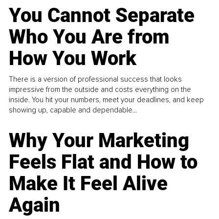
You Cannot Separate
Who You Are from
How You Work
There is a version of professional success that looks
impressive from the outside and costs everything on the
inside. You hit your numbers, meet your deadlines, and keep
showing up, capable and dependable...
Why Your Marketing
Feels Flat and How to
Make It Feel Alive
Again