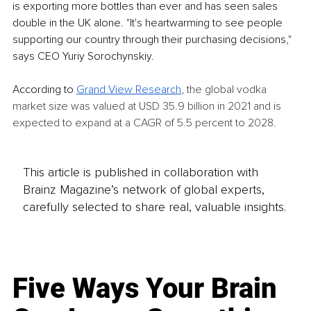
is exporting more bottles than ever and has seen sales 
double in the UK alone. "It's heartwarming to see people 
supporting our country through their purchasing decisions," 
says CEO Yuriy Sorochynskiy. 
According to 
Grand View Research
, 
the global vodka 
market size was valued at USD 35.9 billion in 2021 and is 
expected to expand at a CAGR of 5.5 percent to 2028. 
This article is published in collaboration with
Brainz Magazine’s network of global experts,
carefully selected to share real, valuable insights.
Five Ways Your Brain