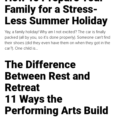
Family for a Stress-
Less Summer Holiday
Yay, a family holiday! Why am I not excited? The car is finally
packed (all by you, so it’s done properly). Someone can't find
their shoes (did they even have them on when they got in the
car?). One child is...
The Difference
Between Rest and
Retreat
11 Ways the
Performing Arts Build