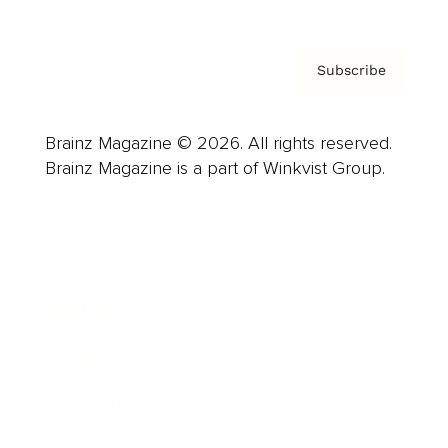
Subscribe
Brainz Magazine © 2026. All rights reserved.
Brainz Magazine is a part of Winkvist Group.
Business
Career
Leadership
Mindset