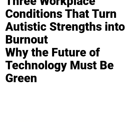
Three Workplace
Conditions That Turn
Autistic Strengths into
Burnout
Why the Future of
Technology Must Be
Green
Business