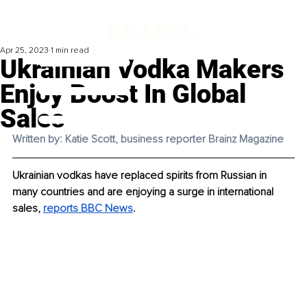
Apr 25, 2023
1 min read
Ukrainian Vodka Makers
Enjoy Boost In Global
Sales
Written by: Katie Scott, business reporter Brainz Magazine
Ukrainian vodkas have replaced spirits from Russian in 
many countries and are enjoying a surge in international 
sales, 
reports BBC News
. 