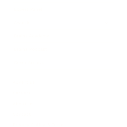
Expert Panel
Awards
Brainz Academy
Brainz Podcast
Cover Archive
Advertise
Careers
About us
Contact
Privacy Policy & Terms