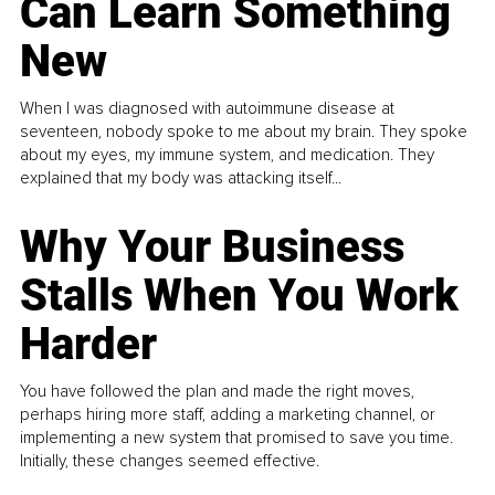
Can Learn Something
New
When I was diagnosed with autoimmune disease at
seventeen, nobody spoke to me about my brain. They spoke
about my eyes, my immune system, and medication. They
explained that my body was attacking itself...
Why Your Business
Stalls When You Work
Harder
You have followed the plan and made the right moves,
perhaps hiring more staff, adding a marketing channel, or
implementing a new system that promised to save you time.
Initially, these changes seemed effective.