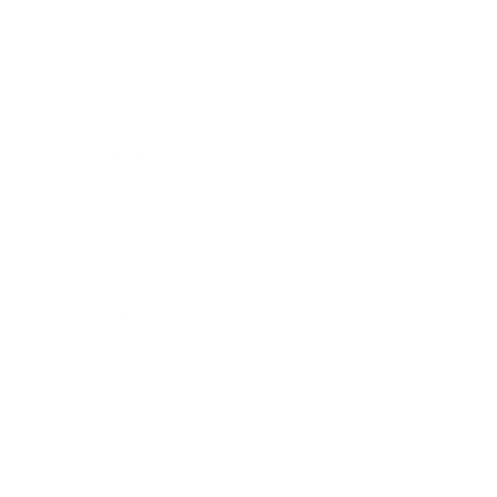
Lifestyle
Health & Wellness
Relationships
Technology
Society
Entertainment
Business News
Expert Panel
Awards