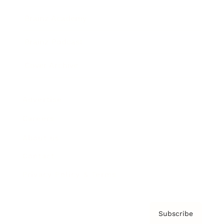
Brainz Academy
Brainz Podcast
Cover Archive
Advertise
Careers
About us
Contact
Privacy Policy & Terms
Subscribe