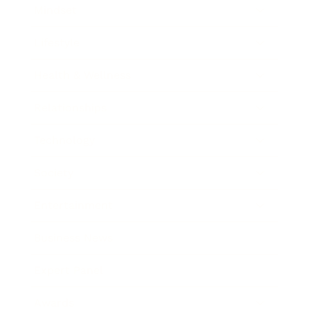
Mindset
Lifestyle
Health & Wellness
Relationships
Technology
Society
Entertainment
Business News
Expert Panel
Awards