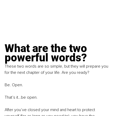
What are the two 
powerful words?
These two words are so simple, but they will prepare you 
for the next chapter of your life. Are you ready?
Be. Open.
That’s it…be open.
After you’ve closed your mind and heart to protect 
yourself (for as long as you need to), you have the 