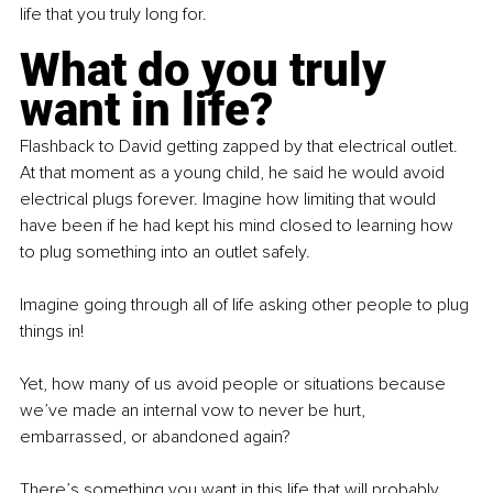
life that you truly long for.
What do you truly 
want in life?
Flashback to David getting zapped by that electrical outlet. 
At that moment as a young child, he said he would avoid 
electrical plugs forever. Imagine how limiting that would 
have been if he had kept his mind closed to learning how 
to plug something into an outlet safely.
Imagine going through all of life asking other people to plug 
things in!
Yet, how many of us avoid people or situations because 
we’ve made an internal vow to never be hurt, 
embarrassed, or abandoned again?
There’s something you want in this life that will probably 