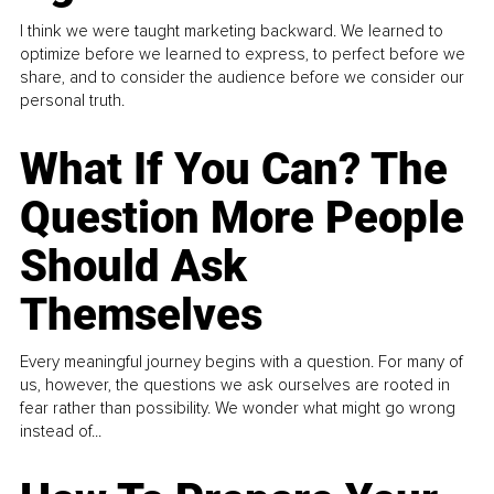
I think we were taught marketing backward. We learned to
optimize before we learned to express, to perfect before we
share, and to consider the audience before we consider our
personal truth.
What If You Can? The
Question More People
Should Ask
Themselves
Every meaningful journey begins with a question. For many of
us, however, the questions we ask ourselves are rooted in
fear rather than possibility. We wonder what might go wrong
instead of...