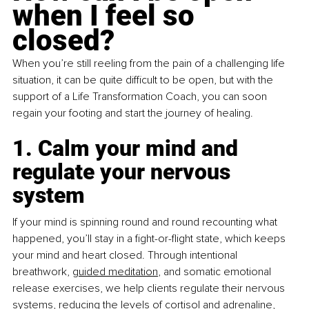
when I feel so 
closed?
When you’re still reeling from the pain of a challenging life 
situation, it can be quite difficult to be open, but with the 
support of a Life Transformation Coach, you can soon 
regain your footing and start the journey of healing.
1. Calm your mind and 
regulate your nervous 
system
If your mind is spinning round and round recounting what 
happened, you’ll stay in a fight-or-flight state, which keeps 
your mind and heart closed. Through intentional 
breathwork,
guided meditation
, and somatic emotional 
release exercises, we help clients regulate their nervous 
systems, reducing the levels of cortisol and adrenaline, 