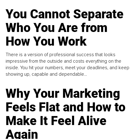
You Cannot Separate
Who You Are from
How You Work
There is a version of professional success that looks
impressive from the outside and costs everything on the
inside. You hit your numbers, meet your deadlines, and keep
showing up, capable and dependable...
Why Your Marketing
Feels Flat and How to
Make It Feel Alive
Again