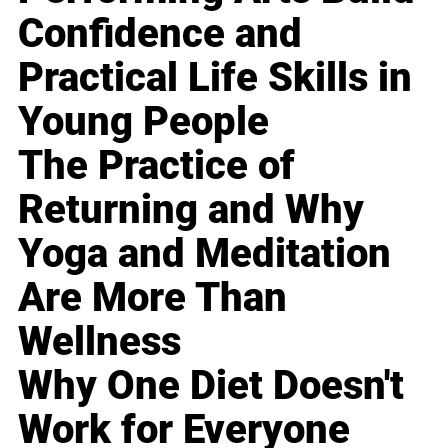
Confidence and
Practical Life Skills in
Young People
The Practice of
Returning and Why
Yoga and Meditation
Are More Than
Wellness
Why One Diet Doesn't
Work for Everyone