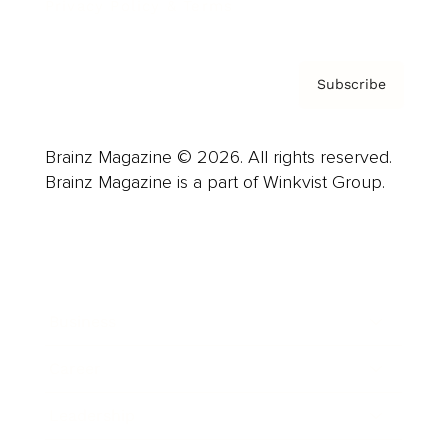
Privacy Policy & Terms
Subscribe
Brainz Magazine © 2026. All rights reserved.
Brainz Magazine is a part of Winkvist Group.
Business
Career
Leadership