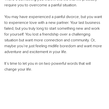
require you to overcome a painful situation.
You may have experienced a painful divorce, but you want 
to experience love with a new partner. Your last business 
failed, but you truly long to start something new and work 
for yourself. You lost a friendship over a challenging 
situation but want more connection and community. Or, 
maybe you’re just feeling midlife boredom and want more 
adventure and excitement in your life.
It’s time to let you in on two powerful words that will 
change your life.