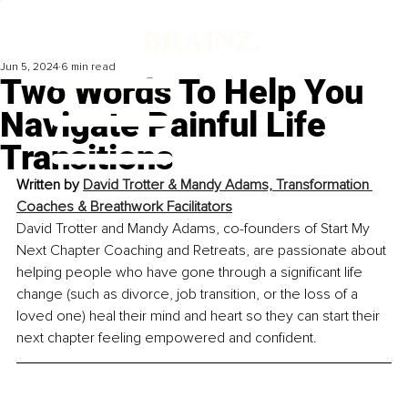
Jun 5, 2024
6 min read
Two Words To Help You
Navigate Painful Life
Transitions
Written by 
David Trotter & Mandy Adams, Transformation 
Coaches & Breathwork Facilitators
David Trotter and Mandy Adams, co-founders of Start My 
Next Chapter Coaching and Retreats, are passionate about 
helping people who have gone through a significant life 
change (such as divorce, job transition, or the loss of a 
loved one) heal their mind and heart so they can start their 
next chapter feeling empowered and confident.