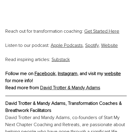
Reach out for transformation coaching:
Get Started Here
Listen to our podcast:
Apple Podcasts
,
Spotify
,
Website
Read inspiring articles:
Substack
Follow me on 
Facebook
, 
Instagram
, and visit my 
website
for more info!
Read more from 
David Trotter & Mandy Adams
David Trotter & Mandy Adams, Transformation Coaches & 
Breathwork Facilitators
David Trotter and Mandy Adams, co-founders of Start My 
Next Chapter Coaching and Retreats, are passionate about 
helping people who have gone through a significant life 