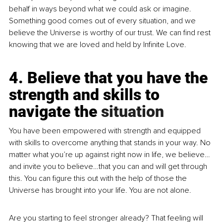
behalf in ways beyond what we could ask or imagine. 
Something good comes out of every situation, and we 
believe the Universe is worthy of our trust. We can find rest 
knowing that we are loved and held by Infinite Love.
4. Believe that you have the 
strength and skills to 
navigate the 
situation
You
 have been empowered with strength and equipped 
with skills to overcome anything that stands in your way. No 
matter what you’re up against right now in life, we believe…
and invite you to believe…that you can and will get through 
this. You can figure this out with the help of those the 
Universe has brought into your life. You are not alone.
Are you starting to feel stronger already? That feeling will 