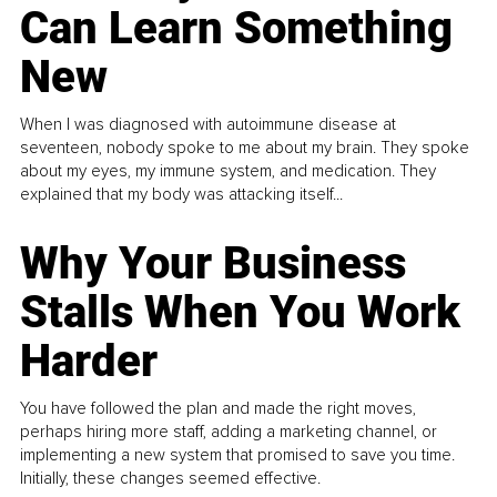
Can Learn Something
New
When I was diagnosed with autoimmune disease at
seventeen, nobody spoke to me about my brain. They spoke
about my eyes, my immune system, and medication. They
explained that my body was attacking itself...
Why Your Business
Stalls When You Work
Harder
You have followed the plan and made the right moves,
perhaps hiring more staff, adding a marketing channel, or
implementing a new system that promised to save you time.
Initially, these changes seemed effective.