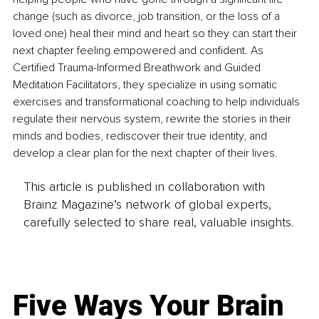
change (such as divorce, job transition, or the loss of a 
loved one) heal their mind and heart so they can start their 
next chapter feeling empowered and confident. As 
Certified Trauma-Informed Breathwork and Guided 
Meditation Facilitators, they specialize in using somatic 
exercises and transformational coaching to help individuals 
regulate their nervous system, rewrite the stories in their 
minds and bodies, rediscover their true identity, and 
develop a clear plan for the next chapter of their lives.
This article is published in collaboration with
Brainz Magazine’s network of global experts,
carefully selected to share real, valuable insights.
Five Ways Your Brain