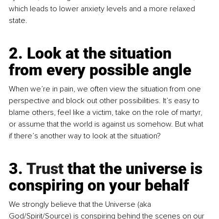
which leads to lower anxiety levels and a more relaxed 
state.
2. Look at the situation 
from every possible angle
When we’re in pain, we often view the situation from one 
perspective and block out other possibilities. It’s easy to 
blame others, feel like a victim, take on the role of martyr, 
or assume that the world is against us somehow. But what 
if there’s another way to look at the situation?
3.
 Trust
 that the universe is 
conspiring on your behalf
We strongly believe that the Universe (aka 
God/Spirit/Source) is conspiring behind the scenes on our 