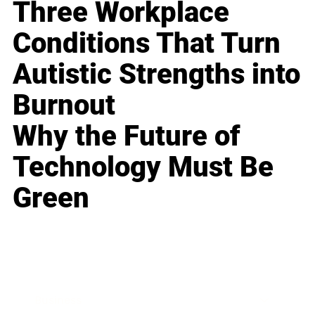
Three Workplace
Conditions That Turn
Autistic Strengths into
Burnout
Why the Future of
Technology Must Be
Green
Business