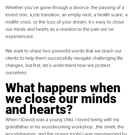
Whether you’ve gone through a divorce, the passing of a 
loved one, a job transition, an empty nest, a health scare, a 
midlife crisis, or the loss of your dream, it’s easy to close 
our minds and hearts as a reaction to the pain we’ve 
experienced.
We want to share two powerful words that we teach our 
clients to help them successfully navigate challenging life 
changes, but first, let’s understand how we protect 
ourselves. 
What happens when 
we close our minds 
and hearts?
When I (David) was a young child, I loved being with my 
grandfather in his woodworking workshop…the smell, the 
woodshavings, and the power tools! I was mesmerized by 