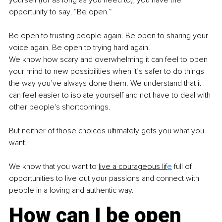
opportunity to say, “Be open.”
Be open to trusting people again. Be open to sharing your 
voice again. Be open to trying hard again.
We know how scary and overwhelming it can feel to open 
your mind to new possibilities when it’s safer to do things 
the way you’ve always done them. We understand that it 
can feel easier to isolate yourself and not have to deal with 
other people's shortcomings.
But neither of those choices ultimately gets you what you 
want.
We know that you want to
live a courageous lif
e
 full of 
opportunities to live out your passions and connect with 
people in a loving and authentic way.
How can I be open 