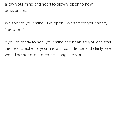
allow your mind and heart to slowly open to new 
possibilities.
Whisper to your mind, “Be open.” Whisper to your heart, 
“Be open.”
If you’re ready to heal your mind and heart so you can start 
the next chapter of your life with confidence and clarity, we 
would be honored to come alongside you.