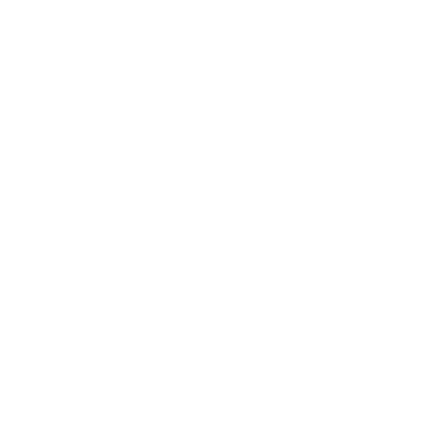
Career
Leadership
Mindset
Lifestyle
Health & Wellness
Relationships
Technology
Society
Entertainment