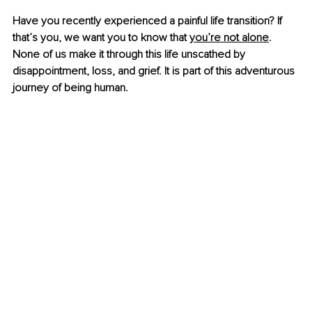
Have you recently experienced a painful life transition? If 
that’s you, we want you to know that
you’re not alone
. 
None of us make it through this life unscathed by 
disappointment, loss, and grief. It is part of this adventurous 
journey of being human.