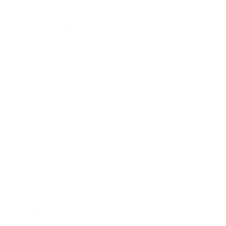
Business News
Expert Panel
Awards
Brainz Academy
Brainz Podcast
Cover Archive
Advertise
Careers
About us
Contact