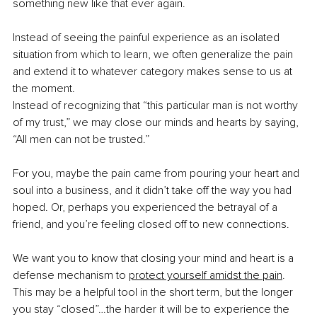
something new like that ever again.
Instead of seeing the painful experience as an isolated 
situation from which to learn, we often generalize the pain 
and extend it to whatever category makes sense to us at 
the moment.
Instead of recognizing that “this particular man is not worthy 
of my trust,” we may close our minds and hearts by saying, 
“All men can not be trusted.”
For you, maybe the pain came from pouring your heart and 
soul into a business, and it didn’t take off the way you had 
hoped. Or, perhaps you experienced the betrayal of a 
friend, and you’re feeling closed off to new connections.
We want you to know that closing your mind and heart is a 
defense mechanism to
protect yourself amidst the pain
. 
This may be a helpful tool in the short term, but the longer 
you stay “closed”…the harder it will be to experience the 