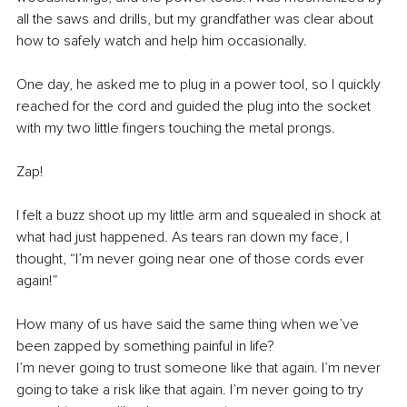
all the saws and drills, but my grandfather was clear about 
how to safely watch and help him occasionally.
One day, he asked me to plug in a power tool, so I quickly 
reached for the cord and guided the plug into the socket 
with my two little fingers touching the metal prongs.
Zap!
I felt a buzz shoot up my little arm and squealed in shock at 
what had just happened. As tears ran down my face, I 
thought, “I’m never going near one of those cords ever 
again!”
How many of us have said the same thing when we’ve 
been zapped by something painful in life?
I’m never going to trust someone like that again. I’m never 
going to take a risk like that again. I’m never going to try 