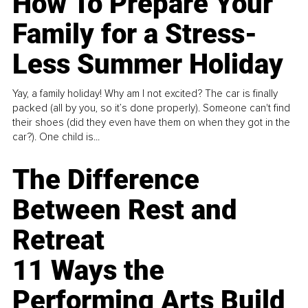
How To Prepare Your
Family for a Stress-
Less Summer Holiday
Yay, a family holiday! Why am I not excited? The car is finally
packed (all by you, so it’s done properly). Someone can't find
their shoes (did they even have them on when they got in the
car?). One child is...
The Difference
Between Rest and
Retreat
11 Ways the
Performing Arts Build