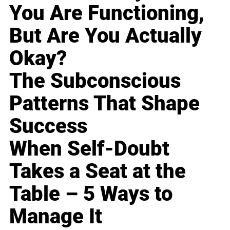
You Are Functioning,
But Are You Actually
Okay?
The Subconscious
Patterns That Shape
Success
When Self-Doubt
Takes a Seat at the
Table – 5 Ways to
Manage It