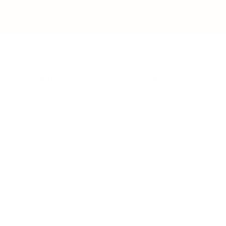
BUSINESS
CAREER
Branding, Marketing & Sales
Resumes & Interviewin
Entrepreneur
Remote Work
Starting a Business
Personal Branding
Scaling a Business
Career Coaching
Business Strategy
Career Planning
Customer Success
Workplace Culture
More
HEALTH & WELLNESS
RELATIONSHIPS
Food & Nutrition
Intimate Relationships
Trauma & Therapy
Toxic Relationships