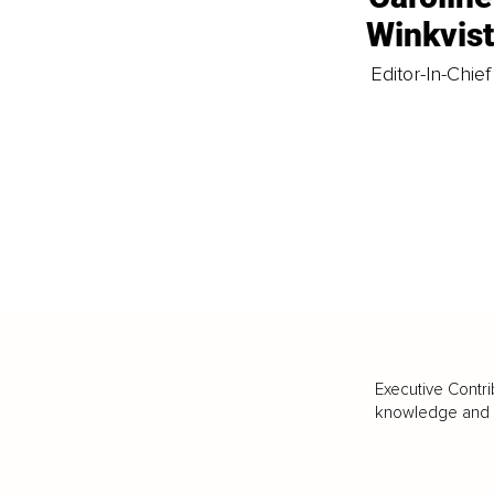
Winkvis
Editor-In-Chief
Executive Contri
knowledge and va