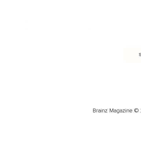
Burnout & Stress
Narcissist
Biohacking
Family
Female Health
Marriage
Male Health
Infidelity
More
More
Subscribe
About 
Advertise
Careers
Brainz Magazine © 2