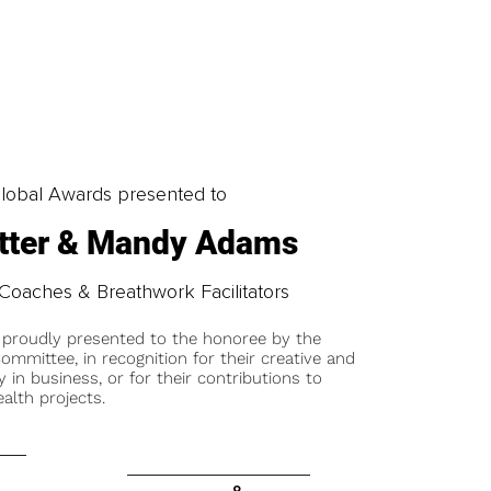
obal Awards presented to
otter & Mandy Adams
Coaches & Breathwork Facilitators
 proudly presented to the honoree by the
ommittee, in recognition for their creative and
y in business, or for their contributions to
alth projects.