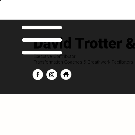
David Trotter
Executive Contributor
Transformation Coaches & Breathwork Facilitators