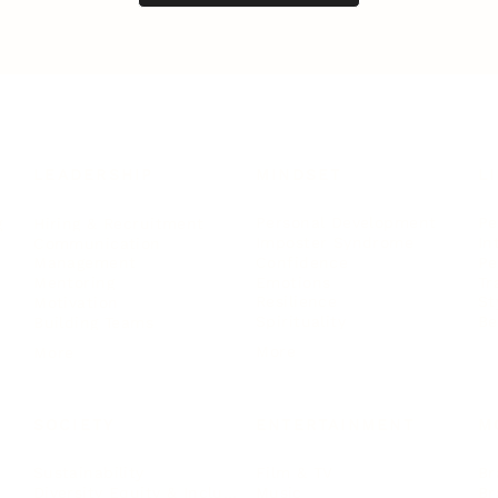
LEADERSHIP
MINDSET
L
Personal Development
Pe
g
Hiring & Recruitment
Imposter Syndrome
In
Communication
Confidence
Pe
Management
Emotions
Tr
Mentoring
Resilience
St
Motivation
Spirituality
Be
Building Teams
More
More
SOCIETY
ENTERTAINMENT
M
Film & TV
Br
Sustainability
Music
Br
Diversity Equity & Inclusion