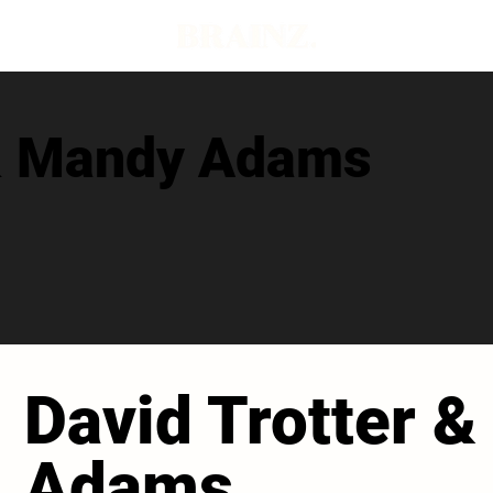
 & Mandy Adams
David Trotter 
Adams