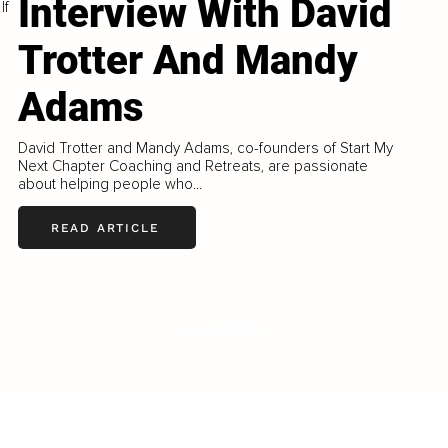
Interview With David
If
Trotter And Mandy
Adams
David Trotter and Mandy Adams, co-founders of Start My
Next Chapter Coaching and Retreats, are passionate
about helping people who...
READ ARTICLE
LOAD MORE