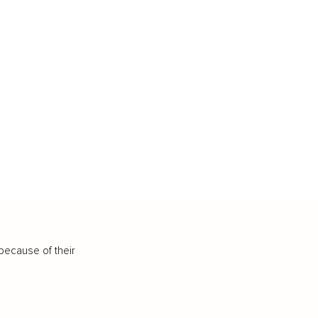
because of their