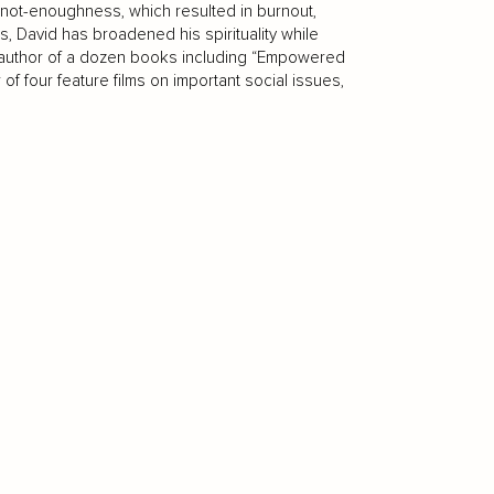
 of not-enoughness, which resulted in burnout,
rs, David has broadened his spirituality while
the author of a dozen books including “Empowered
f four feature films on important social issues,