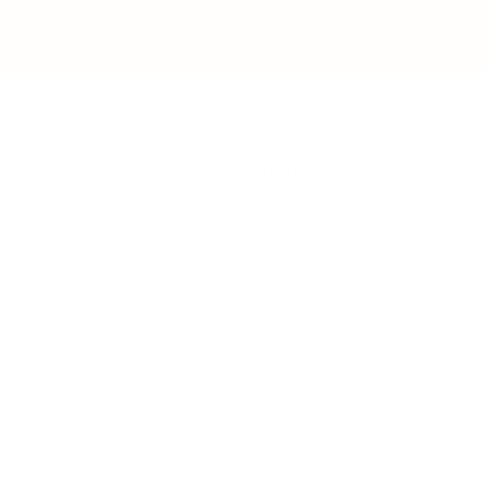
IFESTYLE
TECHNOLOGY
rsonal Finance
Social Media
terior Design
AI & Automations
ts
Software
avel
E-commerce
yle
auty
ORE
CURRENT COVER
ainz Academy
ainz Podcast