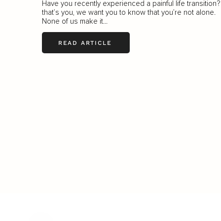
Have you recently experienced a painful life transition? 
that’s you, we want you to know that you’re not alone.
None of us make it...
READ ARTICLE