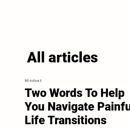
All articles
Mindset
Two Words To Help
You Navigate Painfu
Life Transitions