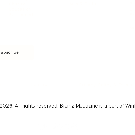
Arts & Culture
Br
Charity
CR
Education
Ex
Retirement
Bu
M
Subscribe
us
Contact
Privacy Policy & Terms
026. All rights reserved. Brainz Magazine is a part of Win