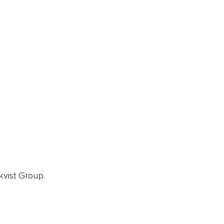
ainz 500 Awards
EA Global Awards
pert Panel
siness News
ore
kvist Group.