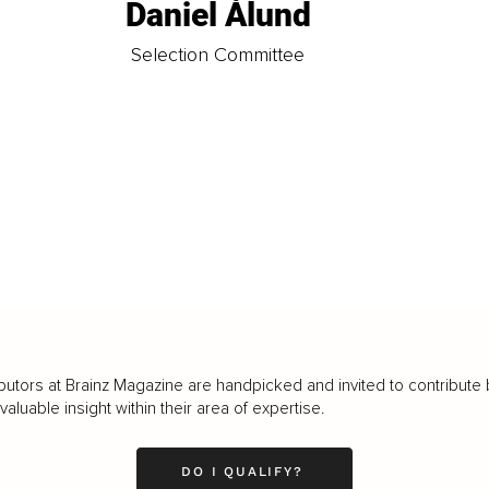
Daniel Ålund
t
Selection Committee
butors at Brainz Magazine are handpicked and invited to contribute 
luable insight within their area of expertise.
DO I QUALIFY?