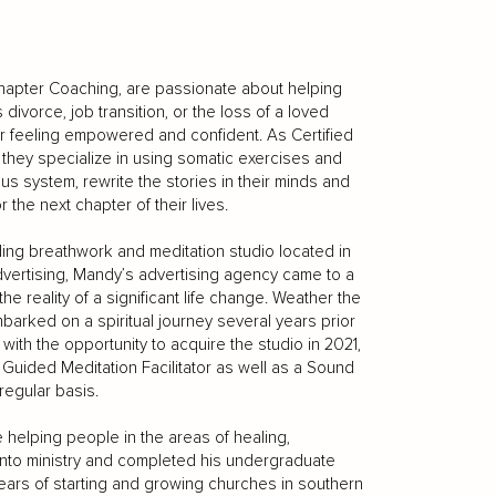
hapter Coaching, are passionate about helping
ivorce, job transition, or the loss of a loved
ter feeling empowered and confident. As Certified
they specialize in using somatic exercises and
us system, rewrite the stories in their minds and
 the next chapter of their lives.
ding breathwork and meditation studio located in
advertising, Mandy’s advertising agency came to a
e reality of a significant life change. Weather the
mbarked on a spiritual journey several years prior
th the opportunity to acquire the studio in 2021,
Guided Meditation Facilitator as well as a Sound
regular basis.
 helping people in the areas of healing,
l into ministry and completed his undergraduate
ears of starting and growing churches in southern