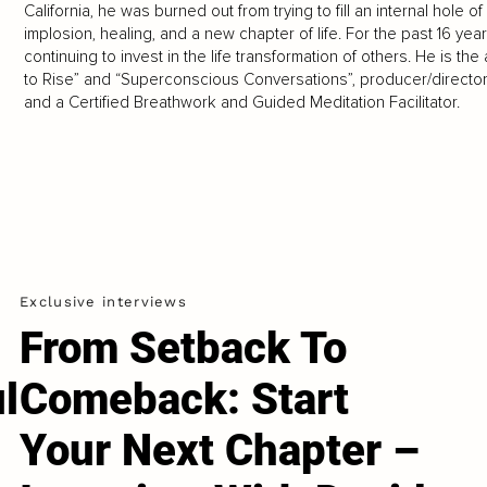
California, he was burned out from trying to fill an internal hole
implosion, healing, and a new chapter of life. For the past 16 yea
continuing to invest in the life transformation of others. He is 
to Rise” and “Superconscious Conversations”, producer/director o
and a Certified Breathwork and Guided Meditation Facilitator.
Exclusive interviews
From Setback To
l
Comeback: Start
Your Next Chapter –