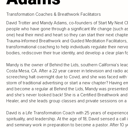
Transformation Coaches & Breathwork Facilitators
David Trotter and Mandy Adams, co-founders of Start My Next C
people who have gone through a significant life change (such as d
one) heal their mind and heart so they can start their next chap
Trauma-Informed Breathwork and Guided Meditation Facilitators, 
transformational coaching to help individuals regulate their nervo
bodies, rediscover their true identity, and develop a clear plan for
Mandy is the owner of Behind the Lids, southern California’s lea
Costa Mesa, CA. After a 22 year career in television and radio 
screeching halt overnight due to Covid, and she was faced with th
storm of traditional advertising or start a new chapter? Having e
and become a regular at Behind the Lids, Mandy was presented wi
and she’s never looked back! She is a Certified Breathwork and 
Healer, and she leads group classes and private sessions on a 
David is a Life Transformation Coach with 25 years of experience
spirituality, and leadership. At the age of 18, David sensed a cal
and seminary work in preparation to become a pastor. After 10 y