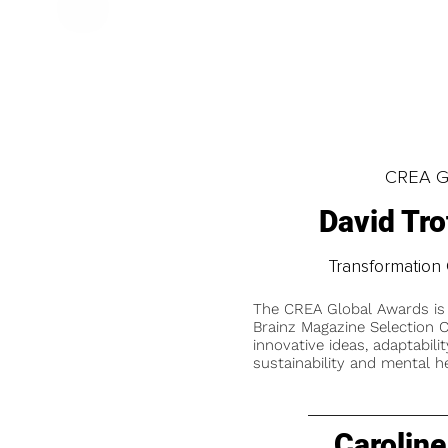
CREA Gl
David Tr
Transformation 
The CREA Global Awards is
Brainz Magazine Selection C
innovative ideas, adaptabilit
sustainability and mental he
Caroline