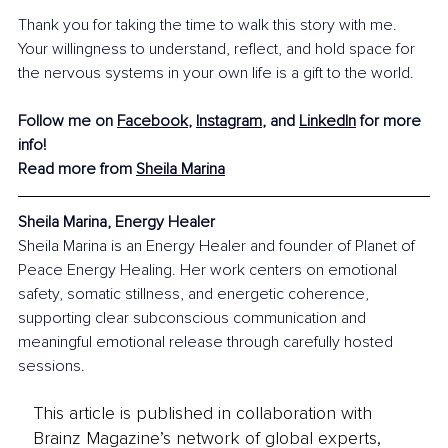
Thank you for taking the time to walk this story with me. 
Your willingness to understand, reflect, and hold space for 
the nervous systems in your own life is a gift to the world.
Follow me on 
Facebook
, 
Instagram
, and 
LinkedIn
 for more 
info! 
Read more from 
Sheila Marina
Sheila Marina, Energy Healer
Sheila Marina is an Energy Healer and founder of Planet of 
Peace Energy Healing. Her work centers on emotional 
safety, somatic stillness, and energetic coherence, 
supporting clear subconscious communication and 
meaningful emotional release through carefully hosted 
sessions.
This article is published in collaboration with
Brainz Magazine’s network of global experts,