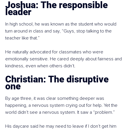
Joshua: The responsible 
leader
In high school, he was known as the student who would 
turn around in class and say, “Guys, stop talking to the 
teacher like that.”
He naturally advocated for classmates who were 
emotionally sensitive. He cared deeply about fairness and 
kindness, even when others didn’t.
Christian: The disruptive 
one
By age three, it was clear something deeper was 
happening, a nervous system crying out for help. Yet the 
world didn’t see a nervous system. It saw a “problem.”
His daycare said he may need to leave if I don’t get him 