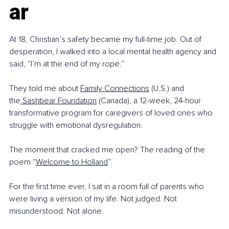
ar
At 18, Christian’s safety became my full-time job. Out of 
desperation, I walked into a local mental health agency and 
said, “I’m at the end of my rope.”
They told me about 
Family Connections
 (U.S.) and 
the
 Sashbear Foundation
 (Canada), a 12-week, 24-hour 
transformative program for caregivers of loved ones who 
struggle with emotional dysregulation.
The moment that cracked me open? The reading of the 
poem “
Welcome to Holland
”.
For the first time ever, I sat in a room full of parents who 
were living a version of my life. Not judged. Not 
misunderstood. Not alone.