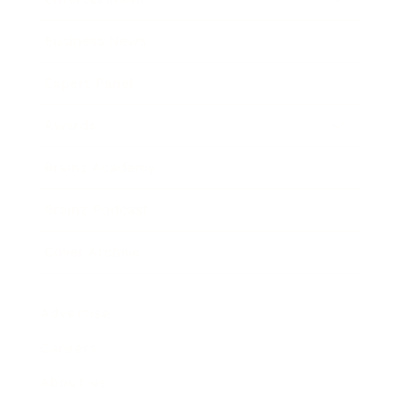
Business News
Expert Panel
Awards
Brainz Academy
Brainz Podcast
Cover Archive
Advertise
Careers
About us