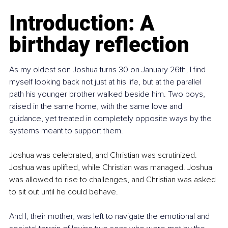
Introduction: A 
birthday reflection
As my oldest son Joshua turns 30 on January 26th, I find 
myself looking back not just at his life, but at the parallel 
path his younger brother walked beside him. Two boys, 
raised in the same home, with the same love and 
guidance, yet treated in completely opposite ways by the 
systems meant to support them.
Joshua was celebrated, and Christian was scrutinized. 
Joshua was uplifted, while Christian was managed. Joshua 
was allowed to rise to challenges, and Christian was asked 
to sit out until he could behave.
And I, their mother, was left to navigate the emotional and 