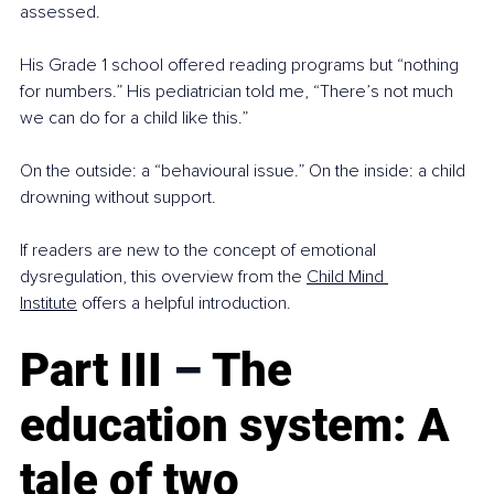
assessed.
His Grade 1 school offered reading programs but “nothing 
for numbers.” His pediatrician told me, “There’s not much 
we can do for a child like this.”
On the outside: a “behavioural issue.” On the inside: a child 
drowning without support.
If readers are new to the concept of emotional 
dysregulation, this overview from the 
Child Mind 
Institute
 offers a helpful introduction.
Part III 
–
 The 
education system: A 
tale of two 