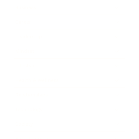
Business
Career
Leadership
Mindset
Lifestyle
Health & Wellness
Relationships
Technology
Society
Entertainment