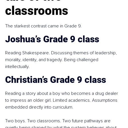
classrooms
The starkest contrast came in Grade 9.
Joshua’s Grade 9 class
Reading Shakespeare. Discussing themes of leadership, 
morality, identity, and tragedy. Being challenged 
intellectually.
Christian’s Grade 9 class
Reading a story about a boy who becomes a drug dealer 
to impress an older girl. Limited academics. Assumptions 
embedded directly into curriculum.
Two boys. Two classrooms. Two future pathways are 
quietly being shaped by what the system believes about 