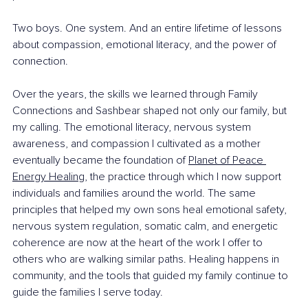
Two boys. One system. And an entire lifetime of lessons 
about compassion, emotional literacy, and the power of 
connection.
Over the years, the skills we learned through Family 
Connections and Sashbear shaped not only our family, but 
my calling. The emotional literacy, nervous system 
awareness, and compassion I cultivated as a mother 
eventually became the foundation of 
Planet of Peace 
Energy Healing
,
 the practice through which I now support 
individuals and families around the world. The same 
principles that helped my own sons heal emotional safety, 
nervous system regulation, somatic calm, and energetic 
coherence are now at the heart of the work I offer to 
others who are walking similar paths. Healing happens in 
community, and the tools that guided my family continue to 
guide the families I serve today.