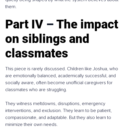
them.
Part IV 
–
 The impact 
on siblings and 
classmates
This piece is rarely discussed. Children like Joshua, who 
are emotionally balanced, academically successful, and 
socially aware, often become unofficial caregivers for 
classmates who are struggling.
They witness meltdowns, disruptions, emergency 
interventions, and exclusion. They learn to be patient, 
compassionate, and adaptable. But they also learn to 
minimize their own needs.