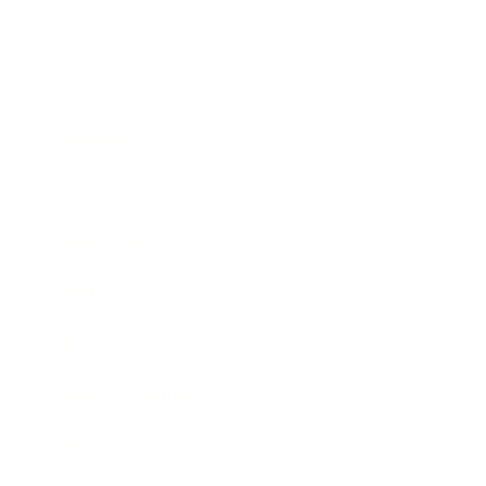
Business
Career
Leadership
Mindset
Lifestyle
Health & Wellness
Relationships