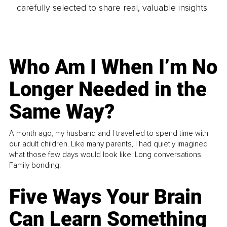
carefully selected to share real, valuable insights.
Who Am I When I’m No
Longer Needed in the
Same Way?
A month ago, my husband and I travelled to spend time with
our adult children. Like many parents, I had quietly imagined
what those few days would look like. Long conversations.
Family bonding.
Five Ways Your Brain
Can Learn Something