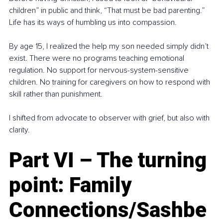
children” in public and think, “That must be bad parenting.” 
Life has its ways of humbling us into compassion.
By age 15, I realized the help my son needed simply didn’t 
exist. There were no programs teaching emotional 
regulation. No support for nervous-system-sensitive 
children. No training for caregivers on how to respond with 
skill rather than punishment.
I shifted from advocate to observer with grief, but also with 
clarity.
Part VI – The turning 
point: Family 
Connections/Sashbe