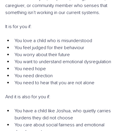
caregiver, or community member who senses that 
something isn’t working in our current systems.
It is for you if:
You love a child who is misunderstood
You feel judged for their behaviour
You worry about their future
You want to understand emotional dysregulation
You need hope
You need direction
You need to hear that you are not alone
And it is also for you if:
You have a child like Joshua, who quietly carries 
burdens they did not choose
You care about social fairness and emotional 