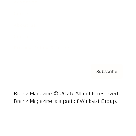
Advertise
Careers
About us
Contact
Privacy Policy & Terms
Subscribe
Brainz Magazine © 2026. All rights reserved.
Brainz Magazine is a part of Winkvist Group.