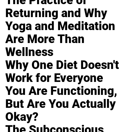
The Practice of
Returning and Why
Yoga and Meditation
Are More Than
Wellness
Why One Diet Doesn't
Work for Everyone
You Are Functioning,
But Are You Actually
Okay?
The Subconscious