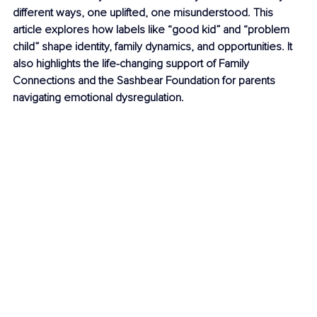
different ways, one uplifted, one misunderstood. This 
article explores how labels like “good kid” and “problem 
child” shape identity, family dynamics, and opportunities. It 
also highlights the life-changing support of Family 
Connections and the Sashbear Foundation for parents 
navigating emotional dysregulation.