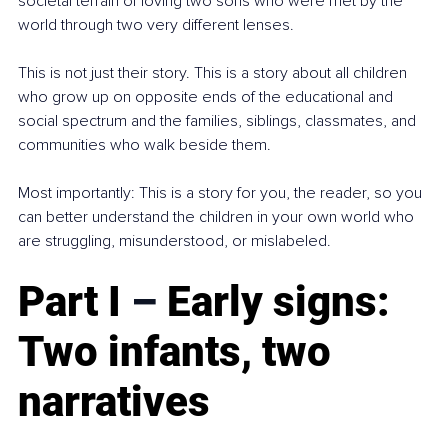
societal terrain of loving two sons who were met by the 
world through two very different lenses.
This is not just their story. This is a story about all children 
who grow up on opposite ends of the educational and 
social spectrum and the families, siblings, classmates, and 
communities who walk beside them.
Most importantly: This is a story for you, the reader, so you 
can better understand the children in your own world who 
are struggling, misunderstood, or mislabeled.
Part I 
–
 Early signs: 
Two infants, two 
narratives