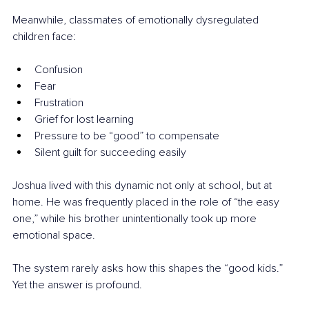
Meanwhile, classmates of emotionally dysregulated 
children face:
Confusion
Fear
Frustration
Grief for lost learning
Pressure to be “good” to compensate
Silent guilt for succeeding easily
Joshua lived with this dynamic not only at school, but at 
home. He was frequently placed in the role of “the easy 
one,” while his brother unintentionally took up more 
emotional space.
The system rarely asks how this shapes the “good kids.” 
Yet the answer is profound.