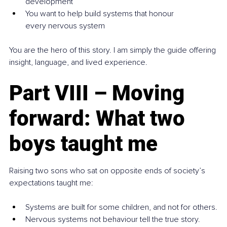
development
You want to help build systems that honour 
every nervous system
You are the hero of this story. I am simply the guide offering 
insight, language, and lived experience.
Part VIII – Moving 
forward: What two 
boys taught me
Raising two sons who sat on opposite ends of society’s 
expectations taught me:
Systems are built for some children, and not for others.
Nervous systems not behaviour tell the true story.