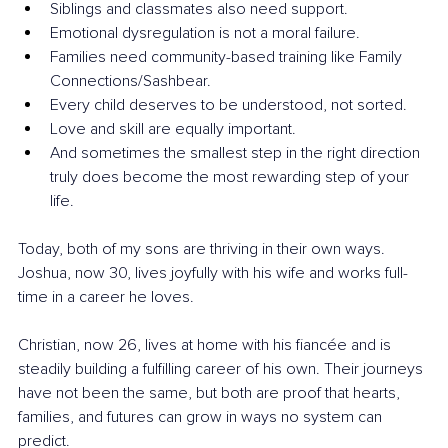
Siblings and classmates also need support.
Emotional dysregulation is not a moral failure.
Families need community-based training like Family 
Connections/Sashbear.
Every child deserves to be understood, not sorted.
Love and skill are equally important.
And sometimes the smallest step in the right direction 
truly does become the most rewarding step of your 
life.
Today, both of my sons are thriving in their own ways. 
Joshua, now 30, lives joyfully with his wife and works full-
time in a career he loves. 
Christian, now 26, lives at home with his fiancée and is 
steadily building a fulfilling career of his own. Their journeys 
have not been the same, but both are proof that hearts, 
families, and futures can grow in ways no system can 
predict.