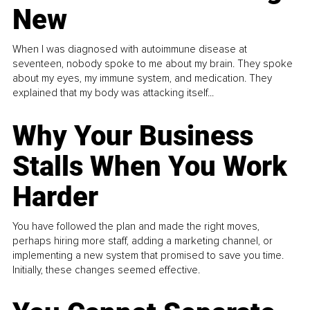
New
When I was diagnosed with autoimmune disease at
seventeen, nobody spoke to me about my brain. They spoke
about my eyes, my immune system, and medication. They
explained that my body was attacking itself...
Why Your Business
Stalls When You Work
Harder
You have followed the plan and made the right moves,
perhaps hiring more staff, adding a marketing channel, or
implementing a new system that promised to save you time.
Initially, these changes seemed effective.