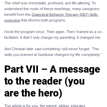
The relief was immediate, profound, and life-altering. To 
understand the roots of these teachings, many caregivers 
benefit from this 
Dialectical Behavior Therapy (DBT) Skills 
overview
 that informs both programs.
I took the program once. Then again. Then I trained as a co-
facilitator. It didn’t only change my parenting. It changed me.
And Christian later said something I will never forget: “The 
skills you learned at Sashbear changed my life completely.”
Part VII 
–
 A message 
to the reader (you 
are the hero)
This article is for you, the parent, sibling, educator, 