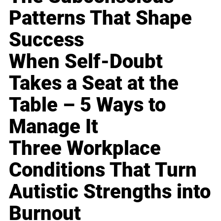
Patterns That Shape
Success
When Self-Doubt
Takes a Seat at the
Table – 5 Ways to
Manage It
Three Workplace
Conditions That Turn
Autistic Strengths into
Burnout