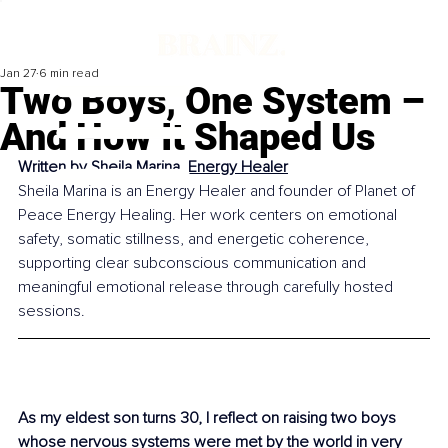
Jan 27
6 min read
Two Boys, One System –
And How It Shaped Us
Written by 
Sheila Marina, Energy Healer
Sheila Marina is an Energy Healer and founder of Planet of 
Peace Energy Healing. Her work centers on emotional 
safety, somatic stillness, and energetic coherence, 
supporting clear subconscious communication and 
meaningful emotional release through carefully hosted 
sessions.
As my eldest son turns 30, I reflect on raising two boys 
whose nervous systems were met by the world in very 