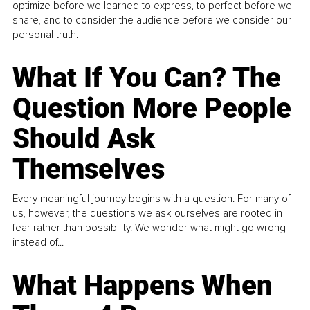
optimize before we learned to express, to perfect before we
share, and to consider the audience before we consider our
personal truth.
What If You Can? The
Question More People
Should Ask
Themselves
Every meaningful journey begins with a question. For many of
us, however, the questions we ask ourselves are rooted in
fear rather than possibility. We wonder what might go wrong
instead of...
What Happens When