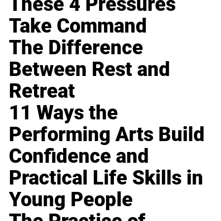
These 4 Pressures
Take Command
The Difference
Between Rest and
Retreat
11 Ways the
Performing Arts Build
Confidence and
Practical Life Skills in
Young People