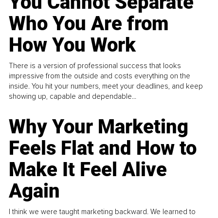
You Cannot Separate
Who You Are from
How You Work
There is a version of professional success that looks
impressive from the outside and costs everything on the
inside. You hit your numbers, meet your deadlines, and keep
showing up, capable and dependable...
Why Your Marketing
Feels Flat and How to
Make It Feel Alive
Again
I think we were taught marketing backward. We learned to