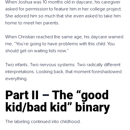
When Joshua was 10 months old in daycare, his caregiver 
asked for permission to feature him in her college project. 
She adored him so much that she even asked to take him 
home to meet her parents.
When Christian reached the same age, his daycare warned 
me, “You’re going to have problems with this child. You 
should get on waiting lists now.”
Two infants. Two nervous systems. Two radically different 
interpretations. Looking back, that moment foreshadowed 
everything.
Part II 
–
 The “good 
kid/bad kid” binary
The labeling continued into childhood.