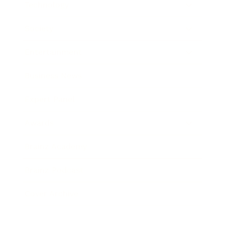
Technology
Society
Entertainment
Business News
Expert Panel
Awards
Brainz Academy
Brainz Podcast
Cover Archive