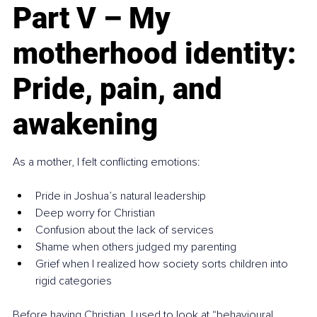
Part V – My 
motherhood identity: 
Pride, pain, and 
awakening
As a mother, I felt conflicting emotions:
Pride in Joshua’s natural leadership
Deep worry for Christian
Confusion about the lack of services
Shame when others judged my parenting
Grief when I realized how society sorts children into 
rigid categories
Before having Christian, I used to look at “behavioural 