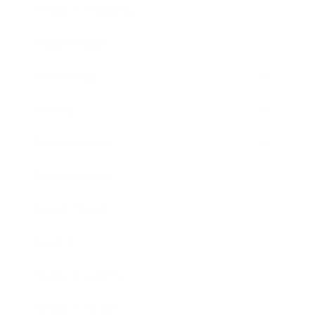
Health & Wellness
Relationships
Technology
Society
Entertainment
Business News
Expert Panel
Awards
Brainz Academy
Brainz Podcast