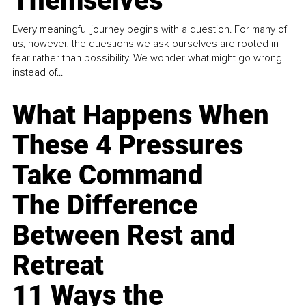
Themselves
Every meaningful journey begins with a question. For many of
us, however, the questions we ask ourselves are rooted in
fear rather than possibility. We wonder what might go wrong
instead of...
What Happens When
These 4 Pressures
Take Command
The Difference
Between Rest and
Retreat
11 Ways the