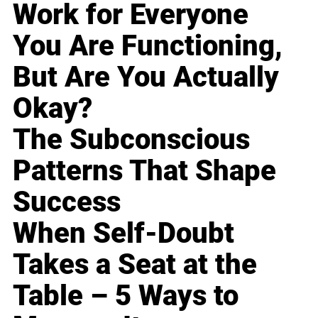
Work for Everyone
You Are Functioning,
But Are You Actually
Okay?
The Subconscious
Patterns That Shape
Success
When Self-Doubt
Takes a Seat at the
Table – 5 Ways to