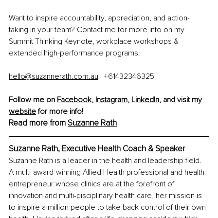
Want to inspire accountability, appreciation, and action-
taking in your team? Contact me for more info on my 
Summit Thinking Keynote, workplace workshops & 
extended high-performance programs.
hello@suzannerath.com.au
 | +61432346325
Follow me on
Facebook
, 
Instagram
, 
LinkedIn
, and visit my 
website
 for more info!
Read more from
Suzanne Rat
h
Suzanne Rath, Executive Health Coach & Speaker
Suzanne Rath is a leader in the health and leadership field. 
A multi-award-winning Allied Health professional and health 
entrepreneur whose clinics are at the forefront of 
innovation and multi-disciplinary health care, her mission is 
to inspire a million people to take back control of their own 