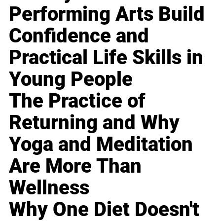
Performing Arts Build
Confidence and
Practical Life Skills in
Young People
The Practice of
Returning and Why
Yoga and Meditation
Are More Than
Wellness
Why One Diet Doesn't