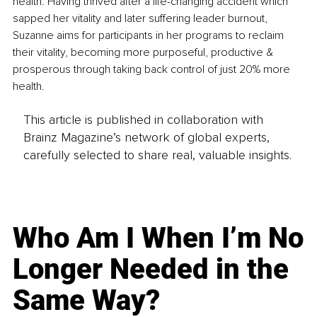
health. Having thrived after a life-changing accident which 
sapped her vitality and later suffering leader burnout, 
Suzanne aims for participants in her programs to reclaim 
their vitality, becoming more purposeful, productive & 
prosperous through taking back control of just 20% more 
health.
This article is published in collaboration with
Brainz Magazine’s network of global experts,
carefully selected to share real, valuable insights.
Who Am I When I’m No
Longer Needed in the
Same Way?