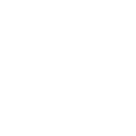
Mindset
Lifestyle
Health & Wellness
Relationships
Technology
Society
Entertainment
Business News
Expert Panel