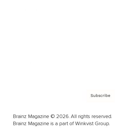
Cover Archive
Advertise
Careers
About us
Contact
Privacy Policy & Terms
Subscribe
Brainz Magazine © 2026. All rights reserved.
Brainz Magazine is a part of Winkvist Group.