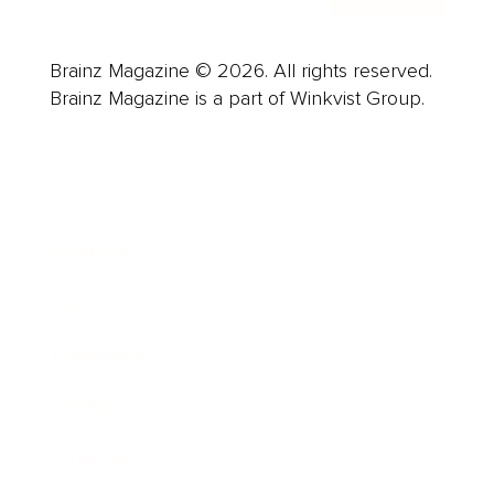
Brainz Magazine © 2026. All rights reserved.
Brainz Magazine is a part of Winkvist Group.
Business
Career
Leadership
Mindset
Lifestyle