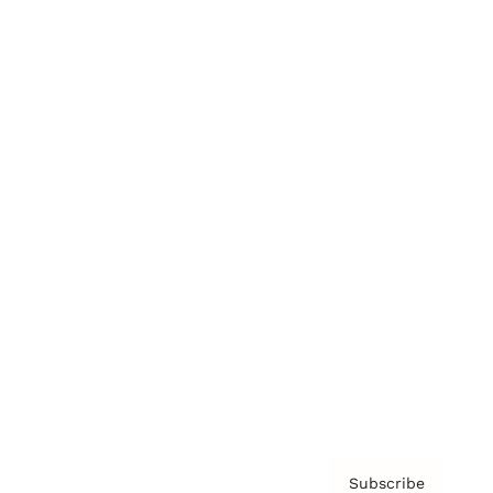
Awards
Brainz Academy
Brainz Podcast
Cover Archive
Advertise
Careers
About us
Contact
Privacy Policy & Terms
Subscribe