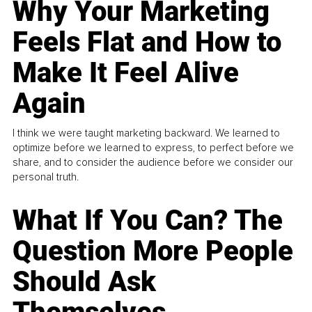
Why Your Marketing
Feels Flat and How to
Make It Feel Alive
Again
I think we were taught marketing backward. We learned to
optimize before we learned to express, to perfect before we
share, and to consider the audience before we consider our
personal truth.
What If You Can? The
Question More People
Should Ask