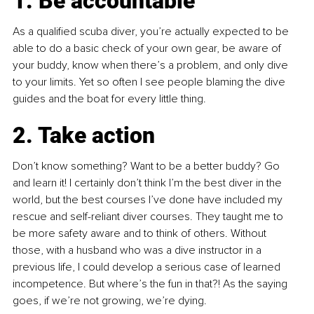
1. Be accountable 
As a qualified scuba diver, you’re actually expected to be 
able to do a basic check of your own gear, be aware of 
your buddy, know when there’s a problem, and only dive 
to your limits. Yet so often I see people blaming the dive 
guides and the boat for every little thing.
2. Take action
Don’t know something? Want to be a better buddy? Go 
and learn it! I certainly don’t think I’m the best diver in the 
world, but the best courses I’ve done have included my 
rescue and self-reliant diver courses. They taught me to 
be more safety aware and to think of others. Without 
those, with a husband who was a dive instructor in a 
previous life, I could develop a serious case of learned 
incompetence. But where’s the fun in that?! As the saying 
goes, if we’re not growing, we’re dying.