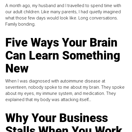
A month ago, my husband and I travelled to spend time with
our adult children. Like many parents, I had quietly imagined
what those few days would look like. Long conversations.
Family bonding.
Five Ways Your Brain
Can Learn Something
New
When I was diagnosed with autoimmune disease at
seventeen, nobody spoke to me about my brain. They spoke
about my eyes, my immune system, and medication. They
explained that my body was attacking itself...
Why Your Business
Stalls When You Work