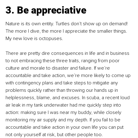
3.
 Be
 appreciative
Nature is its own entity. Turtles don’t show up on demand! 
The more I dive, the more I appreciate the smaller things. 
My new love is octopuses.
There are pretty dire consequences in life and in business 
to not embracing these three traits, ranging from poor 
culture and morale to disaster and failure. If we’re 
accountable and take action, we’re more likely to come up 
with contingency plans and take steps to mitigate any 
problems quickly rather than throwing our hands up in 
helplessness, blame, and excuses. In scuba, a recent loud 
air leak in my tank underwater had me quickly step into 
action: making sure I was near my buddy, while closely 
monitoring my air supply and my depth. If you fail to be 
accountable and take action in your own life you can put 
not only yourself at risk, but other people too.