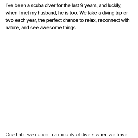
I’ve been a scuba diver for the last 9 years, and luckily, 
when I met my husband, he is too. We take a diving trip or 
two each year, the perfect chance to relax, reconnect with 
nature, and see awesome things.
One habit we notice in a minority of divers when we travel 