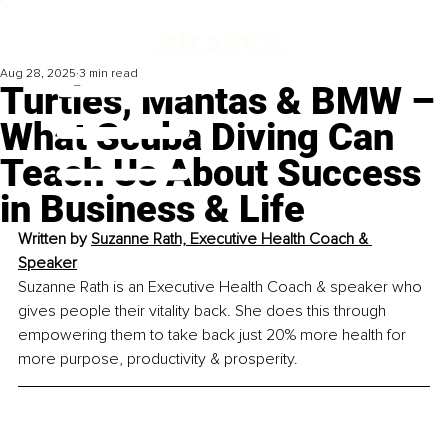
Aug 28, 2025
3 min read
Turtles, Mantas & BMW –
What Scuba Diving Can
Teach Us About Success
in Business & Life
Written by 
Suzanne Rath, Executive Health Coach & 
Speaker
Suzanne Rath is an Executive Health Coach & speaker who 
gives people their vitality back. She does this through 
empowering them to take back just 20% more health for 
more purpose, productivity & prosperity.