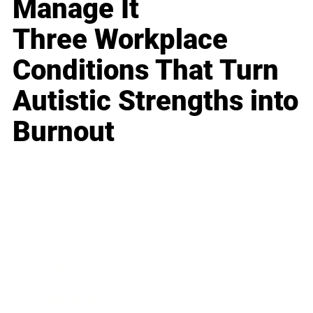
Manage It
Three Workplace
Conditions That Turn
Autistic Strengths into
Burnout
Business
Career
Leadership