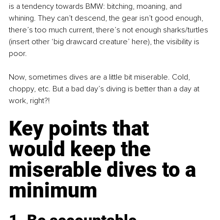
is a tendency towards BMW: bitching, moaning, and 
whining. They can’t descend, the gear isn’t good enough, 
there’s too much current, there’s not enough sharks/turtles 
(insert other ‘big drawcard creature’ here), the visibility is 
poor.
Now, sometimes dives are a little bit miserable. Cold, 
choppy, etc. But a bad day’s diving is better than a day at 
work, right?! 
Key points that 
would keep the 
miserable dives to a 
minimum