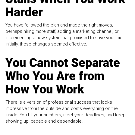
Harder
You have followed the plan and made the right moves,
perhaps hiring more staff, adding a marketing channel, or
implementing a new system that promised to save you time.
Initially, these changes seemed effective.
You Cannot Separate
Who You Are from
How You Work
There is a version of professional success that looks
impressive from the outside and costs everything on the
inside. You hit your numbers, meet your deadlines, and keep
showing up, capable and dependable...