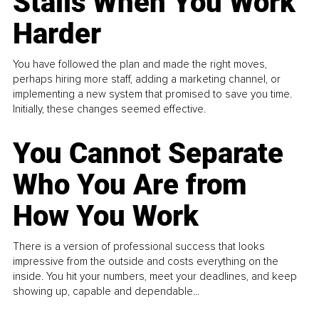
Stalls When You Work
Harder
You have followed the plan and made the right moves,
perhaps hiring more staff, adding a marketing channel, or
implementing a new system that promised to save you time.
Initially, these changes seemed effective.
You Cannot Separate
Who You Are from
How You Work
There is a version of professional success that looks
impressive from the outside and costs everything on the
inside. You hit your numbers, meet your deadlines, and keep
showing up, capable and dependable...