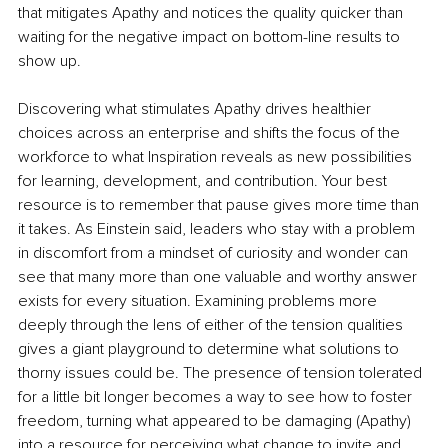
that mitigates Apathy and notices the quality quicker than 
waiting for the negative impact on bottom-line results to 
show up.
Discovering what stimulates Apathy drives healthier 
choices across an enterprise and shifts the focus of the 
workforce to what Inspiration reveals as new possibilities 
for learning, development, and contribution. Your best 
resource is to remember that pause gives more time than 
it takes. As Einstein said, leaders who stay with a problem 
in discomfort from a mindset of curiosity and wonder can 
see that many more than one valuable and worthy answer 
exists for every situation. Examining problems more 
deeply through the lens of either of the tension qualities 
gives a giant playground to determine what solutions to 
thorny issues could be. The presence of tension tolerated 
for a little bit longer becomes a way to see how to foster 
freedom, turning what appeared to be damaging (Apathy) 
into a resource for perceiving what change to invite and, 