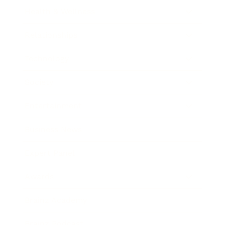
Health & Wellness
Relationships
Technology
Society
Entertainment
Business News
Expert Panel
Awards
Brainz Academy
Brainz Podcast