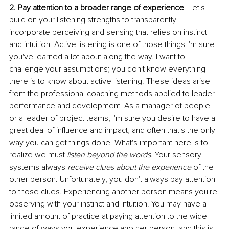
2. Pay attention to a broader range of experience
. Let's 
build on your listening strengths to transparently 
incorporate perceiving and sensing that relies on instinct 
and intuition. Active listening is one of those things I'm sure 
you've learned a lot about along the way. I want to 
challenge your assumptions; you don't know everything 
there is to know about active listening. These ideas arise 
from the professional coaching methods applied to leader 
performance and development. As a manager of people 
or a leader of project teams, I'm sure you desire to have a 
great deal of influence and impact, and often that's the only 
way you can get things done. What's important here is to 
realize we must 
listen beyond the words
. Your sensory 
systems always 
receive clues about the experience 
of the 
other person. Unfortunately, you don't always pay attention 
to those clues. Experiencing another person means you're 
observing with your instinct and intuition. You may have a 
limited amount of practice at paying attention to the wide 
range of ways you experience another person, and this is 