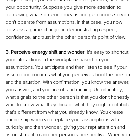
your opportunity. Suppose you give more attention to 
perceiving what someone means and get curious so you 
don't operate from assumptions. In that case, you now 
possess a game changer in demonstrating respect, 
confidence, and trust in the other person's point of view.
3. Perceive energy shift and wonder
. It's easy to shortcut 
your interactions in the workplace based on your 
assumptions. You anticipate and then listen to see if your 
assumption confirms what you perceive about the person 
and the situation. With confirmation, you know the answer, 
you answer, and you are off and running. Unfortunately, 
what signals to the other person is that you don't honestly 
want to know what they think or what they might contribute 
that's different from what you already know. You create 
partnership when you replace your assumptions with 
curiosity and then wonder, giving your rapt attention and 
astonishment to another person's perspective. When you 