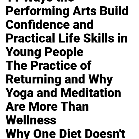
Performing Arts Build
Confidence and
Practical Life Skills in
Young People
The Practice of
Returning and Why
Yoga and Meditation
Are More Than
Wellness
Why One Diet Doesn't