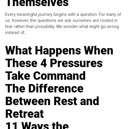
Themselves
Every meaningful journey begins with a question. For many of
us, however, the questions we ask ourselves are rooted in
fear rather than possibility. We wonder what might go wrong
instead of...
What Happens When
These 4 Pressures
Take Command
The Difference
Between Rest and
Retreat
11 Ways the