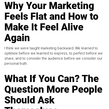
Why Your Marketing
Feels Flat and How to
Make It Feel Alive
Again
I think we were taught marketing backward. We learned to
optimize before we learned to express, to perfect before we
share, and to consider the audience before we consider our
personal truth.
What If You Can? The
Question More People
Should Ask