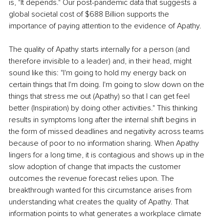
is, "It depends." Our post-pandemic data that suggests a 
global societal cost of $688 Billion supports the 
importance of paying attention to the evidence of Apathy.
The quality of Apathy starts internally for a person (and 
therefore invisible to a leader) and, in their head, might 
sound like this: "I'm going to hold my energy back on 
certain things that I'm doing. I'm going to slow down on the 
things that stress me out (Apathy) so that I can get feel 
better (Inspiration) by doing other activities." This thinking 
results in symptoms long after the internal shift begins in 
the form of missed deadlines and negativity across teams 
because of poor to no information sharing. When Apathy 
lingers for a long time, it is contagious and shows up in the 
slow adoption of change that impacts the customer 
outcomes the revenue forecast relies upon. The 
breakthrough wanted for this circumstance arises from 
understanding what creates the quality of Apathy. That 
information points to what generates a workplace climate 