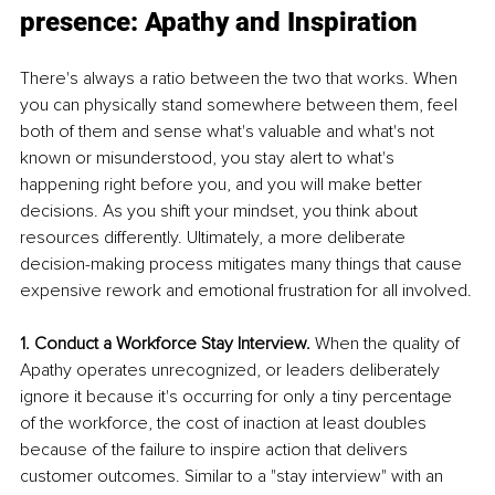
presence: Apathy and Inspiration
There's always a ratio between the two that works. When 
you can physically stand somewhere between them, feel 
both of them and sense what's valuable and what's not 
known or misunderstood, you stay alert to what's 
happening right before you, and you will make better 
decisions. As you shift your mindset, you think about 
resources differently. Ultimately, a more deliberate 
decision-making process mitigates many things that cause 
expensive rework and emotional frustration for all involved.
1. Conduct a Workforce Stay Interview. 
When the quality of 
Apathy operates unrecognized, or leaders deliberately 
ignore it because it's occurring for only a tiny percentage 
of the workforce, the cost of inaction at least doubles 
because of the failure to inspire action that delivers 
customer outcomes. Similar to a "stay interview" with an 