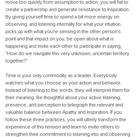
move too quickly from assumption to action, you will fail to 
create a partnership and generate resistance to Inspiration. 
By giving yourself time to spend a bit more energy on 
observing, and listening internally for what your intuition 
picks up with what you're sensing in the other person's 
point and that impact on you, be open about what is 
happening and invite each other to participate in saying, 
"How do we navigate this very unknown, uncertain territory 
together?"
Time is your only commodity as a leader. Everybody 
watches what you choose as your action and behavior. 
Instead of listening to the words, they will interpret them for 
their meaning. Be thoughtful about your active listening, 
presence, and perception to telegraph the relevant and 
valuable balance between Apathy and Inspiration. If you 
follow these three practices, you will utterly transform the 
experience of this tension and learn to invite others to 
strengthen their commitment to listening into and observing 