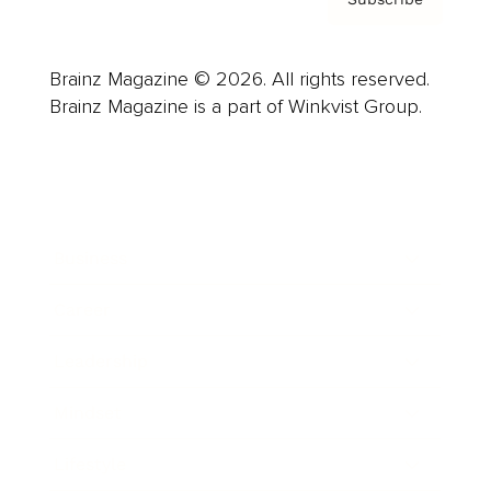
Brainz Magazine © 2026. All rights reserved.
Brainz Magazine is a part of Winkvist Group.
Business
Career
Leadership
Mindset
Lifestyle