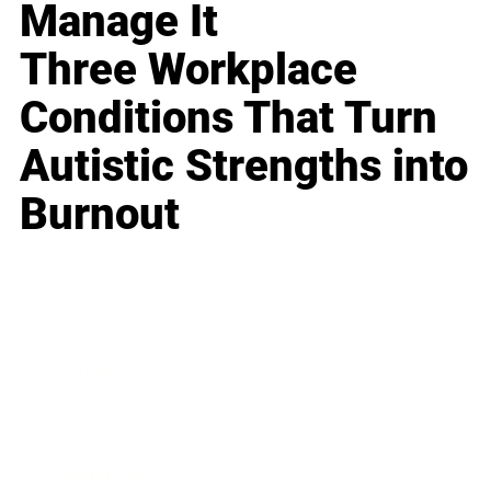
Manage It
Three Workplace
Conditions That Turn
Autistic Strengths into
Burnout
Business
Career
Leadership