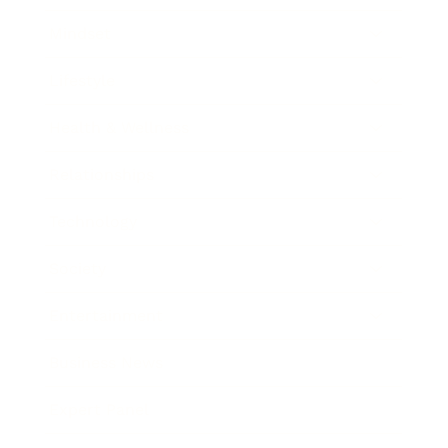
Mindset
Lifestyle
Health & Wellness
Relationships
Technology
Society
Entertainment
Business News
Expert Panel