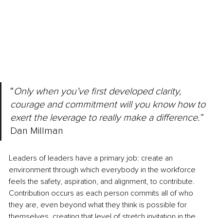
“
Only when you’ve first developed clarity, 
courage and commitment will you know how to 
exert the leverage to really make a difference.” 
Dan Millman
Leaders of leaders have a primary job: create an 
environment through which everybody in the workforce 
feels the safety, aspiration, and alignment, to contribute. 
Contribution occurs as each person commits all of who 
they are, even beyond what they think is possible for 
themselves, creating that level of stretch invitation in the 