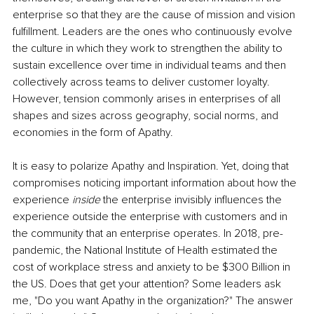
enterprise so that they are the cause of mission and vision 
fulfillment. Leaders are the ones who continuously evolve 
the culture in which they work to strengthen the ability to 
sustain excellence over time in individual teams and then 
collectively across teams to deliver customer loyalty. 
However, tension commonly arises in enterprises of all 
shapes and sizes across geography, social norms, and 
economies in the form of Apathy.
It is easy to polarize Apathy and Inspiration. Yet, doing that 
compromises noticing important information about how the 
experience 
inside 
the enterprise invisibly influences the 
experience outside the enterprise with customers and in 
the community that an enterprise operates. In 2018, pre-
pandemic, the National Institute of Health estimated the 
cost of workplace stress and anxiety to be $300 Billion in 
the US. Does that get your attention? Some leaders ask 
me, "Do you want Apathy in the organization?" The answer 