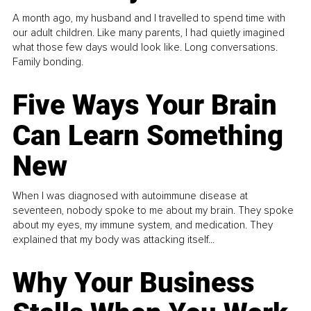
A month ago, my husband and I travelled to spend time with
our adult children. Like many parents, I had quietly imagined
what those few days would look like. Long conversations.
Family bonding.
Five Ways Your Brain
Can Learn Something
New
When I was diagnosed with autoimmune disease at
seventeen, nobody spoke to me about my brain. They spoke
about my eyes, my immune system, and medication. They
explained that my body was attacking itself...
Why Your Business