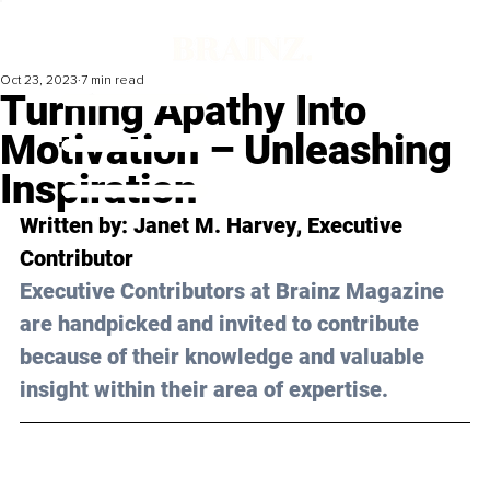
Oct 23, 2023
7 min read
Turning Apathy Into
Motivation – Unleashing
Inspiration
Written by: 
Janet M. Harvey
, Executive 
Contributor
Executive Contributors at Brainz Magazine 
are handpicked and invited to contribute 
because of their knowledge and valuable 
insight within their area of expertise.