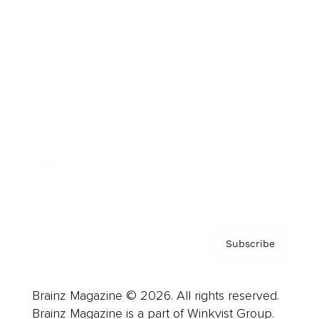
Cover Archive
Advertise
Careers
About us
Contact
Privacy Policy & Terms
Subscribe
Brainz Magazine © 2026. All rights reserved.
Brainz Magazine is a part of Winkvist Group.