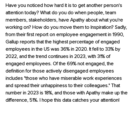
Have you noticed how hard it is to get another person's 
attention today? What do you do when people, team 
members, stakeholders, have Apathy about what you're 
working on? How do you move them to Inspiration? Sadly, 
from their first report on employee engagement in 1990, 
Gallup reports that the highest percentage of engaged 
employees in the US was 36% in 2020. It fell to 33% by 
2022, and the trend continues in 2023, with 31% of 
engaged employees. Of the 69% not engaged, the 
definition for those actively disengaged employees 
includes "those who have miserable work experiences 
and spread their unhappiness to their colleagues." That 
number in 2023 is 18%, and those with Apathy make up the 
difference, 51%. I hope this data catches your attention!