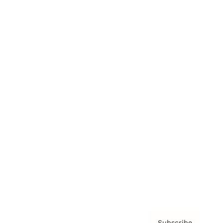
Awards
Brainz Academy
Brainz Podcast
Cover Archive
Advertise
Careers
About us
Contact
Privacy Policy & Terms
Subscribe