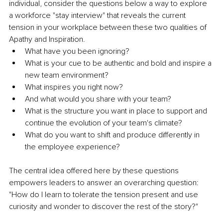
individual, consider the questions below a way to explore 
a workforce "stay interview" that reveals the current 
tension in your workplace between these two qualities of 
Apathy and Inspiration.
What have you been ignoring?
What is your cue to be authentic and bold and inspire a 
new team environment?
What inspires you right now?
And what would you share with your team?
What is the structure you want in place to support and 
continue the evolution of your team's climate?
What do you want to shift and produce differently in 
the employee experience? 
The central idea offered here by these questions 
empowers leaders to answer an overarching question: 
"How do I learn to tolerate the tension present and use 
curiosity and wonder to discover the rest of the story?"