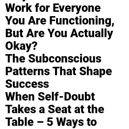
Work for Everyone
You Are Functioning,
But Are You Actually
Okay?
The Subconscious
Patterns That Shape
Success
When Self-Doubt
Takes a Seat at the
Table – 5 Ways to