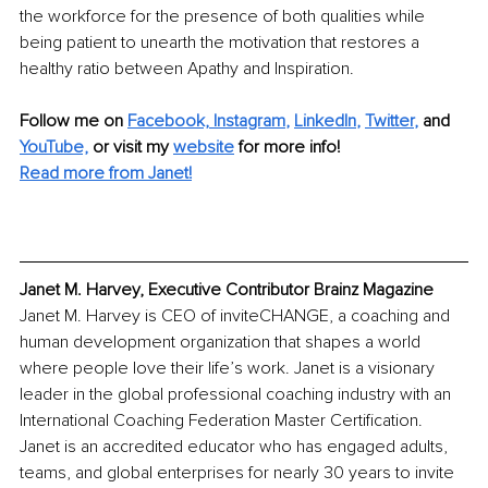
the workforce for the presence of both qualities while 
being patient to unearth the motivation that restores a 
healthy ratio between Apathy and Inspiration.
Follow me on
Facebook,
Instagram
, 
LinkedIn
, 
Twitter
,
and 
YouTube,
 or visit my 
website
for more info! 
Read more from Janet!
Janet M. Harvey, Executive Contributor Brainz Magazine
Janet M. Harvey is CEO of inviteCHANGE, a coaching and 
human development organization that shapes a world 
where people love their life’s work. Janet is a visionary 
leader in the global professional coaching industry with an 
International Coaching Federation Master Certification. 
Janet is an accredited educator who has engaged adults, 
teams, and global enterprises for nearly 30 years to invite 