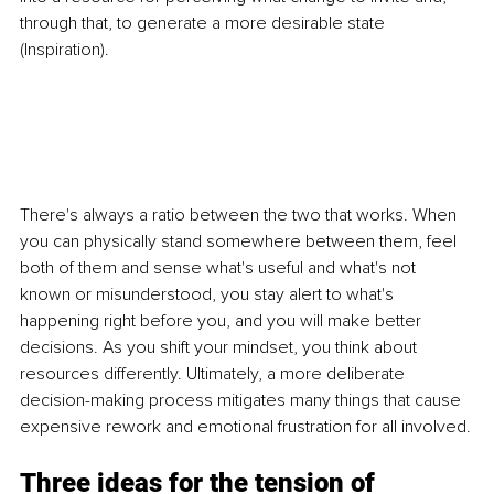
through that, to generate a more desirable state 
(Inspiration).
There's always a ratio between the two that works. When 
you can physically stand somewhere between them, feel 
both of them and sense what's useful and what's not 
known or misunderstood, you stay alert to what's 
happening right before you, and you will make better 
decisions. As you shift your mindset, you think about 
resources differently. Ultimately, a more deliberate 
decision-making process mitigates many things that cause 
expensive rework and emotional frustration for all involved.
Three ideas for the tension of 