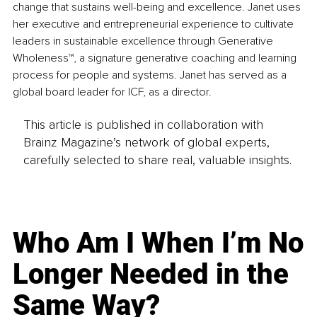
change that sustains well-being and excellence. Janet uses 
her executive and entrepreneurial experience to cultivate 
leaders in sustainable excellence through Generative 
Wholeness™, a signature generative coaching and learning 
process for people and systems. Janet has served as a 
global board leader for ICF, as a director.
This article is published in collaboration with
Brainz Magazine’s network of global experts,
carefully selected to share real, valuable insights.
Who Am I When I’m No
Longer Needed in the
Same Way?