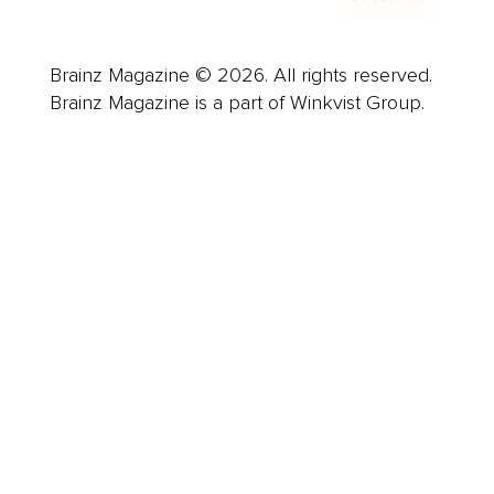
Brainz Magazine © 2026. All rights reserved.
Brainz Magazine is a part of Winkvist Group.
Business
Career
Leadership
Mindset
Lifestyle