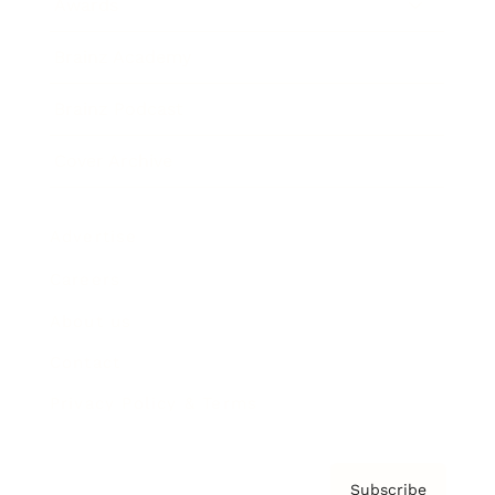
Awards
Brainz Academy
Brainz Podcast
Cover Archive
Advertise
Careers
About us
Contact
Privacy Policy & Terms
Subscribe