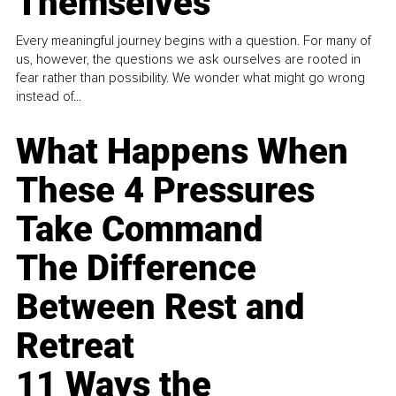
Themselves
Every meaningful journey begins with a question. For many of
us, however, the questions we ask ourselves are rooted in
fear rather than possibility. We wonder what might go wrong
instead of...
What Happens When
These 4 Pressures
Take Command
The Difference
Between Rest and
Retreat
11 Ways the