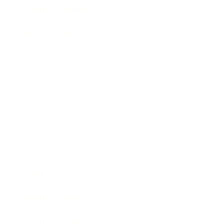
Health & Wellness
Relationships
Technology
Society
Entertainment
Business News
Expert Panel
Awards
Brainz Academy
Brainz Podcast