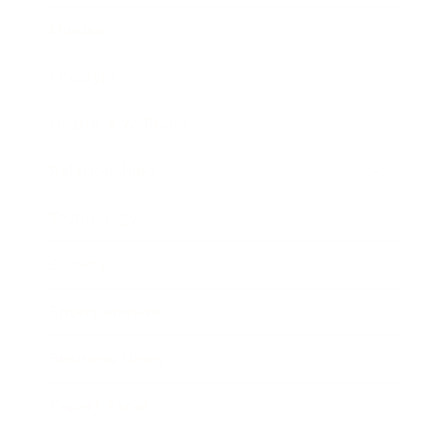
Mindset
Lifestyle
Health & Wellness
Relationships
Technology
Society
Entertainment
Business News
Expert Panel