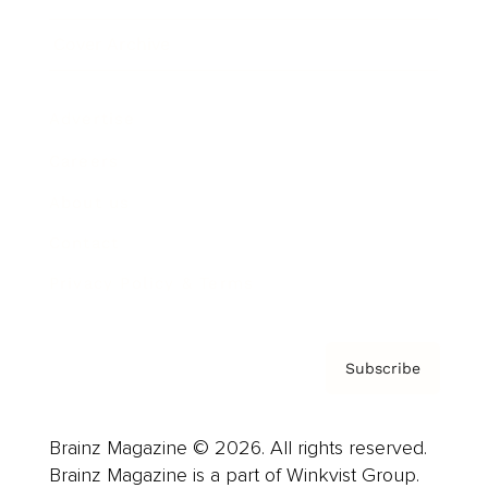
Cover Archive
Advertise
Careers
About us
Contact
Privacy Policy & Terms
Subscribe
Brainz Magazine © 2026. All rights reserved.
Brainz Magazine is a part of Winkvist Group.