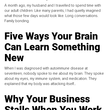
A month ago, my husband and I travelled to spend time with
our adult children. Like many parents, I had quietly imagined
what those few days would look like. Long conversations.
Family bonding.
Five Ways Your Brain
Can Learn Something
New
When I was diagnosed with autoimmune disease at
seventeen, nobody spoke to me about my brain. They spoke
about my eyes, my immune system, and medication. They
explained that my body was attacking itself...
Why Your Business
Stalls When You Work