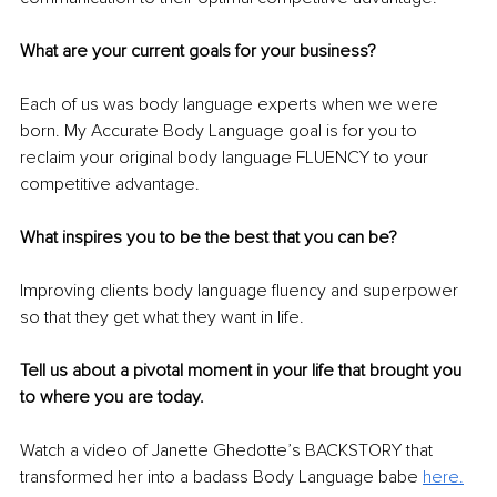
What are your current goals for your business?
Each of us 
was
 body language experts when we were 
born. My Accurate Body Language goal is for you to 
reclaim your original body language FLUENCY to your 
competitive advantage.
What inspires you to be the best that you can be?
Improving clients body language fluency and superpower 
so that they get what they want in life.
Tell us about a pivotal moment in your life that brought you 
to where you are today.
Watch 
a 
video of Janette Ghedotte’s BACKSTORY that 
transformed her into a badass Body Language babe 
here.