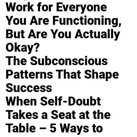
Work for Everyone
You Are Functioning,
But Are You Actually
Okay?
The Subconscious
Patterns That Shape
Success
When Self-Doubt
Takes a Seat at the
Table – 5 Ways to