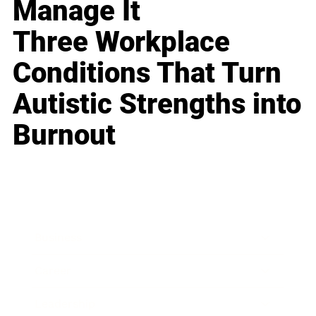
Manage It
Three Workplace
Conditions That Turn
Autistic Strengths into
Burnout
Business
Career
Leadership