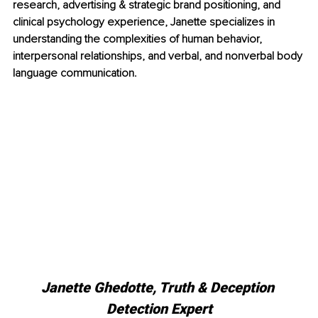
research, advertising & strategic brand positioning, and 
clinical psychology experience, Janette specializes in 
understanding the complexities of human behavior, 
interpersonal relationships, and verbal, and nonverbal body 
language communication. 
Janette Ghedotte, Truth & Deception 
Detection Expert