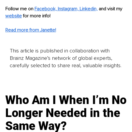
Follow me on 
Facebook,
Instagram,
Linkedin,
 and visit my 
website
 for more info! 
Read more from Janette!
This article is published in collaboration with
Brainz Magazine’s network of global experts,
carefully selected to share real, valuable insights.
Who Am I When I’m No
Longer Needed in the
Same Way?