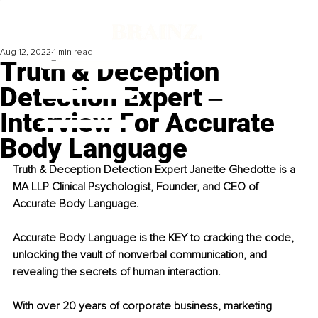
Aug 12, 2022
1 min read
Truth & Deception
Detection Expert ‒
Interview For Accurate
Body Language
Truth & Deception Detection Expert Janette Ghedotte is a 
MA LLP Clinical Psychologist, Founder, and CEO of 
Accurate Body Language.
Accurate Body Language is the KEY to cracking the code, 
unlocking the vault of nonverbal communication, and 
revealing the secrets of human interaction.
With over 20 years of corporate business, marketing 