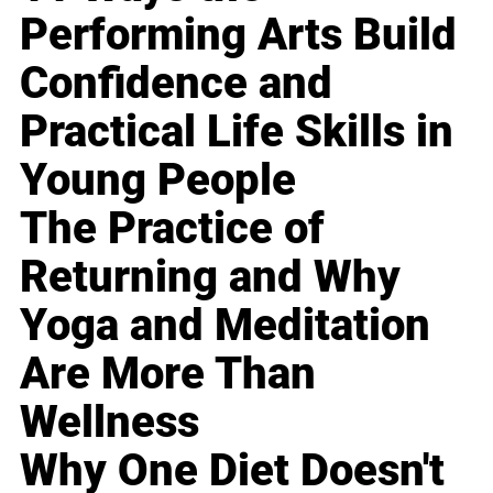
Performing Arts Build
Confidence and
Practical Life Skills in
Young People
The Practice of
Returning and Why
Yoga and Meditation
Are More Than
Wellness
Why One Diet Doesn't