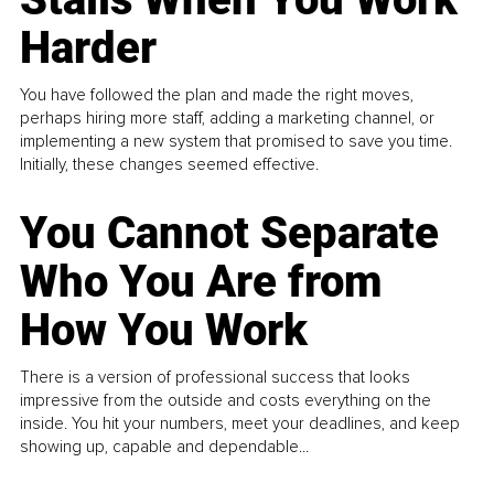
Harder
You have followed the plan and made the right moves,
perhaps hiring more staff, adding a marketing channel, or
implementing a new system that promised to save you time.
Initially, these changes seemed effective.
You Cannot Separate
Who You Are from
How You Work
There is a version of professional success that looks
impressive from the outside and costs everything on the
inside. You hit your numbers, meet your deadlines, and keep
showing up, capable and dependable...