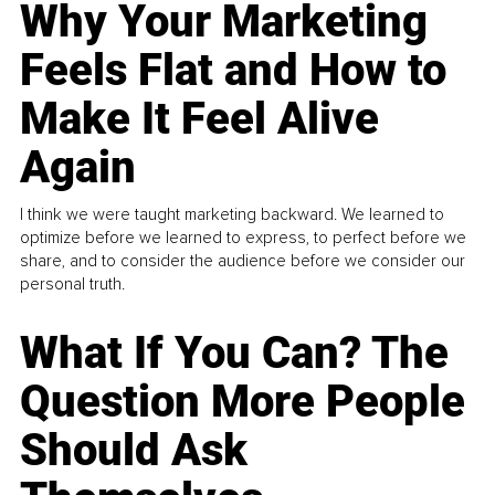
Why Your Marketing
Feels Flat and How to
Make It Feel Alive
Again
I think we were taught marketing backward. We learned to
optimize before we learned to express, to perfect before we
share, and to consider the audience before we consider our
personal truth.
What If You Can? The
Question More People
Should Ask