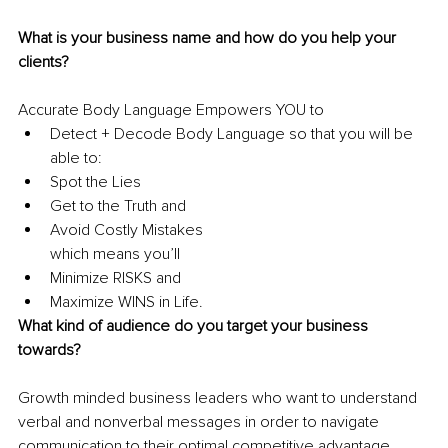
What is your business name and how do you help your 
clients?
Accurate Body Language Empowers YOU to
Detect + Decode Body Language so that you will be 
able to:
Spot the Lies
Get to the Truth and
Avoid Costly Mistakes
which means you’ll 
Minimize RISKS and 
Maximize WINS in Life.
What kind of audience do you target your business 
towards?
Growth minded business leaders who want to understand 
verbal and nonverbal messages in order to navigate 
communication to their optimal competitive advantage.