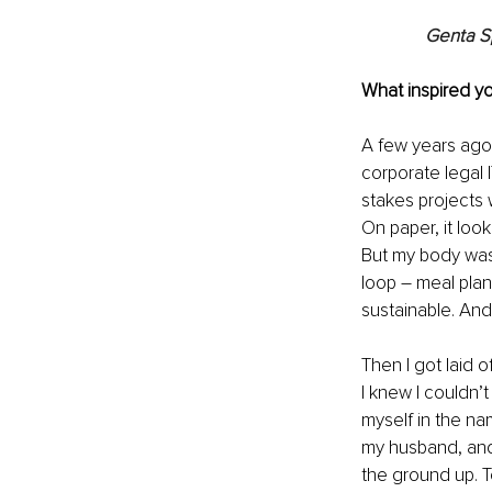
Genta S
What inspired yo
A few years ago, 
corporate legal 
stakes projects
On paper, it looke
But my body was 
loop 
–
 meal plan
sustainable. And 
Then I got laid 
I knew I couldn’
myself in the nam
my husband, and 
the ground up. T