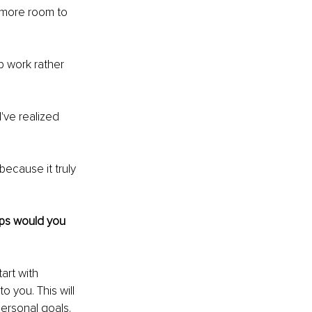
h more room to 
p work rather 
've realized 
 because it truly 
eps would you 
art with 
o you. This will 
personal goals. 