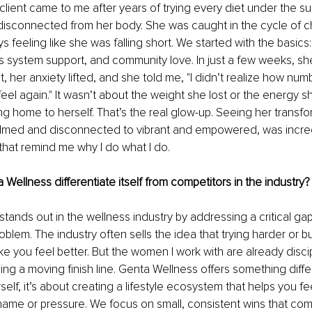
client came to me after years of trying every diet under the sun
isconnected from her body. She was caught in the cycle of c
s feeling like she was falling short. We started with the basics
 system support, and community love. In just a few weeks, sh
t, her anxiety lifted, and she told me, "I didn’t realize how nu
o feel again." It wasn’t about the weight she lost or the energy 
 home to herself. That’s the real glow-up. Seeing her transfo
lmed and disconnected to vibrant and empowered, was incredib
 that remind me why I do what I do.
ellness differentiate itself from competitors in the industry?
tands out in the wellness industry by addressing a critical gap
blem. The industry often sells the idea that trying harder or bu
ke you feel better. But the women I work with are already disci
sing a moving finish line. Genta Wellness offers something differe
self, it’s about creating a lifestyle ecosystem that helps you fee
shame or pressure. We focus on small, consistent wins that co