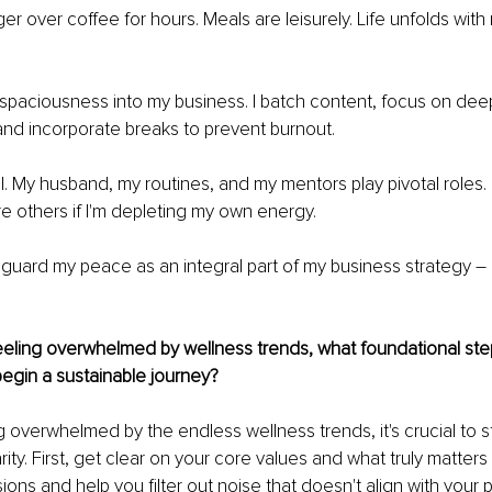
ger over coffee for hours. Meals are leisurely. Life unfolds wit
t spaciousness into my business. I batch content, focus on dee
nd incorporate breaks to prevent burnout.
l. My husband, my routines, and my mentors play pivotal roles. I
ure others if I'm depleting my own energy.
eguard my peace as an integral part of my business strategy 
–
feeling overwhelmed by wellness trends, what foundational st
gin a sustainable journey?
g overwhelmed by the endless wellness trends, it's crucial to st
arity. First, get clear on your core values and what truly matters t
ons and help you filter out noise that doesn't align with your 