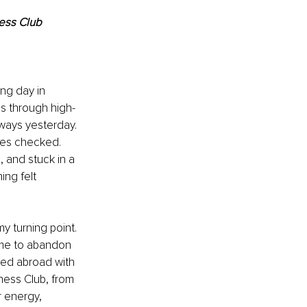
ess Club
ng day in 
ms through high-
ways yesterday. 
oxes checked. 
 and stuck in a 
ing felt 
y turning point. 
d me to abandon 
oved abroad with 
ness Club, from 
 energy, 