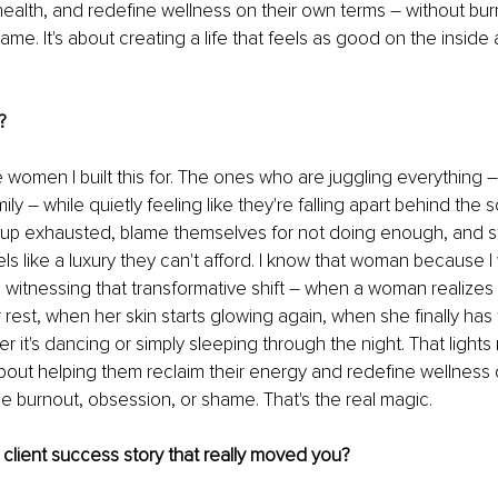
health, and redefine wellness on their own terms 
–
 without bur
me. It's about creating a life that feels as good on the inside a
?
e women I built this for. The ones who are juggling everything 
–
ily 
–
 while quietly feeling like they're falling apart behind the
p exhausted, blame themselves for not doing enough, and sti
ls like a luxury they can't afford. I know that woman because I
s witnessing that transformative shift 
–
 when a woman realizes 
 rest, when her skin starts glowing again, when she finally has
er it's dancing or simply sleeping through the night. That light
s about helping them reclaim their energy and redefine wellness 
he burnout, obsession, or shame. That's the real magic.
client success story that really moved you?