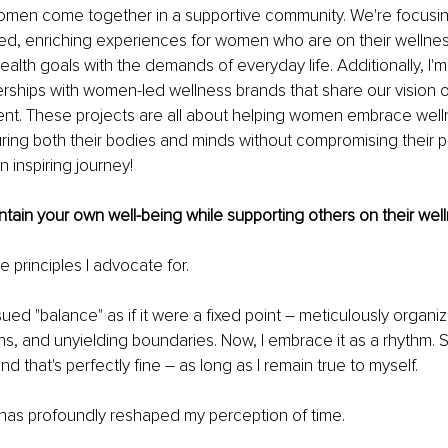
en come together in a supportive community. We're focusin
ed, enriching experiences for women who are on their wellnes
ealth goals with the demands of everyday life. Additionally, I'm 
ships with women-led wellness brands that share our vision of 
. These projects are all about helping women embrace welln
ring both their bodies and minds without compromising their p
an inspiring journey!
ain your own well-being while supporting others on their wel
e principles I advocate for.
rsued "balance" as if it were a fixed point 
–
 meticulously organi
ns, and unyielding boundaries. Now, I embrace it as a rhythm.
 that's perfectly fine 
–
 as long as I remain true to myself.
 has profoundly reshaped my perception of time.