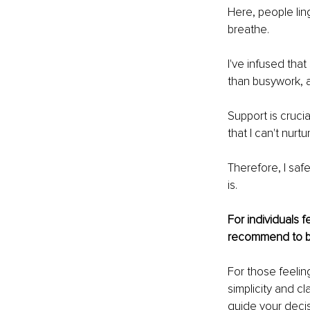
Here, people lin
breathe.
I've infused tha
than busywork, a
Support is crucia
that I can't nurt
Therefore, I saf
is.
For individuals 
recommend to be
For those feelin
simplicity and cl
guide your decisi