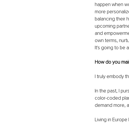
happen when wom
more personaliz
balancing their h
upcoming partner
and empowerment
own terms, nurtu
It's going to be 
How do you maint
I truly embody th
In the past, I pu
color-coded pla
demand more, and
Living in Europe