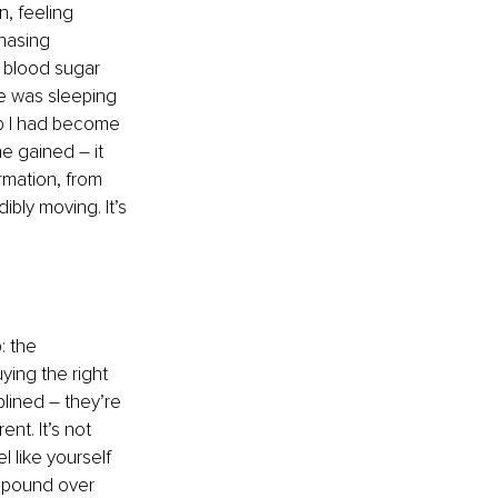
, feeling 
hasing 
: blood sugar 
e was sleeping 
mb I had become 
she gained 
–
 it 
rmation, from 
ly moving. It’s 
: the 
ying the right 
plined 
–
 they’re 
nt. It’s not 
l like yourself 
mpound over 