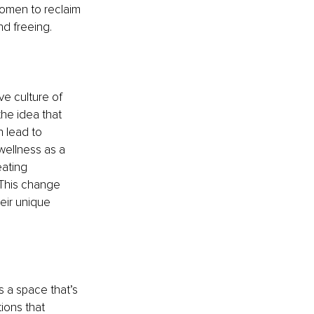
omen to reclaim 
nd freeing.
ve culture of 
the idea that 
n lead to 
wellness as a 
eating 
 This change 
eir unique 
s a space that’s 
ions that 