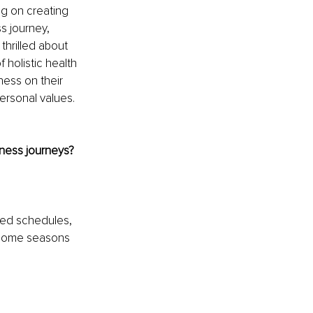
g on creating 
s journey, 
thrilled about 
holistic health 
ess on their 
ersonal values. 
lness journeys?
zed schedules, 
 Some seasons 