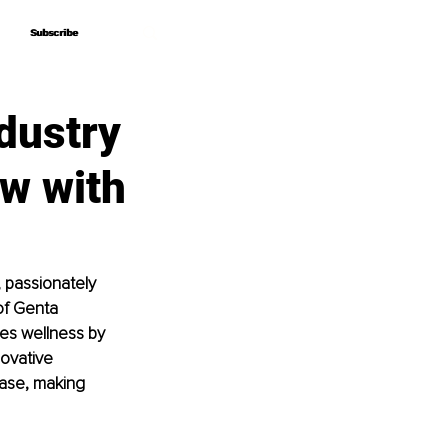
Subscribe
Subscribe
dustry
ew with
 passionately 
of Genta 
es wellness by 
ovative 
ease, making 