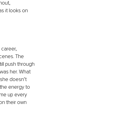
nout, 
s it looks on 
 career, 
 scenes. The 
ll push through 
 was her. What 
she doesn’t 
 the energy to 
s me up every 
on their own 