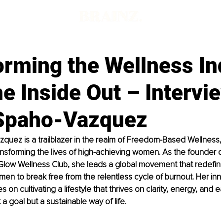
orming the Wellness In
e Inside Out – Intervi
Spaho-Vazquez
uez is a trailblazer in the realm of Freedom-Based Wellness,
nsforming the lives of high-achieving women. As the founder 
Glow Wellness Club, she leads a global movement that redefin
 to break free from the relentless cycle of burnout. Her inn
on cultivating a lifestyle that thrives on clarity, energy, and 
 a goal but a sustainable way of life.