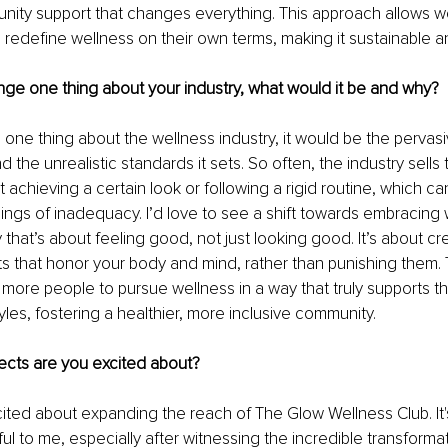
unity support that changes everything. This approach allows w
 redefine wellness on their own terms, making it sustainable a
nge one thing about your industry, what would it be and why?
e one thing about the wellness industry, it would be the pervasi
 the unrealistic standards it sets. So often, the industry sells 
 achieving a certain look or following a rigid routine, which ca
ings of inadequacy. I’d love to see a shift towards embracing 
that’s about feeling good, not just looking good. It’s about cr
ts that honor your body and mind, rather than punishing them.
re people to pursue wellness in a way that truly supports th
yles, fostering a healthier, more inclusive community.
ects are you excited about?
xcited about expanding the reach of The Glow Wellness Club. It'
l to me, especially after witnessing the incredible transformat