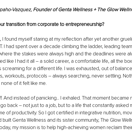
paho-Vazquez, 
Founder of Genta Wellness + The Glow Welln
ur transition from corporate to entrepreneurship?
I found myself staring at my reflection after yet another grueli
IT. I had spent over a decade climbing the ladder, leading tea
 where the stakes were always high and the deadlines were al
d like I had it all 
–
 a solid career, a comfortable life, all the b
screaming for a different life. I was exhausted, out of balance,
s, workouts, protocols 
–
 always searching, never settling. Noth
none of it felt like me.
off. And instead of panicking... I exhaled. That moment became m
t go back 
–
 not just to a job, but to a life that constantly aske
e of productivity. So I got certified in integrative nutrition, m
built Genta Wellness and its sister community, The Glow Well
oday, my mission is to help high-achieving women reclaim their