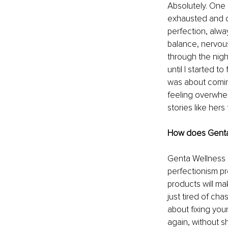
Absolutely. One 
exhausted and d
perfection, alway
balance, nervous
through the nigh
until I started t
was about coming
feeling overwhe
stories like hers
How does Genta W
Genta Wellness s
perfectionism pro
products will ma
just tired of cha
about fixing your
again, without 