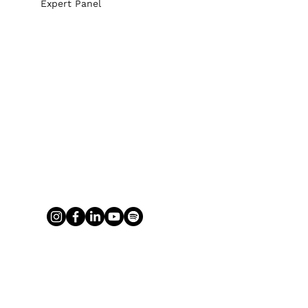
Expert Panel