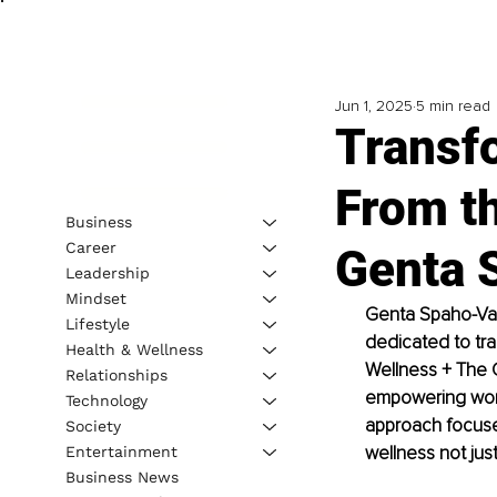
Jun 1, 2025
5 min read
Transf
From th
Business
Career
Genta 
Leadership
Mindset
Genta Spaho-Vazq
Lifestyle
dedicated to tra
Health & Wellness
Wellness + The 
Relationships
empowering women
Technology
approach focuses 
Society
wellness not just
Entertainment
Business News