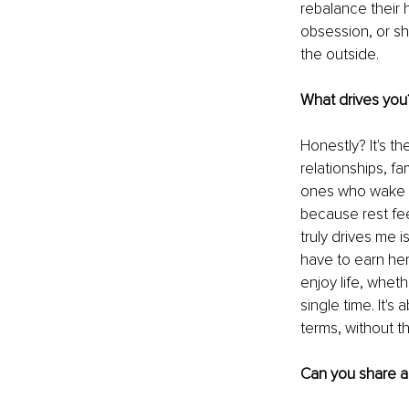
rebalance their 
obsession, or sha
the outside.
What drives you
Honestly? It's th
relationships, fam
ones who wake u
because rest fee
truly drives me i
have to earn her
enjoy life, wheth
single time. It'
terms, without t
Can you share a 