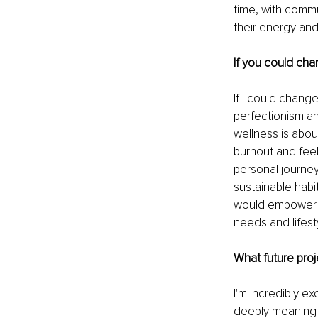
time, with comm
their energy and
If you could cha
If I could chang
perfectionism and
wellness is about
burnout and feel
personal journey 
sustainable habi
would empower mo
needs and lifest
What future proj
I'm incredibly e
deeply meaningfu