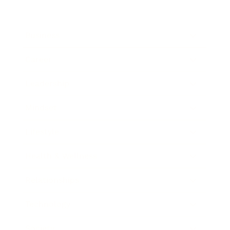
Business
Career
Leadership
Mindset
Lifestyle
Health & Wellness
Relationships
Technology
Society