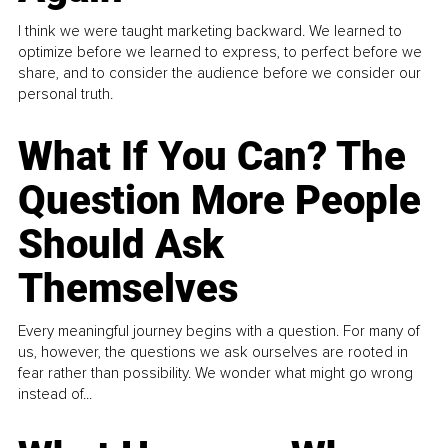
I think we were taught marketing backward. We learned to
optimize before we learned to express, to perfect before we
share, and to consider the audience before we consider our
personal truth.
What If You Can? The
Question More People
Should Ask
Themselves
Every meaningful journey begins with a question. For many of
us, however, the questions we ask ourselves are rooted in
fear rather than possibility. We wonder what might go wrong
instead of...