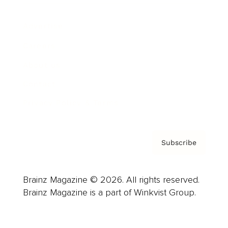
Advertise
Careers
About us
Contact
Privacy Policy & Terms
Subscribe
Brainz Magazine © 2026. All rights reserved.
Brainz Magazine is a part of Winkvist Group.