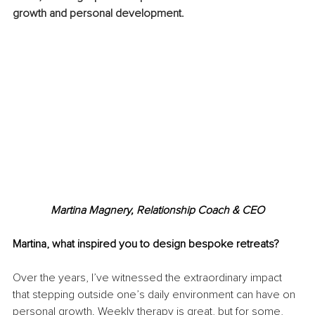
growth and personal development.
Martina Magnery, Relationship Coach & CEO
Martina, what inspired you to design bespoke retreats?
Over the years, I’ve witnessed the extraordinary impact 
that stepping outside one’s daily environment can have on 
personal growth. Weekly therapy is great, but for some, 