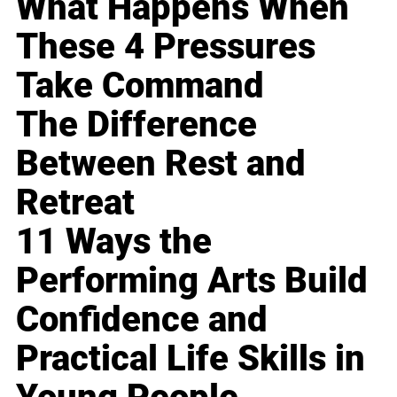
What Happens When
These 4 Pressures
Take Command
The Difference
Between Rest and
Retreat
11 Ways the
Performing Arts Build
Confidence and
Practical Life Skills in