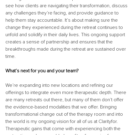
see how clients are navigating their transformation, discuss 
any challenges they’re facing, and provide guidance to 
help them stay accountable. It’s about making sure the 
change they experienced during the retreat continues to 
unfold and solidify in their daily lives. This ongoing support 
creates a sense of partnership and ensures that the 
breakthroughs made during the retreat are sustained over 
time.
What’s next for you and your team?
We’re expanding into new locations and refining our 
offerings to integrate even more therapeutic depth. There 
are many retreats out there, but many of them don’t offer 
the evidence-based modalities that we offer. Bringing 
transformational change out of the therapy room and into 
the world is my ongoing vision for all of us at Clarityfor. 
Therapeutic gains that come with experiencing both the 