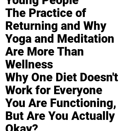
Young People
The Practice of
Returning and Why
Yoga and Meditation
Are More Than
Wellness
Why One Diet Doesn't
Work for Everyone
You Are Functioning,
But Are You Actually
Okay?