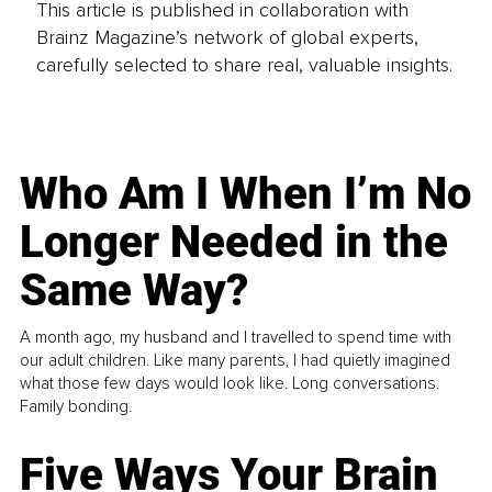
This article is published in collaboration with
Brainz Magazine’s network of global experts,
carefully selected to share real, valuable insights.
Who Am I When I’m No
Longer Needed in the
Same Way?
A month ago, my husband and I travelled to spend time with
our adult children. Like many parents, I had quietly imagined
what those few days would look like. Long conversations.
Family bonding.
Five Ways Your Brain