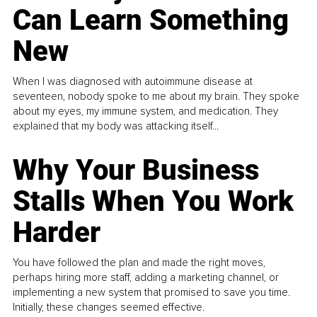
Can Learn Something
New
When I was diagnosed with autoimmune disease at
seventeen, nobody spoke to me about my brain. They spoke
about my eyes, my immune system, and medication. They
explained that my body was attacking itself...
Why Your Business
Stalls When You Work
Harder
You have followed the plan and made the right moves,
perhaps hiring more staff, adding a marketing channel, or
implementing a new system that promised to save you time.
Initially, these changes seemed effective.