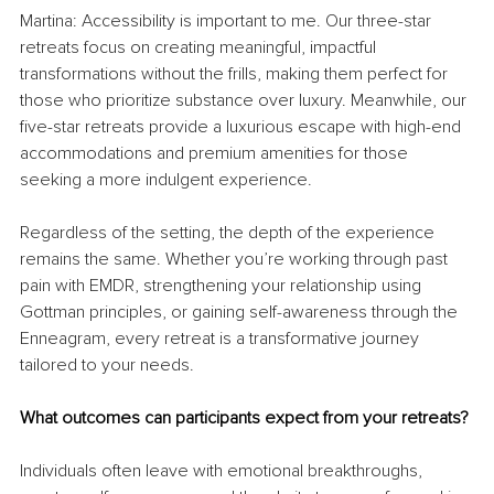
Martina: Accessibility is important to me. Our three-star 
retreats focus on creating meaningful, impactful 
transformations without the frills, making them perfect for 
those who prioritize substance over luxury. Meanwhile, our 
five-star retreats provide a luxurious escape with high-end 
accommodations and premium amenities for those 
seeking a more indulgent experience.
Regardless of the setting, the depth of the experience 
remains the same. Whether you’re working through past 
pain with EMDR, strengthening your relationship using 
Gottman principles, or gaining self-awareness through the 
Enneagram, every retreat is a transformative journey 
tailored to your needs.
What outcomes can participants expect from your retreats?
Individuals often leave with emotional breakthroughs, 