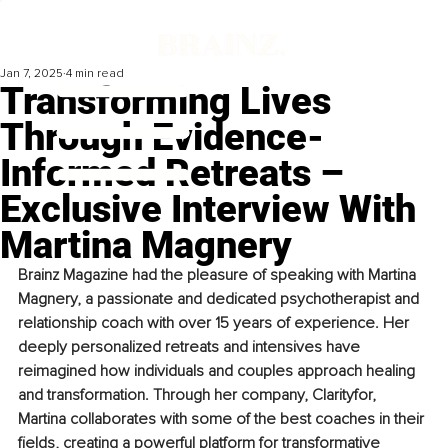
Jan 7, 2025
4 min read
Transforming Lives
Through Evidence-
Informed Retreats –
Exclusive Interview With
Martina Magnery
Brainz Magazine had the pleasure of speaking with Martina 
Magnery, a passionate and dedicated psychotherapist and 
relationship coach with over 15 years of experience. Her 
deeply personalized retreats and intensives have 
reimagined how individuals and couples approach healing 
and transformation. Through her company, Clarityfor, 
Martina collaborates with some of the best coaches in their 
fields, creating a powerful platform for transformative 