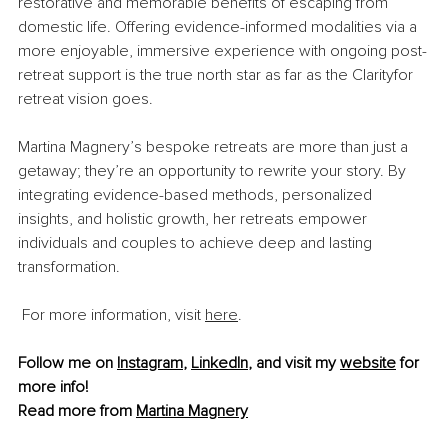
restorative and memorable benefits of escaping from 
domestic life. Offering evidence-informed modalities via a 
more enjoyable, immersive experience with ongoing post-
retreat support is the true north star as far as the Clarityfor 
retreat vision goes.
Martina Magnery’s bespoke retreats are more than just a 
getaway; they’re an opportunity to rewrite your story. By 
integrating evidence-based methods, personalized 
insights, and holistic growth, her retreats empower 
individuals and couples to achieve deep and lasting 
transformation.
For more information, visit 
here
.
Follow me on 
Instagram
, 
LinkedIn
, and visit my 
website
 for 
more info!
Read more from 
Martina Magnery