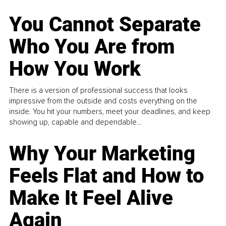
You Cannot Separate
Who You Are from
How You Work
There is a version of professional success that looks
impressive from the outside and costs everything on the
inside. You hit your numbers, meet your deadlines, and keep
showing up, capable and dependable...
Why Your Marketing
Feels Flat and How to
Make It Feel Alive
Again