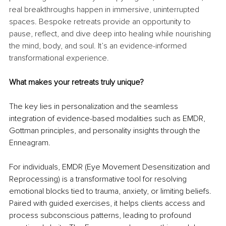
real breakthroughs happen in immersive, uninterrupted 
spaces. Bespoke retreats provide an opportunity to 
pause, reflect, and dive deep into healing while nourishing 
the mind, body, and soul. It’s an evidence-informed 
transformational experience.
What makes your retreats truly unique?
The key lies in personalization and the seamless 
integration of evidence-based modalities such as EMDR, 
Gottman principles, and personality insights through the 
Enneagram.
For individuals, EMDR (Eye Movement Desensitization and 
Reprocessing) is a transformative tool for resolving 
emotional blocks tied to trauma, anxiety, or limiting beliefs. 
Paired with guided exercises, it helps clients access and 
process subconscious patterns, leading to profound 