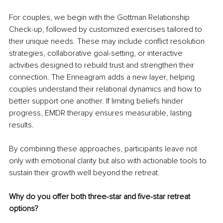
For couples, we begin with the Gottman Relationship 
Check-up, followed by customized exercises tailored to 
their unique needs. These may include conflict resolution 
strategies, collaborative goal-setting, or interactive 
activities designed to rebuild trust and strengthen their 
connection. The Enneagram adds a new layer, helping 
couples understand their relational dynamics and how to 
better support one another. If limiting beliefs hinder 
progress, EMDR therapy ensures measurable, lasting 
results.
By combining these approaches, participants leave not 
only with emotional clarity but also with actionable tools to 
sustain their growth well beyond the retreat.
Why do you offer both three-star and five-star retreat 
options?