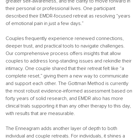
greater self-awareness, and the clarity to move forward in 
their personal or professional lives. One participant 
described their EMDR-focused retreat as resolving “years 
of emotional pain in just a few days.”
Couples frequently experience renewed connections, 
deeper trust, and practical tools to navigate challenges. 
Our comprehensive process offers insights that allow 
couples to address long-standing issues and rekindle their 
intimacy. One couple shared that their retreat felt like “a 
complete reset,” giving them a new way to communicate 
and support each other. The Gottman Method is currently 
the most robust evidence-informed assessment based on 
forty years of solid research, and EMDR also has more 
clinical trials supporting it than any other therapy to this day, 
with results that are measurable.
The Enneagram adds another layer of depth to both 
individual and couple retreats. For individuals, it shines a 