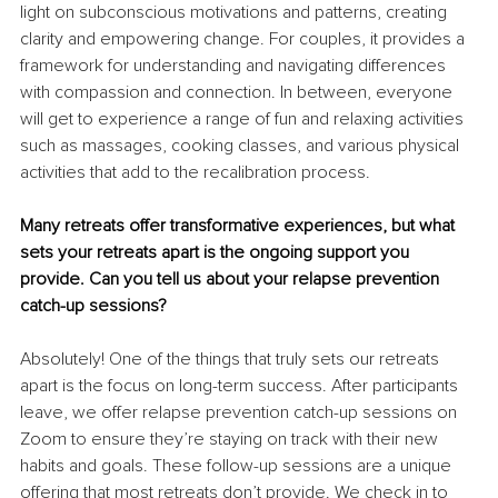
light on subconscious motivations and patterns, creating 
clarity and empowering change. For couples, it provides a 
framework for understanding and navigating differences 
with compassion and connection. In between, everyone 
will get to experience a range of fun and relaxing activities 
such as massages, cooking classes, and various physical 
activities that add to the recalibration process.
Many retreats offer transformative experiences, but what 
sets your retreats apart is the ongoing support you 
provide. Can you tell us about your relapse prevention 
catch-up sessions?
Absolutely! One of the things that truly sets our retreats 
apart is the focus on long-term success. After participants 
leave, we offer relapse prevention catch-up sessions on 
Zoom to ensure they’re staying on track with their new 
habits and goals. These follow-up sessions are a unique 
offering that most retreats don’t provide. We check in to 