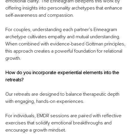
emotional clarity. The Enneagram deepens this work by 
offering insights into personality archetypes that enhance 
self-awareness and compassion.
For couples, understanding each partner’s Enneagram 
archetype cultivates empathy and mutual understanding. 
When combined with evidence-based Gottman principles, 
this approach creates a powerful foundation for relational 
growth.
How do you incorporate experiential elements into the 
retreats?
Our retreats are designed to balance therapeutic depth 
with engaging, hands-on experiences.
For individuals, EMDR sessions are paired with reflective 
exercises that solidify emotional breakthroughs and 
encourage a growth mindset.