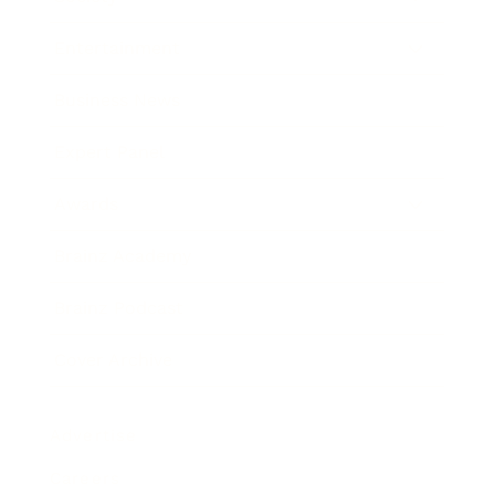
Entertainment
Business News
Expert Panel
Awards
Brainz Academy
Brainz Podcast
Cover Archive
Advertise
Careers