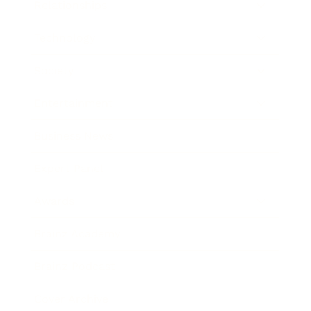
Relationships
Technology
Society
Entertainment
Business News
Expert Panel
Awards
Brainz Academy
Brainz Podcast
Cover Archive