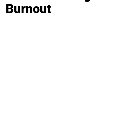
Burnout
Business
Career
Leadership
Mindset
Lifestyle
Health & Wellness