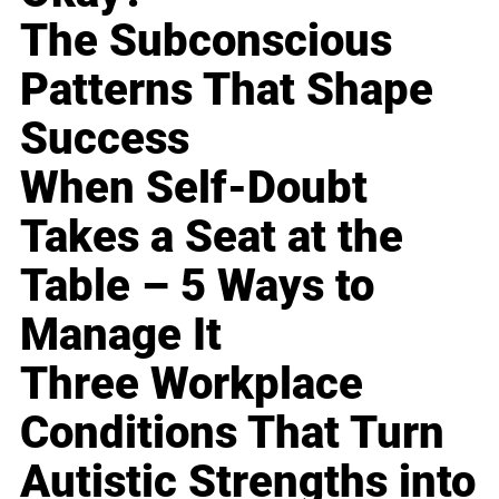
The Subconscious
Patterns That Shape
Success
When Self-Doubt
Takes a Seat at the
Table – 5 Ways to
Manage It
Three Workplace
Conditions That Turn
Autistic Strengths into