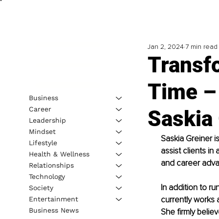
Jan 2, 2024
7 min read
Transf
Time – 
Business
Career
Saskia
Leadership
Mindset
Saskia Greiner is
Lifestyle
assist clients in
Health & Wellness
and career adv
Relationships
Technology
In addition to ru
Society
currently works 
Entertainment
Business News
She firmly believ