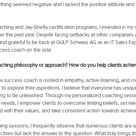
thing seemed negative and I lacked the positive attitude and m
ching and Jay-Shetty certification programs, I invested in my
 the past year. Despite facing setbacks at other companies a
and grateful to be back at GULP Schweiz AG as an IT Sales Expe
ccess coach on the side.
ching philosophy or approach? How do you help clients achiev
 success coach is rooted in empathy, active listening, and cr
 to explore their aspirations. I believe that everyone has uniqu
ing to be unleashed. Through my personalized coaching sessio
s needs, I empower clients to overcome limiting beliefs, set me
d with their values, and take consistent action towards achiev
ng sessions, I frequently observe that numerous clients are w
ctives but lack the answer to the question: What truly brings th