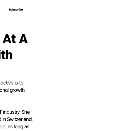
Subscribe
Subscribe
 At A
ith
ctive is to 
sonal growth 
T industry. She 
 in Switzerland. 
ole, as long as 