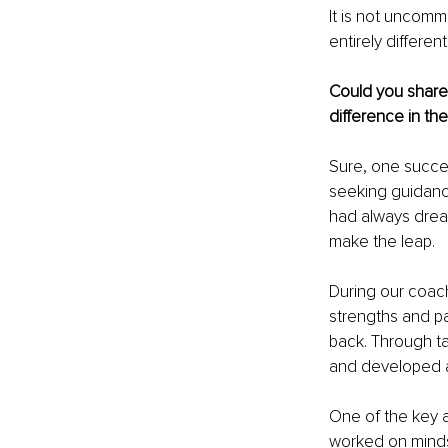
It is not uncommo
entirely differen
Could you share
difference in thei
Sure, one succes
seeking guidance
had always drea
make the leap.
During our coach
strengths and pa
back. Through ta
and developed a 
One of the key 
worked on mindset