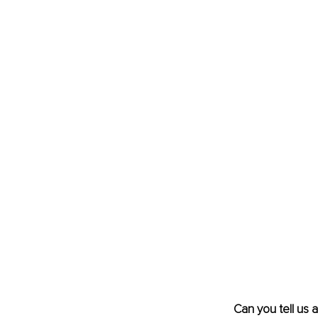
Can you tell us