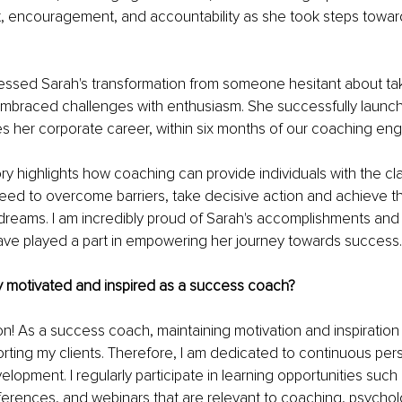
, encouragement, and accountability as she took steps towar
nessed Sarah's transformation from someone hesitant about taki
raced challenges with enthusiasm. She successfully launch
es her corporate career, within six months of our coaching e
ry highlights how coaching can provide individuals with the clar
eed to overcome barriers, take decisive action and achieve th
dreams. I am incredibly proud of Sarah's accomplishments and g
have played a part in empowering her journey towards success.
 motivated and inspired as a success coach? 
ion! As a success coach, maintaining motivation and inspiration i
orting my clients. Therefore, I am dedicated to continuous per
elopment. I regularly participate in learning opportunities such
rences, and webinars that are relevant to coaching, psycholo