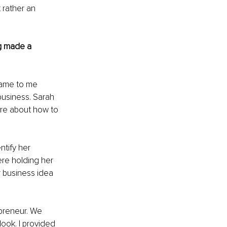
 rather an 
g made a 
came to me 
business. Sarah 
re about how to 
tify her 
ere holding her 
 business idea 
preneur. We 
look. I provided 