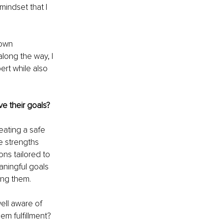
indset that I 
 own 
long the way, I 
rt while also 
e their goals?
eating a safe 
e strengths 
ns tailored to 
aningful goals 
ing them.
ell aware of 
em fulfillment? 