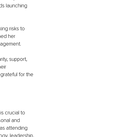
ds launching 
ng risks to 
ed her 
ngagement.
ity, support, 
eir 
rateful for the 
s crucial to 
sonal and 
 as attending 
gy, leadership, 