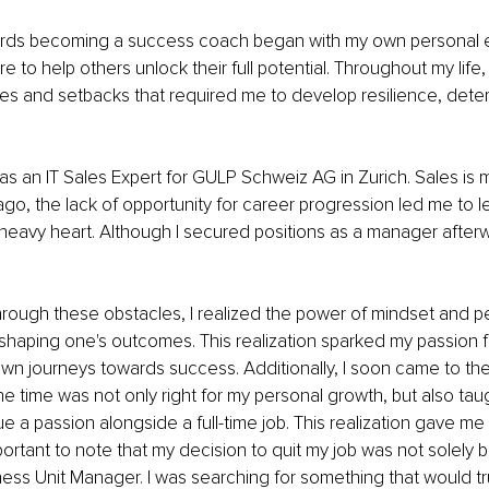
rds becoming a success coach began with my own personal 
 to help others unlock their full potential. Throughout my life,
es and setbacks that required me to develop resilience, deter
k as an IT Sales Expert for GULP Schweiz AG in Zurich. Sales is
ago, the lack of opportunity for career progression led me to l
eavy heart. Although I secured positions as a manager afterwar
hrough these obstacles, I realized the power of mindset and p
shaping one's outcomes. This realization sparked my passion 
own journeys towards success. Additionally, I soon came to the 
e time was not only right for my personal growth, but also taugh
ue a passion alongside a full-time job. This realization gave m
 important to note that my decision to quit my job was not solely
ess Unit Manager. I was searching for something that would truly