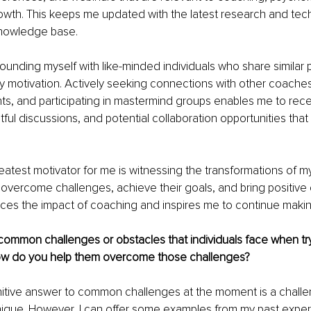
owth. This keeps me updated with the latest research and tec
nowledge base.
rrounding myself with like-minded individuals who share similar 
y motivation. Actively seeking connections with other coaches
s, and participating in mastermind groups enables me to rece
ful discussions, and potential collaboration opportunities that 
atest motivator for me is witnessing the transformations of my 
overcome challenges, achieve their goals, and bring positive 
forces the impact of coaching and inspires me to continue makin
ommon challenges or obstacles that individuals face when try
ow do you help them overcome those challenges?
nitive answer to common challenges at the moment is a challeng
unique. However, I can offer some examples from my past exper