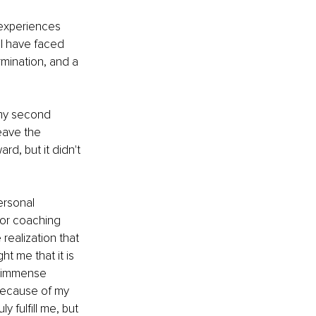
experiences 
 I have faced 
mination, and a 
 my second 
eave the 
d, but it didn't 
ersonal 
for coaching 
realization that 
t me that it is 
e immense 
 because of my 
 fulfill me, but 