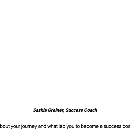
Saskia Greiner, Success Coach
 about your journey and what led you to become a success co