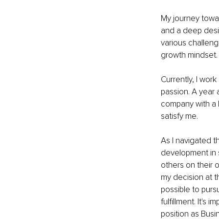
My journey towa
and a deep desire
various challeng
growth mindset.
Currently, I wor
passion. A year 
company with a h
satisfy me.
As I navigated t
development in 
others on their 
my decision at th
possible to purs
fulfillment. It's
position as Busin