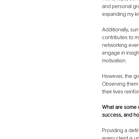
and personal gr
expanding my k
Additionally, su
contributes to m
networking event
engage in insight
motivation.
However, the gre
Observing them 
their lives rein
What are some c
success, and h
Providing a defi
every client is 