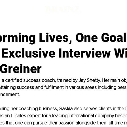
orming Lives, One Goal
Exclusive Interview W
 Greiner
 a certified success coach, trained by Jay Shetty. Her main obje
 attaining success and fulfillment in various areas including per
ancement.
nning her coaching business, Saskia also serves clients in the I
as an IT sales expert for a leading international company based
es that one can pursue their passion alongside their full-time r