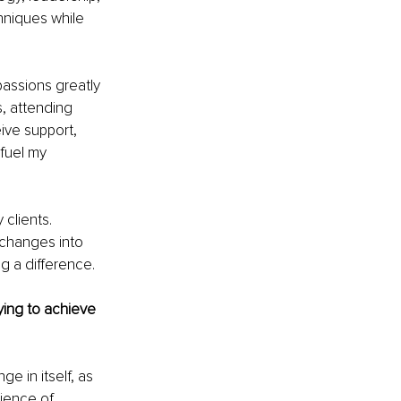
hniques while 
passions greatly 
, attending 
ive support, 
fuel my 
clients. 
changes into 
g a difference.
ing to achieve 
e in itself, as 
ience of 