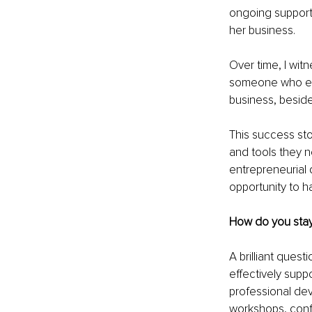
ongoing support
her business.
Over time, I wit
someone who emb
business, besid
This success sto
and tools they n
entrepreneurial 
opportunity to 
How do you stay
A brilliant quest
effectively supp
professional dev
workshops, confe