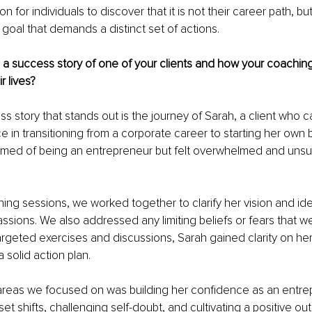
n for individuals to discover that it is not their career path, but
t goal that demands a distinct set of actions.
 a success story of one of your clients and how your coachin
r lives?
s story that stands out is the journey of Sarah, a client who 
 in transitioning from a corporate career to starting her own 
med of being an entrepreneur but felt overwhelmed and unsu
ing sessions, we worked together to clarify her vision and iden
ssions. We also addressed any limiting beliefs or fears that w
rgeted exercises and discussions, Sarah gained clarity on her
solid action plan.
areas we focused on was building her confidence as an entre
 shifts, challenging self-doubt, and cultivating a positive out