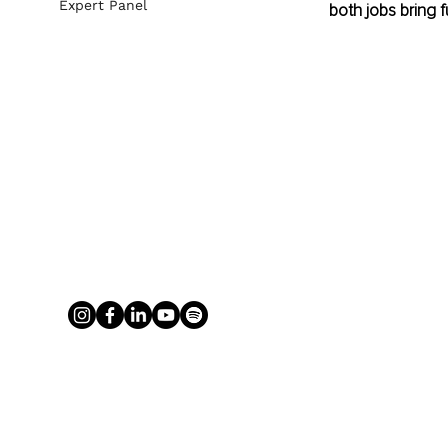
Expert Panel
both jobs bring fu