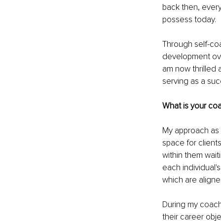
back then, every
possess today.
Through self-coa
development over
am now thrilled 
serving as a su
What is your coa
My approach as a
space for clients
within them wait
each individual'
which are aligne
During my coachi
their career obje