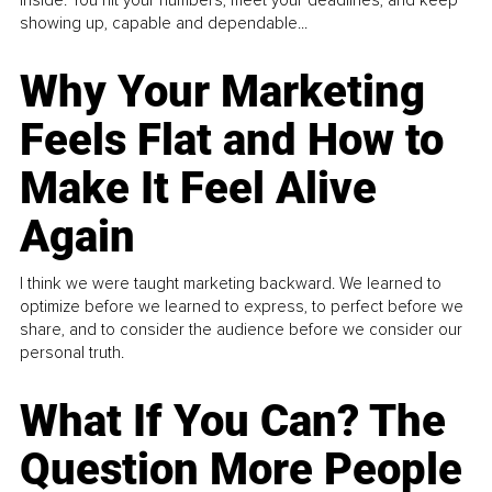
showing up, capable and dependable...
Why Your Marketing
Feels Flat and How to
Make It Feel Alive
Again
I think we were taught marketing backward. We learned to
optimize before we learned to express, to perfect before we
share, and to consider the audience before we consider our
personal truth.
What If You Can? The
Question More People