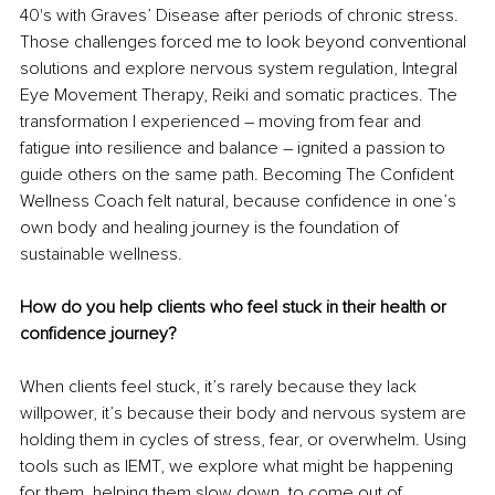
40's with Graves’ Disease after periods of chronic stress. 
Those challenges forced me to look beyond conventional 
solutions and explore nervous system regulation, Integral 
Eye Movement Therapy, Reiki and somatic practices. The 
transformation I experienced 
– 
moving from fear and 
fatigue into resilience and balance 
– 
ignited a passion to 
guide others on the same path. Becoming The Confident 
Wellness Coach felt natural, because confidence in one’s 
own body and healing journey is the foundation of 
sustainable wellness.
How do you help clients who feel stuck in their health or 
confidence journey?
When clients feel stuck, it’s rarely because they lack 
willpower,
it’s because their body and nervous system are 
holding them in cycles of stress, fear, or overwhelm. Using 
tools such as IEMT, we explore what might be happening 
for them, helping them slow down, to come out of 