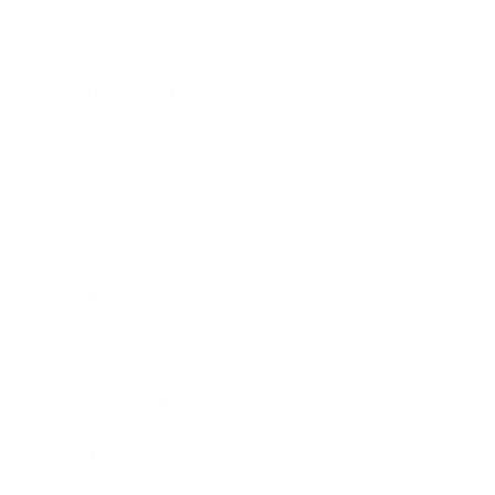
Lifestyle
Health & Wellness
Relationships
Technology
Society
Entertainment
Business News
Expert Panel
Awards