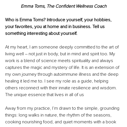
Emma Toms, The Confident Wellness Coach
Who is Emma Toms? Introduce yourself, your hobbies, 
your favorites, you at home and in business. Tell us 
something interesting about yourself.
At my heart, I am someone deeply committed to the art of 
living well 
–
 not just in body, but in mind and spirit too. My 
work is a blend of science meets spirituality and always 
captures the magic and mystery of life. It is an extension of 
my own journey through autoimmune illness and the deep 
healing it led me to. I see my role as a guide, helping 
others reconnect with their innate resilience and wisdom. 
The unique essence that lives in all of us
Away from my practice, I’m drawn to the simple, grounding 
things: long walks in nature, the rhythm of the seasons, 
cooking nourishing food, and quiet moments with a book 