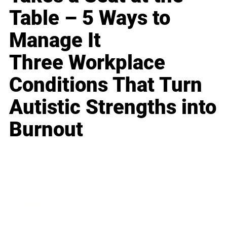
Table – 5 Ways to
Manage It
Three Workplace
Conditions That Turn
Autistic Strengths into
Burnout
Business
Career