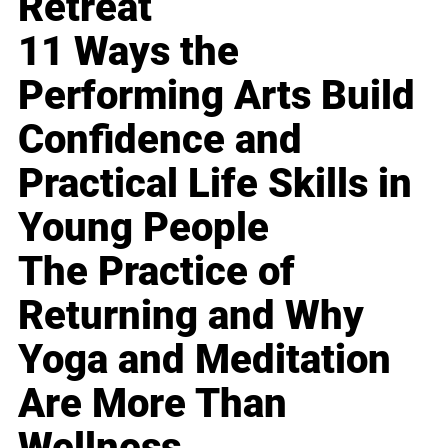
Retreat
11 Ways the
Performing Arts Build
Confidence and
Practical Life Skills in
Young People
The Practice of
Returning and Why
Yoga and Meditation
Are More Than
Wellness