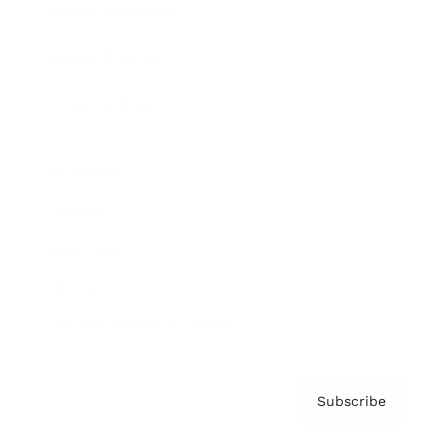
Brainz Academy
Brainz Podcast
Cover Archive
Advertise
Careers
About us
Contact
Privacy Policy & Terms
Subscribe