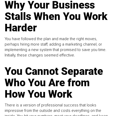
Why Your Business
Stalls When You Work
Harder
You have followed the plan and made the right moves,
perhaps hiring more staff, adding a marketing channel, or
implementing a new system that promised to save you time.
Initially, these changes seemed effective.
You Cannot Separate
Who You Are from
How You Work
There is a version of professional success that looks
impressive from the outside and costs everything on the
inside. You hit your numbers, meet your deadlines, and keep