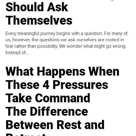
Should Ask
Themselves
Every meaningful journey begins with a question. For many of
us, however, the questions we ask ourselves are rooted in
fear rather than possibility. We wonder what might go wrong
instead of...
What Happens When
These 4 Pressures
Take Command
The Difference
Between Rest and