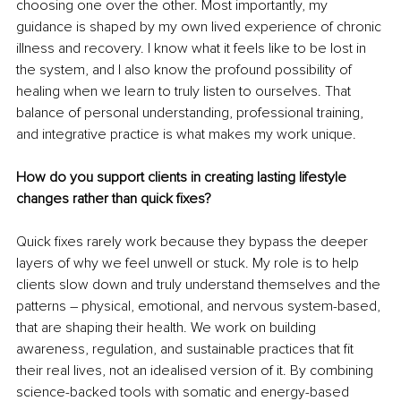
choosing one over the other. Most importantly, my 
guidance is shaped by my own lived experience of chronic 
illness and recovery. I know what it feels like to be lost in 
the system, and I also know the profound possibility of 
healing when we learn to truly listen to ourselves. That 
balance of personal understanding, professional training, 
and integrative practice is what makes my work unique.
How do you support clients in creating lasting lifestyle 
changes rather than quick fixes?
Quick fixes rarely work because they bypass the deeper 
layers of why we feel unwell or stuck. My role is to help 
clients slow down and truly understand themselves and the 
patterns 
– 
physical, emotional, and nervous system-based, 
that are shaping their health. We work on building 
awareness, regulation, and sustainable practices that fit 
their real lives, not an idealised version of it. By combining 
science-backed tools with somatic and energy-based 