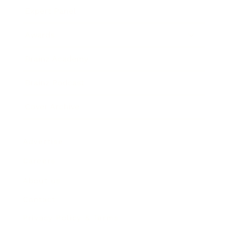
Expert Panel
Awards
Brainz Academy
Brainz Podcast
Cover Archive
Advertise
Careers
About us
Contact
Privacy Policy & Terms