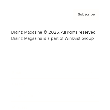
Subscribe
Brainz Magazine © 2026. All rights reserved.
Brainz Magazine is a part of Winkvist Group.
Business
Career
Leadership
Mindset