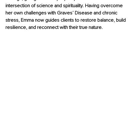
intersection of science and spirituality. Having overcome 
her own challenges with Graves’ Disease and chronic 
stress, Emma now guides clients to restore balance, build 
resilience, and reconnect with their true nature.