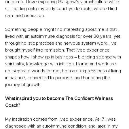
or journal. I love exploring Glasgow’s vibrant culture while 
still holding onto my early countryside roots, where I find 
calm and inspiration.
Something people might find interesting about me is that I 
lived with an autoimmune diagnosis for over 30 years, yet 
through holistic practices and nervous system work, I’ve 
brought myself into remission. That lived experience 
shapes how I show up in business 
–
 blending science with 
spirituality, knowledge with intuition. Home and work are 
not separate worlds for me; both are expressions of living 
in balance, connected to purpose, and honouring the 
journey of growth.
What inspired you to become The Confident Wellness 
Coach?
My inspiration comes from lived experience. At 17, I was 
diagnosed with an autoimmune condition, and later, in my 