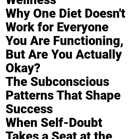
Why One Diet Doesn't
Work for Everyone
You Are Functioning,
But Are You Actually
Okay?
The Subconscious
Patterns That Shape
Success
When Self-Doubt
Takes a Seat at the