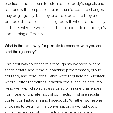
practices, clients learn to listen to their body’s signals and 
respond with compassion rather than force. The changes 
may begin gently, but they take root because they are 
embodied, intentional, and aligned with who the client truly 
is. This is why the work lasts,
it’s not about doing more, it’s 
about doing differently.
What is the best way for people to connect with you and 
start their journey?
The best way to connect is through my 
website
,
where I 
share details about my 1:1 coaching programmes, group 
courses, and resources. I also write regularly on Substack, 
where I offer reflections, practical tools, and insights into 
living well with chronic stress or autoimmune challenges. 
For those who prefer social connection, I share regular 
content on Instagram and Facebook. Whether someone 
chooses to begin with a conversation, a workshop, or 
simply by reading along, the first step is always about 