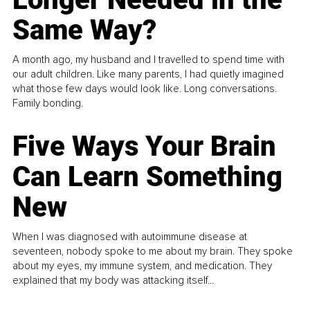
Same Way?
A month ago, my husband and I travelled to spend time with
our adult children. Like many parents, I had quietly imagined
what those few days would look like. Long conversations.
Family bonding.
Five Ways Your Brain
Can Learn Something
New
When I was diagnosed with autoimmune disease at
seventeen, nobody spoke to me about my brain. They spoke
about my eyes, my immune system, and medication. They
explained that my body was attacking itself...