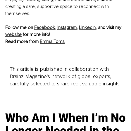
creating a safe, supportive space to reconnect with 
themselves.
Follow me on 
Facebook
, 
Instagram
, 
LinkedIn
, and visit my 
website
 for more info!
Read more from 
Emma Toms
This article is published in collaboration with
Brainz Magazine’s network of global experts,
carefully selected to share real, valuable insights.
Who Am I When I’m No
Longer Needed in the