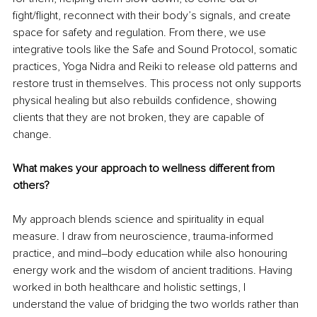
fight/flight, reconnect with their body’s signals, and create 
space for safety and regulation. From there, we use 
integrative tools like the Safe and Sound Protocol, somatic 
practices, Yoga Nidra and Reiki to release old patterns and 
restore trust in themselves. This process not only supports 
physical healing but also rebuilds confidence, showing 
clients that they are not broken, they are capable of 
change.
What makes your approach to wellness different from 
others?
My approach blends science and spirituality in equal 
measure. I draw from neuroscience, trauma-informed 
practice, and mind–body education while also honouring 
energy work and the wisdom of ancient traditions. Having 
worked in both healthcare and holistic settings, I 
understand the value of bridging the two worlds rather than 