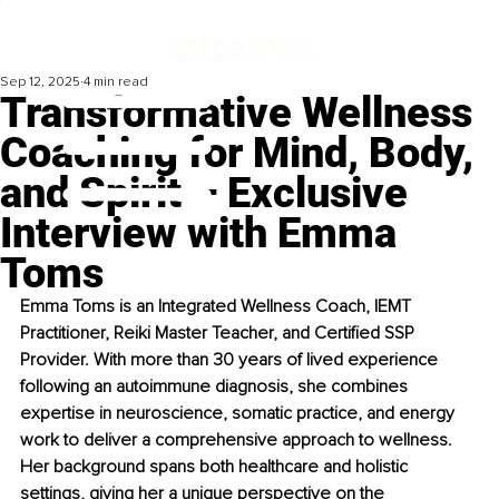
Sep 12, 2025
4 min read
Transformative Wellness
Coaching for Mind, Body,
and Spirit – Exclusive
Interview with Emma
Toms
Emma Toms is an Integrated Wellness Coach, IEMT 
Practitioner, Reiki Master Teacher, and Certified SSP 
Provider. With more than 30 years of lived experience 
following an autoimmune diagnosis, she combines 
expertise in neuroscience, somatic practice, and energy 
work to deliver a comprehensive approach to wellness. 
Her background spans both healthcare and holistic 
settings, giving her a unique perspective on the 