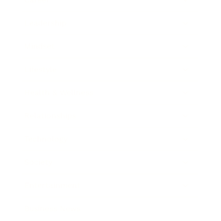
Leadership
Mindset
Lifestyle
Health & Wellness
Relationships
Technology
Society
Entertainment
Business News