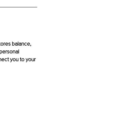
stores balance, 
personal 
nect you to your 