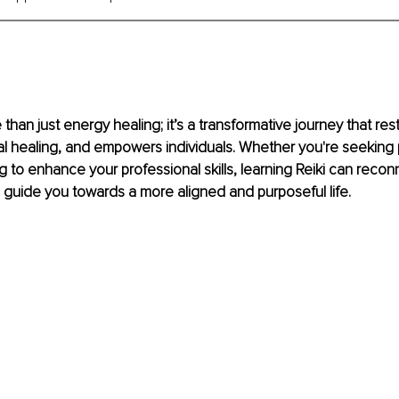
 than just energy healing; it’s a transformative journey that re
l healing, and empowers individuals. Whether you're seeking 
g to enhance your professional skills, learning Reiki can recon
guide you towards a more aligned and purposeful life.