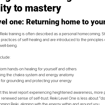
ity to mastery
vel one: Returning home to your
of Reiki training is often described as a personal homecoming. S
 practices of self-healing and are introduced to the principles 
well-being.
clude:
orm hands-on healing for yourself and others
ing the chakra system and energy anatomy
for grounding and protecting your energy
t this level report experiencing heightened awareness, more 
a renewed sense of self-trust. Reiki Level One is less about “do
ing Reiki, aligning with the energy within and around you.