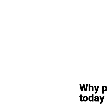
Why pe
today