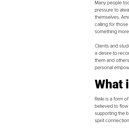
Many people toda
pressure to alwa
themselves. Amid
calling for thos
something more
Clients and stud
a desire to recon
them and others 
personal empowe
What i
Reiki is a form o
believed to flow 
supporting the 
spirit connection