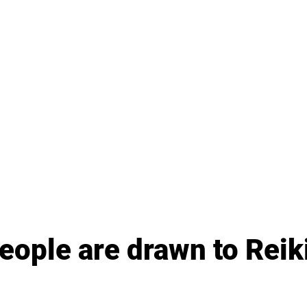
ople are drawn to Reiki