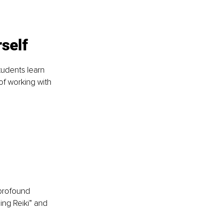
self
tudents learn 
of working with 
profound 
ing Reiki” and 