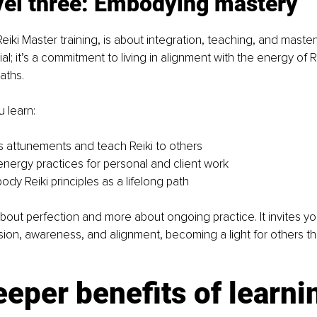
evel three: Embodying mastery
eiki Master training, is about integration, teaching, and mastery.
al; it’s a commitment to living in alignment with the energy of R
aths.
u learn:
 attunements and teach Reiki to others
ergy practices for personal and client work
dy Reiki principles as a lifelong path
bout perfection and more about ongoing practice. It invites you
ion, awareness, and alignment, becoming a light for others th
eper benefits of learni