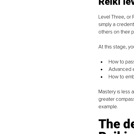
Reiki l
Level Three, or R
simply a credenti
others on their p
At this stage, yo
How to pass
Advanced en
How to embo
Mastery is less a
greater compass
example.
The de