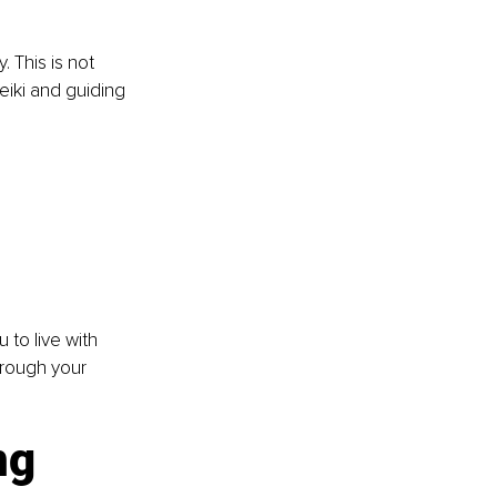
 This is not 
eiki and guiding 
 to live with 
rough your 
ng 