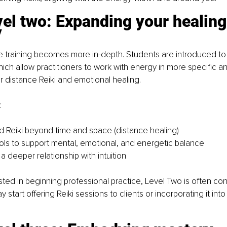
vel two: Expanding your healing
y
e training becomes more in-depth. Students are introduced to
hich allow practitioners to work with energy in more specific 
r distance Reiki and emotional healing.
:
 Reiki beyond time and space (distance healing)
ls to support mental, emotional, and energetic balance
a deeper relationship with intuition
sted in beginning professional practice, Level Two is often co
start offering Reiki sessions to clients or incorporating it into