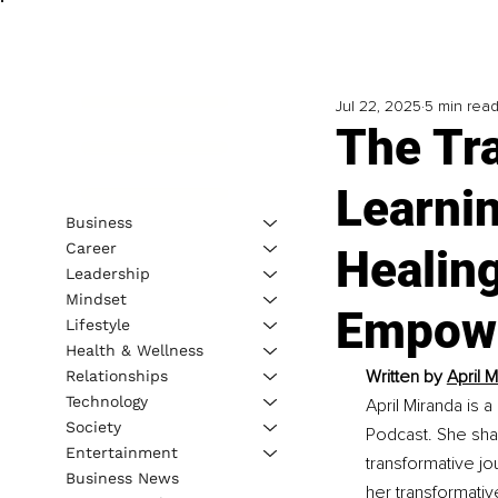
Jul 22, 2025
5 min rea
The Tra
Learnin
Business
Career
Healing
Leadership
Mindset
Empow
Lifestyle
Health & Wellness
Written by 
April 
Relationships
Technology
April Miranda is 
Society
Podcast. She sha
Entertainment
transformative jo
Business News
her transformativ