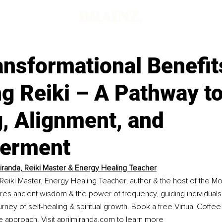
d
nsformational Benefit
g Reiki – A Pathway t
, Alignment, and
erment
Miranda, Reiki Master & Energy Healing Teacher
a Reiki Master, Energy Healing Teacher, author & the host of the M
res ancient wisdom & the power of frequency, guiding individuals
urney of self-healing & spiritual growth. Book a free Virtual Coffe
e approach. Visit 
aprilmiranda.com
 to learn more