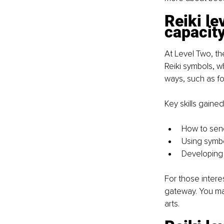
Reiki le
capacit
At Level Two, th
Reiki symbols, w
ways, such as fo
Key skills gained
How to send
Using symbo
Developing 
For those intere
gateway. You may 
arts.