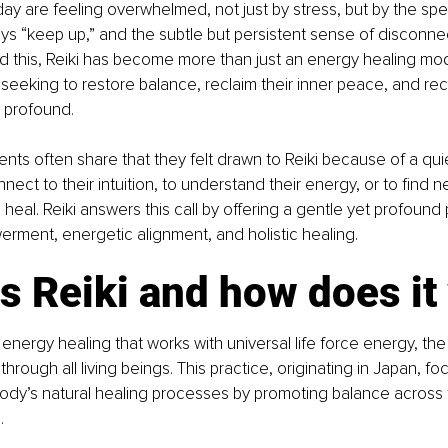
y are feeling overwhelmed, not just by stress, but by the speed
ys “keep up,” and the subtle but persistent sense of disconne
 this, Reiki has become more than just an energy healing modali
e seeking to restore balance, reclaim their inner peace, and re
 profound.
ents often share that they felt drawn to Reiki because of a qui
nect to their intuition, to understand their energy, or to find n
heal. Reiki answers this call by offering a gentle yet profound
rment, energetic alignment, and holistic healing.
s Reiki and how does it
f energy healing that works with universal life force energy, the
through all living beings. This practice, originating in Japan, f
body’s natural healing processes by promoting balance across
.