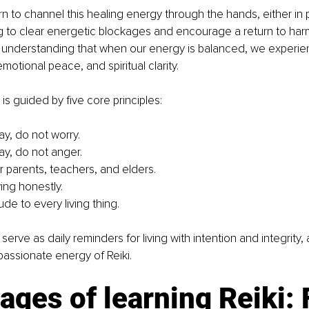
arn to channel this healing energy through the hands, either in 
g to clear energetic blockages and encourage a return to harm
 understanding that when our energy is balanced, we experie
 emotional peace, and spiritual clarity.
i is guided by five core principles:
ay, do not worry.
ay, do not anger.
 parents, teachers, and elders.
ving honestly.
de to every living thing.
serve as daily reminders for living with intention and integrity, 
assionate energy of Reiki.
ages of learning Reiki: