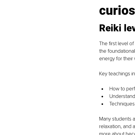
curios
Reiki le
The first level 
the foundational
energy for their 
Key teachings in
How to perf
Understand
Techniques 
Many students a
relaxation, and 
more about becom