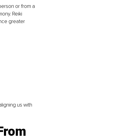
person or from a 
ony. Reiki 
nce greater 
aligning us with 
 From 