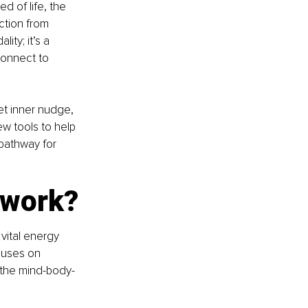
 of life, the 
ction from 
ty; it’s a 
connect to 
et inner nudge, 
ew tools to help 
 pathway for 
 work?
 vital energy 
ocuses on 
 the mind-body-