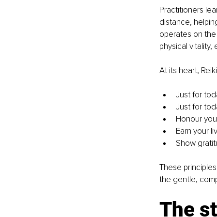
Practitioners le
distance, helpin
operates on the
physical vitality,
At its heart, Reik
Just for tod
Just for tod
Honour your
Earn your li
Show gratitu
These principles 
the gentle, comp
The st