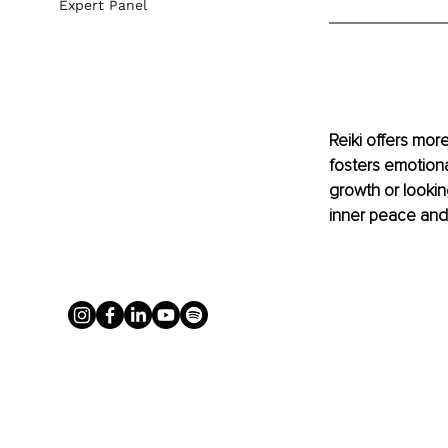
Expert Panel
Reiki offers more
fosters emotiona
growth or lookin
inner peace and 