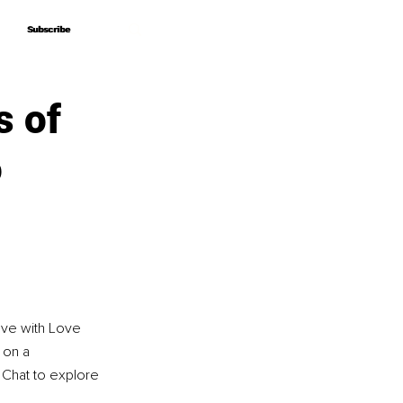
Subscribe
Subscribe
s of
o
ove with Love 
 on a 
e Chat to explore 