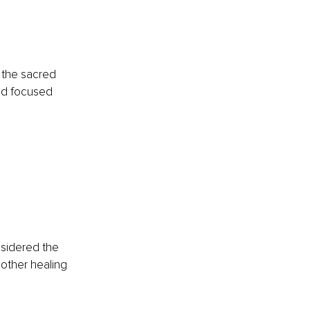
 
 the sacred 
and focused 
nsidered the 
 other healing 