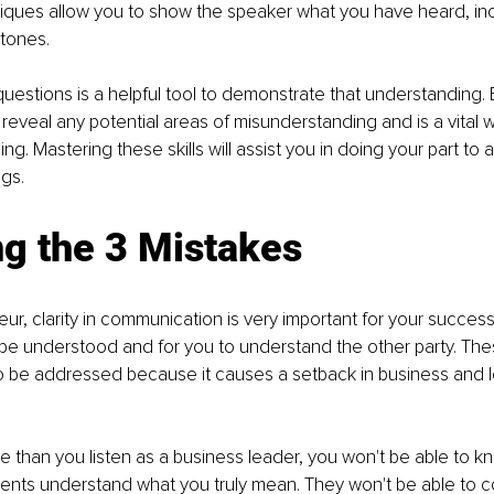
iques allow you to show the speaker what you have heard, inc
tones.
questions is a helpful tool to demonstrate that understanding. E
reveal any potential areas of misunderstanding and is a vital wa
g. Mastering these skills will assist you in doing your part to 
gs.
ng the 3 Mistakes
ur, clarity in communication is very important for your success.
be understood and for you to understand the other party. The
o be addressed because it causes a setback in business and l
e than you listen as a business leader, you won't be able to kn
ients understand what you truly mean. They won't be able to