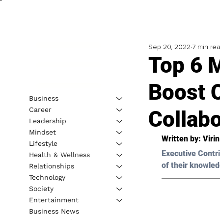
Sep 20, 2022
7 min re
Top 6 
Boost 
Business
Career
Collabo
Leadership
Mindset
Written by: Viri
Lifestyle
Executive Contri
Health & Wellness
of their knowled
Relationships
Technology
Society
Entertainment
Business News