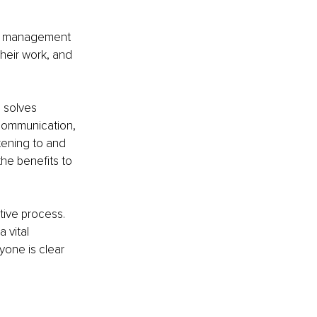
he management 
their work, and 
 solves 
 communication, 
tening to and 
he benefits to 
ive process. 
 vital 
yone is clear 