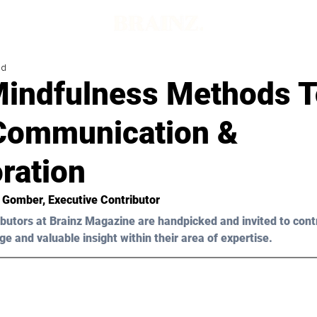
ad
Mindfulness Methods T
Communication &
ration
n Gomber, Executive Contributor
butors at Brainz Magazine are handpicked and invited to cont
ge and valuable insight within their area of expertise.