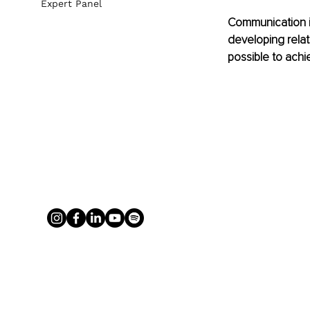
Expert Panel
Communication in
developing relat
possible to achi