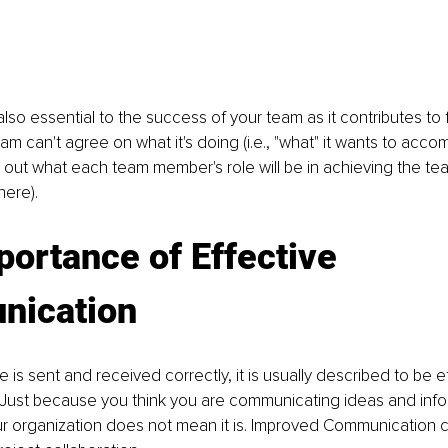
also essential to the success of your team as it contributes to 
team can't agree on what it's doing (i.e., "what" it wants to accomp
 out what each team member's role will be in achieving the team'
there).
ortance of Effective 
ication
s sent and received correctly, it is usually described to be ef
Just because you think you are communicating ideas and info
our organization does not mean it is. Improved Communication 