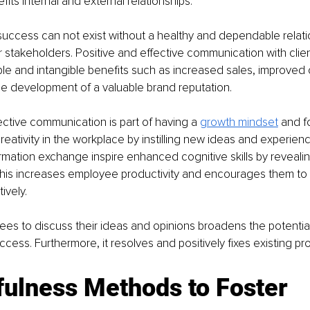
efits internal and external relationships.
success can not exist without a healthy and dependable relati
r stakeholders. Positive and effective communication with clie
ble and intangible benefits such as increased sales, improved
he development of a valuable brand reputation.
tive communication is part of having a 
growth mindset
and f
reativity in the workplace by instilling new ideas and experienc
mation exchange inspire enhanced cognitive skills by revealing
 This increases employee productivity and encourages them to
ively.
es to discuss their ideas and opinions broadens the potential
uccess. Furthermore, it resolves and positively fixes existing pr
ulness Methods to Foster 