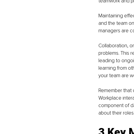
teamwork and pro
Maintaining eff
and the team on
managers are con
Collaboration, 
problems. This r
leading to ongoi
learning from ot
your team are wel
Remember that co
Workplace intera
component of dai
about their roles
3 Key 