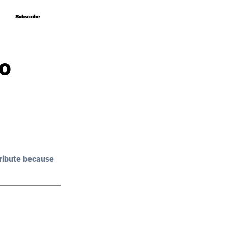
Subscribe
Subscribe
o
ribute because 