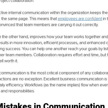
ject collaboration.
ective internal communication within the organization keeps t
 the same page. This means that 
employees are confident
in 
vinced that team members are carrying it out correctly.
on the other hand, improves how your team works together and
esults in more innovation, efficient processes, and enhanced
ng success. You can help one another reach your goals by lis
her team members. Collaboration requires effort and time, but t
l worth it.
mmunication is the most critical component of any collaborat
ctions are no exception. Excellent business communication is a
ly efficiency. Workflows (as the name implies) flow when ever
 and responsibilities.
Mistakes in Communication