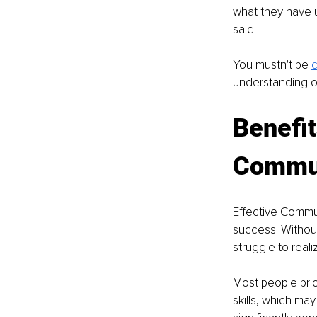
what they have 
said.
You mustn't be 
c
understanding o
Benefit
Commun
Effective Commun
success. Withou
struggle to realiz
Most people prio
skills, which ma