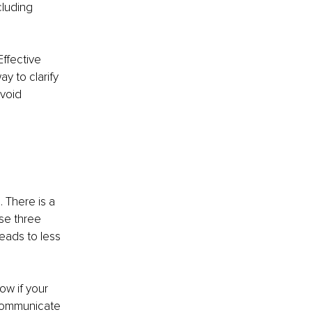
luding 
ffective 
y to clarify 
avoid 
 There is a 
se three 
eads to less 
ow if your 
 communicate 