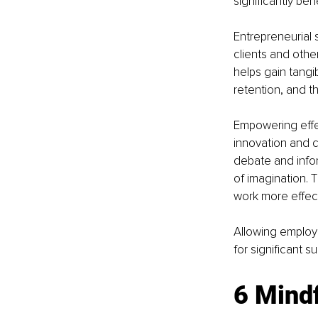
significantly ben
Entrepreneurial 
clients and othe
helps gain tangi
retention, and t
Empowering effec
innovation and c
debate and infor
of imagination.
work more effect
Allowing employe
for significant s
6 Mindf