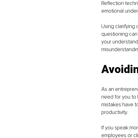
Reflection techn
emotional under
Using clarifying 
questioning can 
your understandin
misunderstandin
Avoidi
As an entreprene
need for you to 
mistakes have t
productivity.
If you speak mor
employees or cl