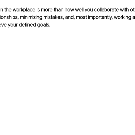
 the workplace is more than how well you collaborate with othe
ionships, minimizing mistakes, and, most importantly, working as
eve your defined goals.