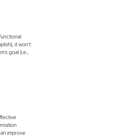
functional 
lish), it won't 
s goal (i.e., 
fective 
rmation 
can improve 