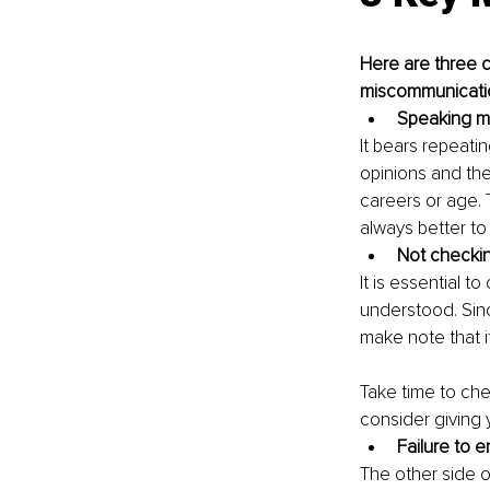
Here are three c
miscommunicati
Speaking mo
It bears repeati
opinions and the
careers or age. T
always better to 
Not checki
It is essential 
understood. Sin
make note that i
Take time to che
consider giving 
Failure to 
The other side of