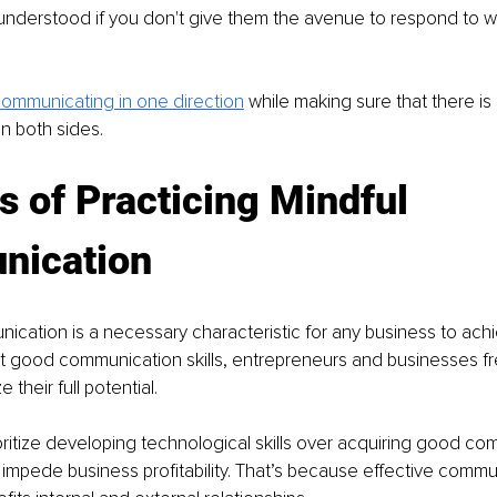
understood if you don't give them the avenue to respond to w
ommunicating in one direction
while making sure that there is 
n both sides.
s of Practicing Mindful 
ication
ication is a necessary characteristic for any business to achi
t good communication skills, entrepreneurs and businesses fr
e their full potential.
ritize developing technological skills over acquiring good co
y impede business profitability. That’s because effective commu