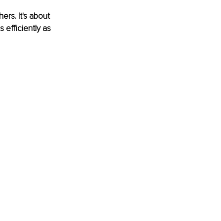
rs. It's about 
 efficiently as 