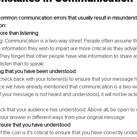
ommon communication errors that usually result in misunderst
on:
re than listening
ng: Communication is a two-way street. People often assume tha
 information they wish to impart are more critical as they advan
hey forget that other people have vital information to share as w
listen than to speak.
ng that you have been understood
to check back with your listener(s) to ensure that your message 
ce we have already mentioned that communication is a two-w
f your message is not heard and understood, it will not be act
ck that your audience has understood. Above all, be open to 
your answer in different ways from your original message.
ensure that you have understood
 the coin is it’s critical to ensure that you have correctly unde