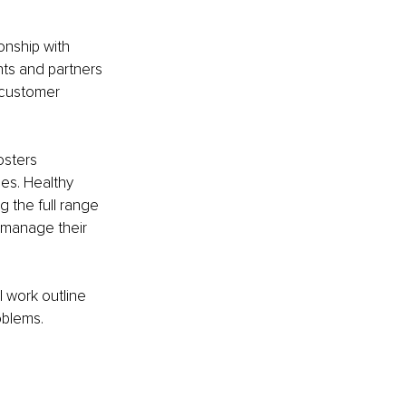
onship with 
nts and partners 
 customer 
osters 
es. Healthy 
 the full range 
 manage their 
 work outline 
oblems.