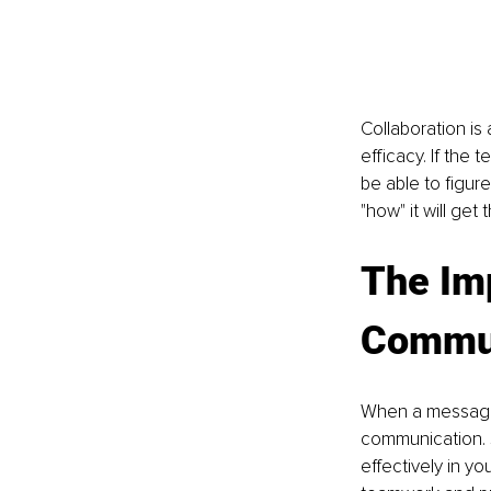
Collaboration is 
efficacy. If the 
be able to figure
"how" it will get 
The Imp
Commun
When a message i
communication. 
effectively in y