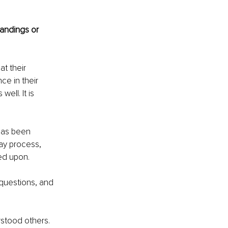
andings or 
t their 
ce in their 
ell. It is 
has been 
ay process, 
ed upon. 
questions, and 
rstood others. 