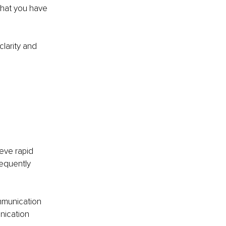
hat you have 
clarity and 
eve rapid 
equently 
mmunication 
nication 