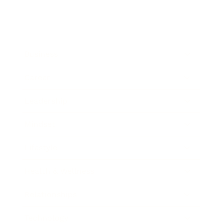
Business
Career
Leadership
Mindset
Lifestyle
Health & Wellness
Relationships
Technology