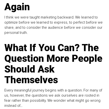
Again
I think we were taught marketing backward. We learned to
optimize before we learned to express, to perfect before we
share, and to consider the audience before we consider our
personal truth.
What If You Can? The
Question More People
Should Ask
Themselves
Every meaningful journey begins with a question. For many of
us, however, the questions we ask ourselves are rooted in
fear rather than possibility. We wonder what might go wrong
instead of...