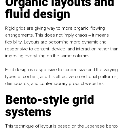
Organic layouts and 
fluid design
Rigid grids are giving way to more organic, flowing 
arrangements. This does not imply chaos 
– 
it means 
flexibility. Layouts are becoming more dynamic and 
responsive to content, device, and interaction rather than 
imposing everything on the same columns.
Fluid design is responsive to screen size and the varying 
types of content, and it is attractive on editorial platforms, 
dashboards, and contemporary product websites. 
Bento-style grid 
systems
This technique of layout is based on the Japanese bento 