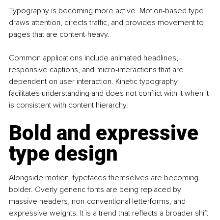
Typography is becoming more active. Motion-based type 
draws attention, directs traffic, and provides movement to 
pages that are content-heavy.
Common applications include animated headlines, 
responsive captions, and micro-interactions that are 
dependent on user interaction. Kinetic typography 
facilitates understanding and does not conflict with it when it 
is consistent with content hierarchy.
Bold and expressive 
type design
Alongside motion, typefaces themselves are becoming 
bolder. Overly generic fonts are being replaced by 
massive headers, non-conventional letterforms, and 
expressive weights. It is a trend that reflects a broader shift 