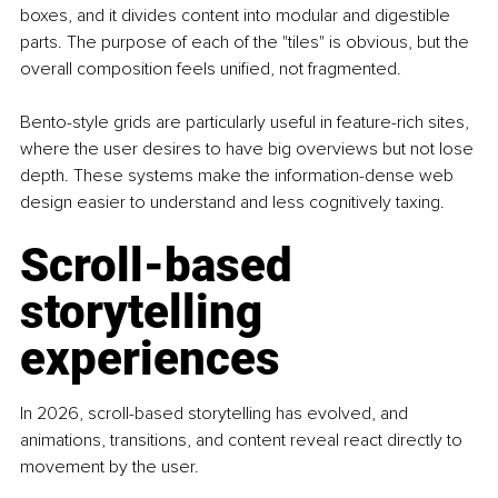
boxes, and it divides content into modular and digestible 
parts. The purpose of each of the "tiles" is obvious, but the 
overall composition feels unified, not fragmented.
Bento-style grids are particularly useful in feature-rich sites, 
where the user desires to have big overviews but not lose 
depth. These systems make the information-dense web 
design easier to understand and less cognitively taxing.
Scroll-based 
storytelling 
experiences
In 2026, scroll-based storytelling has evolved, and 
animations, transitions, and content reveal react directly to 
movement by the user.