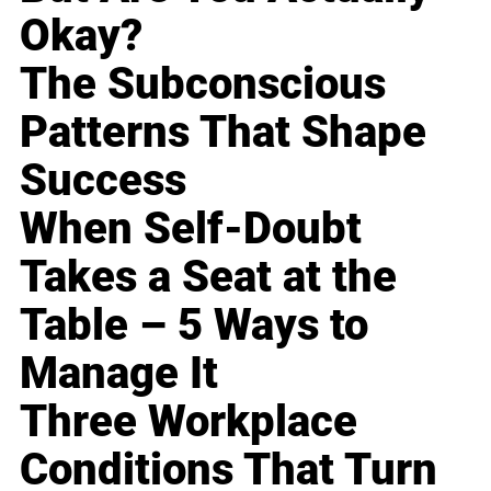
Okay?
The Subconscious
Patterns That Shape
Success
When Self-Doubt
Takes a Seat at the
Table – 5 Ways to
Manage It
Three Workplace
Conditions That Turn