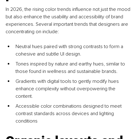
In 2026, the rising color trends influence not just the mood 
but also enhance the usability and accessibility of brand 
experiences. Several important trends that designers are 
concentrating on include:
Neutral hues paired with strong contrasts to form a 
cohesive and subtle UI design.
Tones inspired by nature and earthy hues, similar to 
those found in wellness and sustainable brands.
Gradients with digital tools to gently modify hues 
enhance complexity without overpowering the 
content.
Accessible color combinations designed to meet 
contrast standards across devices and lighting 
conditions