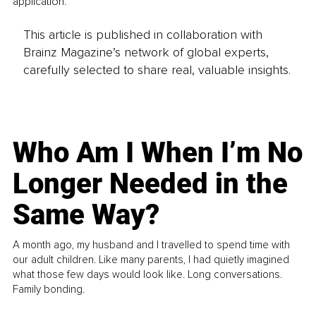
application.
This article is published in collaboration with
Brainz Magazine’s network of global experts,
carefully selected to share real, valuable insights.
Who Am I When I’m No
Longer Needed in the
Same Way?
A month ago, my husband and I travelled to spend time with
our adult children. Like many parents, I had quietly imagined
what those few days would look like. Long conversations.
Family bonding.