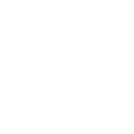
Health & Wellness
Relationships
Technology
Society
Entertainment
Business News
Expert Panel
Awards
Brainz Academy
Brainz Podcast