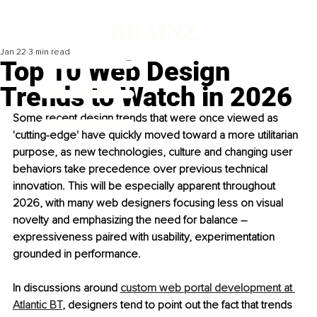
Jan 22
3 min read
Top 10 Web Design
Trends to Watch in 2026
Some recent design trends that were once viewed as 
'cutting-edge' have quickly moved toward a more utilitarian 
purpose, as new technologies, culture and changing user 
behaviors take precedence over previous technical 
innovation. This will be especially apparent throughout 
2026, with many web designers focusing less on visual 
novelty and emphasizing the need for balance 
–
expressiveness paired with usability, experimentation 
grounded in performance.
In discussions around 
custom web portal development at 
Atlantic BT
, designers tend to point out the fact that trends 