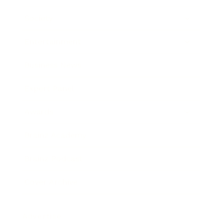
Society
Entertainment
Business News
Expert Panel
Awards
Brainz Academy
Brainz Podcast
Cover Archive
Advertise