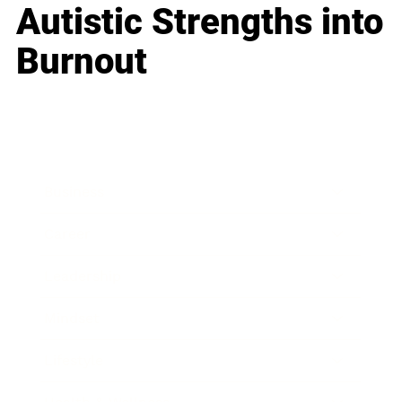
Autistic Strengths into
Burnout
Business
Career
Leadership
Mindset
Lifestyle