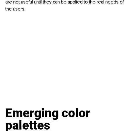
are not useful until they can be applied to the real needs of 
the users.  
Emerging color 
palettes