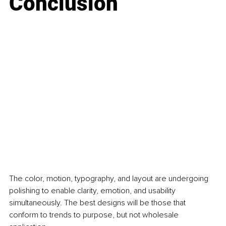
Conclusion
The color, motion, typography, and layout are undergoing 
polishing to enable clarity, emotion, and usability 
simultaneously. The best designs will be those that 
conform to trends to purpose, but not wholesale 