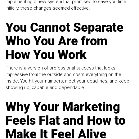
implementing a new system that promised to save you time.
Initially, these changes seemed effective.
You Cannot Separate
Who You Are from
How You Work
There is a version of professional success that looks
impressive from the outside and costs everything on the
inside. You hit your numbers, meet your deadlines, and keep
showing up, capable and dependable...
Why Your Marketing
Feels Flat and How to
Make It Feel Alive