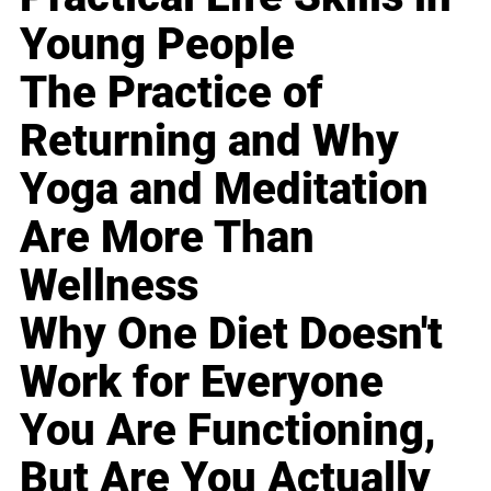
Young People
The Practice of
Returning and Why
Yoga and Meditation
Are More Than
Wellness
Why One Diet Doesn't
Work for Everyone
You Are Functioning,
But Are You Actually