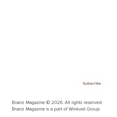
Cover Archive
Advertise
Careers
About us
Contact
Privacy Policy & Terms
Subscribe
Brainz Magazine © 2026. All rights reserved.
Brainz Magazine is a part of Winkvist Group.