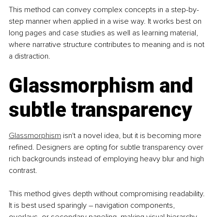
This method can convey complex concepts in a step-by-
step manner when applied in a wise way. It works best on 
long pages and case studies as well as learning material, 
where narrative structure contributes to meaning and is not 
a distraction.
Glassmorphism and 
subtle transparency
Glassmorphism
 isn't a novel idea, but it is becoming more 
refined. Designers are opting for subtle transparency over 
rich backgrounds instead of employing heavy blur and high 
contrast.
This method gives depth without compromising readability. 
It is best used sparingly – navigation components, 
overlays, or secondary paneling, making visual hierarchy 