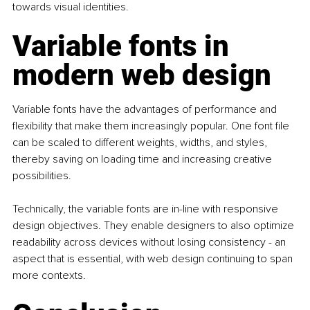
towards visual identities.  
Variable fonts in 
modern web design
Variable fonts have the advantages of performance and 
flexibility that make them increasingly popular. One font file 
can be scaled to different weights, widths, and styles, 
thereby saving on loading time and increasing creative 
possibilities.
Technically, the variable fonts are in-line with responsive 
design objectives. They enable designers to also optimize 
readability across devices without losing consistency - an 
aspect that is essential, with web design continuing to span 
more contexts.