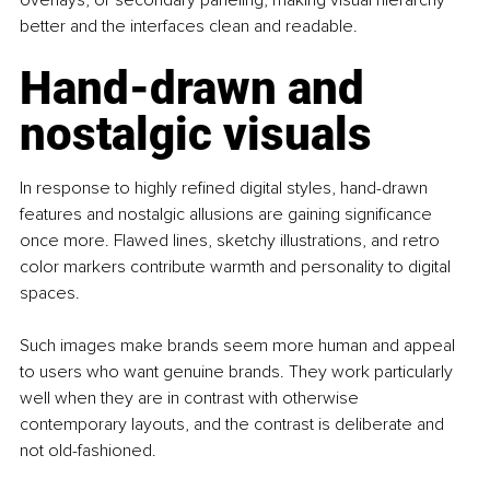
better and the interfaces clean and readable.
Hand-drawn and 
nostalgic visuals
In response to highly refined digital styles, hand-drawn 
features and nostalgic allusions are gaining significance 
once more. Flawed lines, sketchy illustrations, and retro 
color markers contribute warmth and personality to digital 
spaces.
Such images make brands seem more human and appeal 
to users who want genuine brands. They work particularly 
well when they are in contrast with otherwise 
contemporary layouts, and the contrast is deliberate and 
not old-fashioned.