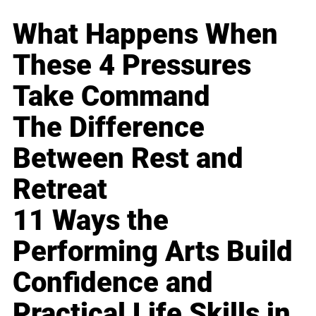
What Happens When
These 4 Pressures
Take Command
The Difference
Between Rest and
Retreat
11 Ways the
Performing Arts Build
Confidence and
Practical Life Skills in