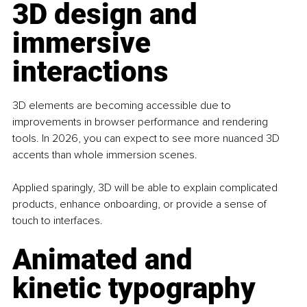
3D design and 
immersive 
interactions
3D elements are becoming accessible due to 
improvements in browser performance and rendering 
tools. In 2026, you can expect to see more nuanced 3D 
accents than whole immersion scenes.
Applied sparingly, 3D will be able to explain complicated 
products, enhance onboarding, or provide a sense of 
touch to interfaces. 
Animated and 
kinetic typography