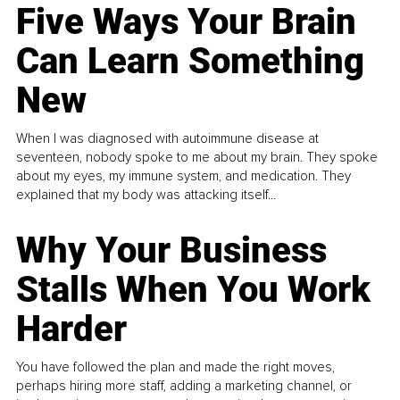
Five Ways Your Brain
Can Learn Something
New
When I was diagnosed with autoimmune disease at
seventeen, nobody spoke to me about my brain. They spoke
about my eyes, my immune system, and medication. They
explained that my body was attacking itself...
Why Your Business
Stalls When You Work
Harder
You have followed the plan and made the right moves,
perhaps hiring more staff, adding a marketing channel, or