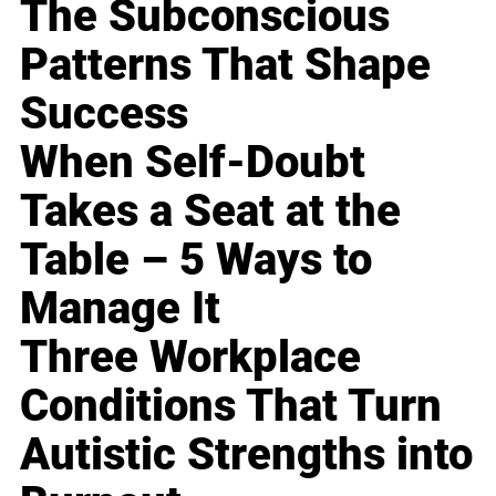
The Subconscious
Patterns That Shape
Success
When Self-Doubt
Takes a Seat at the
Table – 5 Ways to
Manage It
Three Workplace
Conditions That Turn
Autistic Strengths into