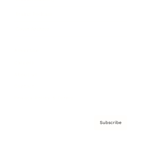
Brainz Podcast
Cover Archive
Advertise
Careers
About us
Contact
Privacy Policy & Terms
Subscribe