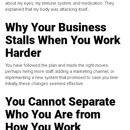
about my eyes, my immune system, and medication. They
explained that my body was attacking itself...
Why Your Business
Stalls When You Work
Harder
You have followed the plan and made the right moves,
perhaps hiring more staff, adding a marketing channel, or
implementing a new system that promised to save you time.
Initially, these changes seemed effective.
You Cannot Separate
Who You Are from
How You Work