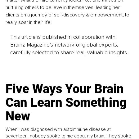
matter what their life currently looks like. She thrives on 
nurturing others to believe in themselves, leading her 
clients on a journey of self-discovery & empowerment, to 
really soar in their life!
This article is published in collaboration with
Brainz Magazine’s network of global experts,
carefully selected to share real, valuable insights.
Five Ways Your Brain
Can Learn Something
New
When I was diagnosed with autoimmune disease at
seventeen, nobody spoke to me about my brain. They spoke