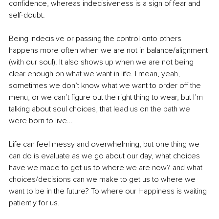
confidence, whereas indecisiveness is a sign of fear and 
self-doubt.
Being indecisive or passing the control onto others 
happens more often when we are not in balance/alignment 
(with our soul). It also shows up when we are not being 
clear enough on what we want in life. I mean, yeah, 
sometimes we don’t know what we want to order off the 
menu, or we can’t figure out the right thing to wear, but I’m 
talking about soul choices, that lead us on the path we 
were born to live...
Life can feel messy and overwhelming, but one thing we 
can do is evaluate as we go about our day, what choices 
have we made to get us to where we are now? and what 
choices/decisions can we make to get us to where we 
want to be in the future? To where our Happiness is waiting 
patiently for us.