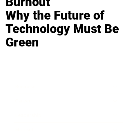
Burnout
Why the Future of
Technology Must Be
Green
Business
Career
Leadership
Mindset