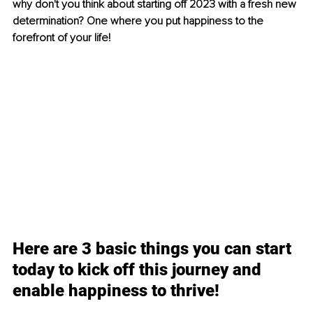
why don't you think about starting off 2023 with a fresh new 
determination? One where you put happiness to the 
forefront of your life!
Here are 3 basic things you can start 
today to kick off this journey and 
enable happiness to thrive!