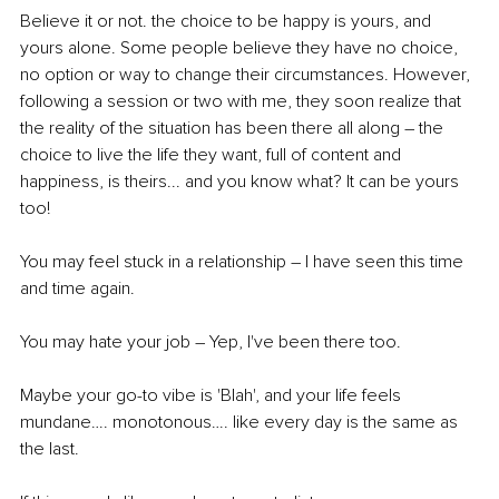
Believe it or not. the choice to be happy is yours, and 
yours alone. Some people believe they have no choice, 
no option or way to change their circumstances. However, 
following a session or two with me, they soon realize that 
the reality of the situation has been there all along – the 
choice to live the life they want, full of content and 
happiness, is theirs... and you know what? It can be yours 
too!
You may feel stuck in a relationship – I have seen this time 
and time again.
You may hate your job – Yep, I've been there too.
Maybe your go-to vibe is 'Blah', and your life feels 
mundane…. monotonous…. like every day is the same as 
the last.