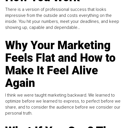
There is a version of professional success that looks
impressive from the outside and costs everything on the
inside. You hit your numbers, meet your deadlines, and keep
showing up, capable and dependable...
Why Your Marketing
Feels Flat and How to
Make It Feel Alive
Again
I think we were taught marketing backward. We learned to
optimize before we learned to express, to perfect before we
share, and to consider the audience before we consider our
personal truth.