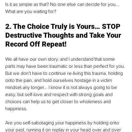
Is it as simple as that? No one else can decide for you... 
What are you waiting for?
2. The Choice Truly is Yours… STOP 
Destructive Thoughts and Take Your 
Record Off Repeat!
We all have our own story, and I understand that some 
parts may have been traumatic or less than perfect for you. 
But we don’t have to continue re-living this trauma, holding 
onto the pain, and hold ourselves hostage in a victim 
mindset any longer... I know it is not always going to be 
easy, but self-love and respect with strong goals and 
choices can help us to get closer to wholeness and 
happiness.
Are you self-sabotaging your happiness by holding onto 
your past, running it on replay in your head over and over 