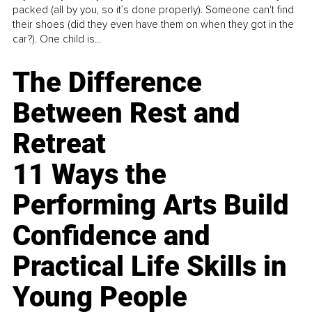
packed (all by you, so it’s done properly). Someone can't find
their shoes (did they even have them on when they got in the
car?). One child is...
The Difference
Between Rest and
Retreat
11 Ways the
Performing Arts Build
Confidence and
Practical Life Skills in
Young People