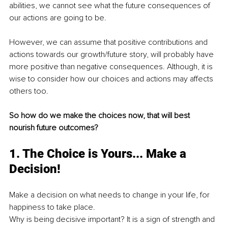
abilities, we cannot see what the future consequences of 
our actions are going to be.
However, we can assume that positive contributions and 
actions towards our growth/future story, will probably have 
more positive than negative consequences. Although, it is 
wise to consider how our choices and actions may affects 
others too.
So how do we make the choices now, that will best 
nourish future outcomes?
1. The Choice is Yours... Make a 
Decision!
Make a decision on what needs to change in your life, for 
happiness to take place.
Why is being decisive important? It is a sign of strength and 