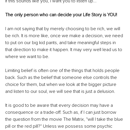
If this sounds like you, I want you to listen up...
The only person who can decide your Life Story is YOU!
I am not saying that by merely choosing to be rich, we will 
be rich. It is more like, once we make a decision, we need 
to put on our big kid pants, and take meaningful steps in 
that direction to make it happen. It may very well lead us to 
where we want to be.
Limiting belief is often one of the things that holds people 
back. Such as the belief that someone else controls the 
choice for them, but when we look at the bigger picture 
and listen to our soul, we will see that is just a delusion.
It is good to be aware that every decision may have a 
consequence or a trade-off. Such as, if I can just borrow 
the question from the movie The Matrix, "will I take the blue 
pill or the red pill?" Unless we possess some psychic 