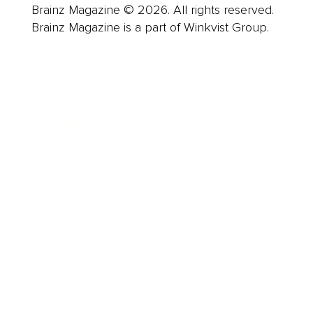
Brainz Magazine © 2026. All rights reserved.
Brainz Magazine is a part of Winkvist Group.
Business
Career
Leadership
Mindset
Lifestyle
Health & Wellness