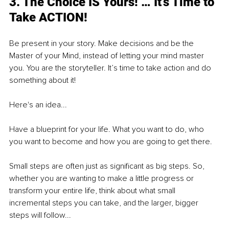
3. The Choice IS Yours! … It’s Time to 
Take ACTION!
Be present in your story. Make decisions and be the 
Master of your Mind, instead of letting your mind master 
you. You are the storyteller. It’s time to take action and do 
something about it!
Here's an idea...
Have a blueprint for your life. What you want to do, who 
you want to become and how you are going to get there.
Small steps are often just as significant as big steps. So, 
whether you are wanting to make a little progress or 
transform your entire life, think about what small 
incremental steps you can take, and the larger, bigger 
steps will follow...