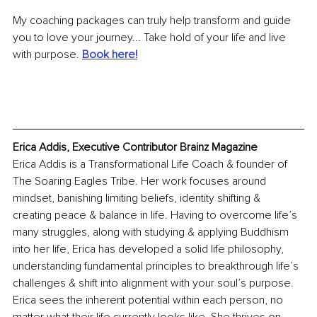
My coaching packages can truly help transform and guide 
you to love your journey... Take hold of your life and live 
with purpose. 
Book here!
Erica Addis, Executive Contributor Brainz Magazine
Erica Addis is a Transformational Life Coach & founder of 
The Soaring Eagles Tribe. Her work focuses around 
mindset, banishing limiting beliefs, identity shifting & 
creating peace & balance in life. Having to overcome life’s 
many struggles, along with studying & applying Buddhism 
into her life, Erica has developed a solid life philosophy, 
understanding fundamental principles to breakthrough life’s 
challenges & shift into alignment with your soul’s purpose. 
Erica sees the inherent potential within each person, no 