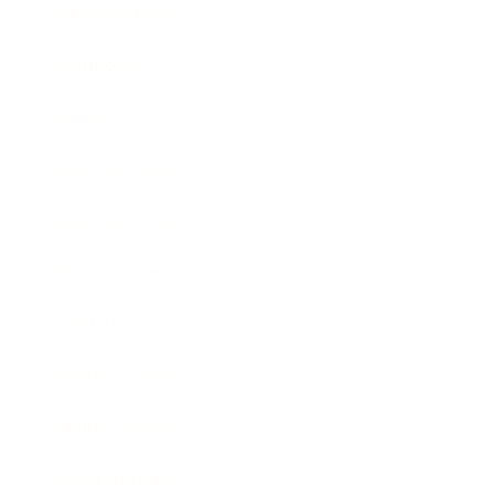
Relationships
Technology
Society
Entertainment
Business News
Expert Panel
Awards
Brainz Academy
Brainz Podcast
Cover Archive