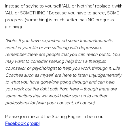
Instead of saying to yourself "ALL or Nothing" replace it with 
"ALL or SOMETHING!" Because you have to agree, SOME 
progress (something) is much better than NO progress 
(nothing)...
*Note: If you have experienced some trauma/traumatic 
event in your life or are suffering with depression, 
remember there are people that you can reach out to. You 
may want to consider seeking help from a therapist, 
counsellor or psychologist to help you work through it. Life 
Coaches such as myself, are here to listen unjudgementally 
to what you have gone/are going through and can help 
you work out the right path from here – though there are 
some matters that we would refer you on to another 
professional for (with your consent, of course).
Please join me and the Soaring Eagles Tribe in our 
Facebook group!