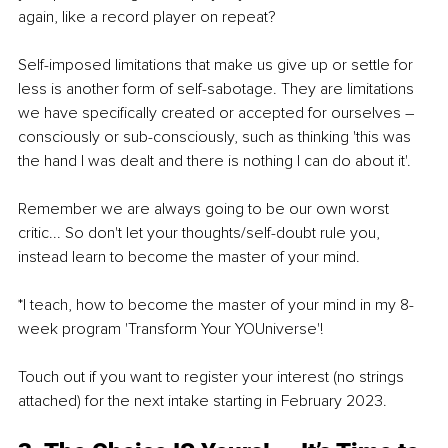
again, like a record player on repeat?
Self-imposed limitations that make us give up or settle for 
less is another form of self-sabotage. They are limitations 
we have specifically created or accepted for ourselves – 
consciously or sub-consciously, such as thinking 'this was 
the hand I was dealt and there is nothing I can do about it'.
Remember we are always going to be our own worst 
critic... So don't let your thoughts/self-doubt rule you, 
instead learn to become the master of your mind.
*I teach, how to become the master of your mind in my 8-
week program 'Transform Your YOUniverse'! 
Touch out if you want to register your interest (no strings 
attached) for the next intake starting in February 2023.