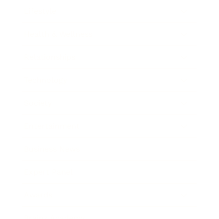
Lifestyle
Health & Wellness
Relationships
Technology
Society
Entertainment
Business News
Expert Panel
Awards
Brainz Academy