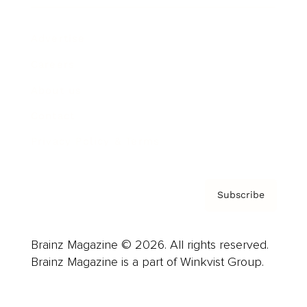
Advertise
Careers
About us
Contact
Privacy Policy & Terms
Subscribe
Brainz Magazine © 2026. All rights reserved.
Brainz Magazine is a part of Winkvist Group.