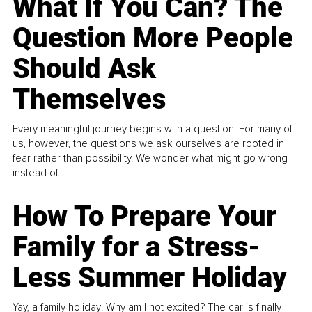
What If You Can? The
Question More People
Should Ask
Themselves
Every meaningful journey begins with a question. For many of
us, however, the questions we ask ourselves are rooted in
fear rather than possibility. We wonder what might go wrong
instead of...
How To Prepare Your
Family for a Stress-
Less Summer Holiday
Yay, a family holiday! Why am I not excited? The car is finally