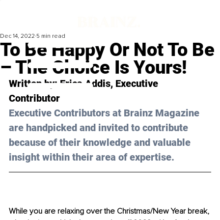
Dec 14, 2022
5 min read
To Be Happy Or Not To Be
– The Choice Is Yours!
Written by: 
Erica Addis
, Executive 
Contributor
Executive Contributors at Brainz Magazine 
are handpicked and invited to contribute 
because of their knowledge and valuable 
insight within their area of expertise.
While you are relaxing over the Christmas/New Year break, 