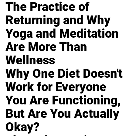
The Practice of
Returning and Why
Yoga and Meditation
Are More Than
Wellness
Why One Diet Doesn't
Work for Everyone
You Are Functioning,
But Are You Actually
Okay?