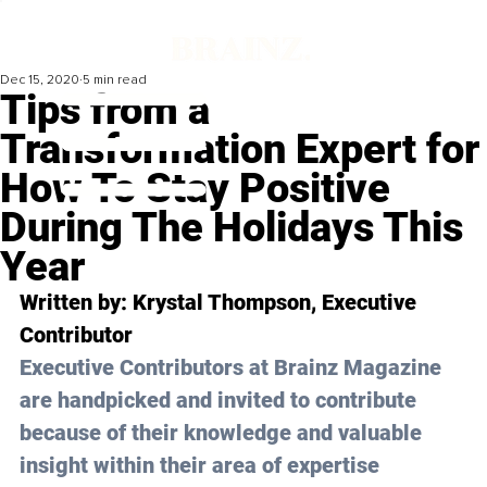
Dec 15, 2020
5 min read
Tips from a
Transformation Expert for
How To Stay Positive
During The Holidays This
Year
Written by: Krystal Thompson, Executive 
Contributor 
Executive Contributors at Brainz Magazine 
are handpicked and invited to contribute 
because of their knowledge and valuable 
insight within their area of expertise