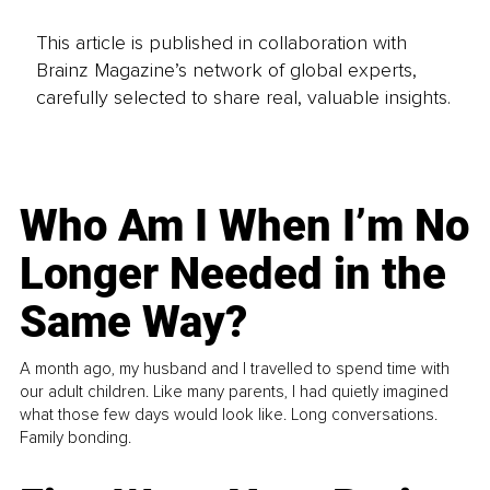
This article is published in collaboration with
Brainz Magazine’s network of global experts,
carefully selected to share real, valuable insights.
Who Am I When I’m No
Longer Needed in the
Same Way?
A month ago, my husband and I travelled to spend time with
our adult children. Like many parents, I had quietly imagined
what those few days would look like. Long conversations.
Family bonding.