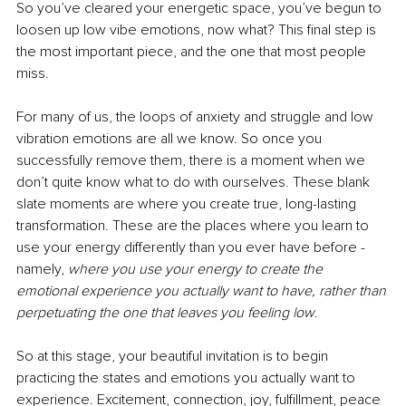
So you’ve cleared your energetic space, you’ve begun to 
loosen up low vibe emotions, now what? This final step is 
the most important piece, and the one that most people 
miss.
For many of us, the loops of anxiety and struggle and low 
vibration emotions are all we know. So once you 
successfully remove them, there is a moment when we 
don’t quite know what to do with ourselves. These blank 
slate moments are where you create true, long-lasting 
transformation. These are the places where you learn to 
use your energy differently than you ever have before - 
namely, 
where you use your energy to create the 
emotional experience you actually want to have, rather than 
perpetuating the one that leaves you feeling low
.
So at this stage, your beautiful invitation is to begin 
practicing the states and emotions you actually want to 
experience. Excitement, connection, joy, fulfillment, peace 