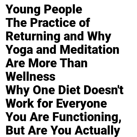
Young People
The Practice of
Returning and Why
Yoga and Meditation
Are More Than
Wellness
Why One Diet Doesn't
Work for Everyone
You Are Functioning,
But Are You Actually