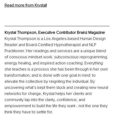
Read more from Krystal
!
Krystal Thompson, Executive Contributor Brainz Magazine
Krystal Thompson is a Los Angeles-based Human Design 
Reader and Board-Certified Hypnotherapist and NLP 
Practitioner. Her readings and services are a unique blend 
of conscious mindset work, subconscious reprogramming, 
energy healing, and inspired action coaching. Everything 
she teaches is a process she has been through in her own 
transformation, and is done with one goal in mind: to 
elevate the collective by reigniting the individual. By 
uncovering what’s kept them stuck and creating new neural 
networks for change, Krystal helps her clients and 
community tap into the clarity, confidence, and 
empowerment to build the life they want - not the one they 
think they have to settle for.