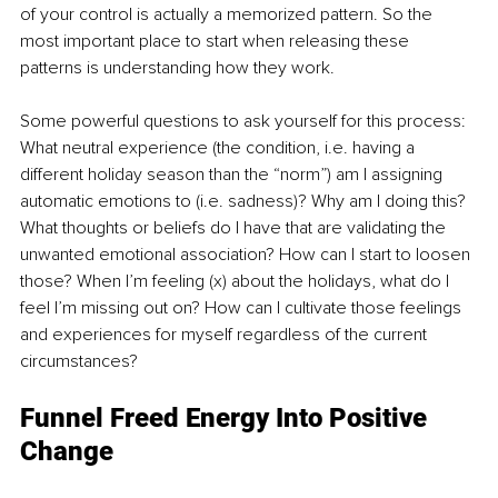
of your control is actually a memorized pattern. So the 
most important place to start when releasing these 
patterns is understanding how they work. 
Some powerful questions to ask yourself for this process: 
What neutral experience (the condition, i.e. having a 
different holiday season than the “norm”) am I assigning 
automatic emotions to (i.e. sadness)? Why am I doing this? 
What thoughts or beliefs do I have that are validating the 
unwanted emotional association? How can I start to loosen 
those? When I’m feeling (x) about the holidays, what do I 
feel I’m missing out on? How can I cultivate those feelings 
and experiences for myself regardless of the current 
circumstances?
Funnel Freed Energy Into Positive 
Change