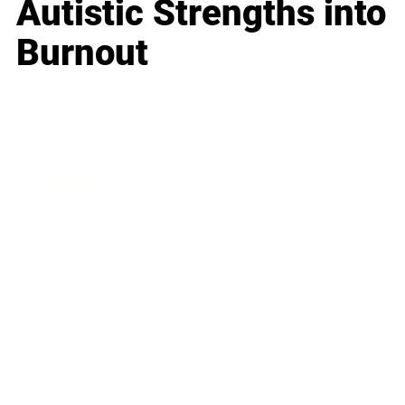
Autistic Strengths into
Burnout
Business
Career
Leadership
Mindset
Lifestyle
Health & Wellness