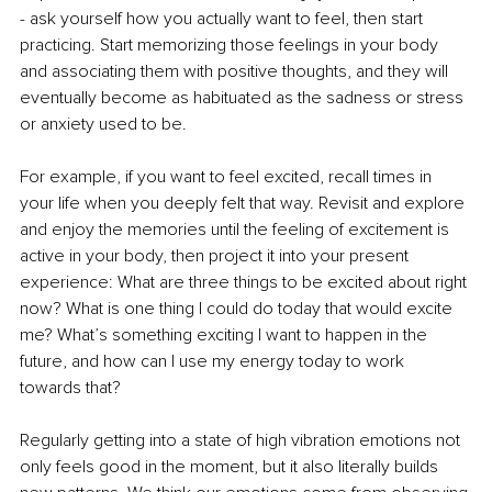
- ask yourself how you actually want to feel, then start 
practicing. Start memorizing those feelings in your body 
and associating them with positive thoughts, and they will 
eventually become as habituated as the sadness or stress 
or anxiety used to be. 
For example, if you want to feel excited, recall times in 
your life when you deeply felt that way. Revisit and explore 
and enjoy the memories until the feeling of excitement is 
active in your body, then project it into your present 
experience: What are three things to be excited about right 
now? What is one thing I could do today that would excite 
me? What’s something exciting I want to happen in the 
future, and how can I use my energy today to work 
towards that?
Regularly getting into a state of high vibration emotions not 
only feels good in the moment, but it also literally builds 