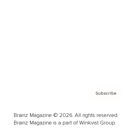
Cover Archive
Advertise
Careers
About us
Contact
Privacy Policy & Terms
Subscribe
Brainz Magazine © 2026. All rights reserved.
Brainz Magazine is a part of Winkvist Group.