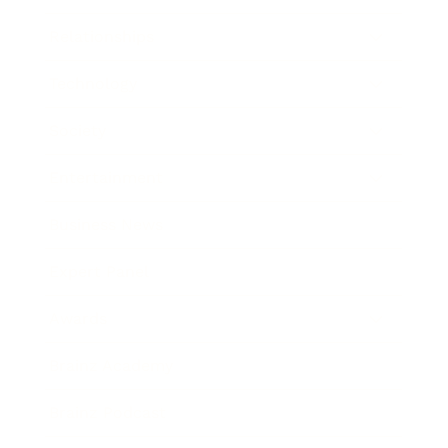
Relationships
Technology
Society
Entertainment
Business News
Expert Panel
Awards
Brainz Academy
Brainz Podcast