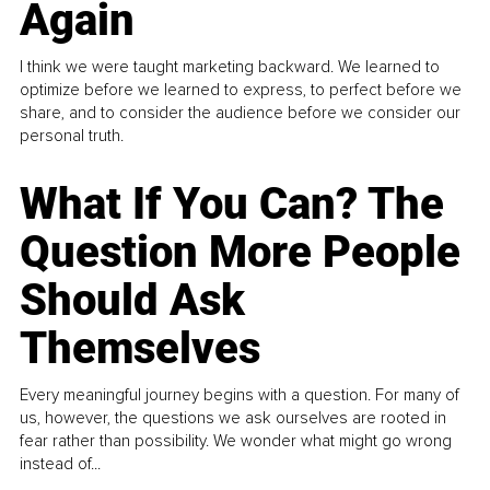
Again
I think we were taught marketing backward. We learned to
optimize before we learned to express, to perfect before we
share, and to consider the audience before we consider our
personal truth.
What If You Can? The
Question More People
Should Ask
Themselves
Every meaningful journey begins with a question. For many of
us, however, the questions we ask ourselves are rooted in
fear rather than possibility. We wonder what might go wrong
instead of...