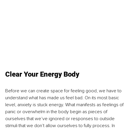
Clear Your Energy Body
Before we can create space for feeling good, we have to 
understand what has made us feel bad. On its most basic 
level, anxiety is stuck energy. What manifests as feelings of 
panic or overwhelm in the body begin as pieces of 
ourselves that we’ve ignored or responses to outside 
stimuli that we don’t allow ourselves to fully process. In 