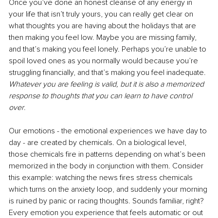
Once you’ve done an honest cleanse of any energy in 
your life that isn’t truly yours, you can really get clear on 
what thoughts you are having about the holidays that are 
then making you feel low. Maybe you are missing family, 
and that’s making you feel lonely. Perhaps you’re unable to 
spoil loved ones as you normally would because you’re 
struggling financially, and that’s making you feel inadequate. 
Whatever you are feeling is valid, but it is also a memorized 
response to thoughts that you can learn to have control 
over
. 
Our emotions - the emotional experiences we have day to 
day - are created by chemicals. On a biological level, 
those chemicals fire in patterns depending on what’s been 
memorized in the body in conjunction with them. Consider 
this example: watching the news fires stress chemicals 
which turns on the anxiety loop, and suddenly your morning 
is ruined by panic or racing thoughts. Sounds familiar, right? 
Every emotion you experience that feels automatic or out 