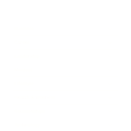
Business
Career
Leadership
Mindset
Lifestyle
Health & Wellness
Relationships
Technology