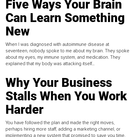
Five Ways Your Brain
Can Learn Something
New
When I was diagnosed with autoimmune disease at
seventeen, nobody spoke to me about my brain. They spoke
about my eyes, my immune system, and medication. They
explained that my body was attacking itself...
Why Your Business
Stalls When You Work
Harder
You have followed the plan and made the right moves,
perhaps hiring more staff, adding a marketing channel, or
implementing a new system that promised to save you time.