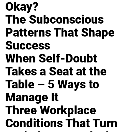
Okay?
The Subconscious
Patterns That Shape
Success
When Self-Doubt
Takes a Seat at the
Table – 5 Ways to
Manage It
Three Workplace
Conditions That Turn