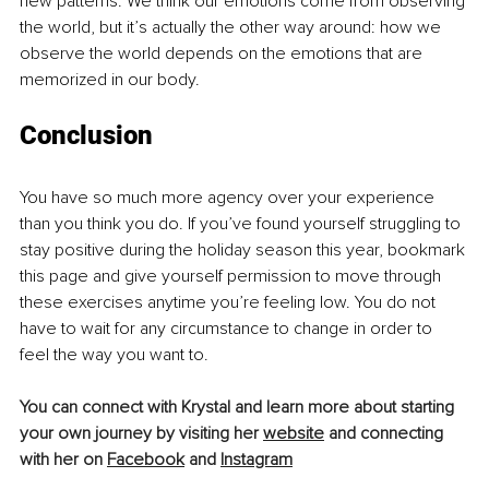
new patterns. We think our emotions come from observing 
the world, but it’s actually the other way around: how we 
observe the world depends on the emotions that are 
memorized in our body.
Conclusion
You have so much more agency over your experience 
than you think you do. If you’ve found yourself struggling to 
stay positive during the holiday season this year, bookmark 
this page and give yourself permission to move through 
these exercises anytime you’re feeling low. You do not 
have to wait for any circumstance to change in order to 
feel the way you want to.
You can connect with Krystal and learn more about starting 
your own journey by visiting her 
website
and connecting 
with her on 
Facebook
and 
Instagram