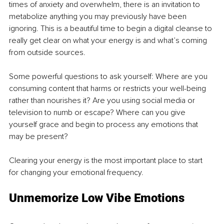
times of anxiety and overwhelm, there is an invitation to 
metabolize anything you may previously have been 
ignoring. This is a beautiful time to begin a digital cleanse to 
really get clear on what your energy is and what’s coming 
from outside sources.
Some powerful questions to ask yourself: Where are you 
consuming content that harms or restricts your well-being 
rather than nourishes it? Are you using social media or 
television to numb or escape? Where can you give 
yourself grace and begin to process any emotions that 
may be present?
Clearing your energy is the most important place to start 
for changing your emotional frequency.
Unmemorize Low Vibe Emotions