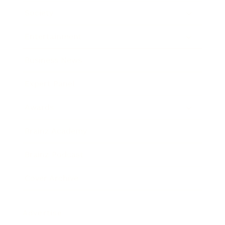
Society
Entertainment
Business News
Expert Panel
Awards
Brainz Academy
Brainz Podcast
Cover Archive
Advertise