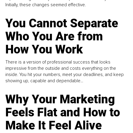
Initially, these changes seemed effective.
You Cannot Separate
Who You Are from
How You Work
There is a version of professional success that looks
impressive from the outside and costs everything on the
inside. You hit your numbers, meet your deadlines, and keep
showing up, capable and dependable...
Why Your Marketing
Feels Flat and How to
Make It Feel Alive