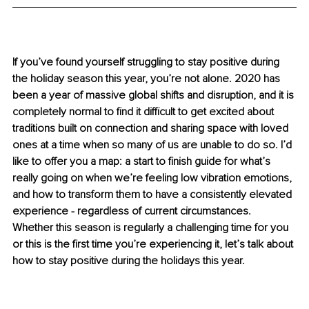
If you’ve found yourself struggling to stay positive during 
the holiday season this year, you’re not alone. 2020 has 
been a year of massive global shifts and disruption, and it is 
completely normal to find it difficult to get excited about 
traditions built on connection and sharing space with loved 
ones at a time when so many of us are unable to do so. I’d 
like to offer you a map: a start to finish guide for what’s 
really going on when we’re feeling low vibration emotions, 
and how to transform them to have a consistently elevated 
experience - regardless of current circumstances. 
Whether this season is regularly a challenging time for you 
or this is the first time you’re experiencing it, let’s talk about 
how to stay positive during the holidays this year.