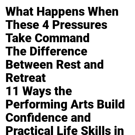
What Happens When
These 4 Pressures
Take Command
The Difference
Between Rest and
Retreat
11 Ways the
Performing Arts Build
Confidence and
Practical Life Skills in