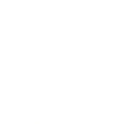
Business
Career
Leadership
Mindset
Lifestyle
Health & Wellness
Relationships
Technology
Society