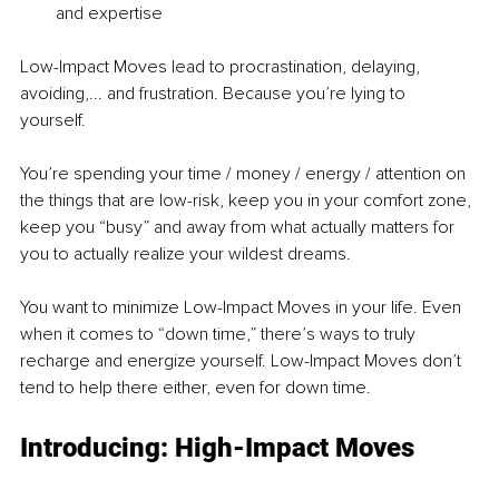
and expertise 
Low-Impact Moves lead to procrastination, delaying, 
avoiding,... and frustration. Because you’re lying to 
yourself. 
You’re spending your time / money / energy / attention on 
the things that are low-risk, keep you in your comfort zone, 
keep you “busy” and away from what actually matters for 
you to actually realize your wildest dreams. 
You want to minimize Low-Impact Moves in your life. Even 
when it comes to “down time,” there’s ways to truly 
recharge and energize yourself. Low-Impact Moves don’t 
tend to help there either, even for down time. 
Introducing: High-Impact Moves 