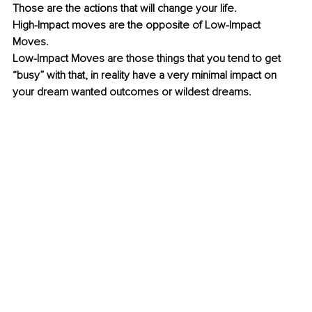
Those are the actions that will change your life. 
High-Impact moves are the opposite of Low-Impact 
Moves. 
Low-Impact Moves are those things that you tend to get 
“busy” with that, in reality have a very minimal impact on 
your dream wanted outcomes or wildest dreams. 