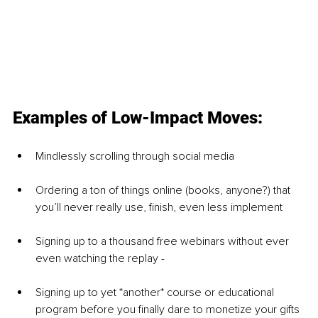
Examples of Low-Impact Moves: 
Mindlessly scrolling through social media 
Ordering a ton of things online (books, anyone?) that 
you’ll never really use, finish, even less implement 
Signing up to a thousand free webinars without ever 
even watching the replay -
Signing up to yet *another* course or educational 
program before you finally dare to monetize your gifts 