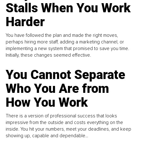
Stalls When You Work
Harder
You have followed the plan and made the right moves,
perhaps hiring more staff, adding a marketing channel, or
implementing a new system that promised to save you time.
Initially, these changes seemed effective.
You Cannot Separate
Who You Are from
How You Work
There is a version of professional success that looks
impressive from the outside and costs everything on the
inside. You hit your numbers, meet your deadlines, and keep
showing up, capable and dependable...