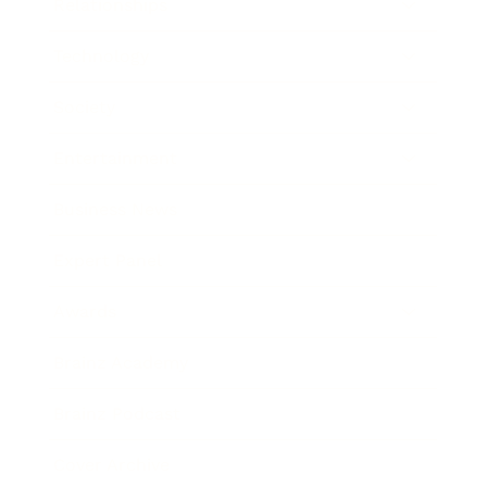
Relationships
Technology
Society
Entertainment
Business News
Expert Panel
Awards
Brainz Academy
Brainz Podcast
Cover Archive