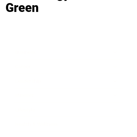
Green
Business
Career
Leadership
Mindset
Lifestyle
Health & Wellness