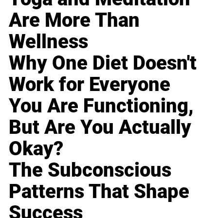
Are More Than
Wellness
Why One Diet Doesn't
Work for Everyone
You Are Functioning,
But Are You Actually
Okay?
The Subconscious
Patterns That Shape
Success