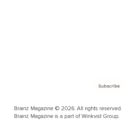
Advertise
Careers
About us
Contact
Privacy Policy & Terms
Subscribe
Brainz Magazine © 2026. All rights reserved.
Brainz Magazine is a part of Winkvist Group.