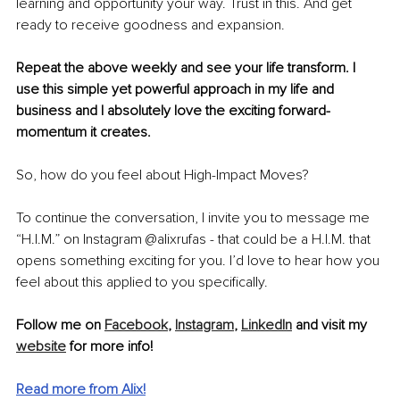
learning and opportunity your way. Trust in this. And get 
ready to receive goodness and expansion. 
Repeat the above weekly and see your life transform. I 
use this simple yet powerful approach in my life and 
business and I absolutely love the exciting forward-
momentum it creates. 
So, how do you feel about High-Impact Moves? 
To continue the conversation, I invite you to message me 
“H.I.M.” on Instagram @alixrufas - that could be a H.I.M. that 
opens something exciting for you. I’d love to hear how you 
feel about this applied to you specifically.
Follow me on 
Facebook
, 
Instagram
, 
LinkedIn
 and visit my 
website
 for more info!
Read more from Alix!