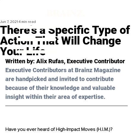
Jun 7, 2021
4 min read
There’s a Specific Type of
Action That Will Change
Your Life
Written by: Alix Rufas, Executive Contributor 
Executive Contributors at Brainz Magazine 
are handpicked and invited to contribute 
because of their knowledge and valuable 
insight within their area of expertise.
Have you ever heard of High-Impact Moves (H.I.M.)? 