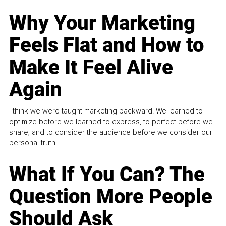
Why Your Marketing
Feels Flat and How to
Make It Feel Alive
Again
I think we were taught marketing backward. We learned to
optimize before we learned to express, to perfect before we
share, and to consider the audience before we consider our
personal truth.
What If You Can? The
Question More People
Should Ask