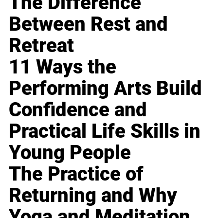
The Difference
Between Rest and
Retreat
11 Ways the
Performing Arts Build
Confidence and
Practical Life Skills in
Young People
The Practice of
Returning and Why
Yoga and Meditation