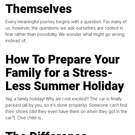
Themselves
Every meaningful journey begins with a question. For many of
us, however, the questions we ask ourselves are rooted in
fear rather than possibility. We wonder what might go wrong
instead of...
How To Prepare Your
Family for a Stress-
Less Summer Holiday
Yay, a family holiday! Why am I not excited? The car is finally
packed (all by you, so it’s done properly). Someone can't find
their shoes (did they even have them on when they got in the
car?). One child is...