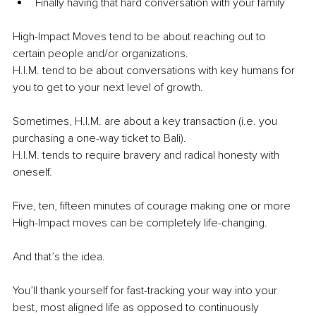
Finally having that hard conversation with your family 
High-Impact Moves tend to be about reaching out to 
certain people and/or organizations. 
H.I.M. tend to be about conversations with key humans for 
you to get to your next level of growth. 
Sometimes, H.I.M. are about a key transaction (i.e. you 
purchasing a one-way ticket to Bali). 
H.I.M. tends to require bravery and radical honesty with 
oneself. 
Five, ten, fifteen minutes of courage making one or more 
High-Impact moves can be completely life-changing. 
And that’s the idea. 
You’ll thank yourself for fast-tracking your way into your 
best, most aligned life as opposed to continuously 