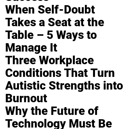
When Self-Doubt
Takes a Seat at the
Table – 5 Ways to
Manage It
Three Workplace
Conditions That Turn
Autistic Strengths into
Burnout
Why the Future of
Technology Must Be