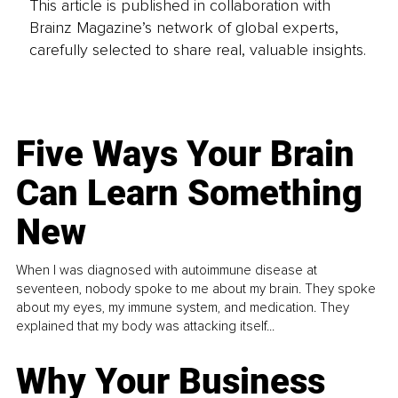
This article is published in collaboration with
Brainz Magazine’s network of global experts,
carefully selected to share real, valuable insights.
Five Ways Your Brain
Can Learn Something
New
When I was diagnosed with autoimmune disease at
seventeen, nobody spoke to me about my brain. They spoke
about my eyes, my immune system, and medication. They
explained that my body was attacking itself...
Why Your Business