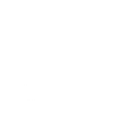
Entertainment
Business News
Expert Panel
Awards
Brainz Academy
Brainz Podcast
Cover Archive
Advertise
Careers