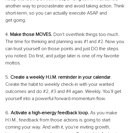
another way to procrastinate and avoid taking action. Think 
short-term, so you can actually execute ASAP and
get going. 
4. 
Make those MOVES. 
Don’t overthink things too much. 
The time for thinking and planning was 
#1
 and 
#2
. Now you 
can trust yourself on those points and just DO the steps 
you noted. Do first, and judge later is one of my favorite 
mottos. 
5. 
Create a weekly H.I.M. reminder in your calendar
. 
Create the habit to weekly check-in with your wanted 
outcomes and do 
#2
, 
#3
 and 
#4
 again. Weekly. You’ll get 
yourself into a powerful forward-momentum flow. 
6. 
Activate a high-energy feedback loop. 
As you make 
H.I.M., feedback from those actions is going to start 
coming your way. And with it, you’re inviting growth, 