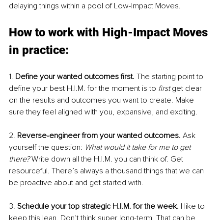
delaying things within a pool of Low-Impact Moves. 
How to work with High-Impact Moves 
in practice: 
1. 
Define your wanted outcomes first. 
The starting point to 
define your best H.I.M. for the moment is to 
first 
get clear 
on the results and outcomes you want to create. Make 
sure they feel aligned with you, expansive, and exciting. 
2. 
Reverse-engineer from your wanted outcomes. 
Ask 
yourself the question: 
What would it take for me to get 
there? 
Write down all the H.I.M. you can think of. Get 
resourceful. There’s always a thousand things that we can 
be proactive about and get started with. 
3. 
Schedule your top strategic H.I.M. for the week. 
I like to 
keep this lean. Don’t think super long-term. That can be 