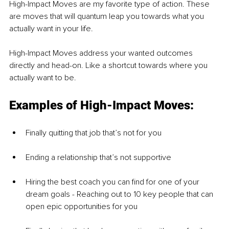
High-Impact Moves are my favorite type of action. These 
are moves that will quantum leap you towards what you 
actually want in your life. 
High-Impact Moves address your wanted outcomes 
directly and head-on. Like a shortcut towards where you 
actually want to be.
Examples of High-Impact Moves: 
Finally quitting that job that’s not for you
Ending a relationship that’s not supportive
Hiring the best coach you can find for one of your 
dream goals - Reaching out to 10 key people that can 
open epic opportunities for you