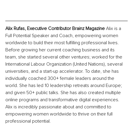
Alix Rufas, Executive Contributor Brainz Magazine 
Alix is a 
Full Potential Speaker and Coach, empowering women 
worldwide to build their most fulfilling professional lives. 
Before growing her current coaching business and its 
team, she started several other ventures; worked for the 
International Labour Organization (United Nations), several 
universities, and a start-up accelerator. ​To date, she has 
individually coached 300+ female leaders around the 
world. She has led 10 leadership retreats around Europe; 
and given 50+ public talks. She has also created multiple 
online programs and transformative digital experiences. 
Alix is incredibly passionate about and committed to 
empowering women worldwide to thrive on their full 
professional potential.