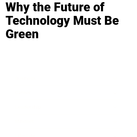
Why the Future of
Technology Must Be
Green
Business
Career
Leadership
Mindset
Lifestyle