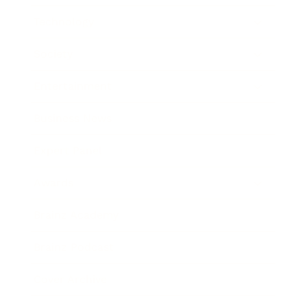
Technology
Society
Entertainment
Business News
Expert Panel
Awards
Brainz Academy
Brainz Podcast
Cover Archive