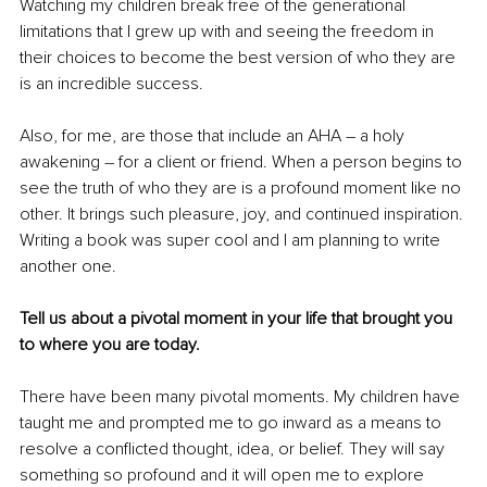
Watching my children break free of the generational 
limitations that I grew up with and seeing the freedom in 
their choices to become the best version of who they are 
is an incredible success.
Also, for me, are those that include an AHA – a holy 
awakening – for a client or friend. When a person begins to 
see the truth of who they are is a profound moment like no 
other. It brings such pleasure, joy, and continued inspiration. 
Writing a book was super cool and I am planning to write 
another one.
Tell us about a pivotal moment in your life that brought you 
to where you are today.
There have been many pivotal moments. My children have 
taught me and prompted me to go inward as a means to 
resolve a conflicted thought, idea, or belief. They will say 
something so profound and it will open me to explore 