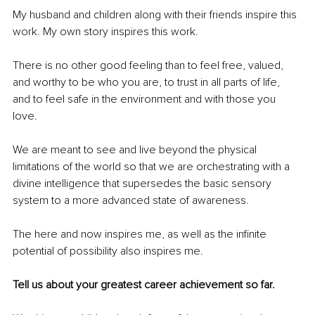
My husband and children along with their friends inspire this 
work. My own story inspires this work. 
There is no other good feeling than to feel free, valued, 
and worthy to be who you are, to trust in all parts of life, 
and to feel safe in the environment and with those you 
love.
We are meant to see and live beyond the physical 
limitations of the world so that we are orchestrating with a 
divine intelligence that supersedes the basic sensory 
system to a more advanced state of awareness. 
The here and now inspires me, as well as the infinite 
potential of possibility also inspires me.
Tell us about your greatest career achievement so far.