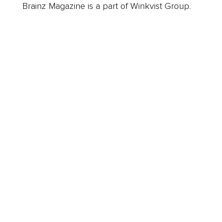
Brainz Magazine is a part of Winkvist Group.
Business
Career
Leadership
Mindset
Lifestyle
Health & Wellness
Relationships