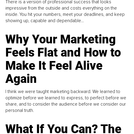
There is a version of professional success that looks
impressive from the outside and costs everything on the
inside. You hit your numbers, meet your deadlines, and keep
showing up, capable and dependable...
Why Your Marketing
Feels Flat and How to
Make It Feel Alive
Again
I think we were taught marketing backward. We learned to
optimize before we learned to express, to perfect before we
share, and to consider the audience before we consider our
personal truth.
What If You Can? The