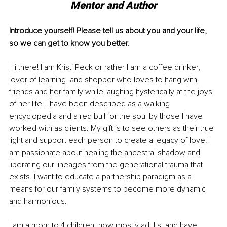
Mentor and Author
Introduce yourself! Please tell us about you and your life, 
so we can get to know you better.
Hi there! I am Kristi Peck or rather I am a coffee drinker, 
lover of learning, and shopper who loves to hang with 
friends and her family while laughing hysterically at the joys 
of her life. I have been described as a walking 
encyclopedia and a red bull for the soul by those I have 
worked with as clients. My gift is to see others as their true 
light and support each person to create a legacy of love. I 
am passionate about healing the ancestral shadow and 
liberating our lineages from the generational trauma that 
exists. I want to educate a partnership paradigm as a 
means for our family systems to become more dynamic 
and harmonious. 
I am a mom to 4 children, now mostly adults, and have 