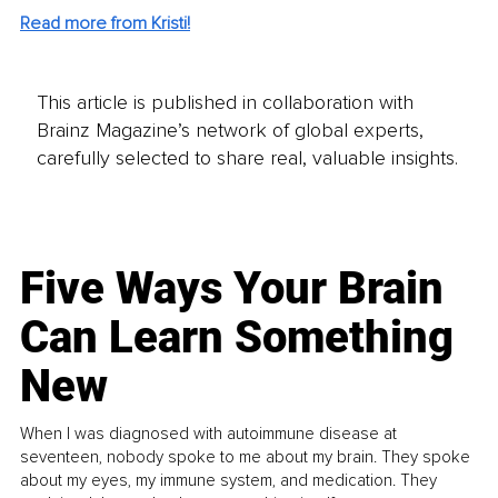
Read more from Kristi!
This article is published in collaboration with
Brainz Magazine’s network of global experts,
carefully selected to share real, valuable insights.
Five Ways Your Brain
Can Learn Something
New
When I was diagnosed with autoimmune disease at
seventeen, nobody spoke to me about my brain. They spoke
about my eyes, my immune system, and medication. They