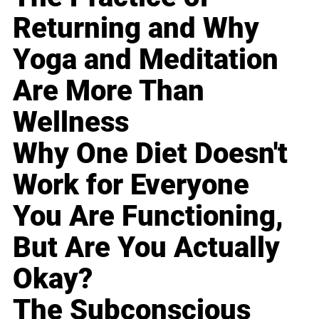
Returning and Why
Yoga and Meditation
Are More Than
Wellness
Why One Diet Doesn't
Work for Everyone
You Are Functioning,
But Are You Actually
Okay?
The Subconscious