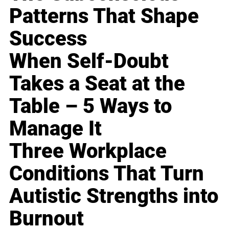
Patterns That Shape
Success
When Self-Doubt
Takes a Seat at the
Table – 5 Ways to
Manage It
Three Workplace
Conditions That Turn
Autistic Strengths into
Burnout