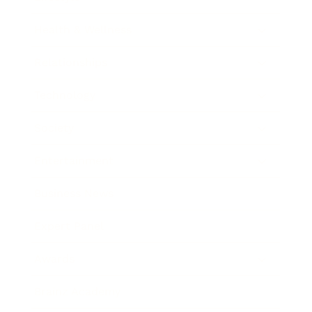
Health & Wellness
Relationships
Technology
Society
Entertainment
Business News
Expert Panel
Awards
Brainz Academy