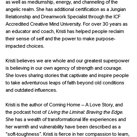
as well as mediumship, energy, and channeling of the 
angelic realm. She has additional certification as a Jungian 
Relationship and Dreamwork Specialist through the ICF 
Accredited Creative Mind University. For over 30 years as 
an educator and coach, Kristi has helped people reclaim 
their sense of self and the power to make purpose-
impacted choices.
Kristi believes we are whole and our greatest superpower 
is believing in our own agency of strength and courage. 
She loves sharing stories that captivate and inspire people 
to take adventurous leaps of faith beyond old conditions 
and outdated influences.
Kristi is the author of Coming Home – A Love Story, and 
the podcast host of 
Living the Liminal: Braving the Edge
. 
She has a wealth of transformational life experiences and 
her warmth and vulnerability have been described as a 
“soft-toughness”. Kristi is fierce in her compassion to learn, 