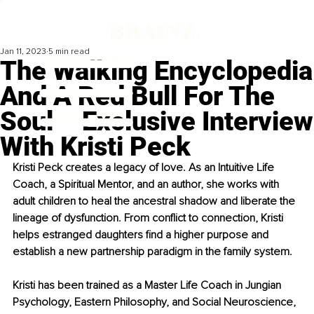
Jan 11, 2023
5 min read
The Walking Encyclopedia
And A Red Bull For The
Soul – Exclusive Interview
With Kristi Peck
Kristi Peck creates a legacy of love. As an Intuitive Life 
Coach, a Spiritual Mentor, and an author, she works with 
adult children to heal the ancestral shadow and liberate the 
lineage of dysfunction. From conflict to connection, Kristi 
helps estranged daughters find a higher purpose and 
establish a new partnership paradigm in the family system.
Kristi has been trained as a Master Life Coach in Jungian 
Psychology, Eastern Philosophy, and Social Neuroscience, 