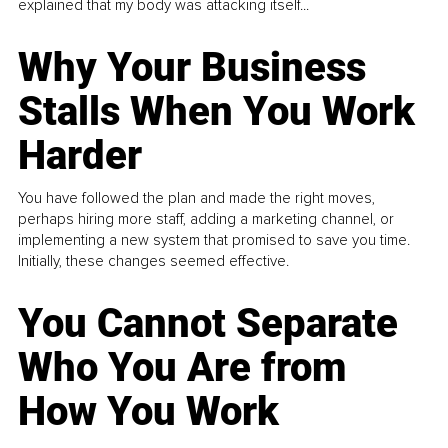
explained that my body was attacking itself...
Why Your Business
Stalls When You Work
Harder
You have followed the plan and made the right moves,
perhaps hiring more staff, adding a marketing channel, or
implementing a new system that promised to save you time.
Initially, these changes seemed effective.
You Cannot Separate
Who You Are from
How You Work