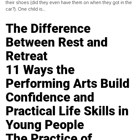
their shoes (did they even have them on when they got in the
car?). One child is...
The Difference
Between Rest and
Retreat
11 Ways the
Performing Arts Build
Confidence and
Practical Life Skills in
Young People
The Practice of