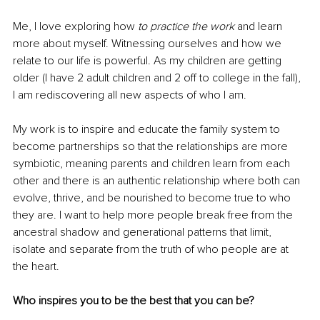
Me, I love exploring how 
to practice the work
 and learn 
more about myself. Witnessing ourselves and how we 
relate to our life is powerful. As my children are getting 
older (I have 2 adult children and 2 off to college in the fall), 
I am rediscovering all new aspects of who I am. 
My work is to inspire and educate the family system to 
become partnerships so that the relationships are more 
symbiotic, meaning parents and children learn from each 
other and there is an authentic relationship where both can 
evolve, thrive, and be nourished to become true to who 
they are. I want to help more people break free from the 
ancestral shadow and generational patterns that limit, 
isolate and separate from the truth of who people are at 
the heart.
Who inspires you to be the best that you can be?