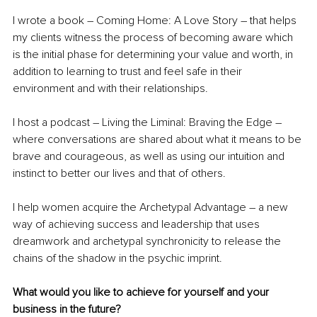
I wrote a book – Coming Home: A Love Story – that helps 
my clients witness the process of becoming aware which 
is the initial phase for determining your value and worth, in 
addition to learning to trust and feel safe in their 
environment and with their relationships.
I host a podcast – Living the Liminal: Braving the Edge – 
where conversations are shared about what it means to be 
brave and courageous, as well as using our intuition and 
instinct to better our lives and that of others.
I help women acquire the Archetypal Advantage – a new 
way of achieving success and leadership that uses 
dreamwork and archetypal synchronicity to release the 
chains of the shadow in the psychic imprint.
What would you like to achieve for yourself and your 
business in the future?