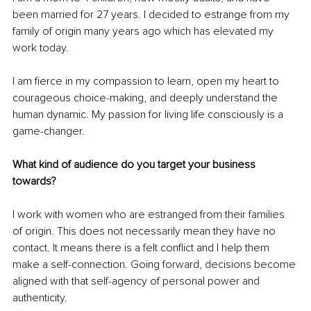
been married for 27 years. I decided to estrange from my 
family of origin many years ago which has elevated my 
work today. 
I am fierce in my compassion to learn, open my heart to 
courageous choice-making, and deeply understand the 
human dynamic. My passion for living life consciously is a 
game-changer.
What kind of audience do you target your business 
towards?
I work with women who are estranged from their families 
of origin. This does not necessarily mean they have no 
contact. It means there is a felt conflict and I help them 
make a self-connection. Going forward, decisions become 
aligned with that self-agency of personal power and 
authenticity.