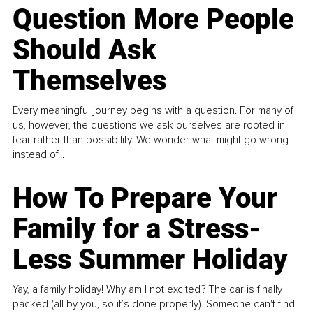
Question More People
Should Ask
Themselves
Every meaningful journey begins with a question. For many of
us, however, the questions we ask ourselves are rooted in
fear rather than possibility. We wonder what might go wrong
instead of...
How To Prepare Your
Family for a Stress-
Less Summer Holiday
Yay, a family holiday! Why am I not excited? The car is finally
packed (all by you, so it’s done properly). Someone can't find