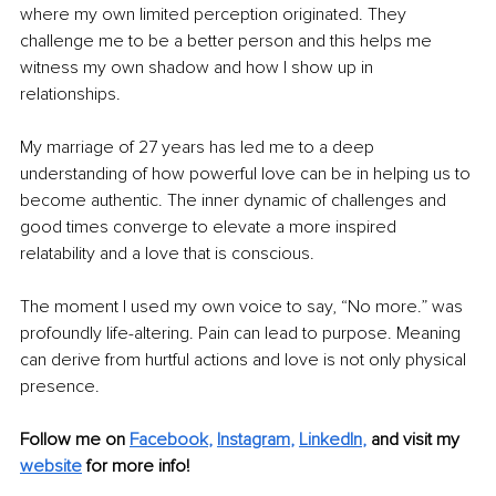
where my own limited perception originated. They 
challenge me to be a better person and this helps me 
witness my own shadow and how I show up in 
relationships. 
My marriage of 27 years has led me to a deep 
understanding of how powerful love can be in helping us to 
become authentic. The inner dynamic of challenges and 
good times converge to elevate a more inspired 
relatability and a love that is conscious.
The moment I used my own voice to say, “No more.” was 
profoundly life-altering. Pain can lead to purpose. Meaning 
can derive from hurtful actions and love is not only physical 
presence. 
Follow me on 
Facebook
, 
Instagram
, 
LinkedIn
,
and visit my 
website
 for more info!