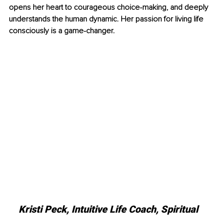
opens her heart to courageous choice-making, and deeply 
understands the human dynamic. Her passion for living life 
consciously is a game-changer.
Kristi Peck, Intuitive Life Coach, Spiritual 