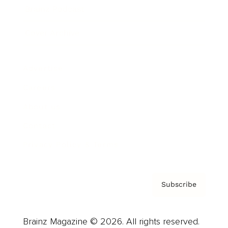
Brainz Podcast
Cover Archive
Advertise
Careers
About us
Contact
Privacy Policy & Terms
Subscribe
Brainz Magazine © 2026. All rights reserved.