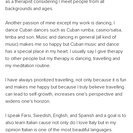
as a therapist considering I meet people from all 
backgrounds and ages. 
Another passion of mine except my work is dancing, I 
dance Cuban dances such as Cuban rumba, casino/salsa, 
timba and son. Music and dancing in general (all kind of 
music) makes me so happy but Cuban music and dance 
has a special place in my heart. I usually say I give therapy 
to other people but my therapy is dancing, travelling and 
my meditation routine. 
I have always prioritized travelling, not only because it is fun 
and makes me happy but because I truly believe travelling 
can lead to self-growth, increases one's perspective and 
widens one's horizon.
I speak Farsi, Swedish, English, and Spanish and a goal is to 
also learn Italian cause not only do I love Italy but in my 
opinion Italian is one of the most beautiful languages. 