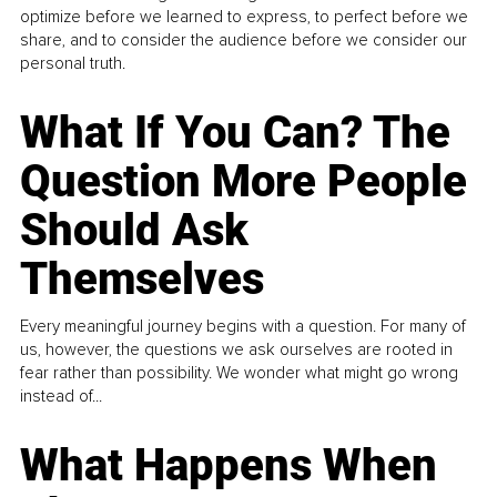
optimize before we learned to express, to perfect before we
share, and to consider the audience before we consider our
personal truth.
What If You Can? The
Question More People
Should Ask
Themselves
Every meaningful journey begins with a question. For many of
us, however, the questions we ask ourselves are rooted in
fear rather than possibility. We wonder what might go wrong
instead of...
What Happens When