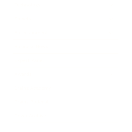
Technology
Society
Entertainment
Business News
Expert Panel
Awards
Brainz Academy
Brainz Podcast
Cover Archive