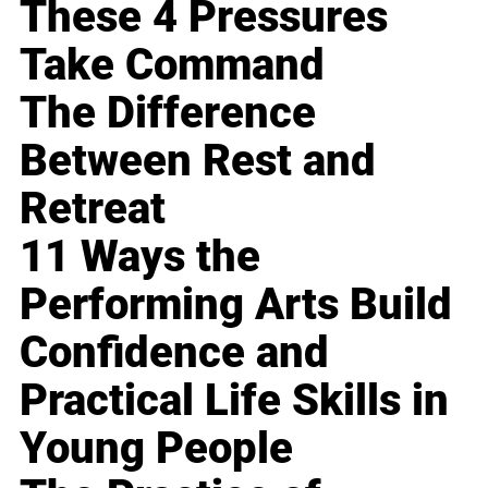
These 4 Pressures
Take Command
The Difference
Between Rest and
Retreat
11 Ways the
Performing Arts Build
Confidence and
Practical Life Skills in
Young People