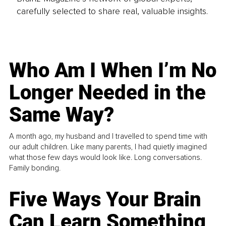
carefully selected to share real, valuable insights.
Who Am I When I’m No
Longer Needed in the
Same Way?
A month ago, my husband and I travelled to spend time with
our adult children. Like many parents, I had quietly imagined
what those few days would look like. Long conversations.
Family bonding.
Five Ways Your Brain
Can Learn Something