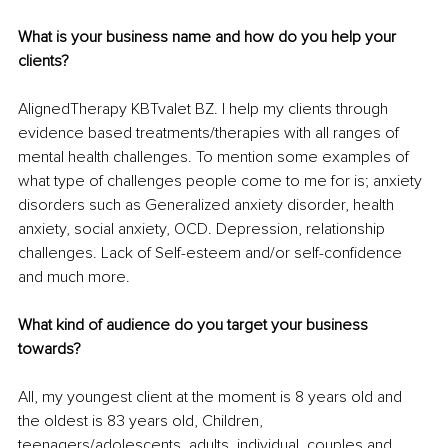
What is your business name and how do you help your 
clients? 
AlignedTherapy KBTvalet BZ. I help my clients through 
evidence based treatments/therapies with all ranges of 
mental health challenges. To mention some examples of 
what type of challenges people come to me for is; anxiety 
disorders such as Generalized anxiety disorder, health 
anxiety, social anxiety, OCD. Depression, relationship 
challenges. Lack of Self-esteem and/or self-confidence 
and much more.
What kind of audience do you target your business 
towards? 
All, my youngest client at the moment is 8 years old and 
the oldest is 83 years old, Children, 
teenagers/adolescents, adults, individual, couples and 