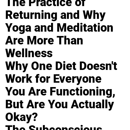
The Practice of
Returning and Why
Yoga and Meditation
Are More Than
Wellness
Why One Diet Doesn't
Work for Everyone
You Are Functioning,
But Are You Actually
Okay?
The Subconscious