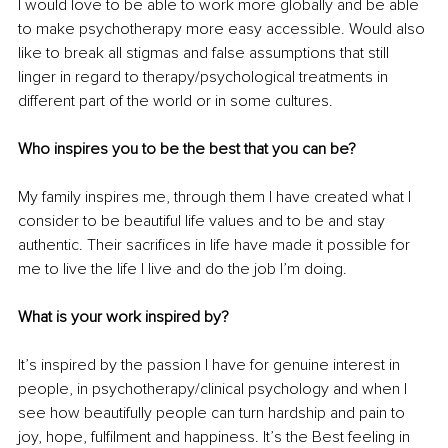
I would love to be able to work more globally and be able 
to make psychotherapy more easy accessible. Would also 
like to break all stigmas and false assumptions that still 
linger in regard to therapy/psychological treatments in 
different part of the world or in some cultures.
Who inspires you to be the best that you can be? 
My family inspires me, through them I have created what I 
consider to be beautiful life values and to be and stay 
authentic. Their sacrifices in life have made it possible for 
me to live the life I live and do the job I’m doing.
What is your work inspired by? 
It’s inspired by the passion I have for genuine interest in 
people, in psychotherapy/clinical psychology and when I 
see how beautifully people can turn hardship and pain to 
joy, hope, fulfilment and happiness. It’s the Best feeling in 