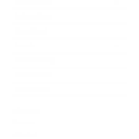
Entertainment
Business News
Expert Panel
Awards
Brainz Academy
Brainz Podcast
Cover Archive
Advertise
Careers
About us