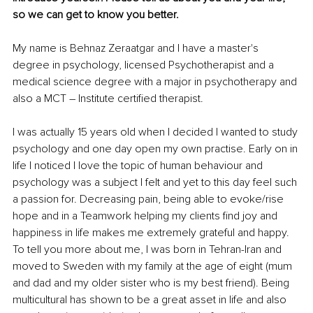
so we can get to know you better. 
My name is Behnaz Zeraatgar and I have a master's 
degree in psychology, licensed Psychotherapist and a 
medical science degree with a major in psychotherapy and 
also a MCT – Institute certified therapist. 
I was actually 15 years old when I decided I wanted to study 
psychology and one day open my own practise. Early on in 
life I noticed I love the topic of human behaviour and 
psychology was a subject I felt and yet to this day feel such 
a passion for. Decreasing pain, being able to evoke/rise 
hope and in a Teamwork helping my clients find joy and 
happiness in life makes me extremely grateful and happy. 
To tell you more about me, I was born in Tehran-Iran and 
moved to Sweden with my family at the age of eight (mum 
and dad and my older sister who is my best friend). Being 
multicultural has shown to be a great asset in life and also 