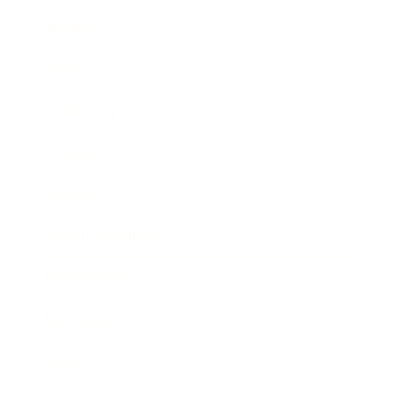
Business
Career
Leadership
Mindset
Lifestyle
Health & Wellness
Relationships
Technology
Society