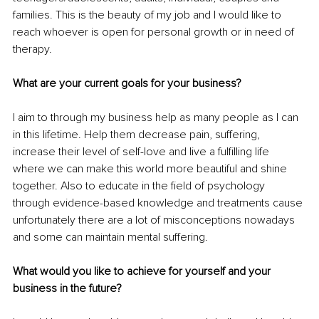
families. This is the beauty of my job and I would like to 
reach whoever is open for personal growth or in need of 
therapy. 
What are your current goals for your business? 
I aim to through my business help as many people as I can 
in this lifetime. Help them decrease pain, suffering, 
increase their level of self-love and live a fulfilling life 
where we can make this world more beautiful and shine 
together. Also to educate in the field of psychology 
through evidence-based knowledge and treatments cause 
unfortunately there are a lot of misconceptions nowadays 
and some can maintain mental suffering. 
What would you like to achieve for yourself and your 
business in the future? 