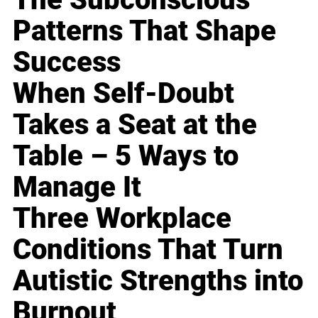
Patterns That Shape
Success
When Self-Doubt
Takes a Seat at the
Table – 5 Ways to
Manage It
Three Workplace
Conditions That Turn
Autistic Strengths into
Burnout