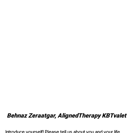
Behnaz Zeraatgar, AlignedTherapy KBTvalet
Introduce yourself! Please tell us about you and your life, 