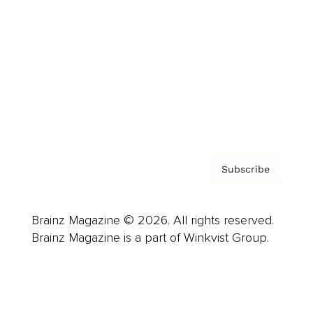
Advertise
Careers
About us
Contact
Privacy Policy & Terms
Subscribe
Brainz Magazine © 2026. All rights reserved.
Brainz Magazine is a part of Winkvist Group.