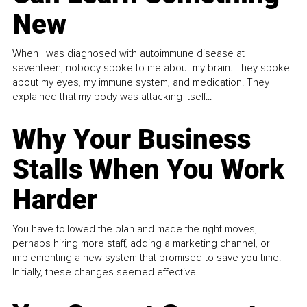
New
When I was diagnosed with autoimmune disease at
seventeen, nobody spoke to me about my brain. They spoke
about my eyes, my immune system, and medication. They
explained that my body was attacking itself...
Why Your Business
Stalls When You Work
Harder
You have followed the plan and made the right moves,
perhaps hiring more staff, adding a marketing channel, or
implementing a new system that promised to save you time.
Initially, these changes seemed effective.