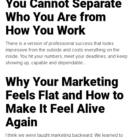
You Cannot Separate
Who You Are from
How You Work
There is a version of professional success that looks
impressive from the outside and costs everything on the
inside. You hit your numbers, meet your deadlines, and keep
showing up, capable and dependable...
Why Your Marketing
Feels Flat and How to
Make It Feel Alive
Again
I think we were taught marketing backward. We learned to