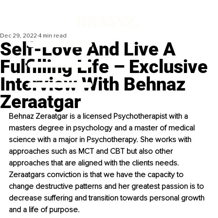
Dec 29, 2022
4 min read
Self-Love And Live A
Fulfilling Life – Exclusive
Interview With Behnaz
Zeraatgar
Behnaz Zeraatgar is a licensed Psychotherapist with a 
masters degree in psychology and a master of medical 
science with a major in Psychotherapy. She works with 
approaches such as MCT and CBT but also other 
approaches that are aligned with the clients needs. 
Zeraatgars conviction is that we have the capacity to 
change destructive patterns and her greatest passion is to 
decrease suffering and transition towards personal growth 
and a life of purpose. 