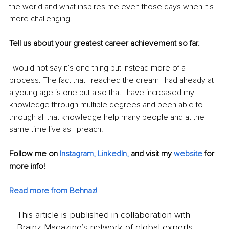
the world and what inspires me even those days when it's 
more challenging.
Tell us about your greatest career achievement so far. 
I would not say it’s one thing but instead more of a 
process. The fact that I reached the dream I had already at 
a young age is one but also that I have increased my 
knowledge through multiple degrees and been able to 
through all that knowledge help many people and at the 
same time live as I preach.
Follow me on
Instagram
, 
LinkedIn
,
and visit my 
website
for 
more info! 
Read more from Behnaz!
This article is published in collaboration with
Brainz Magazine’s network of global experts,