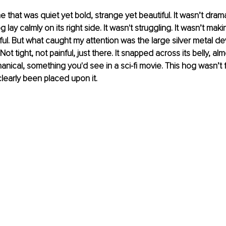
ne that was quiet yet bold, strange yet beautiful. It wasn’t dramati
lay calmly on its right side. It wasn't struggling. It wasn’t making
ful. But what caught my attention was the large silver metal d
ot tight, not painful, just there. It snapped across its belly, alm
ical, something you'd see in a sci-fi movie. This hog wasn’t fi
early been placed upon it.