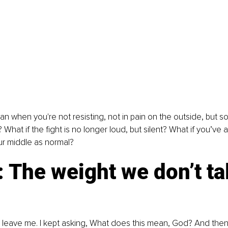
 when you're not resisting, not in pain on the outside, but some
 What if the fight is no longer loud, but silent? What if you’ve
ur middle as normal?
: The weight we don’t ta
t leave me. I kept asking, What does this mean, God? And then I fe