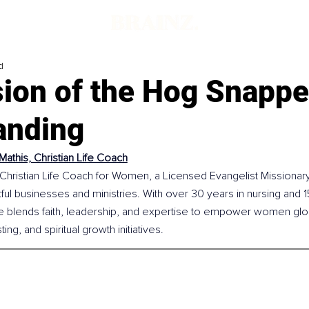
d
sion of the Hog Snappe
tanding
Mathis, Christian Life Coach
 Christian Life Coach for Women, a Licensed Evangelist Missionary
ful businesses and ministries. With over 30 years in nursing and 1
e blends faith, leadership, and expertise to empower women glob
ng, and spiritual growth initiatives.