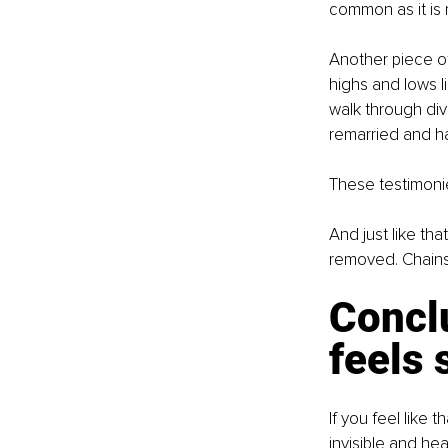
common as it is n
Another piece of
highs and lows l
walk through div
remarried and ha
These testimonie
And just like th
removed. Chains
Concl
feels 
If you feel like 
invisible and hea