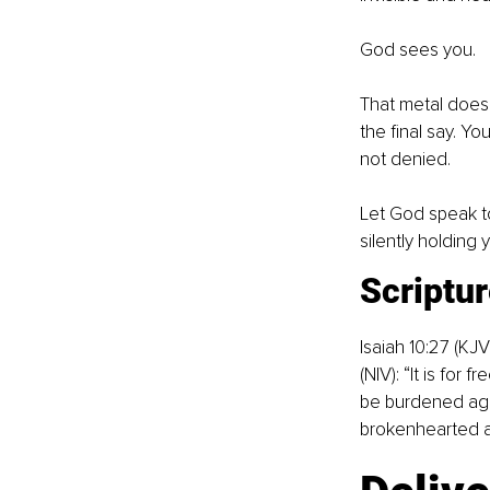
God sees you.
That metal doesn’
the final say. Yo
not denied.
Let God speak to
silently holding 
Scriptur
Isaiah 10:27 (KJ
(NIV): “It is for
be burdened agai
brokenhearted an