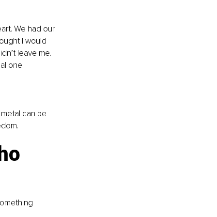
art. We had our 
ought I would 
dn’t leave me. I 
al one.
t metal can be 
eedom.
ho 
 something 