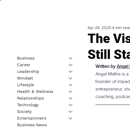
Apr 28, 2025
4 min rea
The Vi
Still S
Business
Career
Written by 
Angel 
Leadership
Angel Mathis is a
Mindset
founder of impact
Lifestyle
entrepreneur, sh
Health & Wellness
coaching, podcasti
Relationships
Technology
Society
Entertainment
Business News