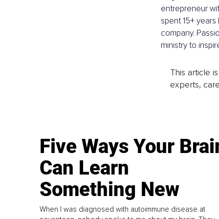
entrepreneur wit
spent 15+ years 
company. Passi
ministry to inspi
This article 
experts, care
Five Ways Your Brai
Can Learn
Something New
When I was diagnosed with autoimmune disease at