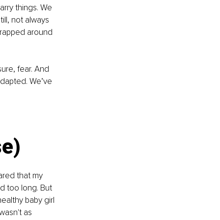
arry things. We 
ll, not always 
wrapped around 
ure, fear. And 
adapted. We’ve 
se)
ared that my 
d too long. But 
ealthy baby girl 
 wasn't as 