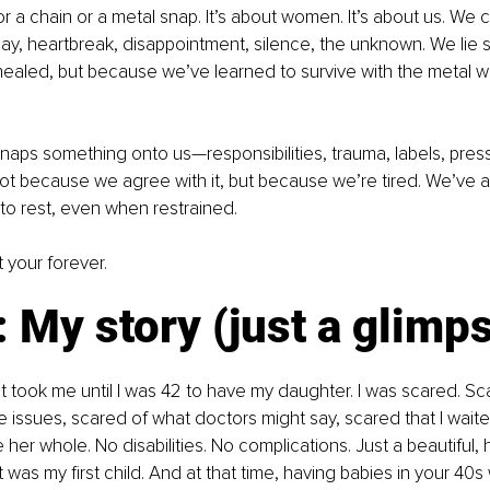
or a chain or a metal snap. It’s about women. It’s about us. We c
ay, heartbreak, disappointment, silence, the unknown. We lie sti
ealed, but because we’ve learned to survive with the metal 
naps something onto us—responsibilities, trauma, labels, press
Not because we agree with it, but because we’re tired. We’ve 
to rest, even when restrained.
t your forever.
: My story (just a glimp
 It took me until I was 42 to have my daughter. I was scared. Sc
issues, scared of what doctors might say, scared that I waite
er whole. No disabilities. No complications. Just a beautiful, h
t was my first child. And at that time, having babies in your 40s