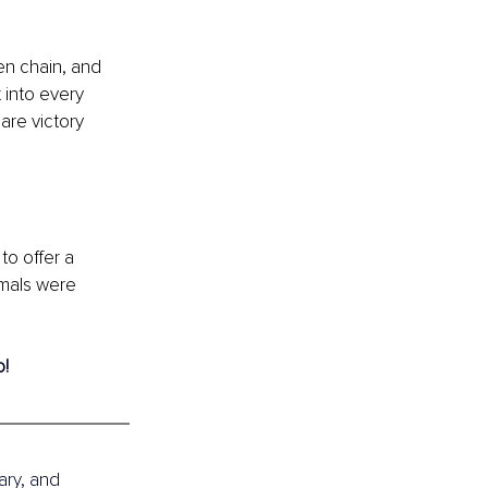
en chain, and 
 into every 
are victory 
to offer a 
imals were 
! 
ary, and 