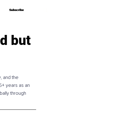
Subscribe
Subscribe
d but
, and the 
5+ years as an 
ally through 