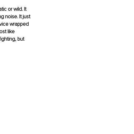
c or wild. It 
 noise. It just 
evice wrapped 
ost like 
ghting, but 