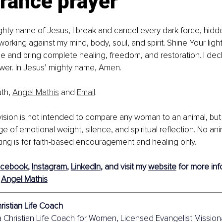
rance prayer
ighty name of Jesus, I break and cancel every dark force, hidd
orking against my mind, body, soul, and spirit. Shine Your light
 and bring complete healing, freedom, and restoration. I decl
wer. In Jesus’ mighty name, Amen.
th, 
Angel Mathis
 and 
Email
. 
 vision is not intended to compare any woman to an animal, but 
 of emotional weight, silence, and spiritual reflection. No an
ting is for faith-based encouragement and healing only.
acebook
, 
Instagram
, 
LinkedIn
, and visit my 
website
 for more info
 
Angel Mathis
ristian Life Coach
a Christian Life Coach for Women, Licensed Evangelist Mission