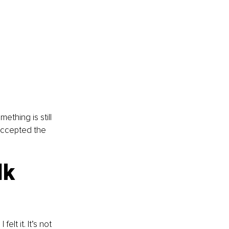
thing is still 
 accepted the 
lk 
lt it. It’s not 