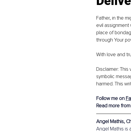
Delive
Father, in the m
evil assignment w
place of bondage
through Your po
With love and tru
Disclaimer: This
symbolic message
harmed. This wri
Follow me on 
F
Read more from
Angel Mathis, Ch
Angel Mathis is 