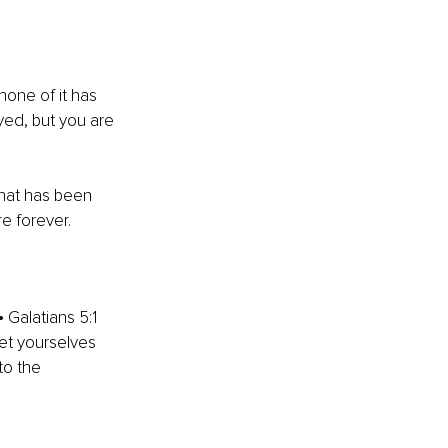
none of it has 
yed, but you are 
hat has been 
re forever.
 Galatians 5:1 
let yourselves 
to the 