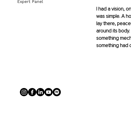
Expert Panel
I had a vision, o
was simple. A hog 
lay there, peace
around its body. N
something mechan
something had cl