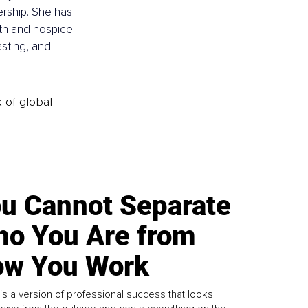
rship. She has 
lth and hospice 
ting, and 
k of global
u Cannot Separate
o You Are from
w You Work
is a version of professional success that looks