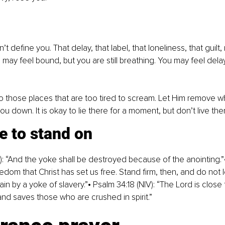
t define you. That delay, that label, that loneliness, that guilt, 
u may feel bound, but you are still breathing. You may feel dela
 those places that are too tired to scream. Let Him remove w
you down. It is okay to lie there for a moment, but don’t live the
e to stand on
V): “And the yoke shall be destroyed because of the anointing.”•
 freedom that Christ has set us free. Stand firm, then, and do not 
n by a yoke of slavery.”• Psalm 34:18 (NIV): “The Lord is close 
d saves those who are crushed in spirit.”