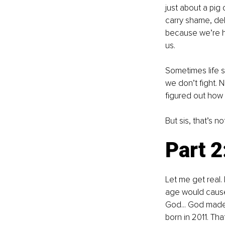
just about a pig 
carry shame, del
because we’re h
us.
Sometimes life s
we don’t fight. 
figured out how 
But sis, that’s no
Part 2
Let me get real.
age would cause 
God... God made h
born in 2011. Tha