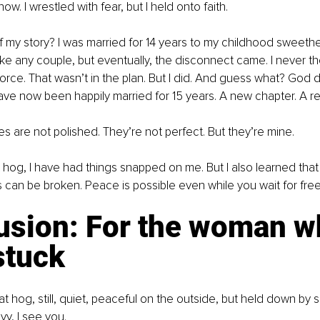
ow. I wrestled with fear, but I held onto faith.
 my story? I was married for 14 years to my childhood sweethe
ike any couple, but eventually, the disconnect came. I never th
orce. That wasn’t in the plan. But I did. And guess what? God di
ve now been happily married for 15 years. A new chapter. A re
s are not polished. They’re not perfect. But they’re mine.
at hog, I have had things snapped on me. But I also learned tha
 can be broken. Peace is possible even while you wait for fr
usion: For the woman w
stuck
that hog, still, quiet, peaceful on the outside, but held down by
vy, I see you.