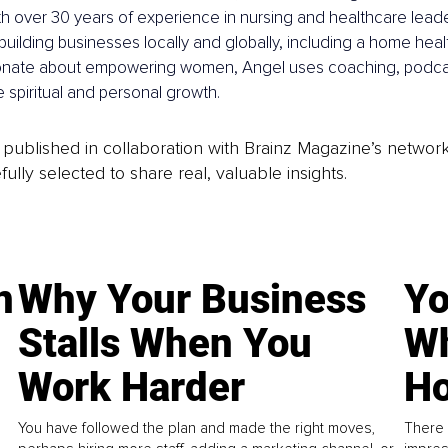
h over 30 years of experience in nursing and healthcare leade
building businesses locally and globally, including a home hea
onate about empowering women, Angel uses coaching, podcas
re spiritual and personal growth.
is published in collaboration with Brainz Magazine’s networ
fully selected to share real, valuable insights.
n
Why Your Business
Yo
Stalls When You
Wh
Work Harder
Ho
You have followed the plan and made the right moves,
There 