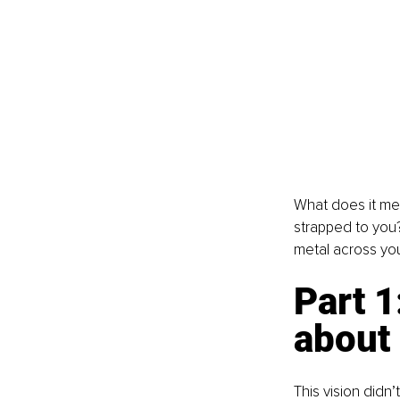
What does it mean
strapped to you?
metal across yo
Part 1
about
This vision didn’