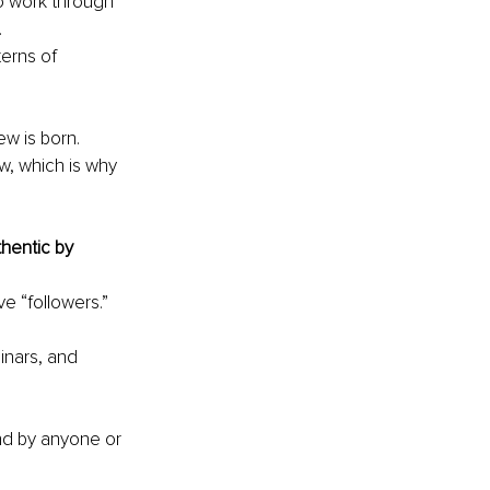
o work through 
 
erns of 
w is born.
w, which is why 
hentic by 
ve “followers.” 
nars, and 
nd by anyone or 