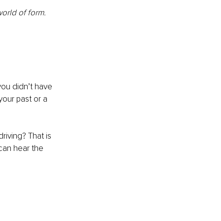
orld of form.
ou didn’t have 
our past or a 
riving? That is 
can hear the 