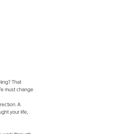
ling? That 
life must change.
rrection. A 
ht your life, 