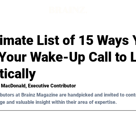
imate List of 15 Ways
Your Wake-Up Call to 
ically
n MacDonald, Executive Contributor 
butors at Brainz Magazine are handpicked and invited to cont
ge and valuable insight within their area of expertise.