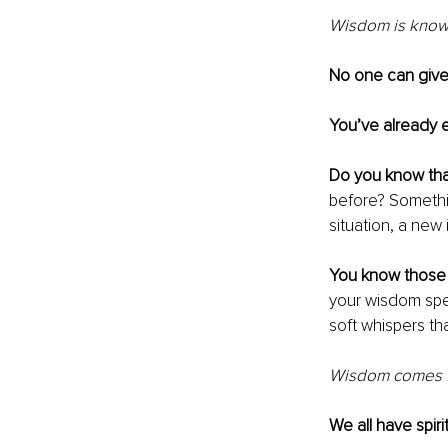
Wisdom is known
No one can giv
You’ve already 
Do you know that
before? Somethin
situation, a new 
You know those l
your wisdom spe
soft whispers tha
Wisdom comes fr
We all have spir