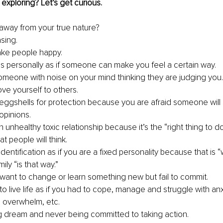
exploring? Let’s get curious.
away from your true nature?
sing.
ake people happy.
gs personally as if someone can make you feel a certain way.
someone with noise on your mind thinking they are judging you.
ove yourself to others.
eggshells for protection because you are afraid someone will o
opinions.
n unhealthy toxic relationship because it’s the “right thing to d
at people will think.
 identification as if you are a fixed personality because that is 
ily “is that way.”
want to change or learn something new but fail to commit.
o live life as if you had to cope, manage and struggle with anxi
 overwhelm, etc.
g dream and never being committed to taking action.