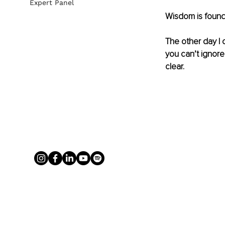
Expert Panel
Wisdom is found
The other day I 
you can’t ignor
clear.