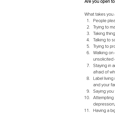
Are you open to 
What takes you 
People plea
Trying to m
Taking thin
Talking to 
Trying to pr
Walking on 
unsolicited 
Staying in a
afraid of wh
Label living
and your fam
Saying you 
Attempting t
depression,
Having a bi