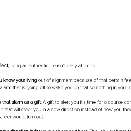
lect, 
living an authentic life isn’t easy at times.
 know your living 
out of alignment because of that certain fee
n alarm that is going off to wake you up that something in your 
that alarm as a gift. 
A gift to alert you it’s time for a course co
 that will steer you in a new direction instead of how you thoug
career would turn out.