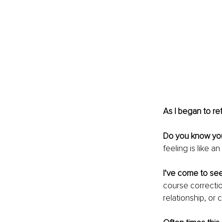
As I began to ref
Do you know you
feeling is like a
I’ve come to see 
course correction
relationship, or 