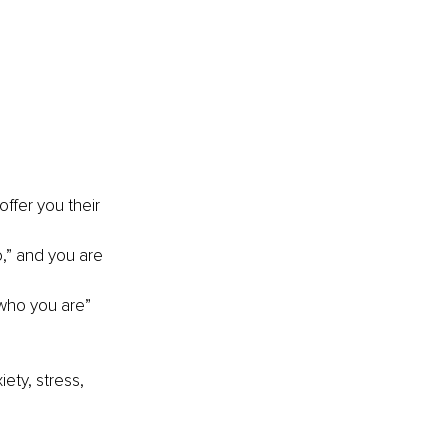
ffer you their 
o,” and you are 
“who you are” 
ety, stress, 