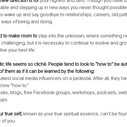
new direction is for
 your highest and best. Though you have t
able and stepping up in new ways you never thought possible.
 to wake up and say goodbye to relationships, careers, old patt
d ways of being and doing.
d to make room to
 step into the unknown, where something ne
s challenging, but it is necessary to continue to evolve and gro
ive your best life.
tic life seems so cliché. People tend to look to “how to” be aut
f them as if it can be learned by the following:
latest social media influencers on a pedestal. After all, they ha
know “how to.”
ooks, blogs, free Facebook groups, workshops, podcasts, webi
ups.
r true self,
 known as your true spiritual essence, can’t be fou
 of you.