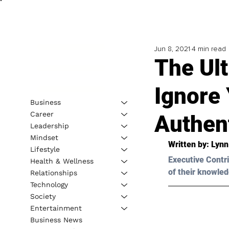
Jun 8, 2021
4 min read
The Ult
Ignore 
Business
Career
Authent
Leadership
Mindset
Written by: Lyn
Lifestyle
Executive Contri
Health & Wellness
of their knowled
Relationships
Technology
Society
Entertainment
Business News