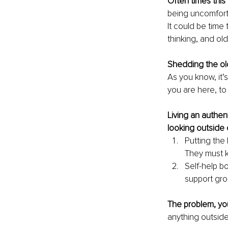
Often times this 
being uncomfort
It could be time
thinking, and ol
Shedding the ol
As you know, it’
you are here, to l
Living an authen
looking outside o
Putting the 
They must 
Self-help b
support gro
The problem, you
anything outside