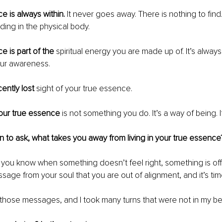
e is always within. 
It never goes away. There is nothing to find.
ding in the physical body. 
e is part of the 
spiritual energy you are made up of. It’s always
our awareness.
ently lost 
sight of your true essence.
your true essence 
is not something you do. It’s a way of being. It
n to ask, what takes you away from living in your true essence
s you know when something doesn’t feel right, something is off
essage from your soul that you are out of alignment, and it’s tim
 those messages, and I took many turns that were not in my bes