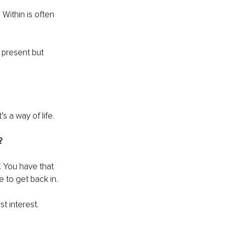
 Within is often 
 present but 
’s a way of life.
?
. You have that 
e to get back in.
t interest.