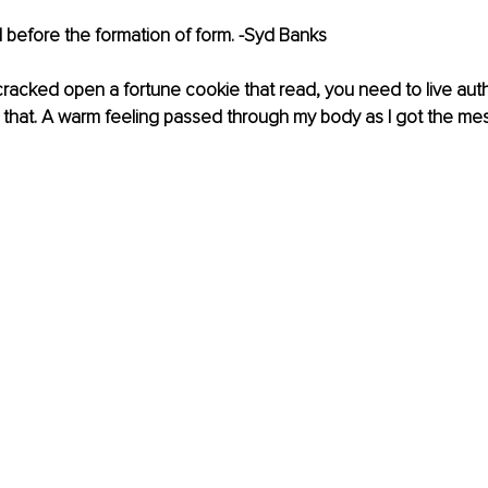
 before the formation of form. -Syd Banks
cracked open a fortune cookie that read, you need to live auth
e that. A warm feeling passed through my body as I got the me