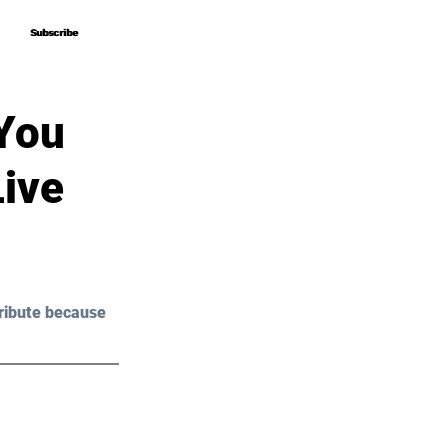
Subscribe
Subscribe
 You
Live
ribute because 