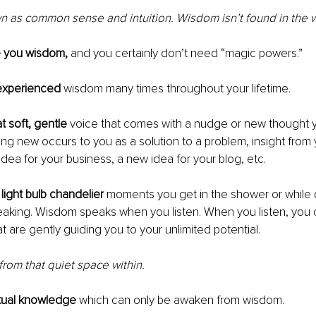
 as common sense and intuition. Wisdom isn’t found in the w
e you wisdom,
 and you certainly don’t need “magic powers.”
experienced
 wisdom many times throughout your lifetime.
 soft, gentle
 voice that comes with a nudge or new thought y
g new occurs to you as a solution to a problem, insight from y
idea for your business, a new idea for your blog, etc.
ight bulb chandelier
 moments you get in the shower or while d
aking. Wisdom speaks when you listen. When you listen, you 
t are gently guiding you to your unlimited potential.
om that quiet space within.
itual knowledge 
which can only be awaken from wisdom. 