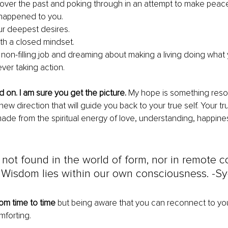
over the past and poking through in an attempt to make peac
happened to you.
ur deepest desires.
with a closed mindset.
 non-filling job and dreaming about making a living doing what 
ver taking action.
d on. I am sure you get the picture.
 My hope is something reso
 new direction that will guide you back to your true self. Your t
ade from the spiritual energy of love, understanding, happine
not found in the world of form, nor in remote c
. Wisdom lies within our own consciousness. -S
rom time to time 
but being aware that you can reconnect to yo
mforting.