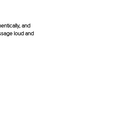
entically, and 
ssage loud and 