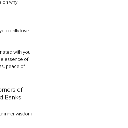
e on why 
you really love 
nated with you.
rue essence of 
ss, peace of 
orners of 
yd Banks
ur inner wisdom 