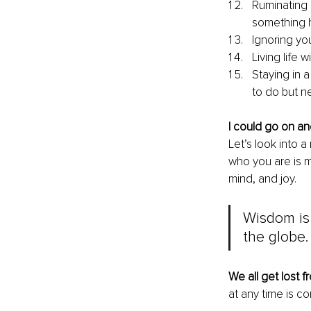
Ruminating 
something 
Ignoring yo
Living life 
Staying in a
to do but ne
I could go on an
Let’s look into a
who you are is m
mind, and joy.
Wisdom is 
the globe
We all get lost f
at any time is co