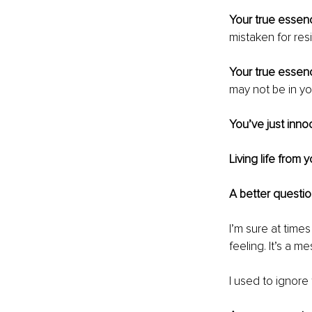
Your true essenc
mistaken for resi
Your true essenc
may not be in y
You’ve just innoc
Living life from 
A better questio
I’m sure at time
feeling. It’s a m
I used to ignore