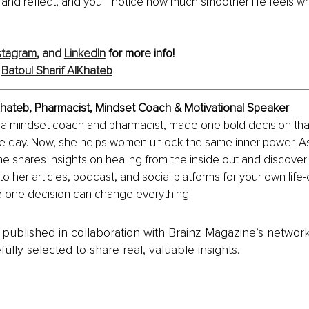
 and reflect, and you’ll notice how much smoother life feels w
stagram
,
 and 
LinkedIn
 for more info!
 
Batoul Sharif AlKhateb
lKhateb, Pharmacist, Mindset Coach & Motivational Speaker
f, a mindset coach and pharmacist, made one bold decision tha
 one day. Now, she helps women unlock the same inner power. A
 shares insights on healing from the inside out and discover
nto her articles, podcast, and social platforms for your own life
 one decision can change everything.
is published in collaboration with Brainz Magazine’s networ
fully selected to share real, valuable insights.