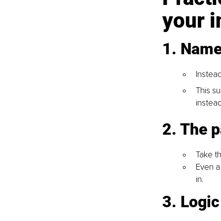
your 
1. Name 
Instead
This su
instead
2. The 
Take th
Even a
in.
3. Logi