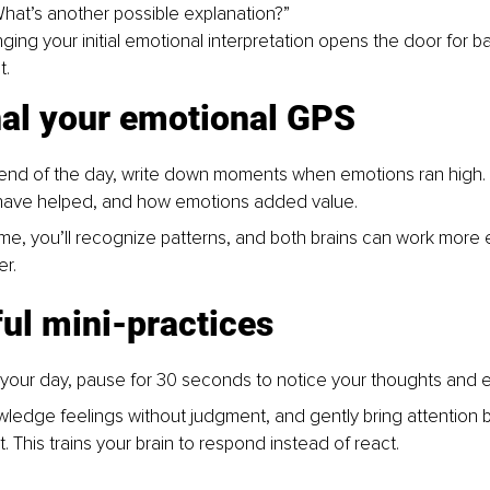
What’s another possible explanation?”
ging your initial emotional interpretation opens the door for ba
t.
nal your emotional GPS
 end of the day, write down moments when emotions ran high.
have helped, and how emotions added value.
me, you’ll recognize patterns, and both brains can work more e
er.
ul mini-practices
 your day, pause for 30 seconds to notice your thoughts and 
ledge feelings without judgment, and gently bring attention b
. This trains your brain to respond instead of react.