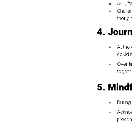
Ask, “
Challen
though
4. Jour
At the
could 
Over ti
togeth
5. Mindf
During
Acknow
present