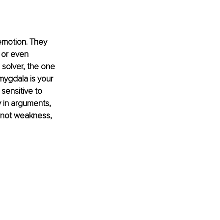
emotion. They 
 or even 
m solver, the one 
mygdala is your 
 sensitive to 
 in arguments, 
s not weakness, 