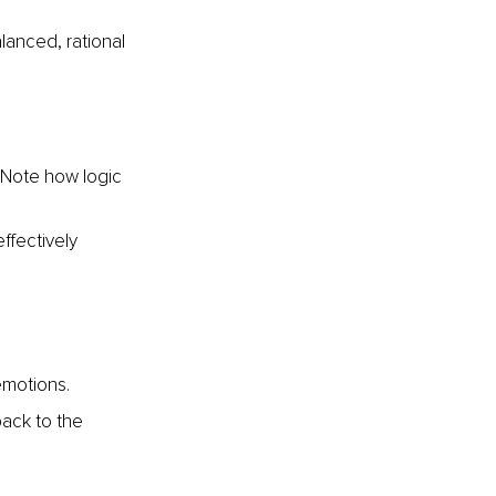
lanced, rational 
 Note how logic 
ffectively 
emotions.
ack to the 