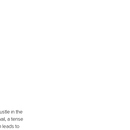
stle in the 
il, a tense 
h leads to 