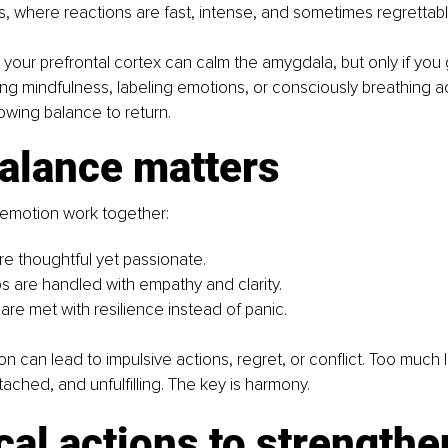
s, where reactions are fast, intense, and sometimes regrettabl
our prefrontal cortex can calm the amygdala, but only if you g
ing mindfulness, labeling emotions, or consciously breathing ac
llowing balance to return.
alance matters
emotion work together:
re thoughtful yet passionate.
ps are handled with empathy and clarity.
are met with resilience instead of panic.
 can lead to impulsive actions, regret, or conflict. Too much
etached, and unfulfilling. The key is harmony.
cal actions to strengthe