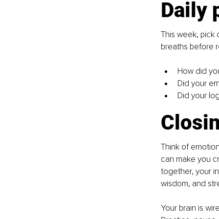
Daily 
This week, pick 
breaths before r
How did yo
Did your em
Did your lo
Closin
Think of emotion
can make you cr
together, your i
wisdom, and str
Your brain is wir