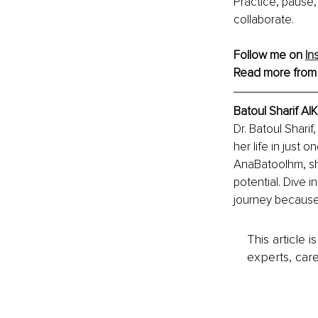
Practice, pause,
collaborate.
Follow me on 
In
Read more from
Batoul Sharif A
Dr. Batoul Shari
her life in just
AnaBatoolhm, she
potential. Dive i
journey because
This article 
experts, care