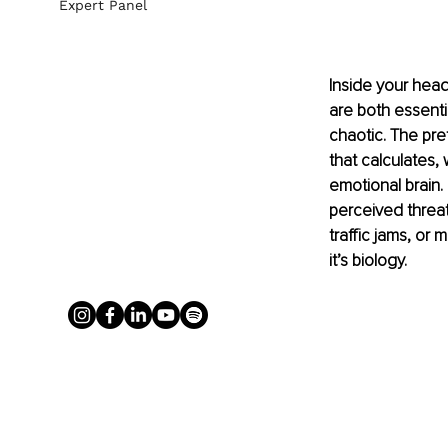
Expert Panel
Inside your head
are both essenti
chaotic. The pref
that calculates,
emotional brain. 
perceived threat
traffic jams, or 
it’s biology.