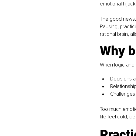
emotional hijack
The good news, y
Pausing, practic
rational brain, a
Why b
When logic and 
Decisions a
Relationshi
Challenges 
Too much emotion
life feel cold, d
Practi