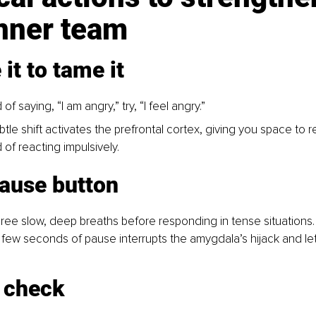
inner team
it to tame it
 of saying, “I am angry,” try, “I feel angry.”
btle shift activates the prefrontal cortex, giving you space to 
 of reacting impulsively.
pause button
ree slow, deep breaths before responding in tense situations.
 few seconds of pause interrupts the amygdala’s hijack and le
c check