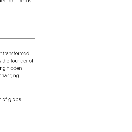
hen both brains 
t transformed 
s the founder of 
ing hidden 
-changing 
k of global