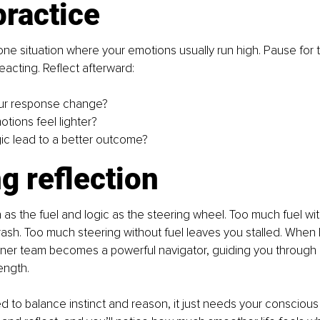
practice
one situation where your emotions usually run high. Pause for 
eacting. Reflect afterward:
ur response change?
otions feel lighter?
gic lead to a better outcome?
g reflection
 as the fuel and logic as the steering wheel. Too much fuel wit
ash. Too much steering without fuel leaves you stalled. When 
nner team becomes a powerful navigator, guiding you through life
ength.
ed to balance instinct and reason, it just needs your conscious 