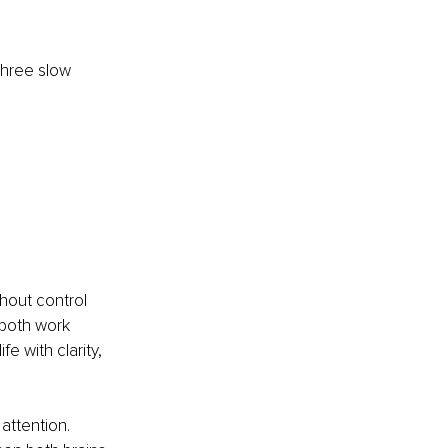
three slow 
hout control 
both work 
 with clarity, 
attention. 