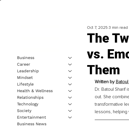
Oct 7, 2025
3 min read
The Two
vs. Em
Business
Career
Them
Leadership
Mindset
Written by 
Batoul
Lifestyle
Dr. Batoul Shari
Health & Wellness
out. She combine
Relationships
transformative le
Technology
Society
lessons, helping w
Entertainment
Business News