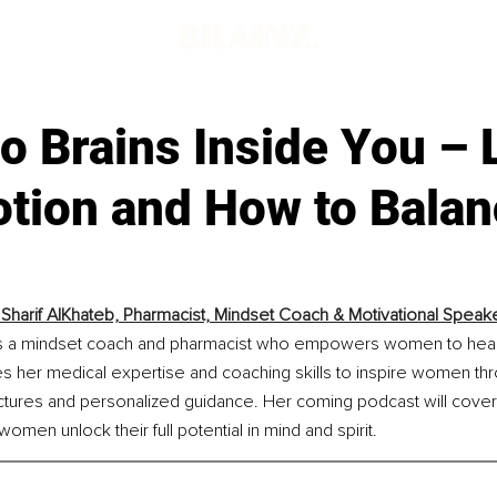
 Brains Inside You – 
otion and How to Bala
 Sharif AlKhateb, Pharmacist, Mindset Coach & Motivational Speak
f is a mindset coach and pharmacist who empowers women to heal 
s her medical expertise and coaching skills to inspire women th
ctures and personalized guidance. Her coming podcast will cover s
omen unlock their full potential in mind and spirit.