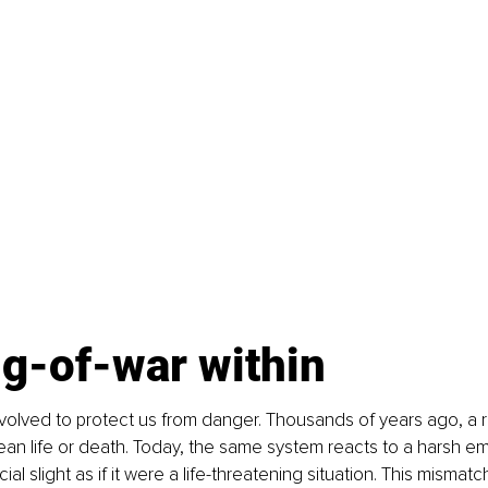
ug-of-war within
lved to protect us from danger. Thousands of years ago, a ru
n life or death. Today, the same system reacts to a harsh ema
ial slight as if it were a life-threatening situation. This mismatc