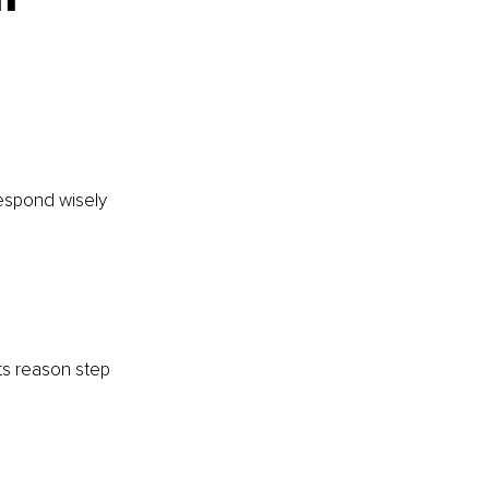
respond wisely 
ts reason step 