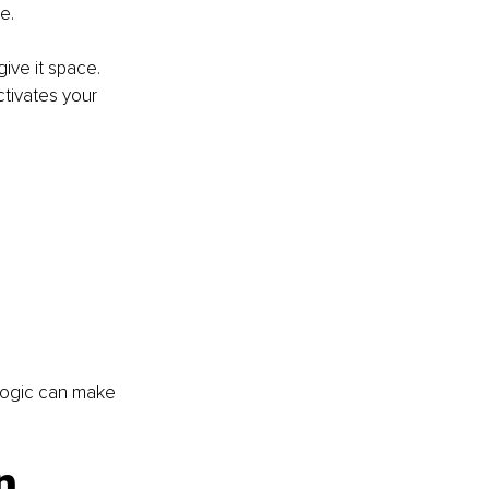
e.
ive it space. 
tivates your 
 logic can make 
n 