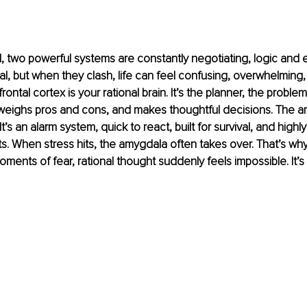
, two powerful systems are constantly negotiating, logic and 
al, but when they clash, life can feel confusing, overwhelming,
rontal cortex is your rational brain. It’s the planner, the proble
 weighs pros and cons, and makes thoughtful decisions. The a
It’s an alarm system, quick to react, built for survival, and highly
s. When stress hits, the amygdala often takes over. That’s why
moments of fear, rational thought suddenly feels impossible. It’