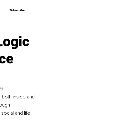
Subscribe
Subscribe
Logic
nce
er
both inside and 
rough 
ocial and life 