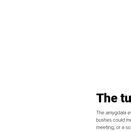
The t
The amygdala evo
bushes could mea
meeting, or a soc