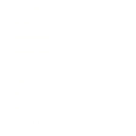
Technology
Society
Entertainment
Business News
Expert Panel
Awards
Brainz Academy
Brainz Podcast
Cover Archive