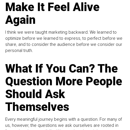
Make It Feel Alive
Again
I think we were taught marketing backward. We learned to
optimize before we learned to express, to perfect before we
share, and to consider the audience before we consider our
personal truth.
What If You Can? The
Question More People
Should Ask
Themselves
Every meaningful journey begins with a question. For many of
us, however, the questions we ask ourselves are rooted in