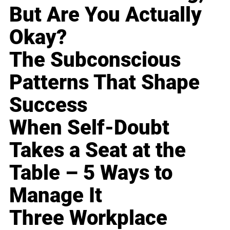
But Are You Actually
Okay?
The Subconscious
Patterns That Shape
Success
When Self-Doubt
Takes a Seat at the
Table – 5 Ways to
Manage It
Three Workplace