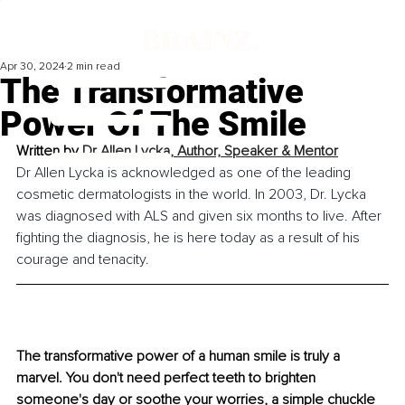
Apr 30, 2024
2 min read
The Transformative
Power Of The Smile
Written by 
Dr Allen Lycka, Author, Speaker & Mentor
Dr Allen Lycka is acknowledged as one of the leading 
cosmetic dermatologists in the world. In 2003, Dr. Lycka 
was diagnosed with ALS and given six months to live. After 
fighting the diagnosis, he is here today as a result of his 
courage and tenacity.
The transformative power of a human smile is truly a 
marvel. You don't need perfect teeth to brighten 
someone's day or soothe your worries, a simple chuckle 