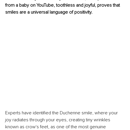
from a baby on YouTube, toothless and joyful, proves that 
smiles are a universal language of positivity. 
Experts have identified the Duchenne smile, where your 
joy radiates through your eyes, creating tiny wrinkles 
known as crow's feet, as one of the most genuine 