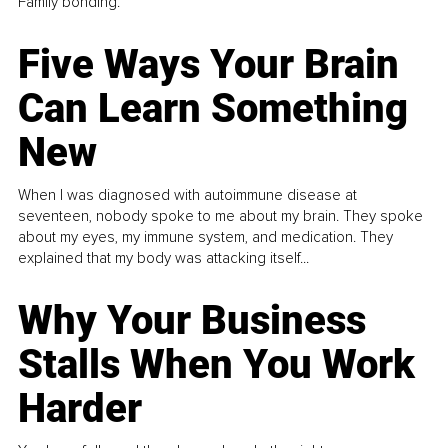
Family bonding.
Five Ways Your Brain
Can Learn Something
New
When I was diagnosed with autoimmune disease at
seventeen, nobody spoke to me about my brain. They spoke
about my eyes, my immune system, and medication. They
explained that my body was attacking itself...
Why Your Business
Stalls When You Work
Harder