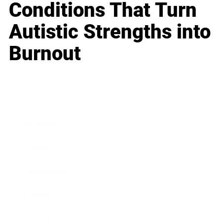
Conditions That Turn
Autistic Strengths into
Burnout
Business
Career
Leadership
Mindset
Lifestyle