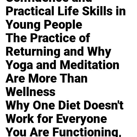
Practical Life Skills in
Young People
The Practice of
Returning and Why
Yoga and Meditation
Are More Than
Wellness
Why One Diet Doesn't
Work for Everyone
You Are Functioning,