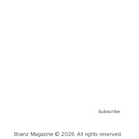
Brainz Podcast
Cover Archive
Advertise
Careers
About us
Contact
Privacy Policy & Terms
Subscribe
Brainz Magazine © 2026. All rights reserved.