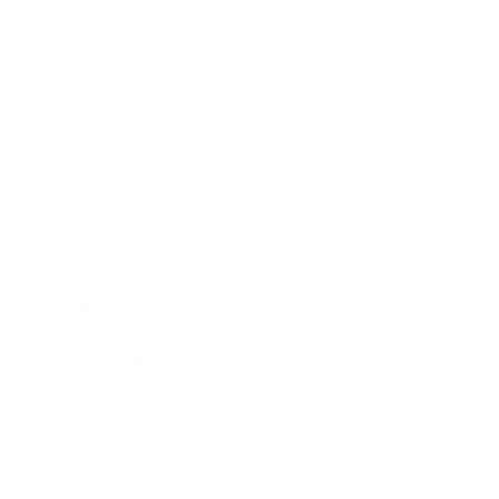
Health & Wellness
Relationships
Technology
Society
Entertainment
Business News
Expert Panel
Awards
Brainz Academy