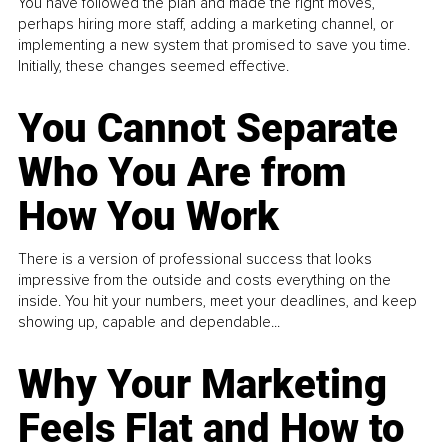
You have followed the plan and made the right moves,
perhaps hiring more staff, adding a marketing channel, or
implementing a new system that promised to save you time.
Initially, these changes seemed effective.
You Cannot Separate
Who You Are from
How You Work
There is a version of professional success that looks
impressive from the outside and costs everything on the
inside. You hit your numbers, meet your deadlines, and keep
showing up, capable and dependable...
Why Your Marketing
Feels Flat and How to