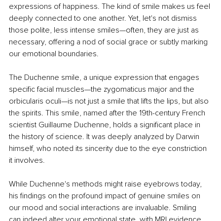
expressions of happiness. The kind of smile makes us feel 
deeply connected to one another. Yet, let's not dismiss 
those polite, less intense smiles—often, they are just as 
necessary, offering a nod of social grace or subtly marking 
our emotional boundaries.
The Duchenne smile, a unique expression that engages 
specific facial muscles—the zygomaticus major and the 
orbicularis oculi—is not just a smile that lifts the lips, but also 
the spirits. This smile, named after the 19th-century French 
scientist Guillaume Duchenne, holds a significant place in 
the history of science. It was deeply analyzed by Darwin 
himself, who noted its sincerity due to the eye constriction 
it involves.
While Duchenne's methods might raise eyebrows today, 
his findings on the profound impact of genuine smiles on 
our mood and social interactions are invaluable. Smiling 
can indeed alter your emotional state, with MRI evidence 