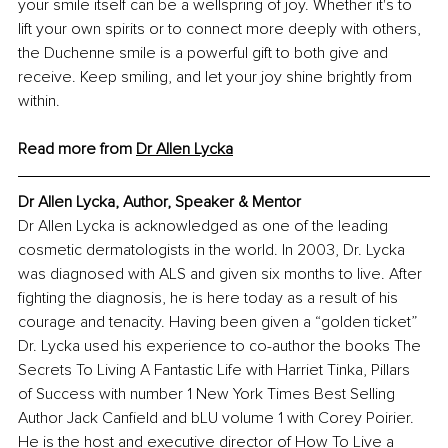
your smile itself can be a wellspring of joy. Whether it's to 
lift your own spirits or to connect more deeply with others, 
the Duchenne smile is a powerful gift to both give and 
receive. Keep smiling, and let your joy shine brightly from 
within.
Read more from 
Dr Allen Lycka
Dr Allen Lycka, Author, Speaker & Mentor
Dr Allen Lycka is acknowledged as one of the leading 
cosmetic dermatologists in the world. In 2003, Dr. Lycka 
was diagnosed with ALS and given six months to live. After 
fighting the diagnosis, he is here today as a result of his 
courage and tenacity. Having been given a “golden ticket” 
Dr. Lycka used his experience to co-author the books The 
Secrets To Living A Fantastic Life with Harriet Tinka, Pillars 
of Success with number 1 New York Times Best Selling 
Author Jack Canfield and bLU volume 1 with Corey Poirier. 
He is the host and executive director of How To Live a 