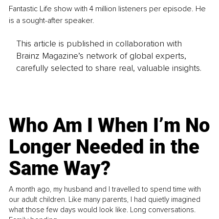
Fantastic Life show with 4 million listeners per episode. He 
is a sought-after speaker.
This article is published in collaboration with
Brainz Magazine’s network of global experts,
carefully selected to share real, valuable insights.
Who Am I When I’m No
Longer Needed in the
Same Way?
A month ago, my husband and I travelled to spend time with
our adult children. Like many parents, I had quietly imagined
what those few days would look like. Long conversations.