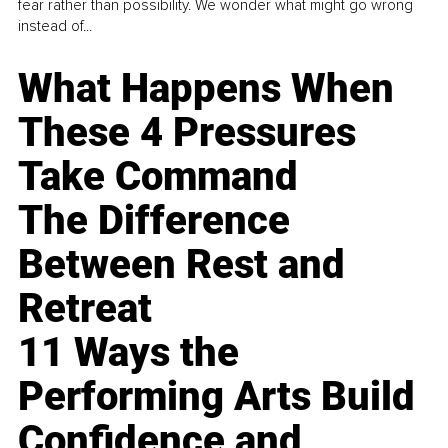
fear rather than possibility. We wonder what might go wrong
instead of...
What Happens When
These 4 Pressures
Take Command
The Difference
Between Rest and
Retreat
11 Ways the
Performing Arts Build
Confidence and