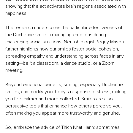
showing that the act activates brain regions associated with 
happiness.
The research underscores the particular effectiveness of 
the Duchenne smile in managing emotions during 
challenging social situations. Neurobiologist Peggy Mason 
further highlights how our smiles foster social cohesion, 
spreading empathy and understanding across faces in any 
setting—be it a classroom, a dance studio, or a Zoom 
meeting.
Beyond emotional benefits, smiling, especially Duchenne 
smiles, can modify your body's response to stress, making 
you feel calmer and more collected. Smiles are also 
persuasive tools that enhance how others perceive you, 
often making you appear more trustworthy and genuine.
So, embrace the advice of Thich Nhat Hanh: sometimes 