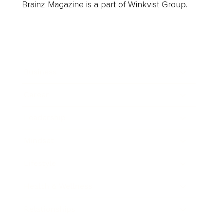
Brainz Magazine is a part of Winkvist Group.
Business
Career
Leadership
Mindset
Lifestyle
Health & Wellness
Relationships