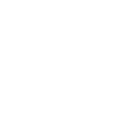
Leadership
Mindset
Lifestyle
Health & Wellness
Relationships
Technology
Society
Entertainment
Business News
Expert Panel