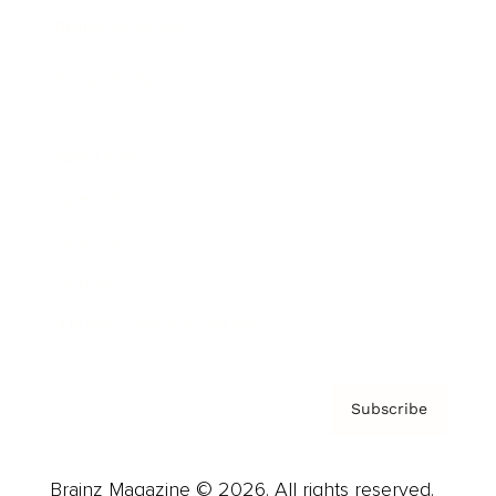
Brainz Podcast
Cover Archive
Advertise
Careers
About us
Contact
Privacy Policy & Terms
Subscribe
Brainz Magazine © 2026. All rights reserved.