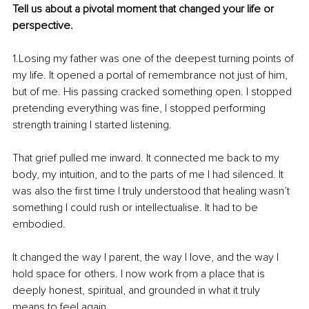
Tell us about a pivotal moment that changed your life or 
perspective.
1.Losing my father was one of the deepest turning points of 
my life. It opened a portal of remembrance not just of him, 
but of me. His passing cracked something open. I stopped 
pretending everything was fine, I stopped performing 
strength training I started listening.
That grief pulled me inward. It connected me back to my 
body, my intuition, and to the parts of me I had silenced. It 
was also the first time I truly understood that healing wasn’t 
something I could rush or intellectualise. It had to be 
embodied.
It changed the way I parent, the way I love, and the way I 
hold space for others. I now work from a place that is 
deeply honest, spiritual, and grounded in what it truly 
means to feel again.