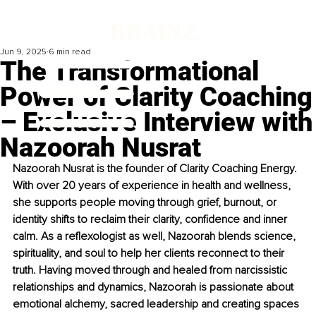
Jun 9, 2025
6 min read
The Transformational
Power of Clarity Coaching
– Exclusive Interview with
Nazoorah Nusrat
Nazoorah Nusrat is the founder of Clarity Coaching Energy. 
With over 20 years of experience in health and wellness, 
she supports people moving through grief, burnout, or 
identity shifts to reclaim their clarity, confidence and inner 
calm. As a reflexologist as well, Nazoorah blends science, 
spirituality, and soul to help her clients reconnect to their 
truth. Having moved through and healed from narcissistic 
relationships and dynamics, Nazoorah is passionate about 
emotional alchemy, sacred leadership and creating spaces 