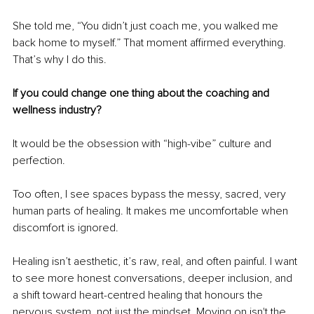
She told me, “You didn’t just coach me, you walked me 
back home to myself.” That moment affirmed everything. 
That’s why I do this.
If you could change one thing about the coaching and 
wellness industry? 
It would be the obsession with “high-vibe” culture and 
perfection.
Too often, I see spaces bypass the messy, sacred, very 
human parts of healing. It makes me uncomfortable when 
discomfort is ignored.
Healing isn’t aesthetic, it’s raw, real, and often painful. I want 
to see more honest conversations, deeper inclusion, and 
a shift toward heart-centred healing that honours the 
nervous system, not just the mindset. Moving on isn't the 