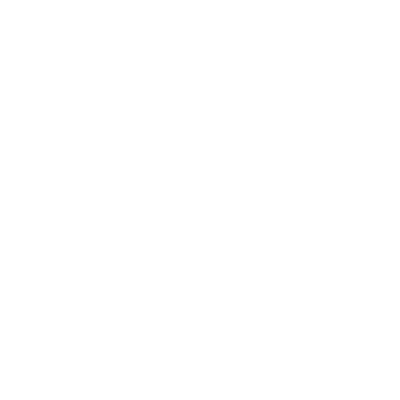
Awards
Brainz Academy
Brainz Podcast
Cover Archive
Advertise
Careers
About us
Contact
Privacy Policy & Terms