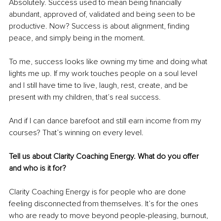
Absolutely. Success used to mean being financially 
abundant, approved of, validated and being seen to be 
productive. Now? Success is about alignment, finding 
peace, and simply being in the moment.
To me, success looks like owning my time and doing what 
lights me up. If my work touches people on a soul level 
and I still have time to live, laugh, rest, create, and be 
present with my children, that’s real success.
And if I can dance barefoot and still earn income from my 
courses? That’s winning on every level.
Tell us about Clarity Coaching Energy. What do you offer 
and who is it for?
Clarity Coaching Energy is for people who are done 
feeling disconnected from themselves. It’s for the ones 
who are ready to move beyond people-pleasing, burnout, 