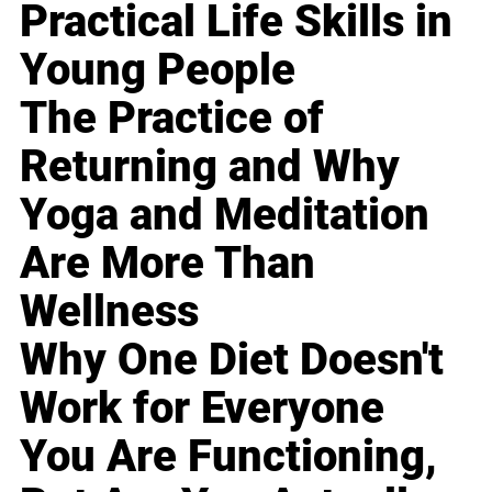
Practical Life Skills in
Young People
The Practice of
Returning and Why
Yoga and Meditation
Are More Than
Wellness
Why One Diet Doesn't
Work for Everyone
You Are Functioning,