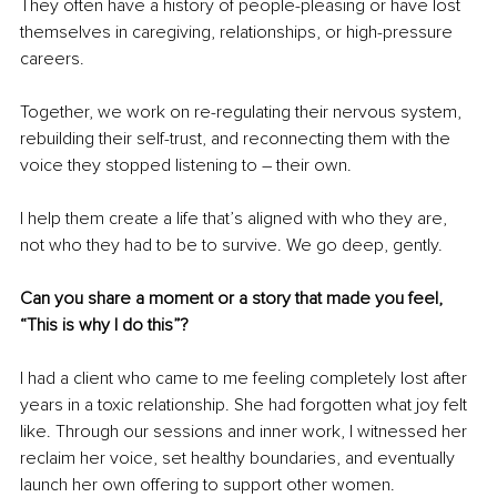
They often have a history of people-pleasing or have lost 
themselves in caregiving, relationships, or high-pressure 
careers.
Together, we work on re-regulating their nervous system, 
rebuilding their self-trust, and reconnecting them with the 
voice they stopped listening to 
– 
their own.
I help them create a life that’s aligned with who they are, 
not who they had to be to survive. We go deep, gently.
Can you share a moment or a story that made you feel, 
“This is why I do this”?
I had a client who came to me feeling completely lost after 
years in a toxic relationship. She had forgotten what joy felt 
like. Through our sessions and inner work, I witnessed her 
reclaim her voice, set healthy boundaries, and eventually 
launch her own offering to support other women.