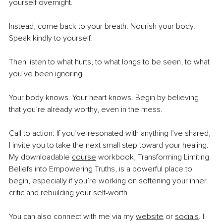
yourself overnight.
Instead, come back to your breath. Nourish your body. 
Speak kindly to yourself.
Then listen to what hurts, to what longs to be seen, to what 
you’ve been ignoring.
Your body knows. Your heart knows. Begin by believing 
that you’re already worthy, even in the mess.
Call to action:
If you’ve resonated with anything I’ve shared, 
I invite you to take the next small step toward your healing. 
My downloadable 
course
 workbook, Transforming Limiting 
Beliefs into Empowering Truths, is a powerful place to 
begin, especially if you’re working on softening your inner 
critic and rebuilding your self-worth.
You can also connect with me via my 
website
 or 
socials
. I 