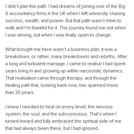
I didn’t plan this path. I had dreams of joining one of the Big 
6 accountancy firms in the UK when I left university chasing 
success, wealth, and power. But that path wasn’t mine to 
walk and I’m thankful for it. This journey found me not when 
I was striving, but when I was finally open to change.
What brought me here wasn’t a business plan; it was a 
breakdown, or rather, many breakdowns and rebirths. After 
a long and turbulent marriage, I came to realise I had spent 
years living in and growing up within narcissistic dynamics. 
That realisation came through therapy, and through the 
healing path that, looking back now, has spanned more 
than 30 years.
I knew I needed to heal on every level, the nervous 
system, the soul, and the subconscious. That’s when I 
turned inward and fully embraced the spiritual side of me 
that had always been there, but I had ignored. 