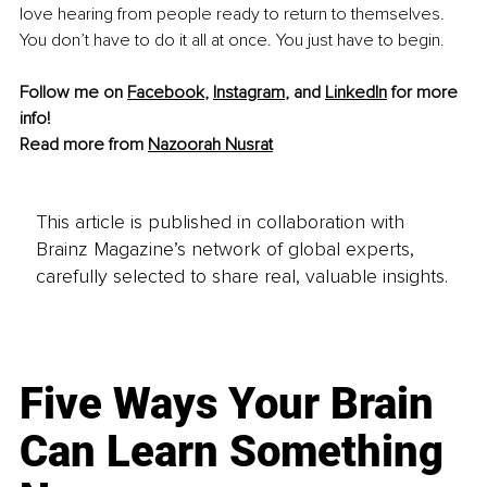
love hearing from people ready to return to themselves. 
You don’t have to do it all at once. You just have to begin.
Follow me on 
Facebook
, 
Instagram
, and 
LinkedIn
 for more 
info!
Read more from 
Nazoorah Nusrat
This article is published in collaboration with
Brainz Magazine’s network of global experts,
carefully selected to share real, valuable insights.
Five Ways Your Brain
Can Learn Something