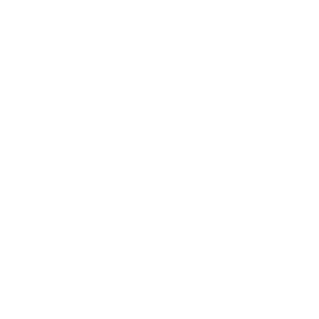
Lifestyle
Health & Wellness
Relationships
Technology
Society
Entertainment
Business News
Expert Panel
Awards
Brainz Academy