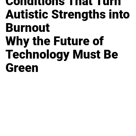
Conditions That Turn
Autistic Strengths into
Burnout
Why the Future of
Technology Must Be
Green
Business
Career