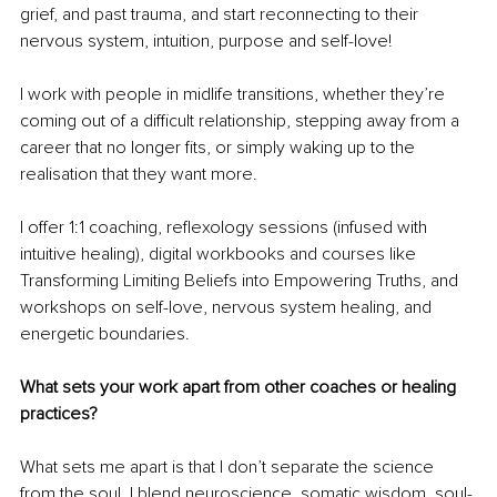
grief, and past trauma, and start reconnecting to their 
nervous system, intuition, purpose and self-love!
I work with people in midlife transitions, whether they’re 
coming out of a difficult relationship, stepping away from a 
career that no longer fits, or simply waking up to the 
realisation that they want more.
I offer 1:1 coaching, reflexology sessions (infused with 
intuitive healing), digital workbooks and courses like 
Transforming Limiting Beliefs into Empowering Truths, and 
workshops on self-love, nervous system healing, and 
energetic boundaries.
What sets your work apart from other coaches or healing 
practices?
What sets me apart is that I don’t separate the science 
from the soul. I blend neuroscience, somatic wisdom, soul-