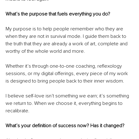
What’s the purpose that fuels everything you do?
My purpose is to help people remember who they are 
when they are not in survival mode. I guide them back to 
the truth that they are already a work of art, complete and 
worthy of the whole world and more.
Whether it’s through one-to-one coaching, reflexology 
sessions, or my digital offerings, every piece of my work 
is designed to bring people back to their inner wisdom.
I believe self-love isn’t something we earn; it’s something 
we return to. When we choose it, everything begins to 
recalibrate.
What’s your definition of success now? Has it changed?