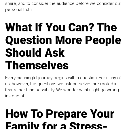
share, and to consider the audience before we consider our
personal truth.
What If You Can? The
Question More People
Should Ask
Themselves
Every meaningful journey begins with a question. For many of
us, however, the questions we ask ourselves are rooted in
fear rather than possibility. We wonder what might go wrong
instead of...
How To Prepare Your
Family for a Stress-