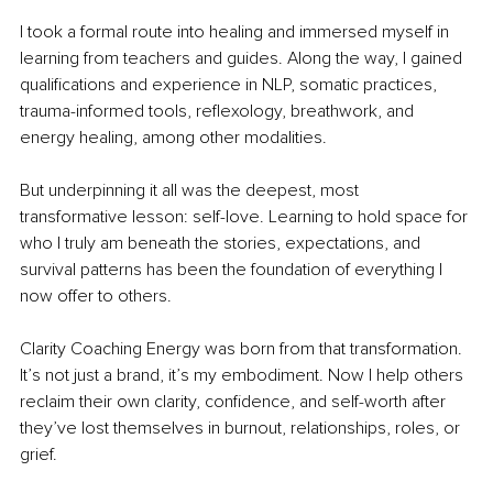
I took a formal route into healing and immersed myself in 
learning from teachers and guides. Along the way, I gained 
qualifications and experience in NLP, somatic practices, 
trauma-informed tools, reflexology, breathwork, and 
energy healing, among other modalities.
But underpinning it all was the deepest, most 
transformative lesson: self-love. Learning to hold space for 
who I truly am beneath the stories, expectations, and 
survival patterns has been the foundation of everything I 
now offer to others.
Clarity Coaching Energy was born from that transformation. 
It’s not just a brand, it’s my embodiment. Now I help others 
reclaim their own clarity, confidence, and self-worth after 
they’ve lost themselves in burnout, relationships, roles, or 
grief.