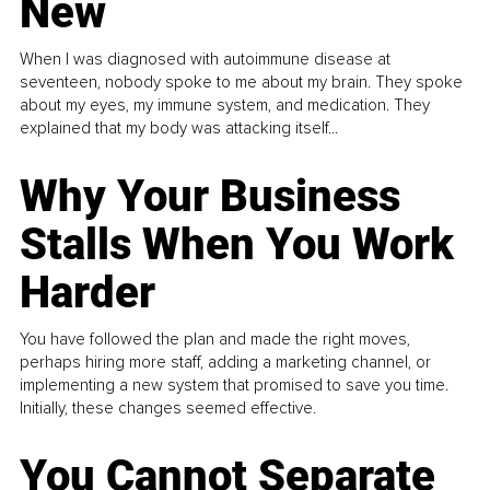
New
When I was diagnosed with autoimmune disease at
seventeen, nobody spoke to me about my brain. They spoke
about my eyes, my immune system, and medication. They
explained that my body was attacking itself...
Why Your Business
Stalls When You Work
Harder
You have followed the plan and made the right moves,
perhaps hiring more staff, adding a marketing channel, or
implementing a new system that promised to save you time.
Initially, these changes seemed effective.
You Cannot Separate