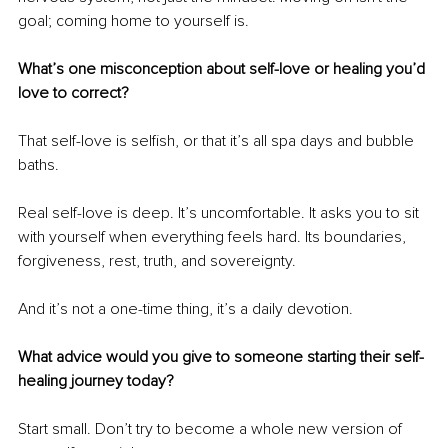
goal; coming home to yourself is.
What’s one misconception about self-love or healing you’d 
love to correct?
That self-love is selfish, or that it’s all spa days and bubble 
baths.
Real self-love is deep. It’s uncomfortable. It asks you to sit 
with yourself when everything feels hard. Its boundaries, 
forgiveness, rest, truth, and sovereignty.
And it’s not a one-time thing, it’s a daily devotion.
What advice would you give to someone starting their self-
healing journey today?
Start small. Don’t try to become a whole new version of 