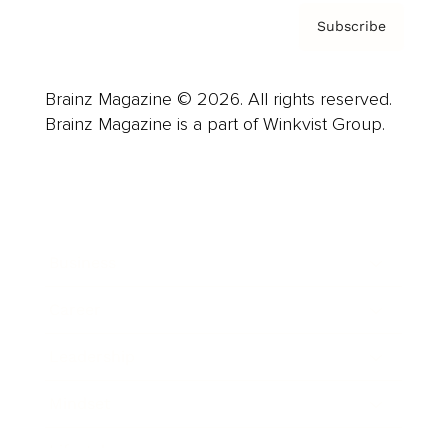
Subscribe
Brainz Magazine © 2026. All rights reserved.
Brainz Magazine is a part of Winkvist Group.
Business
Career
Leadership
Mindset