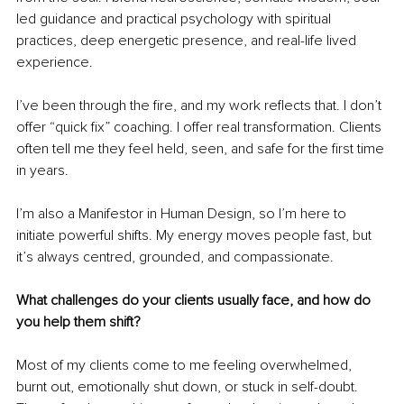
led guidance and practical psychology with spiritual 
practices, deep energetic presence, and real-life lived 
experience.
I’ve been through the fire, and my work reflects that. I don’t 
offer “quick fix” coaching. I offer real transformation. Clients 
often tell me they feel held, seen, and safe for the first time 
in years.
I’m also a Manifestor in Human Design, so I’m here to 
initiate powerful shifts. My energy moves people fast, but 
it’s always centred, grounded, and compassionate.
What challenges do your clients usually face, and how do 
you help them shift?
Most of my clients come to me feeling overwhelmed, 
burnt out, emotionally shut down, or stuck in self-doubt. 