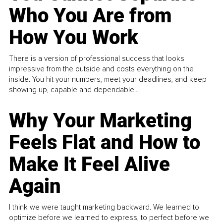
Who You Are from
How You Work
There is a version of professional success that looks
impressive from the outside and costs everything on the
inside. You hit your numbers, meet your deadlines, and keep
showing up, capable and dependable...
Why Your Marketing
Feels Flat and How to
Make It Feel Alive
Again
I think we were taught marketing backward. We learned to
optimize before we learned to express, to perfect before we