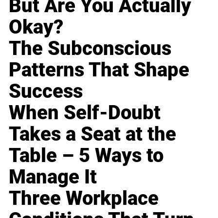
But Are You Actually
Okay?
The Subconscious
Patterns That Shape
Success
When Self-Doubt
Takes a Seat at the
Table – 5 Ways to
Manage It
Three Workplace