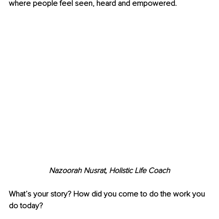
where people feel seen, heard and empowered.
Nazoorah Nusrat, Holistic Life Coach
What’s your story? How did you come to do the work you 
do today?