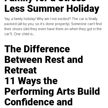
Less Summer Holiday
Yay, a family holiday! Why am I not excited? The car is finally
packed (all by you, so it’s done properly). Someone can't find
their shoes (did they even have them on when they got in the
car?). One child is...
The Difference
Between Rest and
Retreat
11 Ways the
Performing Arts Build
Confidence and