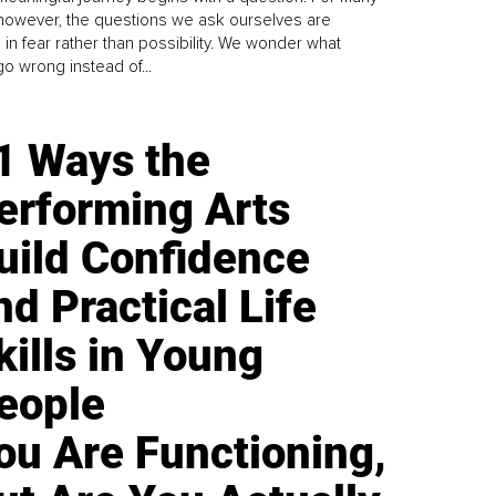
 however, the questions we ask ourselves are
 in fear rather than possibility. We wonder what
go wrong instead of...
1 Ways the
erforming Arts
uild Confidence
nd Practical Life
kills in Young
eople
ou Are Functioning,