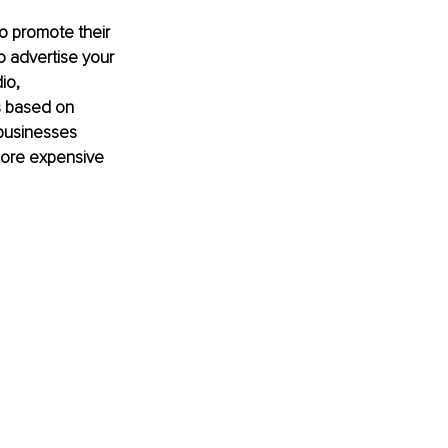
to promote their 
o advertise your 
io, 
s based on 
businesses 
 more expensive 