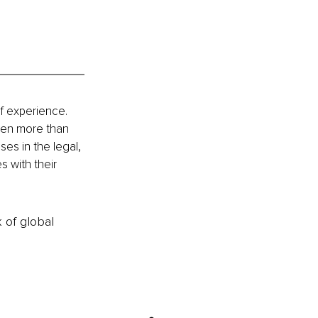
f experience. 
ven more than 
s in the legal, 
 with their 
k of global