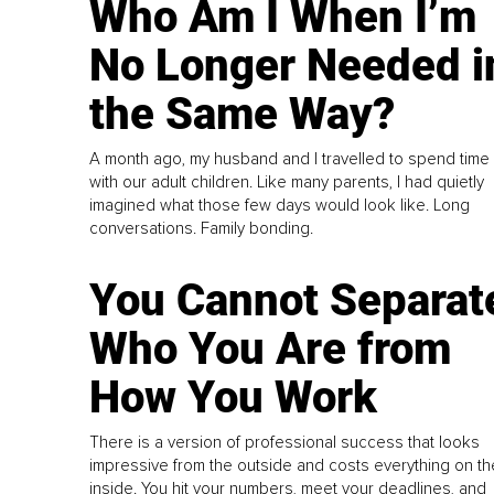
Who Am I When I’m
No Longer Needed i
the Same Way?
A month ago, my husband and I travelled to spend time
with our adult children. Like many parents, I had quietly
imagined what those few days would look like. Long
conversations. Family bonding.
You Cannot Separat
Who You Are from
How You Work
There is a version of professional success that looks
impressive from the outside and costs everything on th
inside. You hit your numbers, meet your deadlines, and