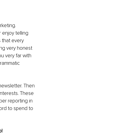
rketing. 
enjoy telling 
 that every 
ing very honest 
u very far with 
grammatic 
newsletter. Then 
nterests. These 
er reporting in 
ord to spend to 
o!