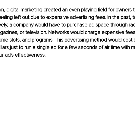
ion, digital marketing created an even playing field for owners 
eling left out due to expensive advertising fees. In the past, t
ively, a company would have to purchase ad space through rad
azines, or television. Networks would charge expensive fee
ime slots, and programs. This advertising method would cost 
lars just to run a single ad for a few seconds of air time with
ur ad's effectiveness.