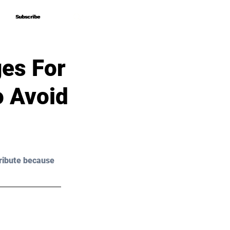
Subscribe
Subscribe
ges For
o Avoid
ribute because 