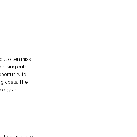
but often miss 
rtising online 
portunity to 
ng costs. The 
ology and 
ystems in place 