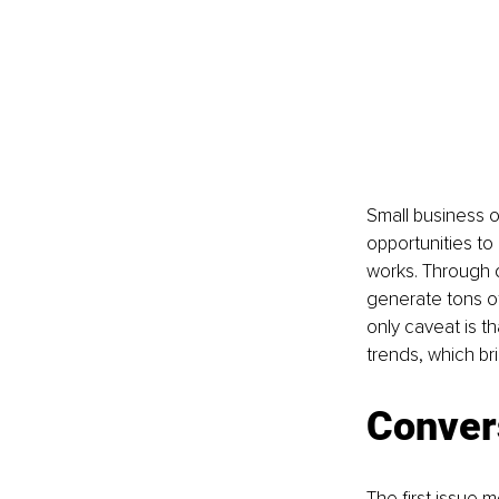
Small business o
opportunities to
works. Through d
generate tons of 
only caveat is t
trends, which br
Conver
The first issue 