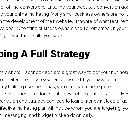
e or offline conversions. Ensuring your website's conversion goa
al to your online marketing. Many small business owners are not 
h the development of their website, unaware of what requirem
veloper. One thing business owners should remember, if your 
n’t get you the results you seek.
ing A Full Strategy
s owners, Facebook ads are a great way to get your business 
ple at a time for a reasonably low cost. If you have identified 
lly building user personas, you can reach these potential cu
st social media platforms online, Facebook and Instagram. Ho
ear vision and strategy can lead to losing money instead of ga
fective marketing plan will include whom you are targeting, y
on, messaging, and budget broken down daily.