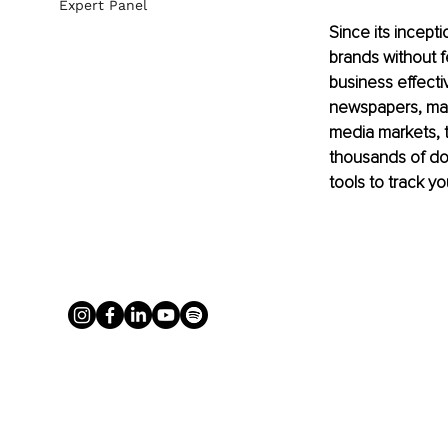
Expert Panel
Since its incept
brands without fe
business effect
newspapers, mag
media markets, t
thousands of dol
tools to track yo