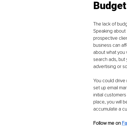
Budget
The lack of budg
Speaking about f
prospective clien
business can aff
about what you w
search ads, but
advertising or s
You could drive 
set up email mar
initial customers
place, you will 
accumulate a cus
Follow me on 
Fa