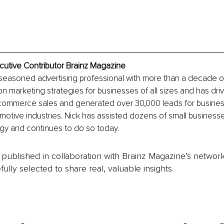
ecutive Contributor Brainz Magazine
a seasoned advertising professional with more than a decade o
 marketing strategies for businesses of all sizes and has dri
-commerce sales and generated over 30,000 leads for businesse
motive industries. Nick has assisted dozens of small businesses
gy and continues to do so today.
is published in collaboration with Brainz Magazine’s networ
fully selected to share real, valuable insights.