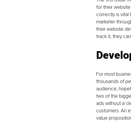
for their websit
correctly is vit
marketer throug
their website de
track it, they ca
Develop
For most busines
thousands of peo
audience, hopefu
two of the bigge
ads without a cl
customers. An ef
value propositi