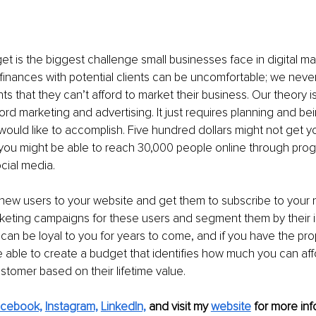
et is the biggest challenge small businesses face in digital ma
inances with potential clients can be uncomfortable; we never 
ts that they can’t afford to market their business. Our theory is
ord marketing and advertising. It just requires planning and be
ould like to accomplish. Five hundred dollars might not get yo
 you might be able to reach 30,000 people online through pro
ocial media.
new users to your website and get them to subscribe to your 
keting campaigns for these users and segment them by their i
 can be loyal to you for years to come, and if you have the prop
be able to create a budget that identifies how much you can aff
tomer based on their lifetime value.
cebook,
Instagram,
LinkedIn,
and visit my 
website
 for more inf