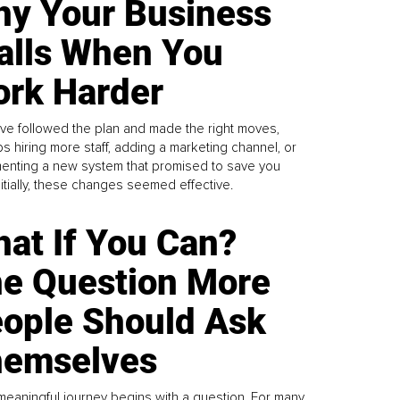
y Your Business
alls When You
rk Harder
ve followed the plan and made the right moves,
s hiring more staff, adding a marketing channel, or
enting a new system that promised to save you
Initially, these changes seemed effective.
at If You Can?
e Question More
ople Should Ask
emselves
meaningful journey begins with a question. For many