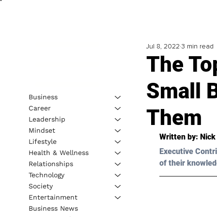
Jul 8, 2022
3 min read
The To
Small 
Business
Career
Them
Leadership
Mindset
Written by: 
Nick
Lifestyle
Executive Contri
Health & Wellness
of their knowled
Relationships
Technology
Society
Entertainment
Business News