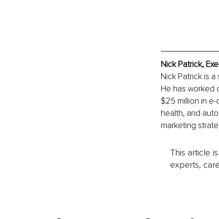
Nick Patrick, Ex
Nick Patrick is 
He has worked on
$25 million in e
health, and auto
marketing strate
This article 
experts, care