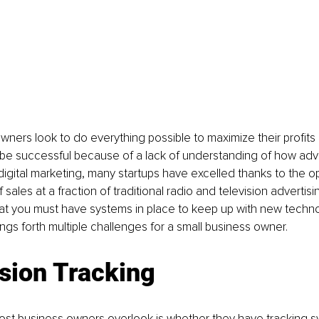
wners look to do everything possible to maximize their profits 
 be successful because of a lack of understanding of how adve
igital marketing, many startups have excelled thanks to the op
sales at a fraction of traditional radio and television advertisi
hat you must have systems in place to keep up with new techn
ings forth multiple challenges for a small business owner.
sion Tracking
most business owners overlook is whether they have tracking s