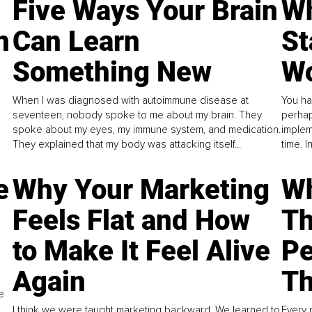
Five Ways Your Brain
Wh
n
Can Learn
St
Something New
Wo
When I was diagnosed with autoimmune disease at
You ha
seventeen, nobody spoke to me about my brain. They
perhap
spoke about my eyes, my immune system, and medication.
implem
They explained that my body was attacking itself...
time. 
e
Why Your Marketing
Wh
Feels Flat and How
Th
to Make It Feel Alive
Pe
Again
Th
e
I think we were taught marketing backward. We learned to
Every 