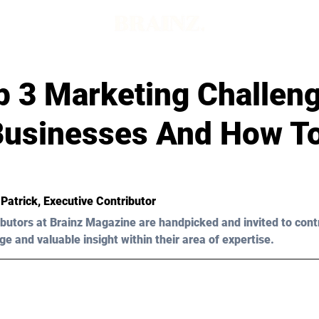
p 3 Marketing Challen
Businesses And How T
 Patrick
, Executive Contributor
butors at Brainz Magazine are handpicked and invited to cont
ge and valuable insight within their area of expertise.