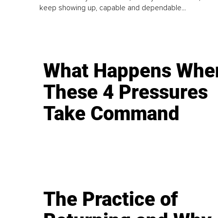
keep showing up, capable and dependable...
What Happens Whe
These 4 Pressures
Take Command
The Practice of