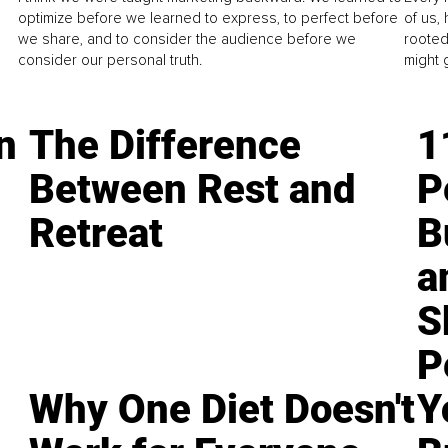
optimize before we learned to express, to perfect before
of us,
we share, and to consider the audience before we
rooted
consider our personal truth.
might 
n
The Difference
1
Between Rest and
P
Retreat
B
a
S
P
Why One Diet Doesn't
Y