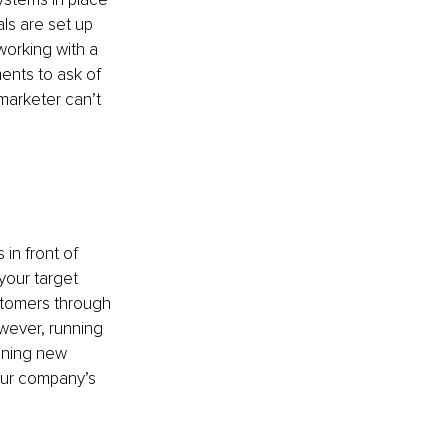
ls are set up 
working with a 
ents to ask of 
marketer can’t 
in front of 
your target 
stomers through 
wever, running 
ining new 
our company’s 