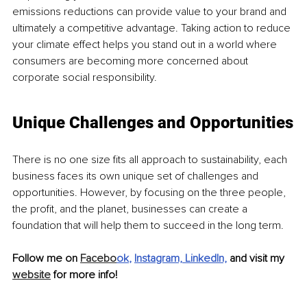
emissions reductions can provide value to your brand and 
ultimately a competitive advantage. Taking action to reduce 
your climate effect helps you stand out in a world where 
consumers are becoming more concerned about 
corporate social responsibility.
Unique Challenges and Opportunities
There is no one size fits all approach to sustainability, each 
business faces its own unique set of challenges and 
opportunities. However, by focusing on the three people, 
the profit, and the planet, businesses can create a 
foundation that will help them to succeed in the long term.
Follow me on 
Facebo
ok
, 
Instagram,
LinkedIn,
and visit my 
website
 for more info!