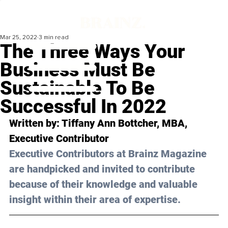
Mar 25, 2022
3 min read
The Three Ways Your
Business Must Be
Sustainable To Be
Successful In 2022
Written by: Tiffany Ann Bottcher, MBA, 
Executive Contributor
Executive Contributors at Brainz Magazine 
are handpicked and invited to contribute 
because of their knowledge and valuable 
insight within their area of expertise.