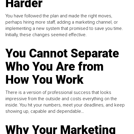
Harder
You have followed the plan and made the right moves,
perhaps hiring more staff, adding a marketing channel, or
implementing a new system that promised to save you time.
Initially, these changes seemed effective.
You Cannot Separate
Who You Are from
How You Work
There is a version of professional success that looks
impressive from the outside and costs everything on the
inside. You hit your numbers, meet your deadlines, and keep
showing up, capable and dependable...
Why Your Marketing