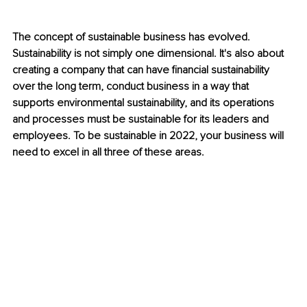
The concept of sustainable business has evolved. 
Sustainability is not simply one dimensional. It's also about 
creating a company that can have financial sustainability 
over the long term, conduct business in a way that 
supports environmental sustainability, and its operations 
and processes must be sustainable for its leaders and 
employees. To be sustainable in 2022, your business will 
need to excel in all three of these areas.