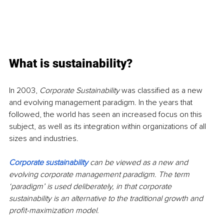
What is sustainability?
In 2003, 
Corporate Sustainability
 was classified as a new 
and evolving management paradigm. In the years that 
followed, the world has seen an increased focus on this 
subject, as well as its integration within organizations of all 
sizes and industries.
Corporate sustainability
can be viewed as a new and 
evolving corporate management paradigm. The term 
‘paradigm’ is used deliberately, in that corporate 
sustainability is an alternative to the traditional growth and 
profit-maximization model.