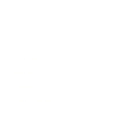
Business
Career
Leadership
Mindset
Lifestyle
Health & Wellness
Relationships
Technology