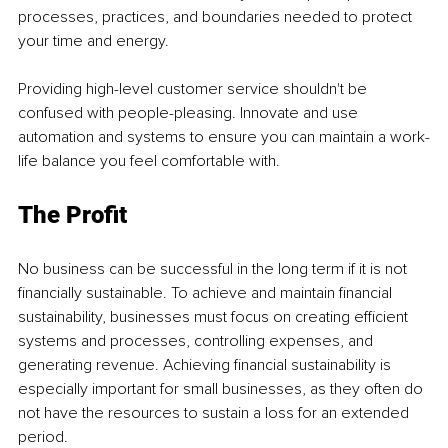
processes, practices, and boundaries needed to protect 
your time and energy.
Providing high-level customer service shouldn't be 
confused with people-pleasing. Innovate and use 
automation and systems to ensure you can maintain a work-
life balance you feel comfortable with.
The Profit
No business can be successful in the long term if it is not 
financially sustainable. To achieve and maintain financial 
sustainability, businesses must focus on creating efficient 
systems and processes, controlling expenses, and 
generating revenue. Achieving financial sustainability is 
especially important for small businesses, as they often do 
not have the resources to sustain a loss for an extended 
period.