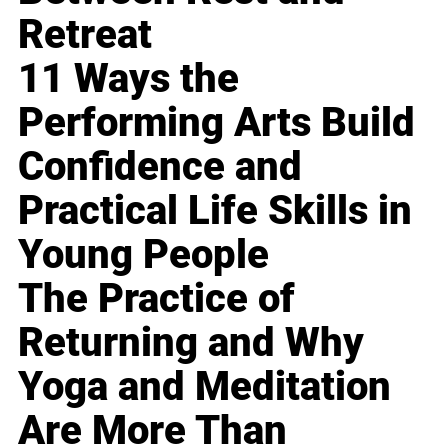
Retreat
11 Ways the
Performing Arts Build
Confidence and
Practical Life Skills in
Young People
The Practice of
Returning and Why
Yoga and Meditation
Are More Than