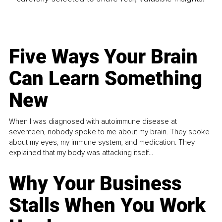
Five Ways Your Brain
Can Learn Something
New
When I was diagnosed with autoimmune disease at
seventeen, nobody spoke to me about my brain. They spoke
about my eyes, my immune system, and medication. They
explained that my body was attacking itself...
Why Your Business
Stalls When You Work