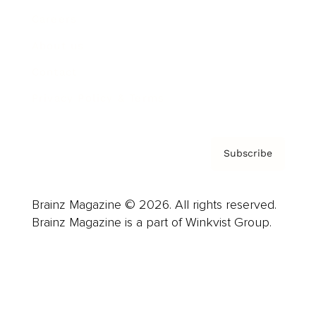
Careers
About us
Contact
Privacy Policy & Terms
Subscribe
Brainz Magazine © 2026. All rights reserved.
Brainz Magazine is a part of Winkvist Group.