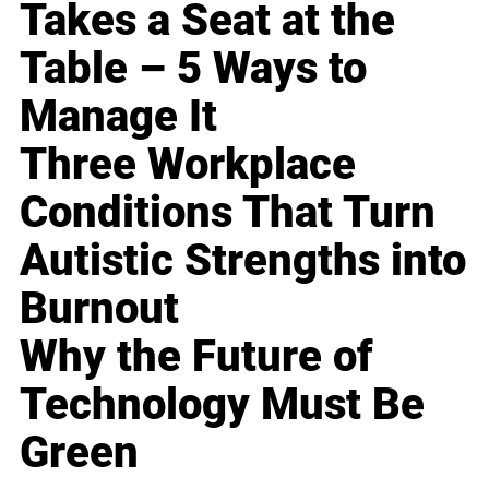
Takes a Seat at the
Table – 5 Ways to
Manage It
Three Workplace
Conditions That Turn
Autistic Strengths into
Burnout
Why the Future of
Technology Must Be
Green