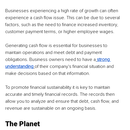
Businesses experiencing a high rate of growth can often 
experience a cash flow issue. This can be due to several 
factors, such as the need to finance increased inventory, 
customer payment terms, or higher employee wages.
Generating cash flow is essential for businesses to 
maintain operations and meet debt and payment 
obligations. Business owners need to have a
strong 
understanding
of their company's financial situation and 
make decisions based on that information.
To promote financial sustainability it is key to maintain 
accurate and timely financial records. The records then 
allow you to analyze and ensure that debt, cash flow, and 
revenue are sustainable on an ongoing basis.
The Planet