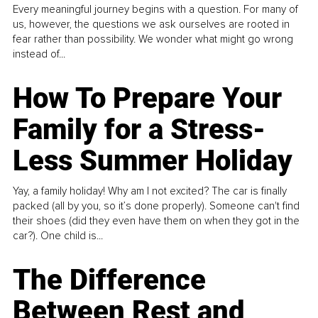
Every meaningful journey begins with a question. For many of
us, however, the questions we ask ourselves are rooted in
fear rather than possibility. We wonder what might go wrong
instead of...
How To Prepare Your
Family for a Stress-
Less Summer Holiday
Yay, a family holiday! Why am I not excited? The car is finally
packed (all by you, so it’s done properly). Someone can't find
their shoes (did they even have them on when they got in the
car?). One child is...
The Difference
Between Rest and