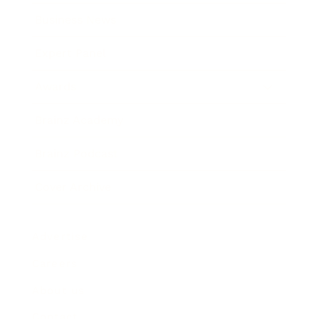
Business News
Expert Panel
Awards
Brainz Academy
Brainz Podcast
Cover Archive
Advertise
Careers
About us
Contact