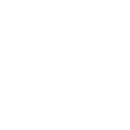
Business
Career
Leadership
Mindset
Lifestyle
Health & Wellness
Relationships
Technology
Society
Entertainment