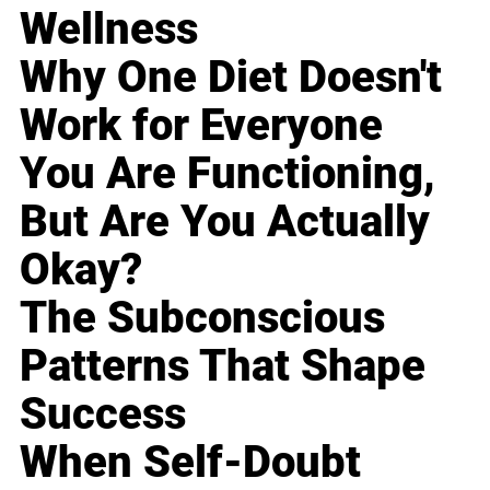
Wellness
Why One Diet Doesn't
Work for Everyone
You Are Functioning,
But Are You Actually
Okay?
The Subconscious
Patterns That Shape
Success
When Self-Doubt