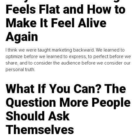
Feels Flat and How to
Make It Feel Alive
Again
I think we were taught marketing backward. We learned to
optimize before we learned to express, to perfect before we
share, and to consider the audience before we consider our
personal truth.
What If You Can? The
Question More People
Should Ask
Themselves