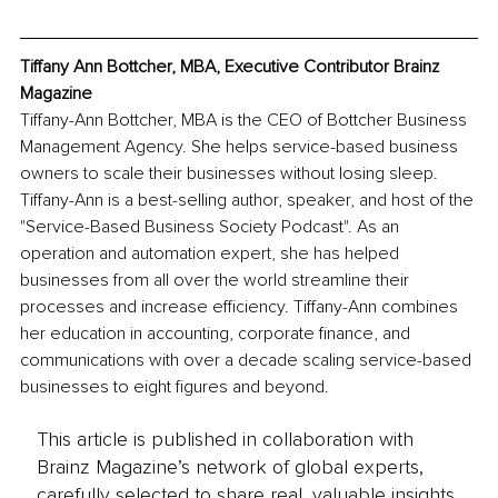
Tiffany Ann Bottcher, MBA, Executive Contributor Brainz 
Magazine
Tiffany-Ann Bottcher, MBA is the CEO of Bottcher Business 
Management Agency. She helps service-based business 
owners to scale their businesses without losing sleep. 
Tiffany-Ann is a best-selling author, speaker, and host of the 
"Service-Based Business Society Podcast". As an 
operation and automation expert, she has helped 
businesses from all over the world streamline their 
processes and increase efficiency. Tiffany-Ann combines 
her education in accounting, corporate finance, and 
communications with over a decade scaling service-based 
businesses to eight figures and beyond.
This article is published in collaboration with
Brainz Magazine’s network of global experts,
carefully selected to share real, valuable insights.