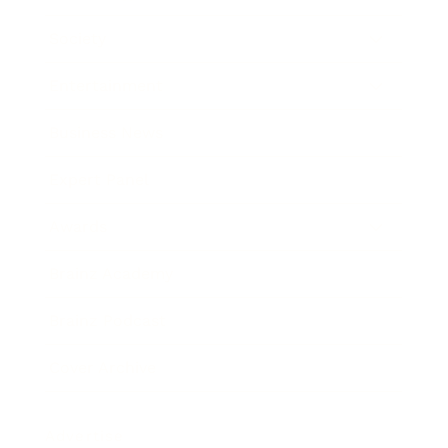
Society
Entertainment
Business News
Expert Panel
Awards
Brainz Academy
Brainz Podcast
Cover Archive
Advertise