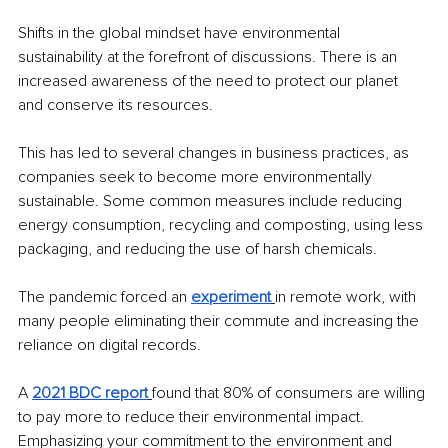
Shifts in the global mindset have environmental 
sustainability at the forefront of discussions. There is an 
increased awareness of the need to protect our planet 
and conserve its resources.
This has led to several changes in business practices, as 
companies seek to become more environmentally 
sustainable. Some common measures include reducing 
energy consumption, recycling and composting, using less 
packaging, and reducing the use of harsh chemicals.
The pandemic forced an 
experiment
in remote work, with 
many people eliminating their commute and increasing the 
reliance on digital records.
A 
2021 BDC report
found that 80% of consumers are willing 
to pay more to reduce their environmental impact. 
Emphasizing your commitment to the environment and 