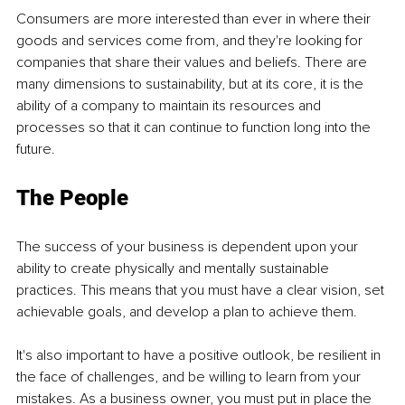
Consumers are more interested than ever in where their 
goods and services come from, and they're looking for 
companies that share their values and beliefs. There are 
many dimensions to sustainability, but at its core, it is the 
ability of a company to maintain its resources and 
processes so that it can continue to function long into the 
future.
The People
The success of your business is dependent upon your 
ability to create physically and mentally sustainable 
practices. This means that you must have a clear vision, set 
achievable goals, and develop a plan to achieve them.
It's also important to have a positive outlook, be resilient in 
the face of challenges, and be willing to learn from your 
mistakes. As a business owner, you must put in place the 