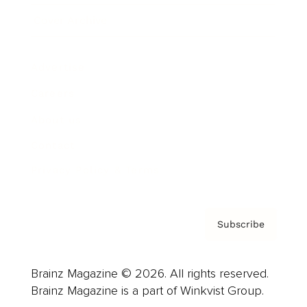
Cover Archive
Advertise
Careers
About us
Contact
Privacy Policy & Terms
Subscribe
Brainz Magazine © 2026. All rights reserved.
Brainz Magazine is a part of Winkvist Group.