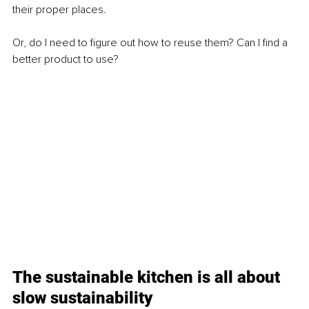
their proper places.
Or, do I need to figure out how to reuse them? Can I find a 
better product to use?
The sustainable kitchen is all about 
slow sustainability