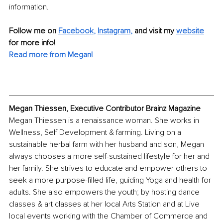
information.
Follow me on
Facebook
, 
Instagram
,
and visit my 
website
for more info! 
Read more from Megan!
Megan Thiessen, Executive Contributor Brainz Magazine
Megan Thiessen is a renaissance woman. She works in 
Wellness, Self Development & farming. Living on a 
sustainable herbal farm with her husband and son, Megan 
always chooses a more self-sustained lifestyle for her and 
her family. She strives to educate and empower others to 
seek a more purpose-filled life, guiding Yoga and health for 
adults. She also empowers the youth; by hosting dance 
classes & art classes at her local Arts Station and at Live 
local events working with the Chamber of Commerce and 