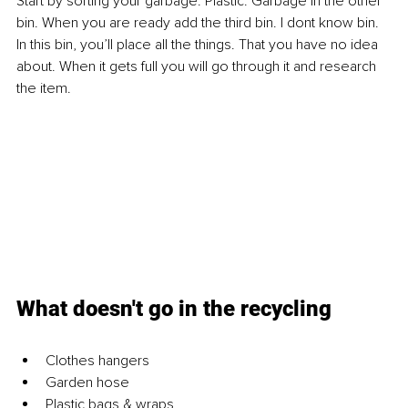
Start by sorting your garbage. Plastic. Garbage in the other 
bin. When you are ready add the third bin. I dont know bin. 
In this bin, you’ll place all the things. That you have no idea 
about. When it gets full you will go through it and research 
the item.
What doesn't go in the recycling
Clothes hangers
Garden hose
Plastic bags & wraps