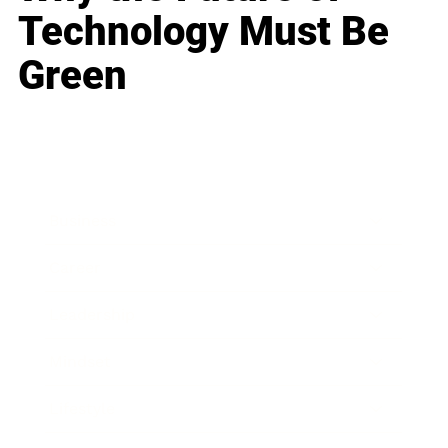
Technology Must Be
Green
Business
Career
Leadership
Mindset
Lifestyle