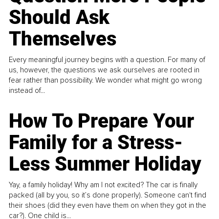
Should Ask
Themselves
Every meaningful journey begins with a question. For many of
us, however, the questions we ask ourselves are rooted in
fear rather than possibility. We wonder what might go wrong
instead of...
How To Prepare Your
Family for a Stress-
Less Summer Holiday
Yay, a family holiday! Why am I not excited? The car is finally
packed (all by you, so it’s done properly). Someone can't find
their shoes (did they even have them on when they got in the
car?). One child is...