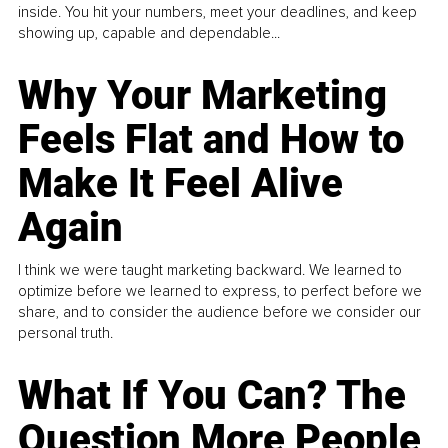
inside. You hit your numbers, meet your deadlines, and keep
showing up, capable and dependable...
Why Your Marketing
Feels Flat and How to
Make It Feel Alive
Again
I think we were taught marketing backward. We learned to
optimize before we learned to express, to perfect before we
share, and to consider the audience before we consider our
personal truth.
What If You Can? The
Question More People