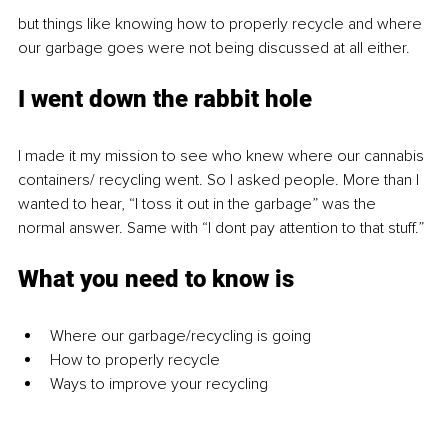
but things like knowing how to properly recycle and where 
our garbage goes were not being discussed at all either.
I went down the rabbit hole
I made it my mission to see who knew where our cannabis 
containers/ recycling went. So I asked people. More than I 
wanted to hear, “I toss it out in the garbage” was the 
normal answer. Same with “I dont pay attention to that stuff.”
What you need to know is
Where our garbage/recycling is going
How to properly recycle
Ways to improve your recycling