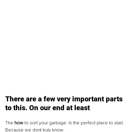
There are a few very important parts 
to this. On our end at least
The 
how 
to sort your garbage. Is the perfect place to start. 
Because we dont truly know.