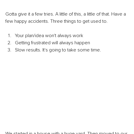
Gotta give it a few tries. A little of this, a little of that. Have a 
few happy accidents. Three things to get used to.
Your plan/idea won't always work
Getting frustrated will always happen
Slow results. It's going to take some time.
We started in a house with a huge yard. Then moved to our 