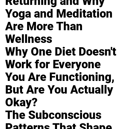
Returning and Why
Yoga and Meditation
Are More Than
Wellness
Why One Diet Doesn't
Work for Everyone
You Are Functioning,
But Are You Actually
Okay?
The Subconscious
Patterns That Shape