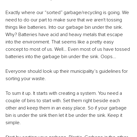
Exactly where our “sorted” garbage/recycling is going. We 
need to do our part to make sure that we aren't tossing 
things like batteries. Into our garbage bin under the sink. 
Why? Batteries have acid and heavy metals that escape 
into the environment. That seems like a pretty easy 
concept to most of us. Well… Even most of us have tossed 
batteries into the garbage bin under the sink. Oops...
Everyone should look up their municipality’s guidelines for 
sorting your waste.
To sum it up. It starts with creating a system. You need a 
couple of bins to start with. Set them right beside each 
other and keep them in an easy place. So if your garbage 
bin is under the sink then let it be under the sink. Keep it 
simple.