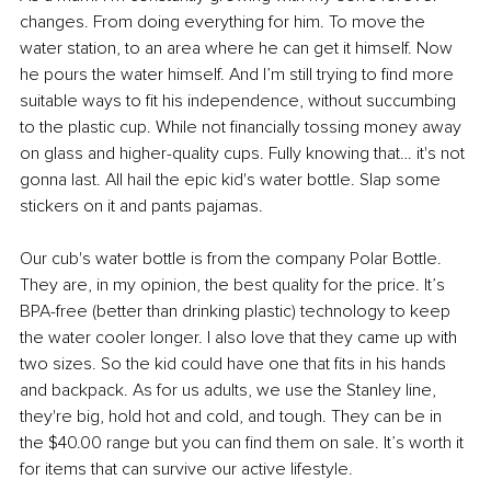
changes. From doing everything for him. To move the 
water station, to an area where he can get it himself. Now 
he pours the water himself. And I’m still trying to find more 
suitable ways to fit his independence, without succumbing 
to the plastic cup. While not financially tossing money away 
on glass and higher-quality cups. Fully knowing that… it's not 
gonna last. All hail the epic kid's water bottle. Slap some 
stickers on it and pants pajamas.
Our cub's water bottle is from the company Polar Bottle. 
They are, in my opinion, the best quality for the price. It’s 
BPA-free (better than drinking plastic) technology to keep 
the water cooler longer. I also love that they came up with 
two sizes. So the kid could have one that fits in his hands 
and backpack. As for us adults, we use the Stanley line, 
they're big, hold hot and cold, and tough. They can be in 
the $40.00 range but you can find them on sale. It’s worth it 
for items that can survive our active lifestyle.