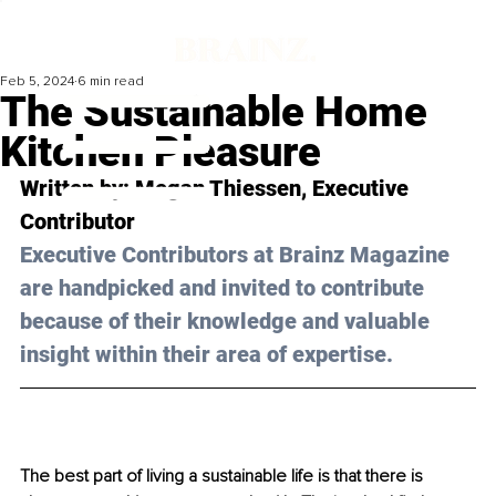
Feb 5, 2024
6 min read
The Sustainable Home
Kitchen Pleasure
Written by: 
Megan Thiessen
, Executive 
Contributor
Executive Contributors at Brainz Magazine 
are handpicked and invited to contribute 
because of their knowledge and valuable 
insight within their area of expertise.
The best part of living a sustainable life is that there is 