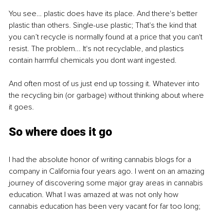
You see… plastic does have its place. And there's better 
plastic than others. Single-use plastic; That's the kind that 
you can’t recycle is normally found at a price that you can't 
resist. The problem... It's not recyclable, and plastics 
contain harmful chemicals you dont want ingested.
And often most of us just end up tossing it. Whatever into 
the recycling bin (or garbage) without thinking about where 
it goes.
So where does it go
I had the absolute honor of writing cannabis blogs for a 
company in California four years ago. I went on an amazing 
journey of discovering some major gray areas in cannabis 
education. What I was amazed at was not only how 
cannabis education has been very vacant for far too long;