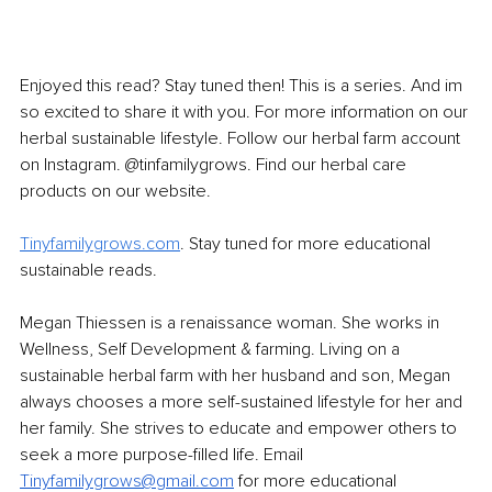
Enjoyed this read? Stay tuned then! This is a series. And im 
so excited to share it with you. For more information on our 
herbal sustainable lifestyle. Follow our herbal farm account 
on Instagram. @tinfamilygrows. Find our herbal care 
products on our website.
Tinyfamilygrows.com
. Stay tuned for more educational 
sustainable reads.
Megan Thiessen is a renaissance woman. She works in 
Wellness, Self Development & farming. Living on a 
sustainable herbal farm with her husband and son, Megan 
always chooses a more self-sustained lifestyle for her and 
her family. She strives to educate and empower others to 
seek a more purpose-filled life. Email 
Tinyfamilygrows@gmail.com
for more educational 