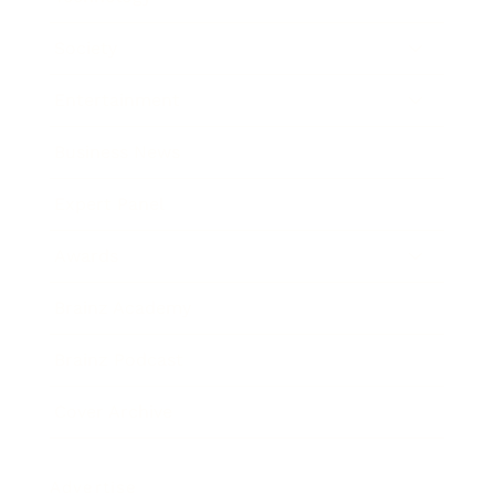
Society
Entertainment
Business News
Expert Panel
Awards
Brainz Academy
Brainz Podcast
Cover Archive
Advertise