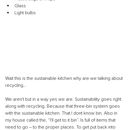
Glass
Light bulbs
Wait this is the sustainable kitchen why are we talking about 
recycling…
We aren't but in a way yes we are. Sustainability goes right 
along with recycling. Because that three-bin system goes 
with the sustainable kitchen. That I dont know bin. Also in 
my house called the, “I'll get to it bin”. Is full of items that 
need to go 
–
 to the proper places. To get put back into 