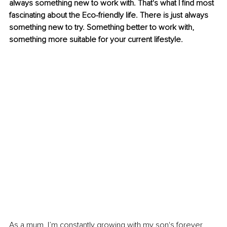
always something new to work with. That's what I find most 
fascinating about the Eco-friendly life. There is just always 
something new to try. Something better to work with, 
something more suitable for your current lifestyle.
As a mum. I’m constantly growing with my son's forever 