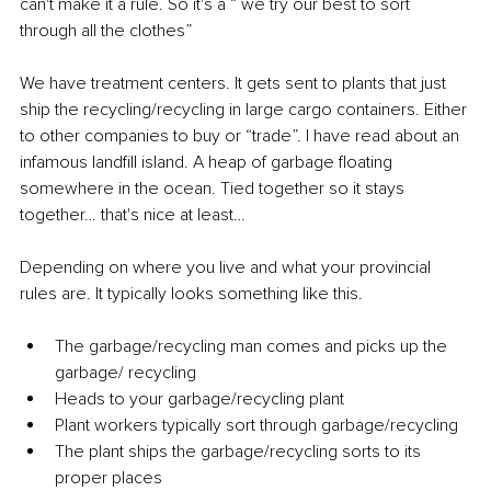
can't make it a rule. So it's a “ we try our best to sort 
through all the clothes”
We have treatment centers. It gets sent to plants that just 
ship the recycling/recycling in large cargo containers. Either 
to other companies to buy or “trade”. I have read about an 
infamous landfill island. A heap of garbage floating 
somewhere in the ocean. Tied together so it stays 
together… that's nice at least…
Depending on where you live and what your provincial 
rules are. It typically looks something like this.
The garbage/recycling man comes and picks up the 
garbage/ recycling
Heads to your garbage/recycling plant
Plant workers typically sort through garbage/recycling
The plant ships the garbage/recycling sorts to its 
proper places