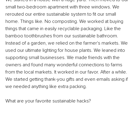
small two-bedroom apartment with three windows. We 
rerouted our entire sustainable system to fit our small 
home. Things like. No composting. We worked at buying 
things that came in easily recyclable packaging. Like the 
bamboo toothbrushes from our sustainable bathroom. 
Instead of a garden, we relied on the farmer's markets. We 
used our ultimate lighting for house plants. We leaned into 
supporting small businesses. We made friends with the 
owners and found many wonderful connections to farms 
from the local markets. It worked in our favor. After a while. 
We started getting thank-you gifts and even emails asking if 
we needed anything like extra packing.
What are your favorite sustainable hacks?