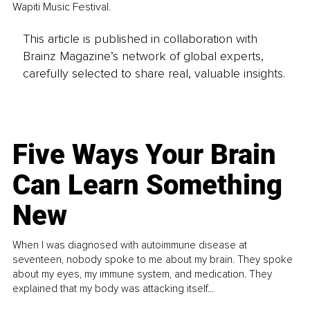
Wapiti Music Festival.
This article is published in collaboration with
Brainz Magazine’s network of global experts,
carefully selected to share real, valuable insights.
Five Ways Your Brain
Can Learn Something
New
When I was diagnosed with autoimmune disease at
seventeen, nobody spoke to me about my brain. They spoke
about my eyes, my immune system, and medication. They
explained that my body was attacking itself...