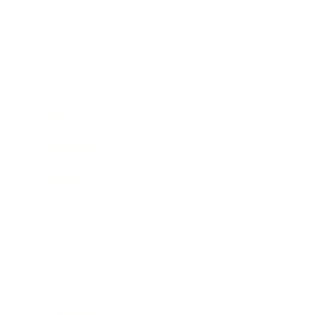
Business
Career
Leadership
Mindset
Lifestyle
Health & Wellness
Relationships
Technology