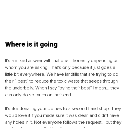
Where is it going
It's a mixed answer with that one… honestly depending on 
whom you are asking. That's only because it just goes a 
little bit everywhere. We have landfills that are trying to do 
their “ best” to reduce the toxic waste that seeps through 
the underbelly. When I say “trying their best” I mean... they 
can only do so much on their end.
It's like donating your clothes to a second-hand shop. They 
would love it if you made sure it was clean and didn't have 
any holes in it. Not everyone follows the request… but they 