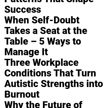
Success
When Self-Doubt
Takes a Seat at the
Table – 5 Ways to
Manage It
Three Workplace
Conditions That Turn
Autistic Strengths into
Burnout
Why the Future of