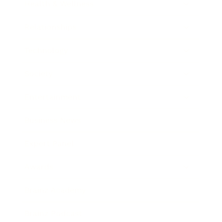
Health & Wellness
Relationships
Technology
Society
Entertainment
Business News
Expert Panel
Awards
Brainz Academy
Brainz Podcast