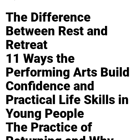
The Difference
Between Rest and
Retreat
11 Ways the
Performing Arts Build
Confidence and
Practical Life Skills in
Young People
The Practice of