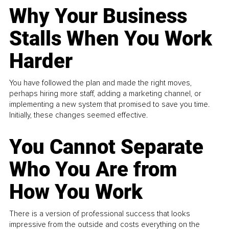
Why Your Business
Stalls When You Work
Harder
You have followed the plan and made the right moves,
perhaps hiring more staff, adding a marketing channel, or
implementing a new system that promised to save you time.
Initially, these changes seemed effective.
You Cannot Separate
Who You Are from
How You Work
There is a version of professional success that looks
impressive from the outside and costs everything on the