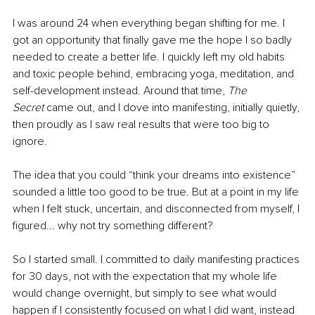
I was around 24 when everything began shifting for me. I 
got an opportunity that finally gave me the hope I so badly 
needed to create a better life. I quickly left my old habits 
and toxic people behind, embracing yoga, meditation, and 
self-development instead. Around that time, 
The 
Secret
 came out, and I dove into manifesting, initially quietly, 
then proudly as I saw real results that were too big to 
ignore.
The idea that you could “think your dreams into existence” 
sounded a little too good to be true. But at a point in my life 
when I felt stuck, uncertain, and disconnected from myself, I 
figured... why not try something different?
So I started small. I committed to daily manifesting practices 
for 30 days, not with the expectation that my whole life 
would change overnight, but simply to see what would 
happen if I consistently focused on what I did want, instead 