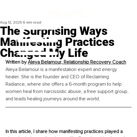
Aug 12, 2025
6 min read
The Surprising Ways
Manifesting Practices
Changed My Life
Written by 
Aleya Belamour, Relationship Recovery Coach
Aleya Belamour is a manifestation expert and energy 
healer. She is the founder and CEO of Reclaiming 
Radiance, where she offers a 6-month program to help 
women heal from narcissistic abuse, a free support group, 
and leads healing journeys around the world.
In this article, I share how manifesting practices played a 