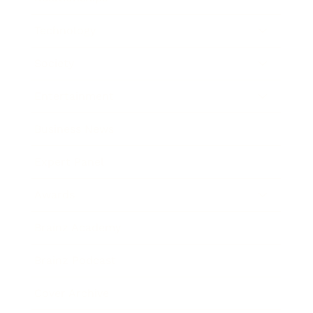
Technology
Society
Entertainment
Business News
Expert Panel
Awards
Brainz Academy
Brainz Podcast
Cover Archive