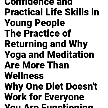
Confidence and
Practical Life Skills in
Young People
The Practice of
Returning and Why
Yoga and Meditation
Are More Than
Wellness
Why One Diet Doesn't
Work for Everyone
You Are Functioning,