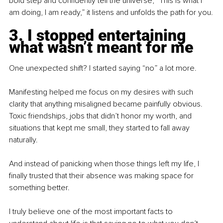
bold step and confidently tell the universe, “This is what I 
am doing, I am ready,” it listens and unfolds the path for you.
3. I stopped entertaining 
what wasn’t meant for me
One unexpected shift? I started saying “no” a lot more.
Manifesting helped me focus on my desires with such 
clarity that anything misaligned became painfully obvious. 
Toxic friendships, jobs that didn’t honor my worth, and 
situations that kept me small, they started to fall away 
naturally.
And instead of panicking when those things left my life, I 
finally trusted that their absence was making space for 
something better.
I truly believe one of the most important facts to 