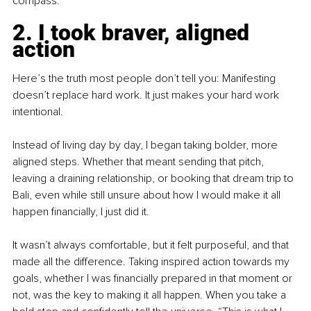
compass.
2. I took braver, aligned 
action
Here’s the truth most people don’t tell you: Manifesting 
doesn’t replace hard work. It just makes your hard work 
intentional.
Instead of living day by day, I began taking bolder, more 
aligned steps. Whether that meant sending that pitch, 
leaving a draining relationship, or booking that dream trip to 
Bali, even while still unsure about how I would make it all 
happen financially, I just did it.
It wasn’t always comfortable, but it felt purposeful, and that 
made all the difference. Taking inspired action towards my 
goals, whether I was financially prepared in that moment or 
not, was the key to making it all happen. When you take a 