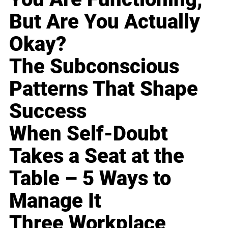
But Are You Actually
Okay?
The Subconscious
Patterns That Shape
Success
When Self-Doubt
Takes a Seat at the
Table – 5 Ways to
Manage It
Three Workplace