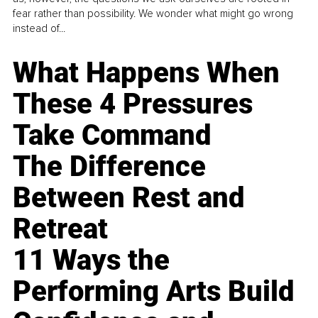
fear rather than possibility. We wonder what might go wrong
instead of...
What Happens When
These 4 Pressures
Take Command
The Difference
Between Rest and
Retreat
11 Ways the
Performing Arts Build