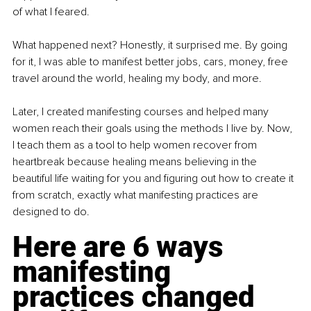
of what I feared.
What happened next? Honestly, it surprised me. By going 
for it, I was able to manifest better jobs, cars, money, free 
travel around the world, healing my body, and more.
Later, I created manifesting courses and helped many 
women reach their goals using the methods I live by. Now, 
I teach them as a tool to help women recover from 
heartbreak because healing means believing in the 
beautiful life waiting for you and figuring out how to create it 
from scratch, exactly what manifesting practices are 
designed to do.
Here are 6 ways 
manifesting 
practices changed 