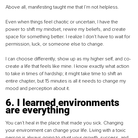
Above all, manifesting taught me that I’m not helpless.
Even when things feel chaotic or uncertain, I have the 
power to shift my mindset, rewire my beliefs, and create 
space for something better. I realize I don’t have to wait for 
permission, luck, or someone else to change.
I can choose differently, show up as my higher self, and co-
create a life that feels like mine. I know exactly what action 
to take in times of hardship; it might take time to shift an 
entire chapter, but 15 minutes is all it needs to change my 
mood and perception about it.
6. I learned environments 
are everything
You can’t heal in the place that made you sick. Changing 
your environment can change your life. Living with a toxic 
person is always going to stunt your growth, success, and 