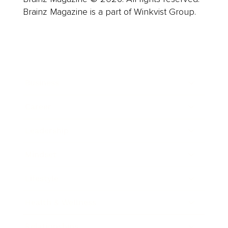
Brainz Magazine is a part of Winkvist Group.
Business
Career
Leadership
Mindset
Lifestyle
Health & Wellness
Relationships