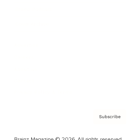
Brainz Podcast
Cover Archive
Advertise
Careers
About us
Contact
Privacy Policy & Terms
Subscribe
Brainz Magazine © 2026. All rights reserved.