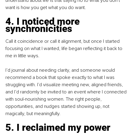
understand about life is that saying no to what you don’t 
want is how you get what you do want.
4. I noticed more 
synchronicities
Call it coincidence or call it alignment, but once I started 
focusing on what I wanted, life began reflecting it back to 
me in little ways.
I’d journal about needing clarity, and someone would 
recommend a book that spoke exactly to what I was 
struggling with. I’d visualize meeting new, aligned friends, 
and I’d randomly be invited to an event where I connected 
with soul-nourishing women. The right people, 
opportunities, and nudges started showing up, not 
magically, but meaningfully.
5. I reclaimed my power