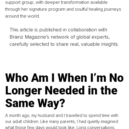
support group, with deeper transformation available 
through her signature program and soulful healing journeys 
around the world.
This article is published in collaboration with
Brainz Magazine’s network of global experts,
carefully selected to share real, valuable insights.
Who Am I When I’m No
Longer Needed in the
Same Way?
A month ago, my husband and I travelled to spend time with
our adult children. Like many parents, I had quietly imagined
what those few days would look like. Long conversations.