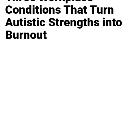
Conditions That Turn
Autistic Strengths into
Burnout
Business
Career
Leadership
Mindset