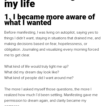
my life
1. I became more aware of 
what I wanted
Before manifesting, I was living on autopilot, saying yes to 
things I didn’t want, staying in situations that drained me, and 
making decisions based on fear, hopelessness, or 
obligation. Journaling and visualizing every morning forced 
me to get clear.
What kind of life would truly light me up? 
What did my dream day look like?
What kind of people did I want around me?
The more I asked myself those questions, the more I 
realized how much I’d been settling. Manifesting gave me 
permission to dream again, and clarity became my 