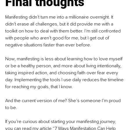
Final thoughts
Manifesting didn’t turn me into a millionaire overnight. It 
didn’t erase all challenges, but it did provide me with a 
toolkit on how to deal with them better. I’m still confronted 
with people who aren’t good for me, but I get out of 
negative situations faster than ever before.
Now, manifesting is less about learning how to love myself 
or be a healthy person, and more about living intentionally, 
taking inspired action, and choosing faith over fear every 
day. Implementing the tools I use daily reduces the timeline 
for reaching my goals, that I know.
And the current version of me? She’s someone I’m proud 
to be.
If you’re curious about starting your manifesting journey, 
you can read my article “7 Ways Manifestation Can Help 