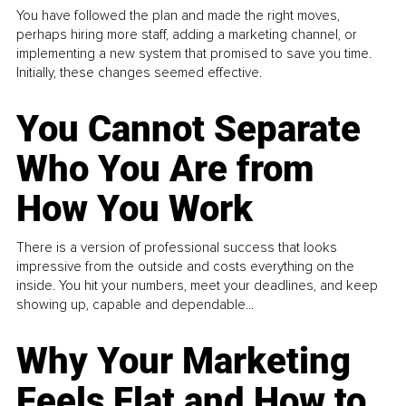
You have followed the plan and made the right moves,
perhaps hiring more staff, adding a marketing channel, or
implementing a new system that promised to save you time.
Initially, these changes seemed effective.
You Cannot Separate
Who You Are from
How You Work
There is a version of professional success that looks
impressive from the outside and costs everything on the
inside. You hit your numbers, meet your deadlines, and keep
showing up, capable and dependable...
Why Your Marketing
Feels Flat and How to