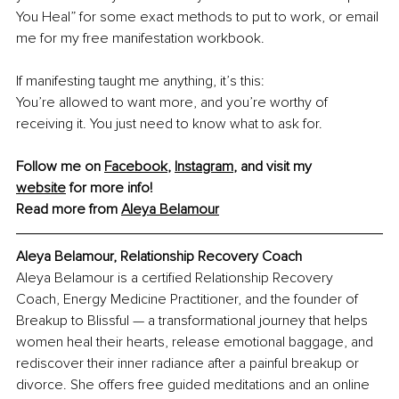
You Heal” for some exact methods to put to work, or email 
me for my free manifestation workbook.
If manifesting taught me anything, it’s this:
You’re allowed to want more, and you’re worthy of 
receiving it. You just need to know what to ask for.
Follow me on 
Facebook
, 
Instagram
,
 and visit my 
website
 for more info!
Read more from 
Aleya Belamour
Aleya Belamour, Relationship Recovery Coach
Aleya Belamour is a certified Relationship Recovery 
Coach, Energy Medicine Practitioner, and the founder of 
Breakup to Blissful — a transformational journey that helps 
women heal their hearts, release emotional baggage, and 
rediscover their inner radiance after a painful breakup or 
divorce. She offers free guided meditations and an online 