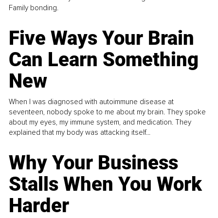
Family bonding.
Five Ways Your Brain
Can Learn Something
New
When I was diagnosed with autoimmune disease at
seventeen, nobody spoke to me about my brain. They spoke
about my eyes, my immune system, and medication. They
explained that my body was attacking itself...
Why Your Business
Stalls When You Work
Harder