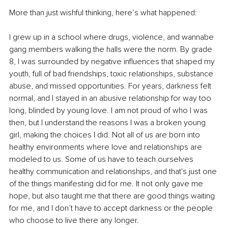
More than just wishful thinking, here’s what happened:
I grew up in a school where drugs, violence, and wannabe 
gang members walking the halls were the norm. By grade 
8, I was surrounded by negative influences that shaped my 
youth, full of bad friendships, toxic relationships, substance 
abuse, and missed opportunities. For years, darkness felt 
normal, and I stayed in an abusive relationship for way too 
long, blinded by young love. I am not proud of who I was 
then, but I understand the reasons I was a broken young 
girl, making the choices I did. Not all of us are born into 
healthy environments where love and relationships are 
modeled to us. Some of us have to teach ourselves 
healthy communication and relationships, and that's just one 
of the things manifesting did for me. It not only gave me 
hope, but also taught me that there are good things waiting 
for me, and I don’t have to accept darkness or the people 
who choose to live there any longer.