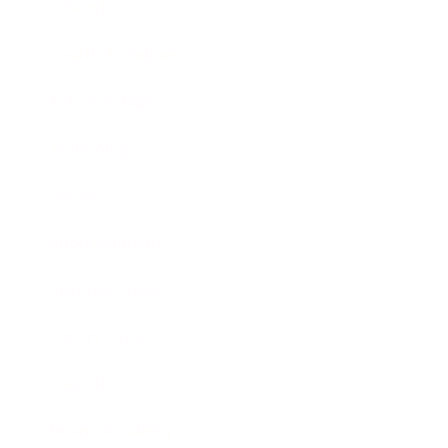
Lifestyle
Health & Wellness
Relationships
Technology
Society
Entertainment
Business News
Expert Panel
Awards
Brainz Academy