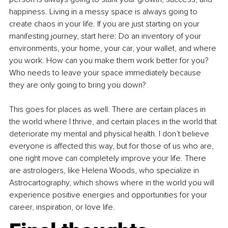
happiness. Living in a messy space is always going to 
create chaos in your life. If you are just starting on your 
manifesting journey, start here: Do an inventory of your 
environments, your home, your car, your wallet, and where 
you work. How can you make them work better for you? 
Who needs to leave your space immediately because 
they are only going to bring you down?
This goes for places as well. There are certain places in 
the world where I thrive, and certain places in the world that 
deteriorate my mental and physical health. I don’t believe 
everyone is affected this way, but for those of us who are, 
one right move can completely improve your life. There 
are astrologers, like Helena Woods, who specialize in 
Astrocartography, which shows where in the world you will 
experience positive energies and opportunities for your 
career, inspiration, or love life.