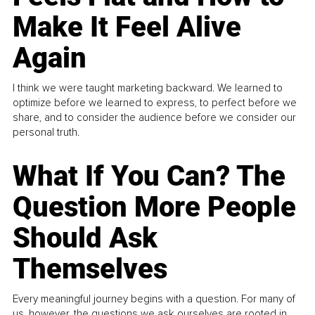
Make It Feel Alive
Again
I think we were taught marketing backward. We learned to
optimize before we learned to express, to perfect before we
share, and to consider the audience before we consider our
personal truth.
What If You Can? The
Question More People
Should Ask
Themselves
Every meaningful journey begins with a question. For many of
us, however, the questions we ask ourselves are rooted in