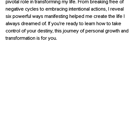
pivotal role in transforming my life. From breaking free of 
negative cycles to embracing intentional actions, I reveal 
six powerful ways manifesting helped me create the life I 
always dreamed of. If you're ready to learn how to take 
control of your destiny, this journey of personal growth and 
transformation is for you.