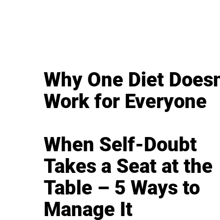
Why One Diet Doesn
Work for Everyone
When Self-Doubt
Takes a Seat at the
Table – 5 Ways to
Manage It