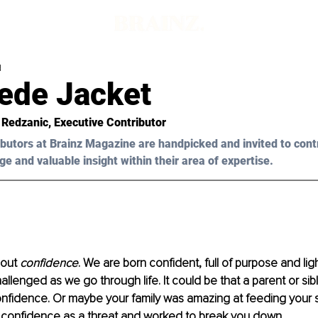
d
ede Jacket
 Redzanic, Executive Contributor 
butors at Brainz Magazine are handpicked and invited to cont
ge and valuable insight within their area of expertise.
bout 
confidence
. We are born confident, full of purpose and ligh
llenged as we go through life. It could be that a parent or sibl
nfidence. Or maybe your family was amazing at feeding your se
 confidence as a threat and worked to break you down.