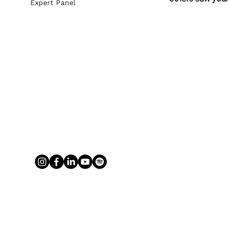
Expert Panel