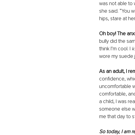
was not able to
she said. “You wi
hips, stare at he
Oh boy! The anxie
bully did the sam
think I’m cool. I 
k
wore my suede j
As an adult, I r
confidence, whi
uncomfortable w
comfortable, and
a child, I was r
someone else wa
me that day to s
So today, I am r