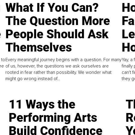
g
What If You Can?
Ho
The Question More
Fa
e
People Should Ask
L
Themselves
Ho
 to
Every meaningful journey begins with a question. For many
Yay, a 
re
of us, however, the questions we ask ourselves are
finall
rooted in fear rather than possibility. We wonder what
can't 
might go wrong instead of...
they go
11 Ways the
T
Performing Arts
R
Build Confidence
Y