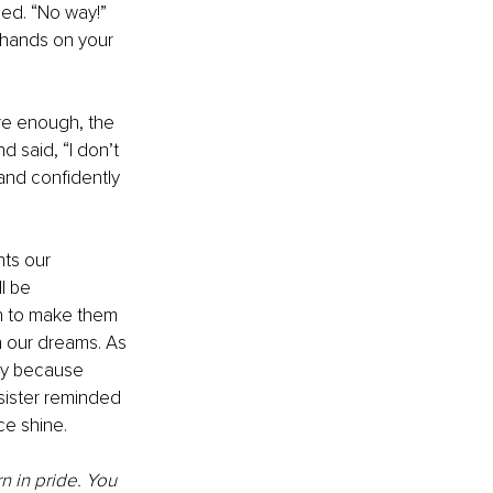
ed. “No way!” 
r hands on your 
re enough, the 
d said, “I don’t 
and confidently 
ts our 
l be 
n to make them 
n our dreams. As 
ly because 
ister reminded 
e shine. 
 in pride. You 