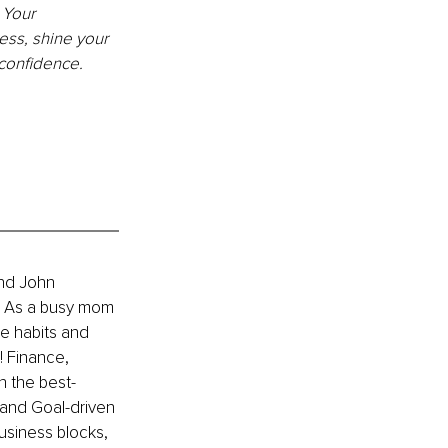
 Your 
ss, shine your 
 confidence.
nd John 
. As a busy mom 
e habits and 
 Finance, 
n the 
best-
and Goal-driven 
siness blocks, 