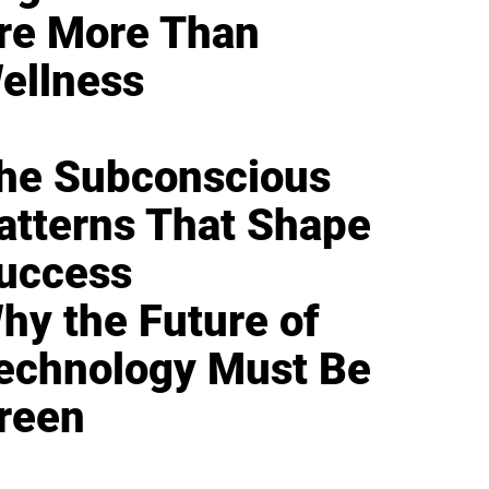
re More Than
ellness
he Subconscious
atterns That Shape
uccess
hy the Future of
echnology Must Be
reen