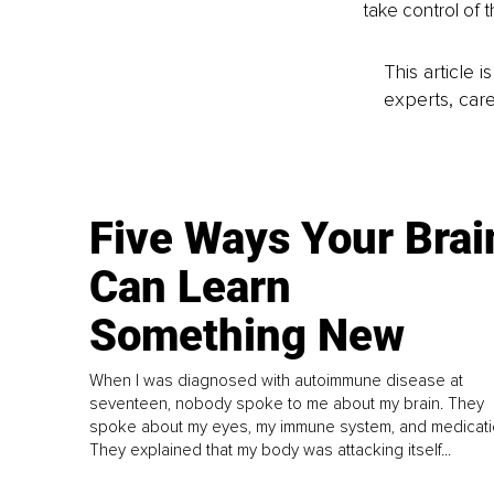
take control of 
This article 
experts, care
Five Ways Your Brai
Can Learn
Something New
When I was diagnosed with autoimmune disease at
seventeen, nobody spoke to me about my brain. They
spoke about my eyes, my immune system, and medicati
They explained that my body was attacking itself...