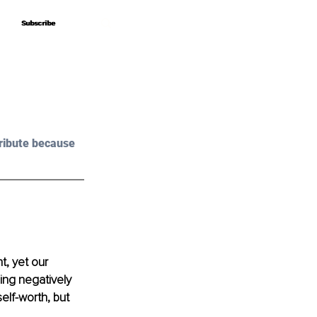
Subscribe
Subscribe
ribute because 
t, yet our 
ing negatively 
lf-worth, but 