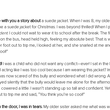
e with you a story about 
a suede jacket. When I was 8, my older
 a suede jacket for Christmas. I was beyond thrilled! When I put 
ident
. I could not wait to wear it to school after the break. The f
 on the bus, head held high, feeling my absolute best. That is 
r foot out to trip me, I looked at her, and she snarled at me an
ool!” 
! 
I was a child who did not want any conflict—ever! I sat in the
I acting like I was too cool because I am wearing this jacket? 
was now scared of this bully and wondered what I did wrong. A
yed silently that the bully would leave me alone for the aftern
 cowered a little. I wasn’t standing up so tall and confident. Ye
t to trip me and said, “You think you’re so cool!”
the door, I was in tears. 
My older sister asked me what was wron