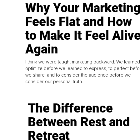
Why Your Marketin
Feels Flat and How
to Make It Feel Aliv
Again
I think we were taught marketing backward. We learned
optimize before we learned to express, to perfect befo
we share, and to consider the audience before we
consider our personal truth.
The Difference
Between Rest and
Retreat