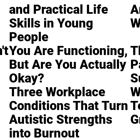
and Practical Life
A
Skills in Young
W
People
't
You Are Functioning,
T
But Are You Actually
P
Okay?
S
Three Workplace
W
Conditions That Turn
T
Autistic Strengths
G
into Burnout