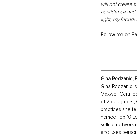
will not create 
confidence and 
light, my friend
Follow me on 
F
Gina Redzanic, 
Gina Redzanic i
Maxwell Certifie
of 2 daughters,
practices she te
named Top 10 Lea
selling
 network 
and uses person