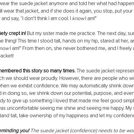
 wear the suede jacket anymore and told her what had happen
ll wear that jacket, and if she does it again, you stop, put you
r and say, 
“
I don’t think I am cool. I 
know
 I am!” 
ty crept in! 
But my sister made me practice. The next day, su
e thing! This time I stood tall, hands on my hip, stared at her, an
now
 I am!” From then on, she never bothered me, and I freely 
acket!
emembered this story so many times. 
The suede jacket represen
ch we should wear proudly. However, there are people who wil
hen we exhibit confidence. We may automatically shrink dow
 in doing so, we shrink down our potential, purpose, and eve
eady to give up something I loved that made me feel good simp
s uncomfortable seeing me shine and seeing me happy. My s
tand tall, take ownership of my happiness and let my confidenc
eminding you! 
The suede jacket (confidence) needs to be worn