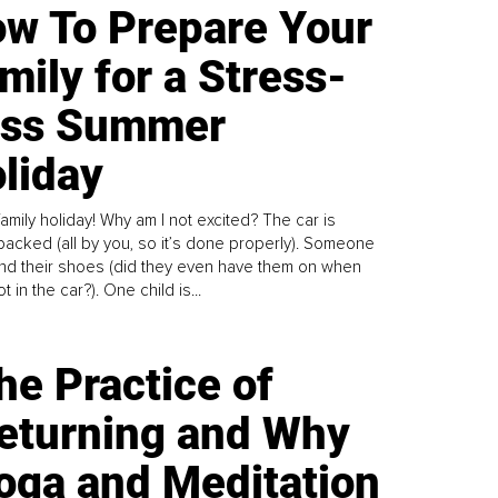
w To Prepare Your
mily for a Stress-
ess Summer
liday
family holiday! Why am I not excited? The car is
y packed (all by you, so it’s done properly). Someone
find their shoes (did they even have them on when
t in the car?). One child is...
he Practice of
eturning and Why
oga and Meditation