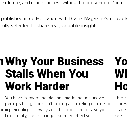
their future, and reach success without the presence of "burnou
is published in collaboration with Brainz Magazine’s networ
fully selected to share real, valuable insights.
n
Why Your Business
Yo
Stalls When You
Wh
Work Harder
Ho
You have followed the plan and made the right moves,
There 
perhaps hiring more staff, adding a marketing channel, or
impres
on.
implementing a new system that promised to save you
inside
time. Initially, these changes seemed effective.
keep s