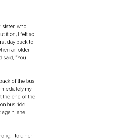
 sister, who 
it on, I felt so 
irst day back to 
when an older 
d said, “You 
 back of the bus, 
Immediately my 
t the end of the 
oon bus ride 
t again, she 
g. I told her I 