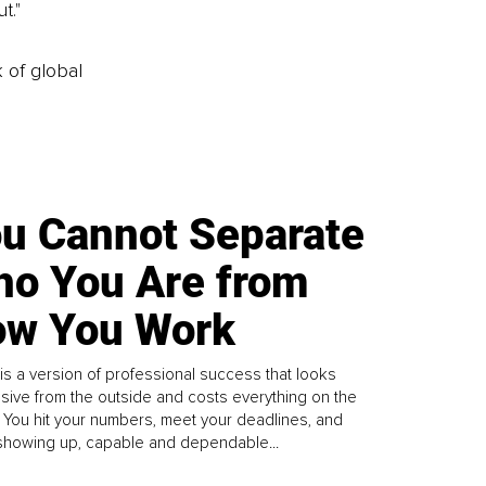
t."
k of global
u Cannot Separate
o You Are from
w You Work
is a version of professional success that looks
sive from the outside and costs everything on the
. You hit your numbers, meet your deadlines, and
howing up, capable and dependable...