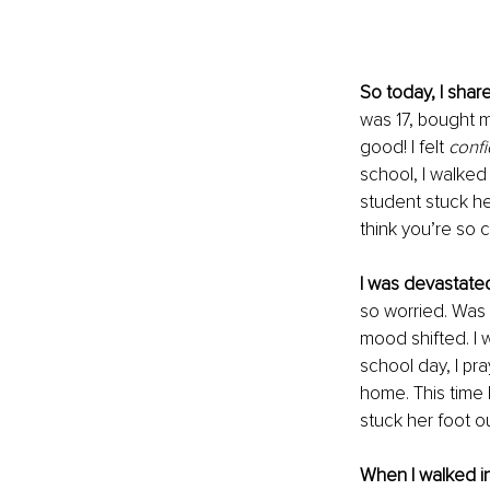
So today, I shar
was 17, bought me
good! I felt 
conf
school, I walked
student stuck he
think you’re so c
I was devastated
so worried. Was 
mood shifted. I 
school day, I pra
home. This time I
stuck her foot ou
When I walked in 