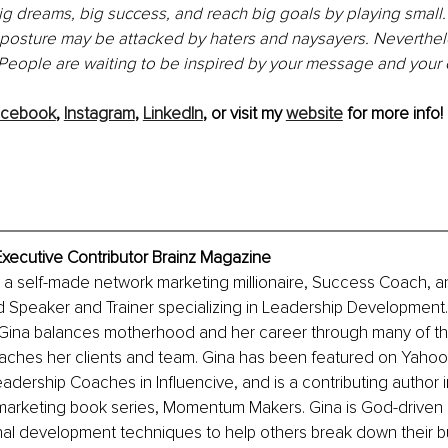
big dreams, big success, and reach big goals by playing small.
posture may be attacked by haters and naysayers. Neverthele
! People are waiting to be inspired by your message and your
acebook
, 
Instagram
, 
LinkedIn
, or visit my 
website
 for more info!
Executive Contributor Brainz Magazine
s a self-made network marketing millionaire, Success Coach, a
d Speaker and Trainer specializing in Leadership Development
 Gina balances motherhood and her career through many of th
aches her clients and team. Gina has been featured 
on
 Yahoo!
dership Coaches in Influencive, and is a contributing author i
marketing book series, Momentum Makers. Gina is God-driven 
al development techniques to help others break down their bu