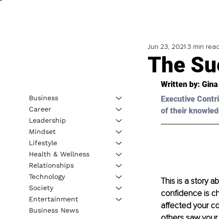
Jun 23, 2021
3 min rea
The Su
Written by: Gina
Business
Executive Contri
Career
of their knowled
Leadership
Mindset
Lifestyle
Health & Wellness
Relationships
Technology
This is a story a
Society
confidence is cha
Entertainment
affected your co
Business News
others saw your