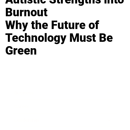
Burnout
Why the Future of
Technology Must Be
Green
Business
Career
Leadership