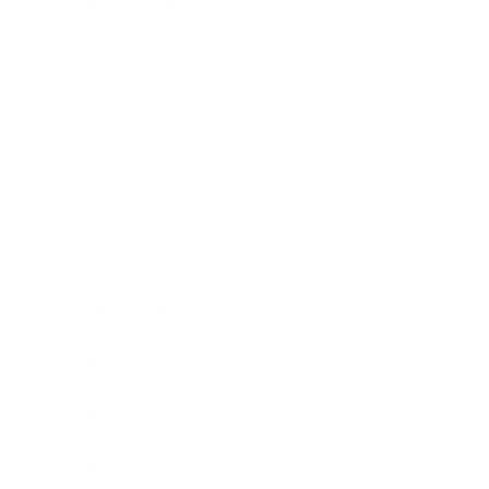
Health & Wellness
Relationships
Technology
Society
Entertainment
Business News
Expert Panel
Awards
Brainz Academy
Brainz Podcast