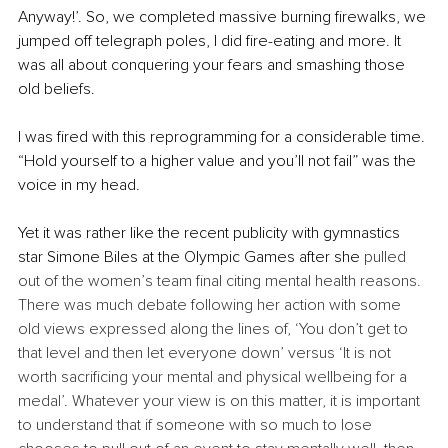
Anyway!’. So, we completed massive burning firewalks, we 
jumped off telegraph poles, I did fire-eating and more. It 
was all about conquering your fears and smashing those 
old beliefs. 
I was fired with this reprogramming for a considerable time. 
“Hold yourself to a higher value and you’ll not fail” was the 
voice in my head. 
Yet it was rather like the recent publicity with gymnastics 
star Simone Biles at the Olympic Games after she 
pulled 
out of the women’s team final citing mental health reasons. 
There was much debate following her action with some 
old views expressed along the lines of, ‘You don’t get to 
that level and then let everyone down’ versus ‘It is not 
worth sacrificing your mental and physical wellbeing for a 
medal’. Whatever your view is on this matter, it is important 
to understand that if someone with so much to lose 