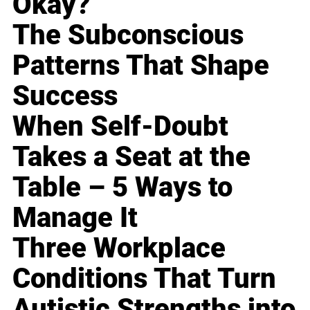
Okay?
The Subconscious
Patterns That Shape
Success
When Self-Doubt
Takes a Seat at the
Table – 5 Ways to
Manage It
Three Workplace
Conditions That Turn
Autistic Strengths into