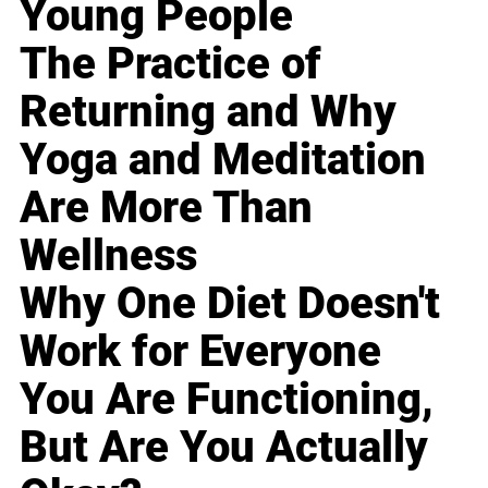
Young People
The Practice of
Returning and Why
Yoga and Meditation
Are More Than
Wellness
Why One Diet Doesn't
Work for Everyone
You Are Functioning,
But Are You Actually