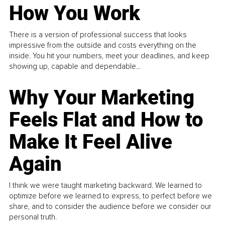
How You Work
There is a version of professional success that looks
impressive from the outside and costs everything on the
inside. You hit your numbers, meet your deadlines, and keep
showing up, capable and dependable...
Why Your Marketing
Feels Flat and How to
Make It Feel Alive
Again
I think we were taught marketing backward. We learned to
optimize before we learned to express, to perfect before we
share, and to consider the audience before we consider our
personal truth.