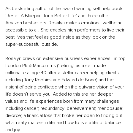
As bestselling author of the award-winning self-help book: 
‘Reset! A Blueprint for a Better Life’ and three other 
Amazon bestsellers, Rosalyn makes emotional wellbeing 
accessible to all. She enables high performers to live their 
best lives that feel as good inside as they look on the 
super-successful outside. 
Rosalyn draws on extensive business experiences - in top 
London PR & Marcomms (‘retiring’ as a self-made 
millionaire at age 40 after a stellar career helping clients 
including Tony Robbins and Edward de Bono) and the 
insight of being conflicted when the outward vision of your 
life doesn’t serve you. Added to this are her deeper 
values and life experiences born from many challenges 
including cancer; redundancy; bereavement; menopause; 
divorce; a financial loss that broke her open to finding out 
what really matters in life and how to live a life of balance 
and joy. 