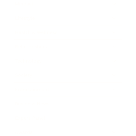
Mindset
Lifestyle
Health & Wellness
Relationships
Technology
Society
Entertainment
Business News
Expert Panel
Awards