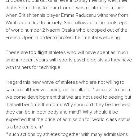
chooses to pull out of an event to stay mentally well, then 
that is something to learn from. It was reinforced in June 
when British tennis player Emma Raducanu withdrew from 
Wimbledon due to anxiety. She followed in the footsteps 
of world number 2 Naomi Osaka who dropped out of the 
French Open in order to protect her mental wellbeing. 
These are 
top-flight
 athletes who will have spent as much 
time in recent years with sports psychologists as they have 
with trainers for technique. 
I regard this new wave of athletes who are not willing to 
sacrifice all their wellbeing on the altar of ‘success’ to be a 
welcome development that we are not used to seeing but 
that will become the norm. Why shouldn’t they be the best 
they can be in both body and mind? Why should it be 
expected that the price of admission for 
world-class
 status 
is a broken brain? 
If such actions by athletes together with many admissions 