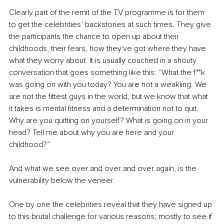
Clearly part of the remit of the TV programme is for them 
to get the celebrities’ backstories at such times. They give 
the participants the chance to open up about their 
childhoods, their fears, how they've got where they have 
what they worry about. It is usually couched in a shouty 
conversation that goes something like this: “What the f**k 
was going on with you today? You are not a weakling. We 
are not the fittest guys in the world, but we know that what 
it takes is mental fitness and a determination not to quit. 
Why are you quitting on yourself? What is going on in your 
head? Tell me about why you are here and your 
childhood?” 
And what we see over and over and over again, is the 
vulnerability below the veneer.
One by one the celebrities reveal that they have signed up 
to this brutal challenge for various reasons; mostly to see if 