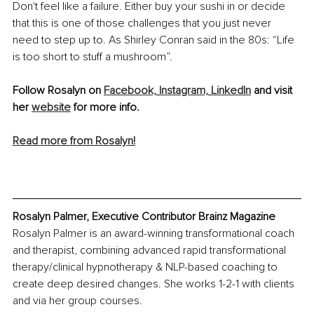
Don't feel like a failure. Either buy your sushi in or decide 
that this is one of those challenges that you just never 
need to step up to. As Shirley Conran said in the 80s: “Life 
is too short to stuff a mushroom”. 
Follow Rosalyn on 
Facebook,
Instagram,
LinkedIn
 and visit 
her 
website
 for more info.
Read more from Rosalyn!
Rosalyn Palmer, Executive Contributor Brainz Magazine
Rosalyn Palmer is an award-winning transformational coach 
and therapist, combining advanced rapid transformational 
therapy/clinical hypnotherapy & NLP-based coaching to 
create deep desired changes. She works 1-2-1 with clients 
and via her group courses. 