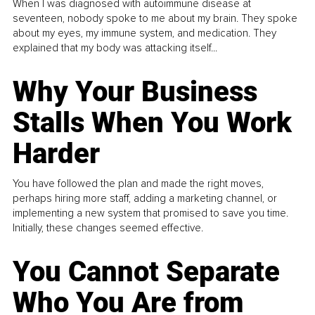
When I was diagnosed with autoimmune disease at
seventeen, nobody spoke to me about my brain. They spoke
about my eyes, my immune system, and medication. They
explained that my body was attacking itself...
Why Your Business
Stalls When You Work
Harder
You have followed the plan and made the right moves,
perhaps hiring more staff, adding a marketing channel, or
implementing a new system that promised to save you time.
Initially, these changes seemed effective.
You Cannot Separate
Who You Are from