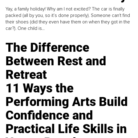
Yay, a family holiday! Why am I not excited? The car is finally
packed (all by you, so it’s done properly). Someone can't find
their shoes (did they even have them on when they got in the
car?). One child is...
The Difference
Between Rest and
Retreat
11 Ways the
Performing Arts Build
Confidence and
Practical Life Skills in