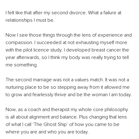
I felt like that after my second divorce. What a failure at 
relationships I must be. 
Now I see those things through the lens of experience and 
compassion. I succeeded at not exhausting myself more 
with the pilot licence study. I developed breast cancer the 
year afterwards, so I think my body was really trying to tell 
me something. 
The second marriage was not a values match. It was not a 
nurturing place to be so stepping away from it allowed me 
to grow and fearlessly thrive and be the woman I am today.
Now, as a coach and therapist my whole core philosophy 
is all about alignment and balance. Plus changing that lens 
of what I call ‘The Ghost Ship’ of how you came to be 
where you are and who you are today.