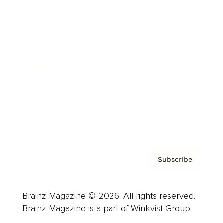
Cover Archive
Advertise
Careers
About us
Contact
Privacy Policy & Terms
Subscribe
Brainz Magazine © 2026. All rights reserved.
Brainz Magazine is a part of Winkvist Group.