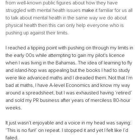
from well-known public figures about how they have 
struggled with mental health issues 
make
 it familiar for us all 
to talk about mental health in the same way we do about 
physical health then this can only help everyone who is 
pushing up against their limits. 
I reached a tipping point with pushing on through my limits in 
the early 00s while attempting to gain my pilot's licence 
when I was living in the Bahamas. The idea of learning to fly 
and island-hop was appealing but the books I had to study 
were like advanced maths and I dreaded them. Not that I’m 
bad at maths, I have A-level Economics and know my way 
around a spreadsheet, but I was exhausted having ‘retired’ 
and sold my PR business after years of merciless 80-hour 
weeks.
It just wasn’t enjoyable and a voice in my head was saying: 
‘This is no fun!’ on repeat. I stopped it and yet I felt like I’d 
failed. 