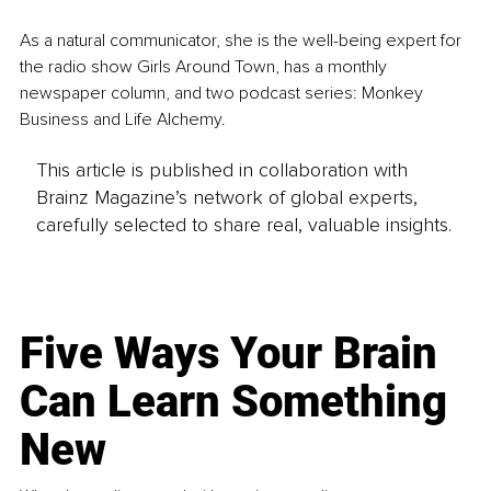
As a natural communicator, she is the well-being expert for 
the radio show Girls Around Town, has a monthly 
newspaper column, and two podcast series: Monkey 
Business and Life Alchemy.
This article is published in collaboration with
Brainz Magazine’s network of global experts,
carefully selected to share real, valuable insights.
Five Ways Your Brain
Can Learn Something
New