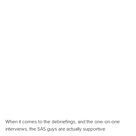
When it comes to the debriefings, and the one-on-one 
interviews, the SAS guys are actually supportive.