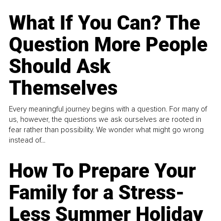
What If You Can? The
Question More People
Should Ask
Themselves
Every meaningful journey begins with a question. For many of
us, however, the questions we ask ourselves are rooted in
fear rather than possibility. We wonder what might go wrong
instead of...
How To Prepare Your
Family for a Stress-
Less Summer Holiday