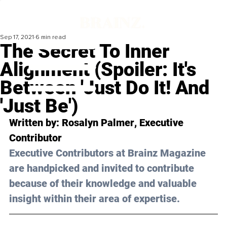
Sep 17, 2021
6 min read
The Secret To Inner
Alignment (Spoiler: It's
Between 'Just Do It! And
'Just Be')
Written by: 
Rosalyn Palmer
, Executive 
Contributor 
Executive Contributors at Brainz Magazine 
are handpicked and invited to contribute 
because of their knowledge and valuable 
insight within their area of expertise.