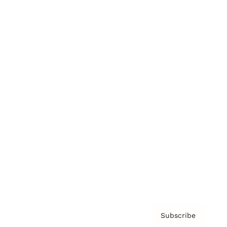
Brainz Academy
Brainz Podcast
Cover Archive
Advertise
Careers
About us
Contact
Privacy Policy & Terms
Subscribe