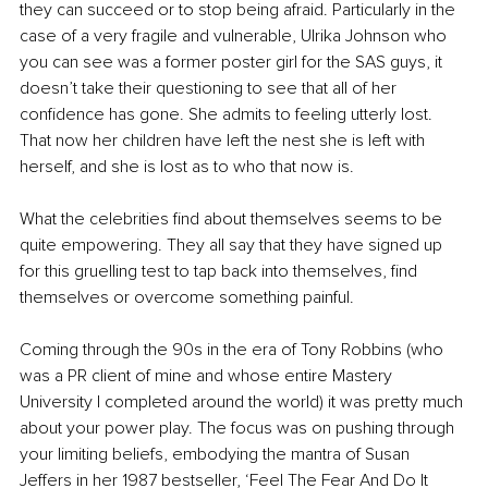
they can succeed or to stop being afraid. Particularly in the 
case of a very fragile and vulnerable, Ulrika Johnson who 
you can see was a former poster girl for the SAS guys, it 
doesn’t take their questioning to see that all of her 
confidence has gone. She admits to feeling utterly lost. 
That now her children have left the nest she is left with 
herself, and she is lost as to who that now is. 
What the celebrities find about themselves seems to be 
quite empowering. They all say that they have signed up 
for this gruelling test to tap back into themselves, find 
themselves or overcome something painful. 
Coming through the 90s in the era of Tony Robbins (who 
was a PR client of mine and whose entire Mastery 
University I completed around the world) it was pretty much 
about your power play. The focus was on pushing through 
your limiting beliefs, embodying the mantra of Susan 
Jeffers in her 1987 bestseller, ‘Feel The Fear And Do It 