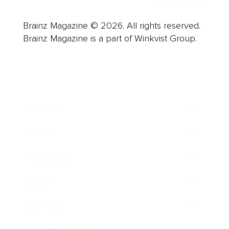
Brainz Magazine © 2026. All rights reserved.
Brainz Magazine is a part of Winkvist Group.
Business
Career
Leadership
Mindset
Lifestyle