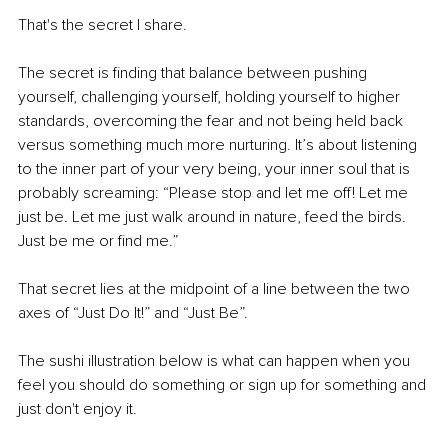
That's the secret I share. 
The secret is finding that balance between pushing 
yourself, challenging yourself, holding yourself to higher 
standards, overcoming the fear and not being held back 
versus something much more nurturing. It’s about listening 
to the inner part of your very being, your inner soul that is 
probably screaming: “Please stop and let me off! Let me 
just be. Let me just walk around in nature, feed the birds. 
Just be me or find me.”
That secret lies at the midpoint of a line between the two 
axes of “Just Do It!” and “Just Be”. 
The sushi illustration below is what can happen when you 
feel you should do something or sign up for something and 
just don't enjoy it. 