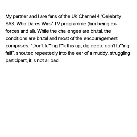
My partner and I are fans of the UK Channel 4 ‘Celebrity 
SAS: Who Dares Wins’ TV programme (him being ex-
forces and all). While the challenges are brutal, the 
conditions are brutal and most of the encouragement 
comprises: “Don't fu**ing f**k this up, dig deep, don't fu**ing 
fail!”, shouted repeatedly into the ear of a muddy, struggling 
participant, it is not all bad. 