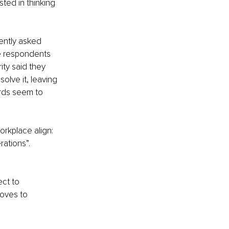
ted in thinking 
ently asked 
e respondents 
ity said they 
lve it, leaving 
rds seem to 
orkplace align: 
rations”.
ct to 
moves to 