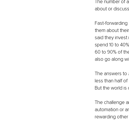
The number of ans
about or discuss
Fast-forwarding 
them about their
said they invest 
spend 10 to 40% 
60 to 90% of the
also go along wi
The answers to 
less than half of
But the world is
The challenge a
automation or ar
rewarding other s