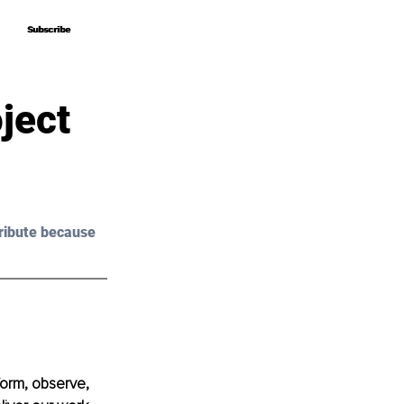
Subscribe
Subscribe
ject
ribute because 
form, observe, 