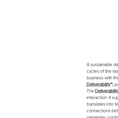
A sustainable d
cycles of the ta
business with t
Deliverability
™
, 
pa
The 
Deliverabilit
interaction. It s
translates into 
connections betw
gameplay, continu