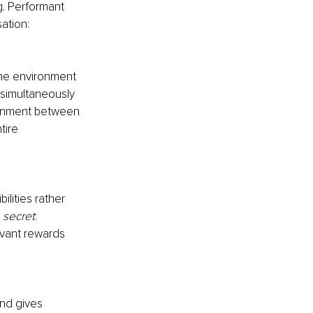
g. Performant 
ation:
the environment 
simultaneously 
lignment between 
tire 
lities rather 
 secret
: 
evant rewards 
nd gives 