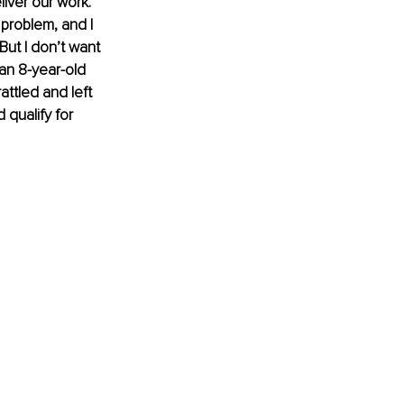
liver our work.
problem, and I 
 But I don’t want 
an 8-year-old 
attled and left 
 qualify for 