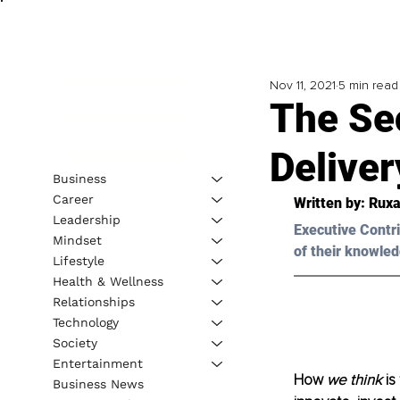
Nov 11, 2021
5 min read
The Sec
Deliver
Business
Career
Written by: Ruxa
Leadership
Executive Contri
Mindset
of their knowled
Lifestyle
Health & Wellness
Relationships
Technology
Society
Entertainment
How 
we think
 i
Business News