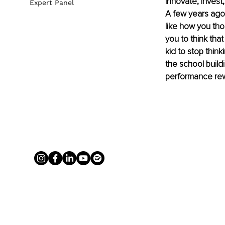
innovate, invest
Expert Panel
A few years ago,
like how you thou
you to think tha
kid to stop think
the school buildi
performance re