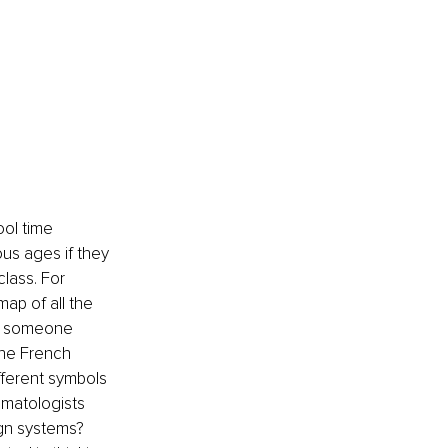
ol time 
us ages if they 
lass. For 
ap of all the 
or someone 
the French 
fferent symbols 
imatologists 
ign systems? 