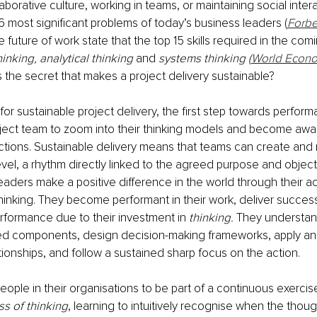
laborative culture, working in teams, or maintaining social inter
 most significant problems of today’s business leaders (
Forb
 future of work state that the top 15 skills required in the com
thinking, analytical thinking 
and
 systems thinking (
World Econo
is the secret that makes a project delivery sustainable?
r sustainable project delivery, the first step towards perform
ject team to zoom into their thinking models and become awar
ctions. Sustainable delivery means that teams can create and 
level, a rhythm directly linked to the agreed purpose and object
aders make a positive difference in the world through their acti
hinking. They become performant in their work, deliver success
erformance due to their investment in 
thinking. 
They understand
ed components, design decision-making frameworks, apply analy
ationships, and follow a sustained sharp focus on the action.
people in their organisations to be part of a continuous exerci
ss of thinking
, learning to intuitively recognise when the thoug