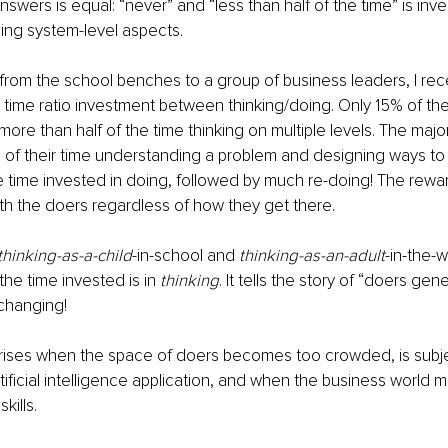
wers is equal: “never” and “less than half of the time” is inves
ing system-level aspects.
from the school benches to a group of business leaders, I rec
 time ratio investment between thinking/doing. Only 15% of th
more than half of the time thinking on multiple levels. The major
of their time understanding a problem and designing ways to so
 time invested in doing, followed by much re-doing! The rewa
th the doers regardless of how they get there.
thinking-as-a-child
-in-school and 
thinking-as-an-adult
-in-the-w
 the time invested is in 
thinking
. It tells the story of “doers gene
 changing!
rises when the space of doers becomes too crowded, is subje
tificial intelligence application, and when the business world 
kills.