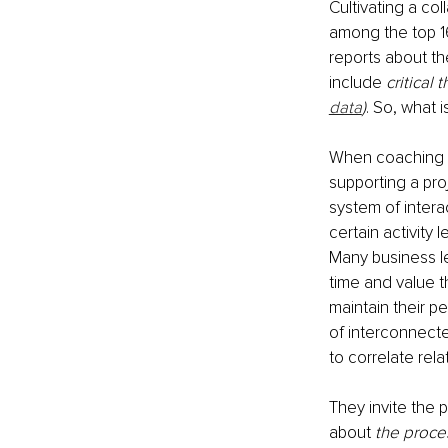
Cultivating a col
among the top 16
reports about the
include 
critical 
data
)
. So, what 
When coaching fo
supporting a pro
system of intera
certain activity 
Many business le
time and value t
maintain their p
of interconnect
to correlate rel
They invite the 
about 
the proce