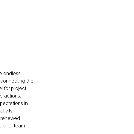
e endless 
s connecting the 
 for project 
eractions.
ectations in 
tivity 
r renewed 
aking, team 