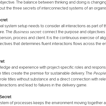
objective. The balance between thinking and doing is changin
bout the three secrets of interconnected systems of an organis
cret
al system setup needs to consider all interactions as part of 
re. The 
Business secret:
 connect the purpose and objectives 
 person, process and client. It is the continuous exercise of a
ctives that determines fluent interactions flows across the en
ret
dge and experience with project-specific roles and responsibi
 titles create the premise for sustainable delivery. The 
People
role titles without substance and a direct connection with rel
teractions and lead to failures in the delivery game.
Secret
ystem of processes keeps the environment moving together a