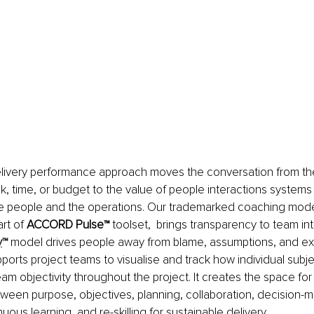
elivery performance approach moves the conversation from th
sk, time, or budget to the value of people interactions system
he people and the operations. Our trademarked coaching model
rt of 
ACCORD Pulse™ 
toolset,  brings transparency to team int
y
™
 model drives people away from blame, assumptions, and exp
upports project teams to visualise and track how individual subjec
team objectivity throughout the project. It creates the space fo
een purpose, objectives, planning, collaboration, decision-m
ous learning, and re-skilling for sustainable delivery.