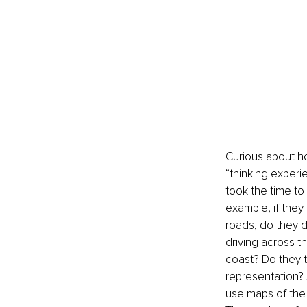
Curious about ho
“thinking experi
took the time to
example, if they
roads, do they d
driving across t
coast? Do they t
representation? 
use maps of the 