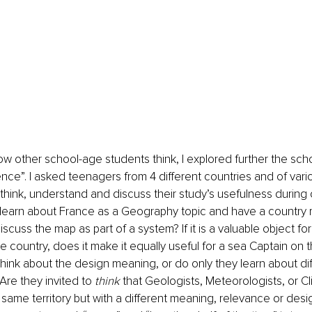
w other school-age students think, I explored further the scho
ence”. I asked teenagers from 4 different countries and of vario
 think, understand and discuss their study’s usefulness during c
 learn about France as a Geography topic and have a country m
iscuss the map as part of a system? If it is a valuable object f
he country, does it make it equally useful for a sea Captain on 
hink about the design meaning, or do only they learn about di
Are they invited to 
think
 that Geologists, Meteorologists, or Cl
same territory but with a different meaning, relevance or des