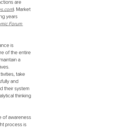
actions are 
es.com
). Market 
ing years 
mic Forum 
ance is 
e of the entire 
maintain a 
ives.
vities, take 
fully and 
 their system 
tical thinking 
se of awareness 
ht process is 