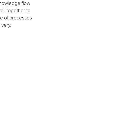
knowledge flow 
ell together to 
ce of processes 
ivery.