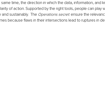
 same time, the direction in which the data, information, and 
larity of action. Supported by the right tools, people can play w
ly and sustainably.  The 
Operations secret
: ensure the relevan
times because flaws in their intersections lead to ruptures in del