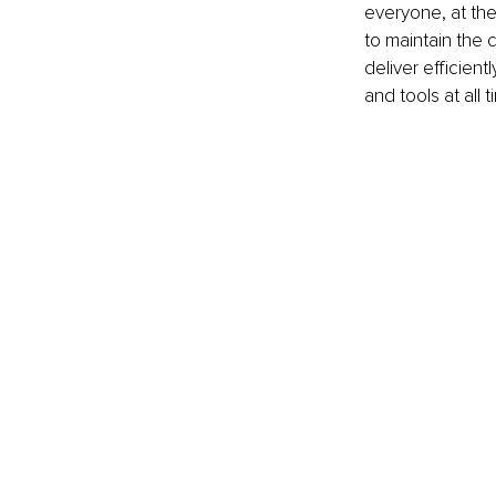
everyone, at the
to maintain the c
deliver efficient
and tools at all 