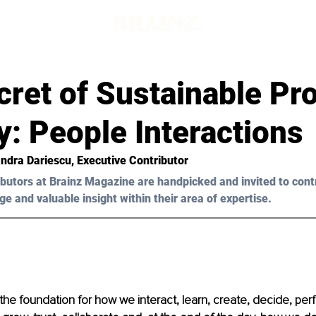
ret of Sustainable Pro
y: People Interactions
ndra Dariescu, Executive Contributor 
butors at Brainz Magazine are handpicked and invited to cont
ge and valuable insight within their area of expertise.
s the foundation for how we interact, learn, create, decide, per