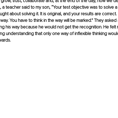
, grow, trust, collaborate and, at the end of the day, how we de
 a teacher said to my son, “Your test objective was to solve a 
ght about solving it. It is original, and your results are correct.
t way. You have to think in the way will be marked.” They asked 
ing his way because he would not get the recognition. He felt r
ng understanding that only one way of inflexible thinking would
wards.