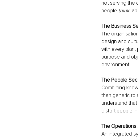
not serving the 
people 
think
  a
The Business Se
The organisation
design and cultu
with every plan,
purpose and obje
environment.  
The People Sec
Combining knowle
than generic role
understand that 
distort people in
The Operations 
An integrated s