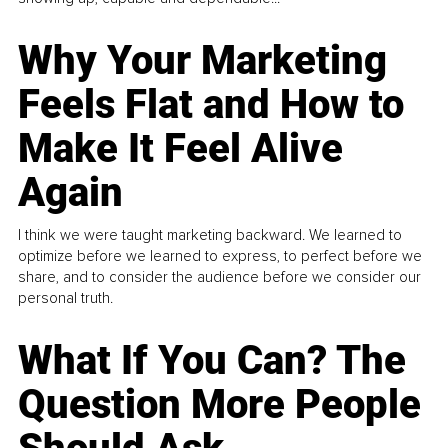
Why Your Marketing
Feels Flat and How to
Make It Feel Alive
Again
I think we were taught marketing backward. We learned to
optimize before we learned to express, to perfect before we
share, and to consider the audience before we consider our
personal truth.
What If You Can? The
Question More People