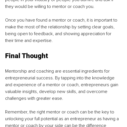
they would be willing to mentor or coach you. 
Once you have found a mentor or coach, it is important to 
make the most of the relationship by setting clear goals, 
being open to feedback, and showing appreciation for 
their time and expertise.
Final Thought 
Mentorship and coaching are essential ingredients for 
entrepreneurial success. By tapping into the knowledge 
and experience of a mentor or coach, entrepreneurs gain 
valuable insights, develop new skills, and overcome 
challenges with greater ease. 
Remember, the right mentor or coach can be the key to 
unlocking your full potential as an entrepreneur as having a 
mentor or coach by your side can be the difference 