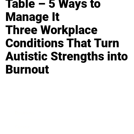
Table – 5 Ways to
Manage It
Three Workplace
Conditions That Turn
Autistic Strengths into
Burnout
Business
Career