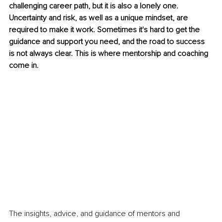
challenging career path, but it is also a lonely one. 
Uncertainty and risk, as well as a unique mindset, are 
required to make it work. Sometimes it's hard to get the 
guidance and support you need, and the road to success 
is not always clear. This is where mentorship and coaching 
come in.
The insights, advice, and guidance of mentors and 