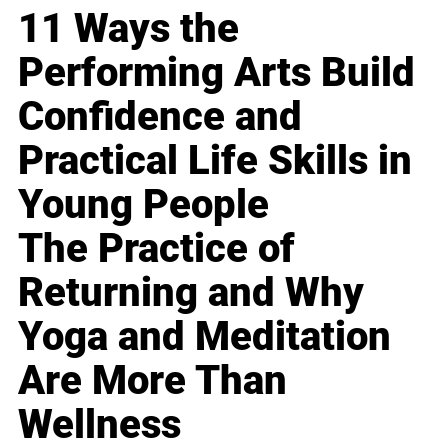
11 Ways the
Performing Arts Build
Confidence and
Practical Life Skills in
Young People
The Practice of
Returning and Why
Yoga and Meditation
Are More Than
Wellness