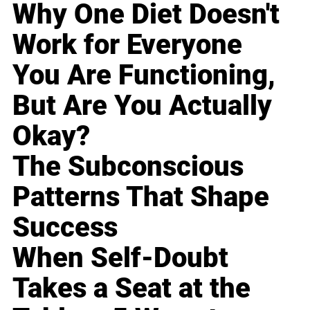
Why One Diet Doesn't
Work for Everyone
You Are Functioning,
But Are You Actually
Okay?
The Subconscious
Patterns That Shape
Success
When Self-Doubt
Takes a Seat at the