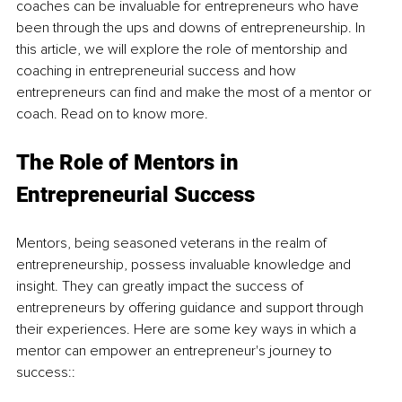
coaches can be invaluable for entrepreneurs who have 
been through the ups and downs of entrepreneurship. In 
this article, we will explore the role of mentorship and 
coaching in entrepreneurial success and how 
entrepreneurs can find and make the most of a mentor or 
coach. Read on to know more. 
The Role of Mentors in 
Entrepreneurial Success
Mentors, being seasoned veterans in the realm of 
entrepreneurship, possess invaluable knowledge and 
insight. They can greatly impact the success of 
entrepreneurs by offering guidance and support through 
their experiences. Here are some key ways in which a 
mentor can empower an entrepreneur's journey to 
success::