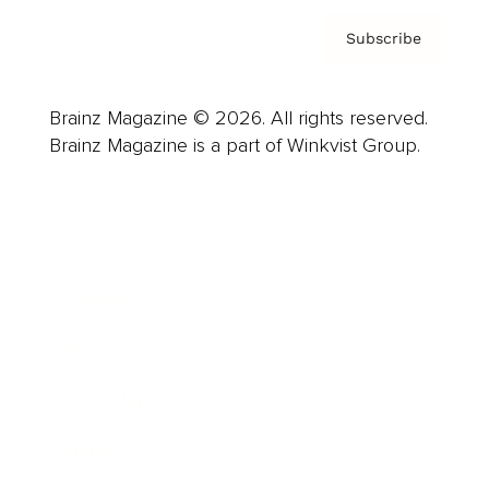
Subscribe
Brainz Magazine © 2026. All rights reserved.
Brainz Magazine is a part of Winkvist Group.
Business
Career
Leadership
Mindset