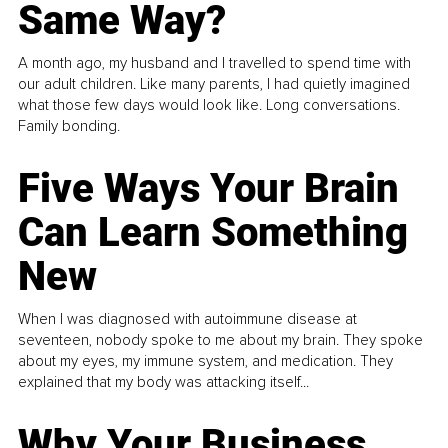
Same Way?
A month ago, my husband and I travelled to spend time with
our adult children. Like many parents, I had quietly imagined
what those few days would look like. Long conversations.
Family bonding.
Five Ways Your Brain
Can Learn Something
New
When I was diagnosed with autoimmune disease at
seventeen, nobody spoke to me about my brain. They spoke
about my eyes, my immune system, and medication. They
explained that my body was attacking itself...
Why Your Business