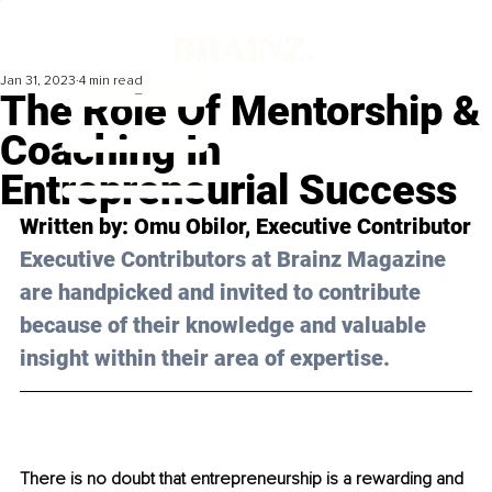
Jan 31, 2023
4 min read
The Role Of Mentorship &
Coaching In
Entrepreneurial Success
Written by: Omu Obilor, Executive Contributor
Executive Contributors at Brainz Magazine 
are handpicked and invited to contribute 
because of their knowledge and valuable 
insight within their area of expertise.
There is no doubt that entrepreneurship is a rewarding and 