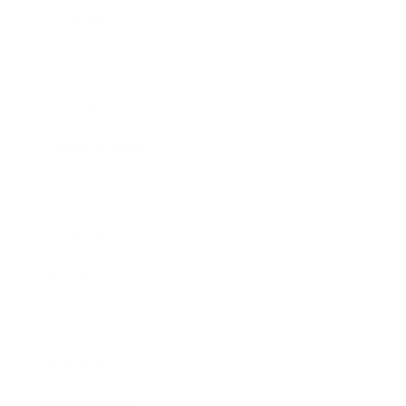
Leadership
Mindset
Lifestyle
Health & Wellness
Relationships
Technology
Society
Entertainment
Business News
Expert Panel