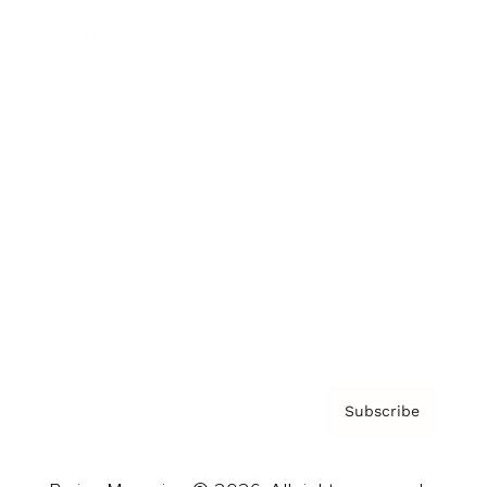
Brainz Podcast
Cover Archive
Advertise
Careers
About us
Contact
Privacy Policy & Terms
Subscribe