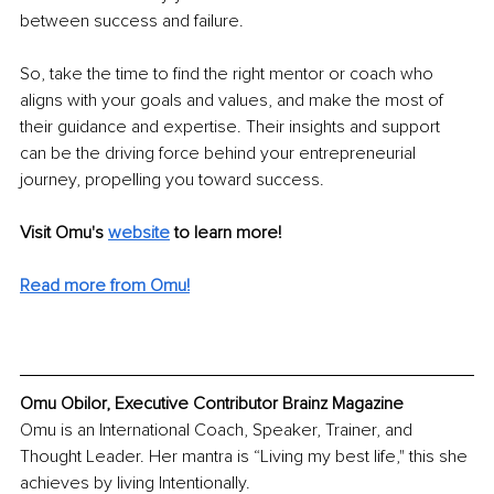
between success and failure. 
So, take the time to find the right mentor or coach who 
aligns with your goals and values, and make the most of 
their guidance and expertise. Their insights and support 
can be the driving force behind your entrepreneurial 
journey, propelling you toward success.
Visit Omu's 
website
to learn more!
Read more from Omu!
Omu Obilor, Executive Contributor Brainz Magazine
Omu is an International Coach, Speaker, Trainer, and 
Thought Leader. Her mantra is “Living my best life," this she 
achieves by living Intentionally. 