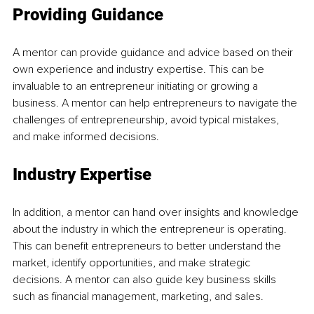
Providing Guidance
A mentor can provide guidance and advice based on their 
own experience and industry expertise. This can be 
invaluable to an entrepreneur initiating or growing a 
business. A mentor can help entrepreneurs to navigate the 
challenges of entrepreneurship, avoid typical mistakes, 
and make informed decisions.
Industry Expertise
In addition, a mentor can hand over insights and knowledge 
about the industry in which the entrepreneur is operating. 
This can benefit entrepreneurs to better understand the 
market, identify opportunities, and make strategic 
decisions. A mentor can also guide key business skills 
such as financial management, marketing, and sales.