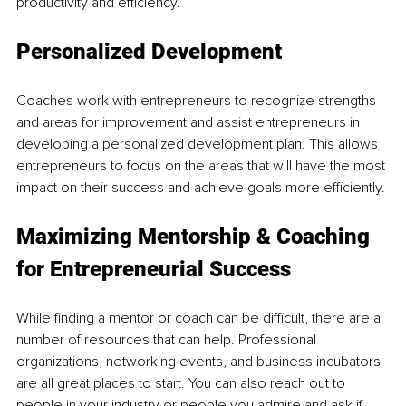
productivity and efficiency.
Personalized Development
Coaches work with entrepreneurs to recognize strengths 
and areas for improvement and assist entrepreneurs in 
developing a personalized development plan. This allows 
entrepreneurs to focus on the areas that will have the most 
impact on their success and achieve goals more efficiently.
Maximizing Mentorship & Coaching 
for Entrepreneurial Success 
While finding a mentor or coach can be difficult, there are a 
number of resources that can help. Professional 
organizations, networking events, and business incubators 
are all great places to start. You can also reach out to 
people in your industry or people you admire and ask if 