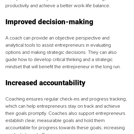
productivity and achieve a better work-life balance. 
Improved decision-making
A coach can provide an objective perspective and 
analytical tools to assist entrepreneurs in evaluating 
options and making strategic decisions. They can also 
guide how to develop critical thinking and a strategic 
mindset that will benefit the entrepreneur in the long run.
Increased accountability
Coaching ensures regular check-ins and progress tracking, 
which can help entrepreneurs stay on track and achieve 
their goals promptly. Coaches also support entrepreneurs 
establish clear, measurable goals and hold them 
accountable for progress towards these goals, increasing 