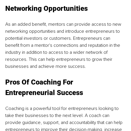
Networking Opportunities
As an added benefit, mentors can provide access to new 
networking opportunities and introduce entrepreneurs to 
potential investors or customers. Entrepreneurs can 
benefit from a mentor's connections and reputation in the 
industry in addition to access to a wider network of 
resources. This can help entrepreneurs to grow their 
businesses and achieve more success.
Pros Of Coaching For 
Entrepreneurial Success
Coaching is a powerful tool for entrepreneurs looking to 
take their businesses to the next level. A coach can 
provide guidance, support, and accountability that can help 
entrepreneurs to improve their decision-making, increase 