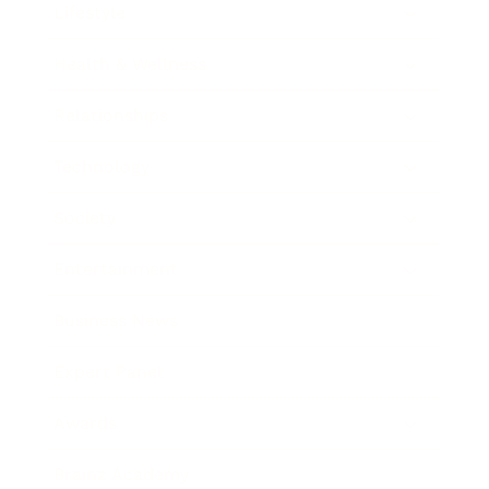
Lifestyle
Health & Wellness
Relationships
Technology
Society
Entertainment
Business News
Expert Panel
Awards
Brainz Academy