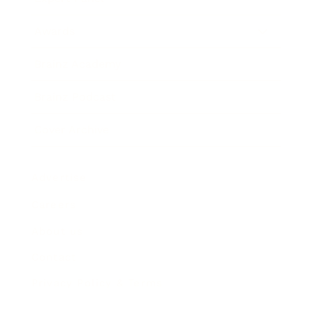
Awards
Brainz Academy
Brainz Podcast
Cover Archive
Advertise
Careers
About us
Contact
Privacy Policy & Terms