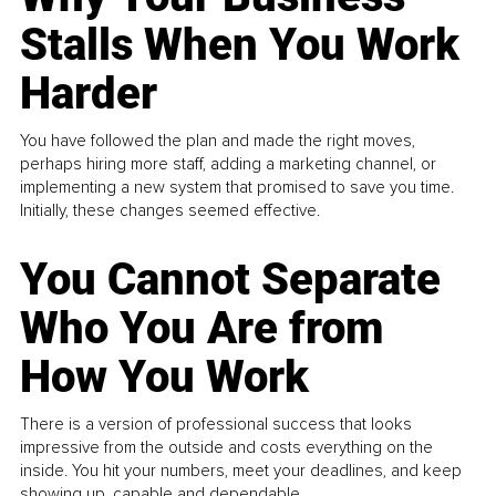
Stalls When You Work
Harder
You have followed the plan and made the right moves,
perhaps hiring more staff, adding a marketing channel, or
implementing a new system that promised to save you time.
Initially, these changes seemed effective.
You Cannot Separate
Who You Are from
How You Work
There is a version of professional success that looks
impressive from the outside and costs everything on the
inside. You hit your numbers, meet your deadlines, and keep
showing up, capable and dependable...