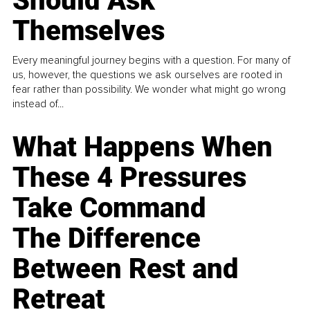
Should Ask
Themselves
Every meaningful journey begins with a question. For many of
us, however, the questions we ask ourselves are rooted in
fear rather than possibility. We wonder what might go wrong
instead of...
What Happens When
These 4 Pressures
Take Command
The Difference
Between Rest and
Retreat