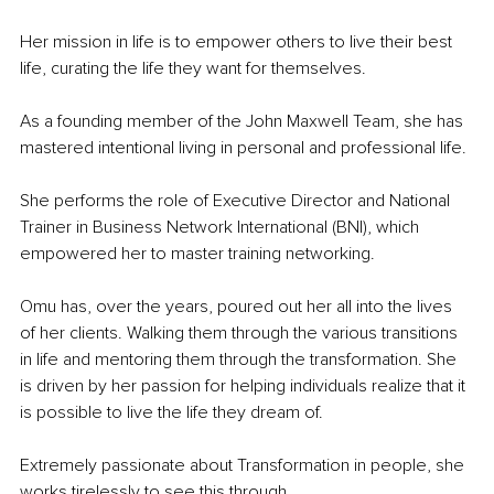
Her mission in life is to empower others to live their best 
life, curating the life they want for themselves.
As a founding member of the John Maxwell Team, she has 
mastered intentional living in personal and professional life. 
She performs the role of Executive Director and National 
Trainer in Business Network International (BNI), which 
empowered her to master training networking.
Omu has, over the years, poured out her all into the lives 
of her clients. Walking them through the various transitions 
in life and mentoring them through the transformation. She 
is driven by her passion for helping individuals realize that it 
is possible to live the life they dream of.
Extremely passionate about Transformation in people, she 
works tirelessly to see this through. 