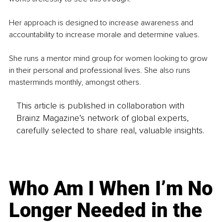
Her approach is designed to increase awareness and 
accountability to increase morale and determine values.
She runs a mentor mind group for women looking to grow 
in their personal and professional lives. She also runs 
masterminds monthly, amongst others. 
This article is published in collaboration with
Brainz Magazine’s network of global experts,
carefully selected to share real, valuable insights.
Who Am I When I’m No
Longer Needed in the