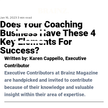
Jan 16, 2023
3 min read
Does Your Coaching
Business Have These 4
Key Elements For
Success?
Written by: 
Karen Cappello
, Executive 
Contributor
Executive Contributors at Brainz Magazine 
are handpicked and invited to contribute 
because of their knowledge and valuable 
insight within their area of expertise.