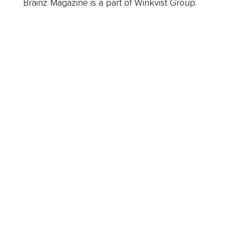
Brainz Magazine is a part of Winkvist Group.
Business
Career
Leadership
Mindset
Lifestyle
Health & Wellness
Relationships