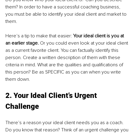
them? In order to have a successful coaching business, 
you must
be able to identify your ideal client and market to 
them. 
Here’s a tip to make that easier: 
Your ideal client is you at 
an earlier stage.
 Or you could even look at your ideal client 
as a current favorite client. You can factually identify this 
person. Create a written description of them with these 
criteria in mind. What are the qualities and qualifications of 
this person? Be as SPECIFIC as you can when you write 
them down.
2. Your Ideal Client’s Urgent 
Challenge
There’s a reason your ideal client needs you as a coach. 
Do you know that reason? Think of an urgent challenge you 