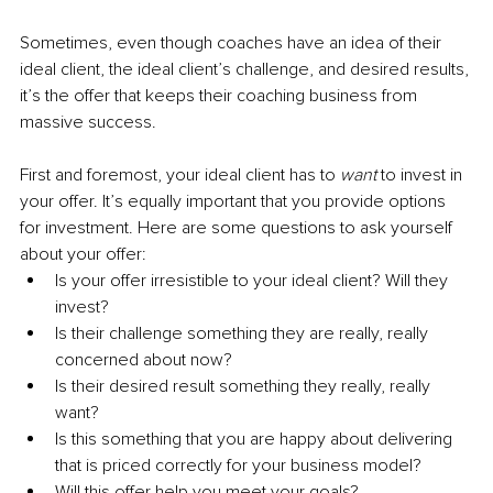
Sometimes, even though coaches have an idea of their 
ideal client, the ideal client’s challenge, and desired results, 
it’s the offer that keeps their coaching business from 
massive success. 
First and foremost, your ideal client has to 
want 
to invest in 
your offer. It’s equally important that you provide options 
for investment. Here are some questions to ask yourself 
about your offer:
Is your offer irresistible to your ideal client? Will they 
invest?
Is their challenge something they are really, really 
concerned about now?
Is their desired result something they really, really 
want?
Is this something that you are happy about delivering 
that is priced correctly for your business model?
Will this offer help you meet your goals?