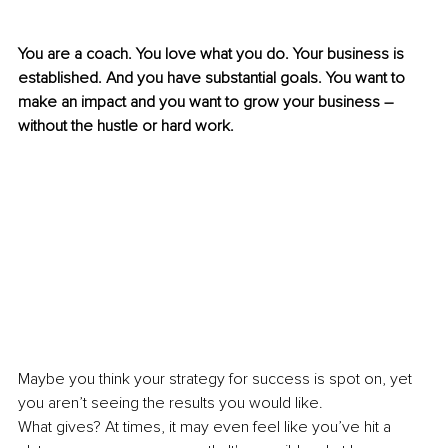
You are a coach. You love what you do. Your business is 
established. And you have substantial goals. You want to 
make an impact and you want to grow your business – 
without the hustle or hard work. 
Maybe you think your strategy for success is spot on, yet 
you aren’t seeing the results you would like.
What gives? At times, it may even feel like you’ve hit a 