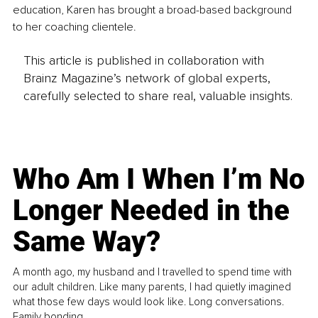
education, Karen has brought a broad-based background 
to her coaching clientele.
This article is published in collaboration with
Brainz Magazine’s network of global experts,
carefully selected to share real, valuable insights.
Who Am I When I’m No
Longer Needed in the
Same Way?
A month ago, my husband and I travelled to spend time with
our adult children. Like many parents, I had quietly imagined
what those few days would look like. Long conversations.
Family bonding.