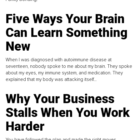
Five Ways Your Brain
Can Learn Something
New
When I was diagnosed with autoimmune disease at
seventeen, nobody spoke to me about my brain. They spoke
about my eyes, my immune system, and medication. They
explained that my body was attacking itself...
Why Your Business
Stalls When You Work
Harder
You have followed the plan and made the right moves,