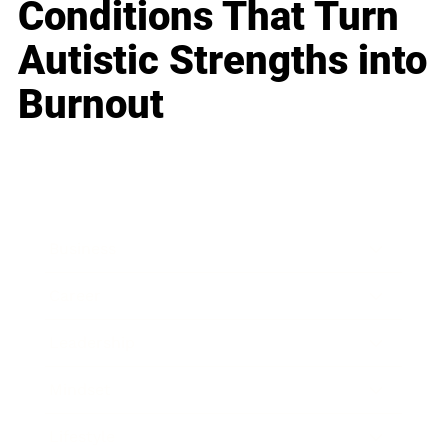
Conditions That Turn
Autistic Strengths into
Burnout
Business
Career
Leadership
Mindset
Lifestyle