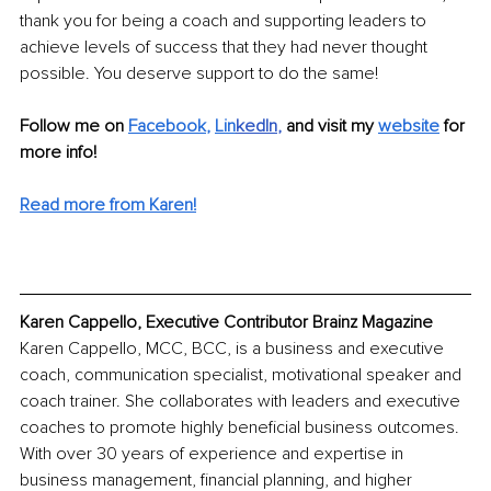
thank you for being a coach and supporting leaders to 
achieve levels of success that they had never thought 
possible. You deserve support to do the same!
Follow me on 
Facebook
, 
Lin
kedIn
, 
and visit my 
website
for 
more info!
Read more from Karen!
Karen Cappello, Executive Contributor Brainz Magazine
Karen Cappello, MCC, BCC, is a business and executive 
coach, communication specialist, motivational speaker and 
coach trainer. She collaborates with leaders and executive 
coaches to promote highly beneficial business outcomes. 
With over 30 years of experience and expertise in 
business management, financial planning, and higher 