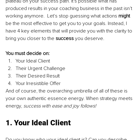
plateau on your success path. It's possible what has 
produced results in your coaching business in the past isn’t 
working anymore.  Let's stop guessing what actions 
might
be the most effective to get you to your goals. Instead, I 
have 4 key elements that will
provide you with the clarity to 
bring you closer to the 
success
 you deserve.
You must decide on:
Your Ideal Client
Their Urgent Challenge
Their Desired Result
Your Irresistible Offer
And of course, the overarching umbrella of all of these is 
your own authentic essence energy. When strategy meets 
energy, 
success with ease and joy follows!
1. Your Ideal Client
Do you know who your ideal client is? Can you describe 