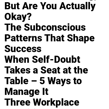
But Are You Actually
Okay?
The Subconscious
Patterns That Shape
Success
When Self-Doubt
Takes a Seat at the
Table – 5 Ways to
Manage It
Three Workplace