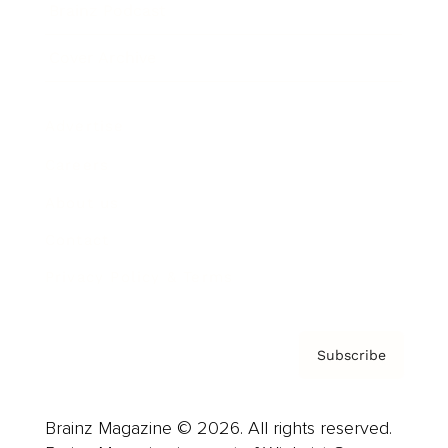
Brainz Podcast
Cover Archive
Advertise
Careers
About us
Contact
Privacy Policy & Terms
Subscribe
Brainz Magazine © 2026. All rights reserved.