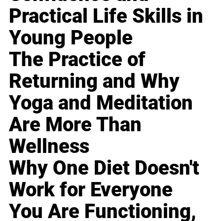
Practical Life Skills in
Young People
The Practice of
Returning and Why
Yoga and Meditation
Are More Than
Wellness
Why One Diet Doesn't
Work for Everyone
You Are Functioning,