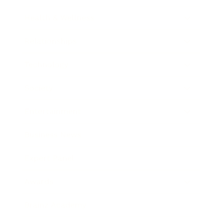
Health & Wellness
Relationships
Technology
Society
Entertainment
Business News
Expert Panel
Awards
Brainz Academy