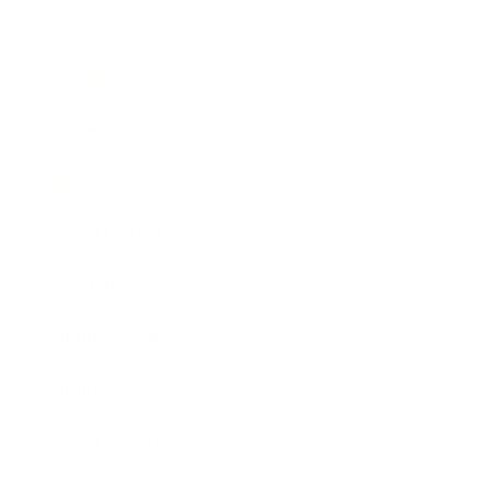
Technology
Society
Entertainment
Business News
Expert Panel
Awards
Brainz Academy
Brainz Podcast
Cover Archive