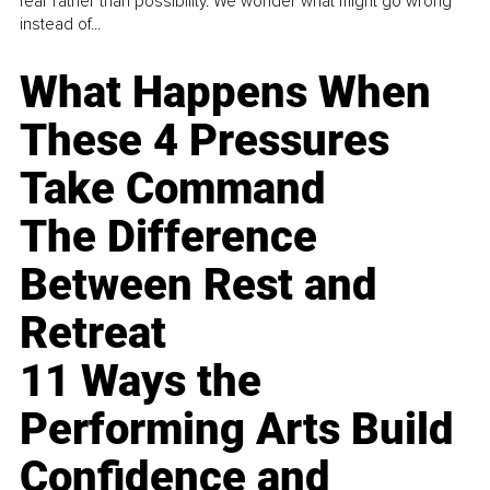
fear rather than possibility. We wonder what might go wrong
instead of...
What Happens When
These 4 Pressures
Take Command
The Difference
Between Rest and
Retreat
11 Ways the
Performing Arts Build
Confidence and