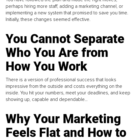
perhaps hiring more staff, adding a marketing channel, or
implementing a new system that promised to save you time.
Initially, these changes seemed effective.
You Cannot Separate
Who You Are from
How You Work
There is a version of professional success that looks
impressive from the outside and costs everything on the
inside. You hit your numbers, meet your deadlines, and keep
showing up, capable and dependable...
Why Your Marketing
Feels Flat and How to