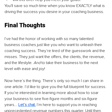
You'll save so much time when you know EXACTLY what is 
driving the success you desire in your coaching business. 
Final Thoughts
I‘ve had the honor of working with so many talented 
business coaches just like you who want to unleash their 
coaching success. They’re tired of the guesswork and the 
misses. They just want the offers, the clients, the revenue, 
and the lifestyle. 
And 
to
take their business to the next 
level with ease and joy!
Now here’s the thing. There’s only so much I can share in 
one article. I’d like to give you the full blueprint for success. 
If you’re interested in learning more about how to soar 
your business to see five-figure months and six-figure 
years... 
Let’s chat.
I’m here to support you in reaching 
unprecedented revenue numbers this quarter. Until then, 