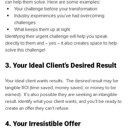
can help them solve. Here are some examples:
Your challenge before your transformation
Industry experiences you’ve had overcoming 
challenges
What keeps them up at night
Identifying their urgent challenge will help you speak 
directly to them and – yes – it also creates space to help 
solve this challenge!
3. Your Ideal Client’s Desired Result
Your ideal client wants results.  The desired result may be 
tangible ROI (time saved, money saved, or money to be 
earned).  It’s also possible they are seeking an intangible 
result. Identify what your client wants, and you’ll be ready to 
create an offer they can’t refuse.
4. Your Irresistible Offer