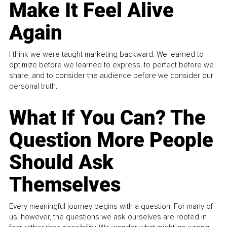
Make It Feel Alive
Again
I think we were taught marketing backward. We learned to
optimize before we learned to express, to perfect before we
share, and to consider the audience before we consider our
personal truth.
What If You Can? The
Question More People
Should Ask
Themselves
Every meaningful journey begins with a question. For many of
us, however, the questions we ask ourselves are rooted in